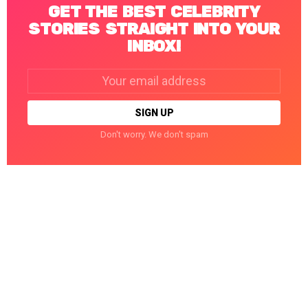
GET THE BEST CELEBRITY
STORIES STRAIGHT INTO YOUR
INBOX!
Email
address:
Don't worry. We don't spam