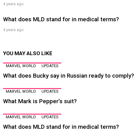
4 years ago
What does MLD stand for in medical terms?
4 years ago
YOU MAY ALSO LIKE
MARVEL WORLD
UPDATES
What does Bucky say in Russian ready to comply?
MARVEL WORLD
UPDATES
What Mark is Pepper’s suit?
MARVEL WORLD
UPDATES
What does MLD stand for in medical terms?