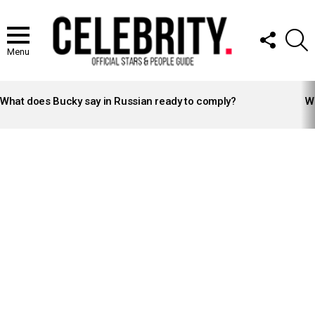
FOLLOW
S
US
Menu
LATEST
STORIES
What does Bucky say in Russian ready to comply?
Wh