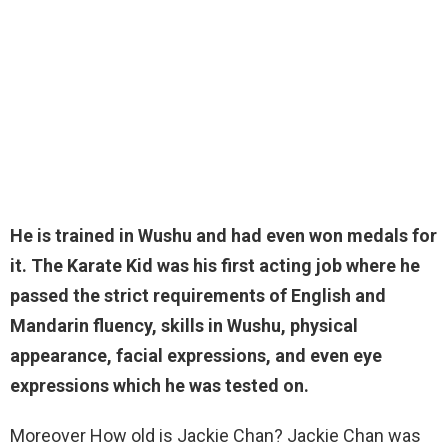
He is trained in
Wushu
and had even won medals for
it. The Karate Kid was his first acting job where he
passed the strict requirements of English and
Mandarin fluency, skills in Wushu, physical
appearance, facial expressions, and even eye
expressions which he was tested on.
Moreover How old is Jackie Chan? Jackie Chan was