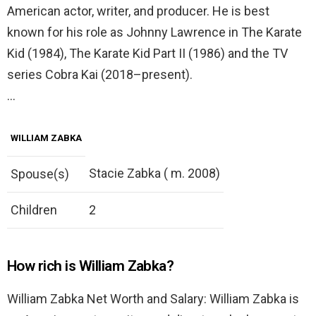
American actor, writer, and producer. He is best
known for his role as Johnny Lawrence in The Karate
Kid (1984), The Karate Kid Part II (1986) and the TV
series Cobra Kai (2018–present).
…
WILLIAM ZABKA
Stacie Zabka ( m. 2008)
Spouse(s)
Children
2
How rich is William Zabka?
William Zabka Net Worth and Salary: William Zabka is