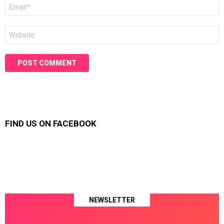
Email
*
Website
FIND US ON FACEBOOK
NEWSLETTER