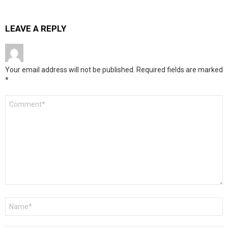
LEAVE A REPLY
Your email address will not be published.
Required fields are marked
*
Comment
*
Name
*