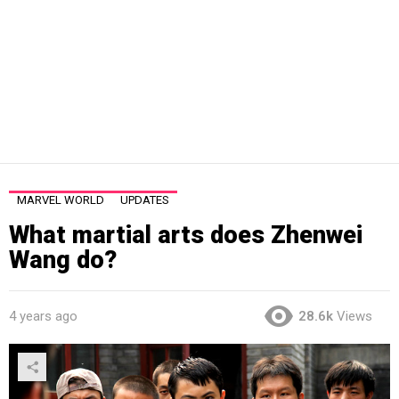
MARVEL WORLD
UPDATES
What martial arts does Zhenwei
Wang do?
4 years ago
28.6k
Views