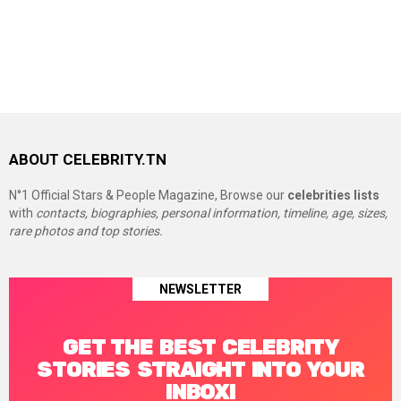
ABOUT CELEBRITY.TN
N°1 Official Stars & People Magazine, Browse our
celebrities lists
with
contacts, biographies, personal information, timeline, age, sizes,
rare photos and top stories.
NEWSLETTER
GET THE BEST CELEBRITY
STORIES STRAIGHT INTO YOUR
INBOX!