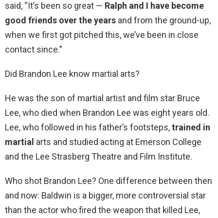
said, “It’s been so great —
Ralph and I have become
good friends over the years
and from the ground-up,
when we first got pitched this, we’ve been in close
contact since.”
Did Brandon Lee know martial arts?
He was the son of martial artist and film star Bruce
Lee, who died when Brandon Lee was eight years old.
Lee, who followed in his father’s footsteps,
trained in
martial
arts and studied acting at Emerson College
and the Lee Strasberg Theatre and Film Institute.
Who shot Brandon Lee? One difference between then
and now: Baldwin is a bigger, more controversial star
than the actor who fired the weapon that killed Lee,