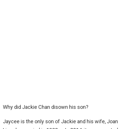
Why did Jackie Chan disown his son?
Jaycee is the only son of Jackie and his wife, Joan