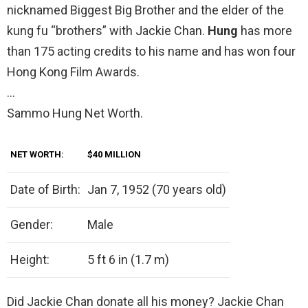
nicknamed Biggest Big Brother and the elder of the
kung fu “brothers” with Jackie Chan.
Hung
has more
than 175 acting credits to his name and has won four
Hong Kong Film Awards.
…
Sammo Hung Net Worth.
NET WORTH:
$40 MILLION
Date of Birth:
Jan 7, 1952 (70 years old)
Gender:
Male
Height:
5 ft 6 in (1.7 m)
Did Jackie Chan donate all his money? Jackie Chan