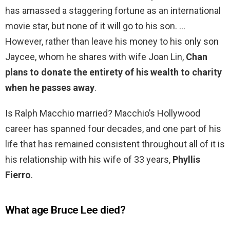
has amassed a staggering fortune as an international
movie star, but none of it will go to his son. …
However, rather than leave his money to his only son
Jaycee, whom he shares with wife Joan Lin,
Chan
plans to donate the entirety of his wealth to charity
when he passes away
.
Is Ralph Macchio married? Macchio’s Hollywood
career has spanned four decades, and one part of his
life that has remained consistent throughout all of it is
his relationship with his wife of 33 years,
Phyllis
Fierro
.
What age Bruce Lee died?