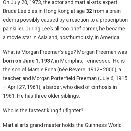
On July 20, 1973, the actor and martial-arts expert
Bruce Lee dies in Hong Kong at age
32
from a brain
edema possibly caused by a reaction to a prescription
painkiller. During Lee’s all-too-brief career, he became
a movie star in Asia and, posthumously, in America.
What is Morgan Freeman’s age? Morgan Freeman was
born on June 1, 1937
, in Memphis, Tennessee. He is
the son of Mamie Edna (née Revere; 1912–2000), a
teacher, and Morgan Porterfield Freeman (July 6, 1915
– April 27, 1961), a barber, who died of cirrhosis in
1961. He has three older siblings.
Who is the fastest kung fu fighter?
Martial arts grand master holds the Guinness World