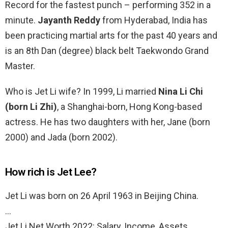
Record for the fastest punch – performing 352 in a
minute.
Jayanth Reddy
from Hyderabad, India has
been practicing martial arts for the past 40 years and
is an 8th Dan (degree) black belt Taekwondo Grand
Master.
Who is Jet Li wife? In 1999, Li married
Nina Li Chi
(born Li Zhi)
, a Shanghai-born, Hong Kong-based
actress. He has two daughters with her, Jane (born
2000) and Jada (born 2002).
How rich is Jet Lee?
Jet Li was born on 26 April 1963 in Beijing China.
…
Jet Li Net Worth 2022: Salary, Income, Assets,