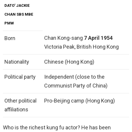
DATO’ JACKIE
CHAN SBS MBE
PMW
Chan Kong-sang
7 April 1954
Born
Victoria Peak, British Hong Kong
Nationality
Chinese (Hong Kong)
Political party
Independent (close to the
Communist Party of China)
Other political
Pro-Beijing camp (Hong Kong)
affiliations
Who is the richest kung fu actor? He has been