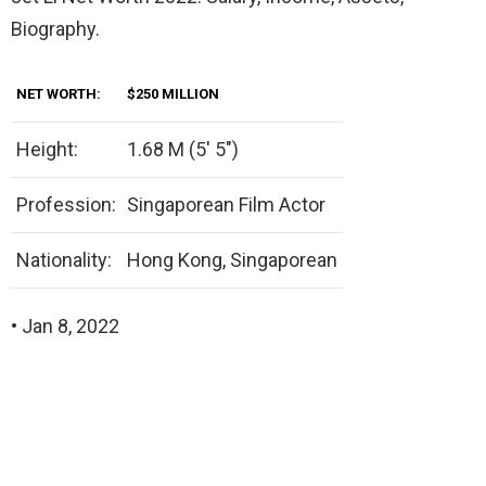
Biography.
NET WORTH:
$250 MILLION
Height:
1.68 M (5′ 5″)
Profession:
Singaporean Film Actor
Nationality:
Hong Kong, Singaporean
• Jan 8, 2022