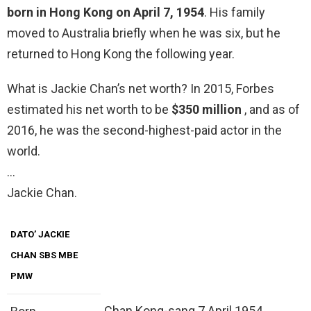
born in Hong Kong on April 7, 1954
. His family
moved to Australia briefly when he was six, but he
returned to Hong Kong the following year.
What is Jackie Chan’s net worth? In 2015, Forbes
estimated his net worth to be
$350 million
, and as of
2016, he was the second-highest-paid actor in the
world.
…
Jackie Chan.
DATO’ JACKIE
CHAN SBS MBE
PMW
Chan Kong-sang 7 April 1954