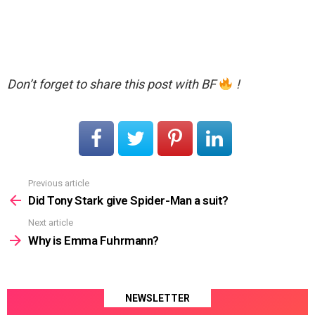
Don’t forget to share this post with BF
!
Previous article
See
more
Did Tony Stark give Spider-Man a suit?
Next article
Why is Emma Fuhrmann?
NEWSLETTER