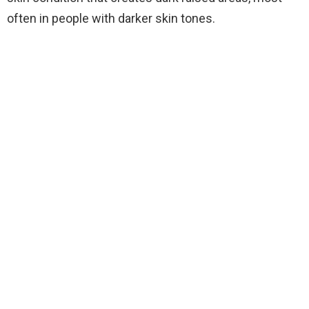
often in people with darker skin tones.