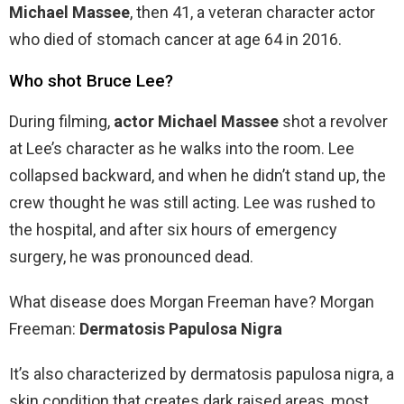
Michael Massee
, then 41, a veteran character actor
who died of stomach cancer at age 64 in 2016.
Who shot Bruce Lee?
During filming,
actor Michael Massee
shot a revolver
at Lee’s character as he walks into the room. Lee
collapsed backward, and when he didn’t stand up, the
crew thought he was still acting. Lee was rushed to
the hospital, and after six hours of emergency
surgery, he was pronounced dead.
What disease does Morgan Freeman have? Morgan
Freeman:
Dermatosis Papulosa Nigra
It’s also characterized by dermatosis papulosa nigra, a
skin condition that creates dark raised areas, most