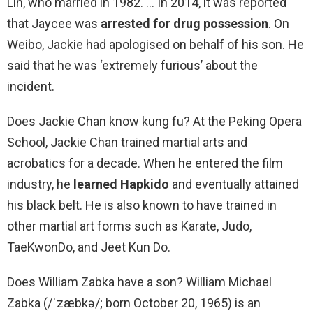
Lin, who married in 1982. … In 2014, it was reported
that Jaycee was
arrested for drug possession
. On
Weibo, Jackie had apologised on behalf of his son. He
said that he was ‘extremely furious’ about the
incident.
Does Jackie Chan know kung fu? At the Peking Opera
School, Jackie Chan trained martial arts and
acrobatics for a decade. When he entered the film
industry, he
learned Hapkido
and eventually attained
his black belt. He is also known to have trained in
other martial art forms such as Karate, Judo,
TaeKwonDo, and Jeet Kun Do.
Does William Zabka have a son? William Michael
Zabka (/ˈzæbkə/; born October 20, 1965) is an