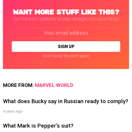
WANT MORE STUFF LIKE THIS?
Get the best celebrity stories straight into your inbox!
Email
address:
Don't worry. We don't spam
MORE FROM:
MARVEL WORLD
What does Bucky say in Russian ready to comply?
4 years ago
What Mark is Pepper’s suit?