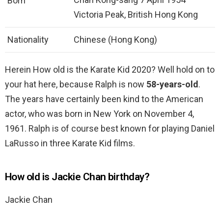
Born
Victoria Peak, British Hong Kong
Nationality
Chinese (Hong Kong)
Herein How old is the Karate Kid 2020? Well hold on to
your hat here, because Ralph is now
58-years-old
.
The years have certainly been kind to the American
actor, who was born in New York on November 4,
1961. Ralph is of course best known for playing Daniel
LaRusso in three Karate Kid films.
How old is Jackie Chan birthday?
Jackie Chan