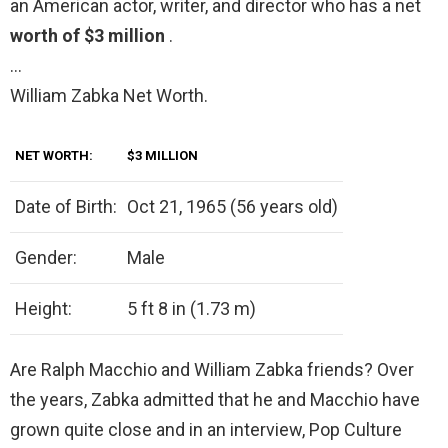
an American actor, writer, and director who has a net
worth of $3 million
.
…
William Zabka Net Worth.
NET WORTH:
$3 MILLION
Date of Birth:
Oct 21, 1965 (56 years old)
Gender:
Male
Height:
5 ft 8 in (1.73 m)
Are Ralph Macchio and William Zabka friends? Over
the years, Zabka admitted that he and Macchio have
grown quite close and in an interview, Pop Culture