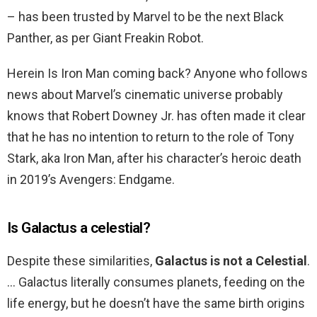
– has been trusted by Marvel to be the next Black
Panther, as per Giant Freakin Robot.
Herein Is Iron Man coming back? Anyone who follows
news about Marvel’s cinematic universe probably
knows that Robert Downey Jr. has often made it clear
that he has no intention to return to the role of Tony
Stark, aka Iron Man, after his character’s heroic death
in 2019’s Avengers: Endgame.
Is Galactus a celestial?
Despite these similarities,
Galactus is not a Celestial
.
… Galactus literally consumes planets, feeding on the
life energy, but he doesn’t have the same birth origins