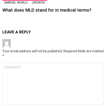
MARVEL WORLD
UPDATES
What does MLD stand for in medical terms?
LEAVE A REPLY
Your email address will not be published.
Required fields are marked
*
Comment
*