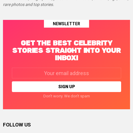
rare photos and top stories.
NEWSLETTER
GET THE BEST CELEBRITY
STORIES STRAIGHT INTO YOUR
INBOX!
Email
address:
Don't worry. We don't spam
FOLLOW US