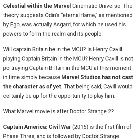
Celestial within the Marvel
Cinematic Universe. The
theory suggests Odin’s “eternal flame,” as mentioned
by Ego, was actually Asgard, for which he used his
powers to form the realm and its people.
Will captain Britain be in the MCU? Is Henry Cavill
playing Captain Britain in the MCU? Henry Cavill is not
portraying Captain Britain in the MCU at this moment
in time simply because
Marvel Studios has not cast
the character as of yet
. That being said, Cavill would
certainly be up for the opportunity to play him.
What Marvel movie is after Doctor Strange 2?
Captain America: Civil War
(2016) is the first film of
Phase Three, and is followed by Doctor Strange