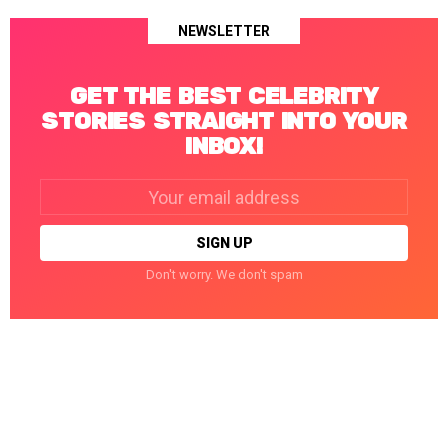
NEWSLETTER
GET THE BEST CELEBRITY
STORIES STRAIGHT INTO YOUR
INBOX!
Email
address:
Don't worry. We don't spam