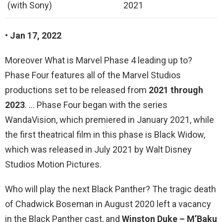
(with Sony)
2021
• Jan 17, 2022
Moreover What is Marvel Phase 4 leading up to?
Phase Four features all of the Marvel Studios
productions set to be released from
2021 through
2023
. … Phase Four began with the series
WandaVision, which premiered in January 2021, while
the first theatrical film in this phase is Black Widow,
which was released in July 2021 by Walt Disney
Studios Motion Pictures.
Who will play the next Black Panther? The tragic death
of Chadwick Boseman in August 2020 left a vacancy
in the Black Panther cast, and
Winston Duke – M’Baku