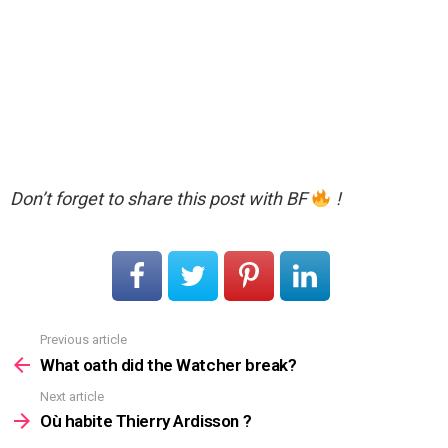
Don’t forget to share this post with BF
!
Previous article
See
more
What oath did the Watcher break?
Next article
Où habite Thierry Ardisson ?