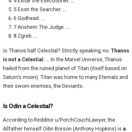
4 Exitar the Executioner. …
5 Eson the Searcher. …
6 Godhead. …
7 Arishem The Judge. …
8 Zgreb. …
Is Thanos half Celestial? Strictly speaking, no.
Thanos
is not a Celestial
. … In the Marvel Universe, Thanos
hailed from the ruined planet of Titan (itself based on
Saturn’s moon). Titan was home to many Eternals and
their sworn enemies, the Deviants.
Is Odin a Celestial?
According to Redditor u/PorchCouchLawyer, the
Allfather himself Odin Borson (Anthony Hopkins) is
a