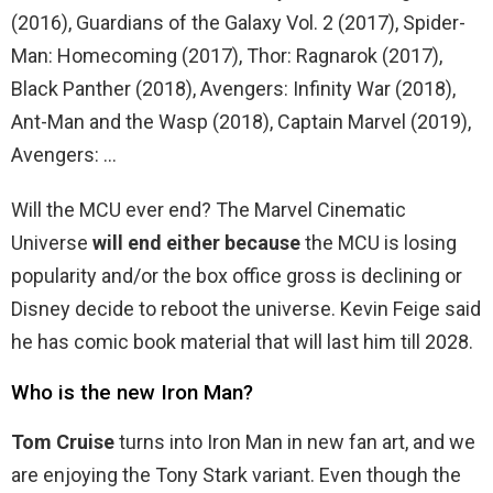
(2016), Guardians of the Galaxy Vol. 2 (2017), Spider-
Man: Homecoming (2017), Thor: Ragnarok (2017),
Black Panther (2018), Avengers: Infinity War (2018),
Ant-Man and the Wasp (2018), Captain Marvel (2019),
Avengers: …
Will the MCU ever end? The Marvel Cinematic
Universe
will end either because
the MCU is losing
popularity and/or the box office gross is declining or
Disney decide to reboot the universe. Kevin Feige said
he has comic book material that will last him till 2028.
Who is the new Iron Man?
Tom Cruise
turns into Iron Man in new fan art, and we
are enjoying the Tony Stark variant. Even though the