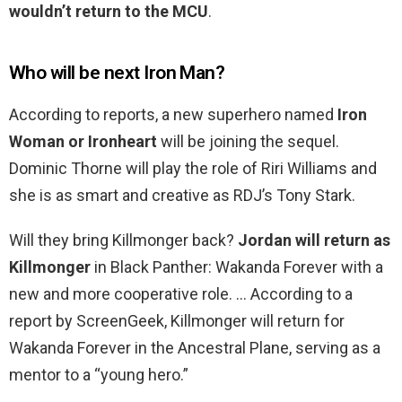
wouldn’t return to the MCU
.
Who will be next Iron Man?
According to reports, a new superhero named
Iron
Woman or Ironheart
will be joining the sequel.
Dominic Thorne will play the role of Riri Williams and
she is as smart and creative as RDJ’s Tony Stark.
Will they bring Killmonger back?
Jordan will return as
Killmonger
in Black Panther: Wakanda Forever with a
new and more cooperative role. … According to a
report by ScreenGeek, Killmonger will return for
Wakanda Forever in the Ancestral Plane, serving as a
mentor to a “young hero.”