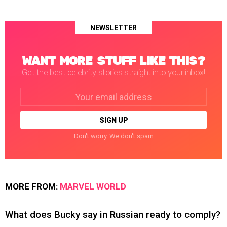
NEWSLETTER
WANT MORE STUFF LIKE THIS?
Get the best celebrity stories straight into your inbox!
Email
address:
Don't worry. We don't spam
MORE FROM:
MARVEL WORLD
What does Bucky say in Russian ready to comply?