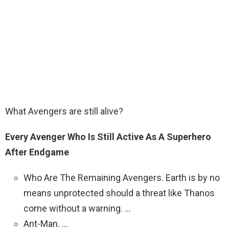
What Avengers are still alive?
Every Avenger Who Is Still Active As A Superhero
After Endgame
Who Are The Remaining Avengers. Earth is by no
means unprotected should a threat like Thanos
come without a warning. …
Ant-Man. …