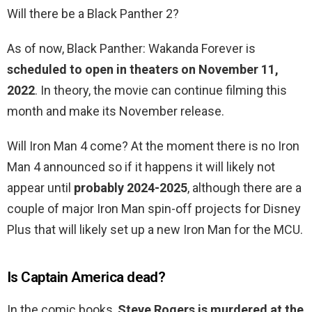
Will there be a Black Panther 2?
As of now, Black Panther: Wakanda Forever is
scheduled to open in theaters on November 11,
2022
. In theory, the movie can continue filming this
month and make its November release.
Will Iron Man 4 come? At the moment there is no Iron
Man 4 announced so if it happens it will likely not
appear until
probably 2024-2025
, although there are a
couple of major Iron Man spin-off projects for Disney
Plus that will likely set up a new Iron Man for the MCU.
Is Captain America dead?
In the comic books,
Steve Rogers is murdered at the