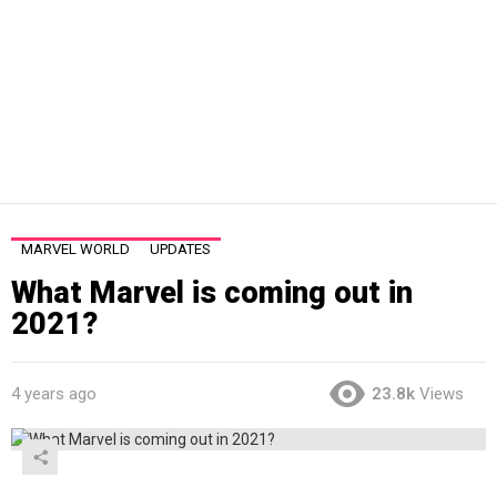
MARVEL WORLD
UPDATES
What Marvel is coming out in
2021?
4 years ago
23.8k
Views