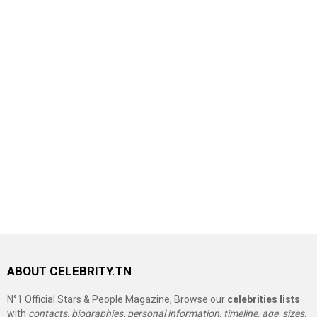
ABOUT CELEBRITY.TN
N°1 Official Stars & People Magazine, Browse our
celebrities lists
with
contacts, biographies, personal information, timeline, age, sizes,