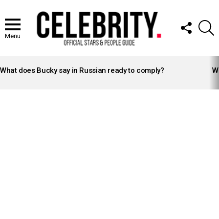
FOLLOW
S
US
Menu
LATEST
STORIES
What does Bucky say in Russian ready to comply?
Wh