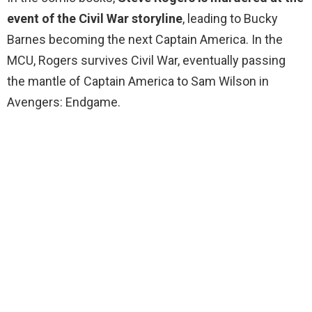
event of the Civil War storyline
, leading to Bucky
Barnes becoming the next Captain America. In the
MCU, Rogers survives Civil War, eventually passing
the mantle of Captain America to Sam Wilson in
Avengers: Endgame.