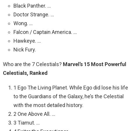
Black Panther. …
Doctor Strange. …
Wong. …
Falcon / Captain America. …
Hawkeye. …
Nick Fury.
Who are the 7 Celestials?
Marvel’s 15 Most Powerful
Celestials, Ranked
1 Ego The Living Planet. While Ego did lose his life
to the Guardians of the Galaxy, he’s the Celestial
with the most detailed history.
2 One Above All. …
3 Tiamut. …