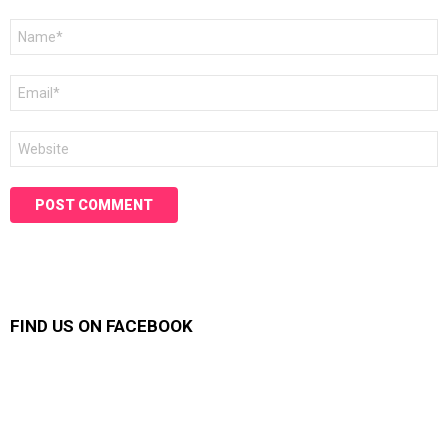
Name
*
Email
*
Website
FIND US ON FACEBOOK