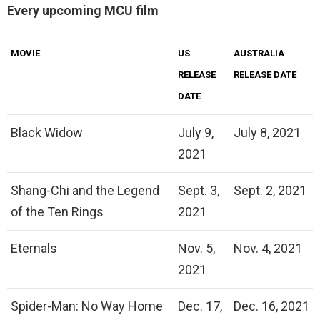
Every upcoming MCU film
MOVIE
US
AUSTRALIA
RELEASE
RELEASE DATE
DATE
Black Widow
July 9,
July 8, 2021
2021
Shang-Chi and the Legend
Sept. 3,
Sept. 2, 2021
of the Ten Rings
2021
Eternals
Nov. 5,
Nov. 4, 2021
2021
Spider-Man: No Way Home
Dec. 17,
Dec. 16, 2021