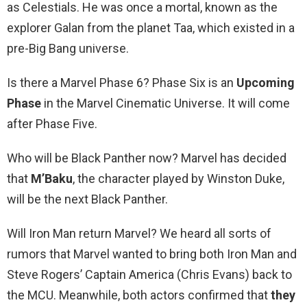
as Celestials. He was once a mortal, known as the
explorer Galan from the planet Taa, which existed in a
pre-Big Bang universe.
Is there a Marvel Phase 6? Phase Six is an
Upcoming
Phase
in the Marvel Cinematic Universe. It will come
after Phase Five.
Who will be Black Panther now? Marvel has decided
that
M’Baku
, the character played by Winston Duke,
will be the next Black Panther.
Will Iron Man return Marvel? We heard all sorts of
rumors that Marvel wanted to bring both Iron Man and
Steve Rogers’ Captain America (Chris Evans) back to
the MCU. Meanwhile, both actors confirmed that
they