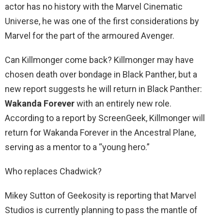
actor has no history with the Marvel Cinematic
Universe, he was one of the first considerations by
Marvel for the part of the armoured Avenger.
Can Killmonger come back? Killmonger may have
chosen death over bondage in Black Panther, but a
new report suggests he will return in Black Panther:
Wakanda Forever
with an entirely new role.
According to a report by ScreenGeek, Killmonger will
return for Wakanda Forever in the Ancestral Plane,
serving as a mentor to a “young hero.”
Who replaces Chadwick?
Mikey Sutton of Geekosity is reporting that Marvel
Studios is currently planning to pass the mantle of