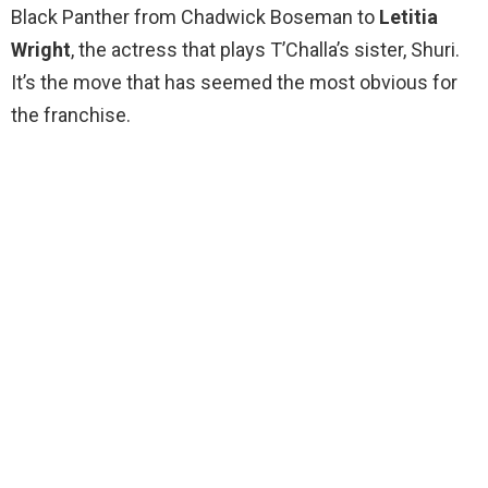
Black Panther from Chadwick Boseman to
Letitia
Wright
, the actress that plays T’Challa’s sister, Shuri.
It’s the move that has seemed the most obvious for
the franchise.