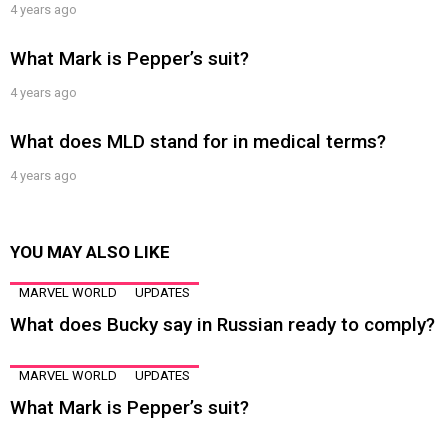
4 years ago
What Mark is Pepper’s suit?
4 years ago
What does MLD stand for in medical terms?
4 years ago
YOU MAY ALSO LIKE
MARVEL WORLD
UPDATES
What does Bucky say in Russian ready to comply?
MARVEL WORLD
UPDATES
What Mark is Pepper’s suit?