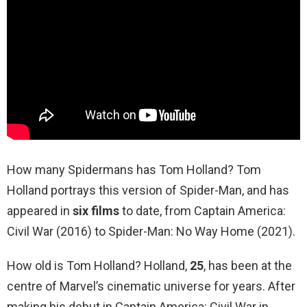
How many Spidermans has Tom Holland? Tom
Holland portrays this version of Spider-Man, and has
appeared in
six films
to date, from Captain America:
Civil War (2016) to Spider-Man: No Way Home (2021).
How old is Tom Holland? Holland,
25
, has been at the
centre of Marvel’s cinematic universe for years. After
making his debut in Captain America: Civil War in