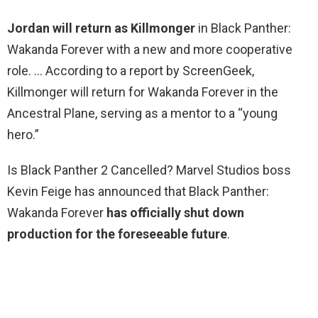
Jordan will return as Killmonger
in Black Panther:
Wakanda Forever with a new and more cooperative
role. … According to a report by ScreenGeek,
Killmonger will return for Wakanda Forever in the
Ancestral Plane, serving as a mentor to a “young
hero.”
Is Black Panther 2 Cancelled? Marvel Studios boss
Kevin Feige has announced that Black Panther:
Wakanda Forever
has officially shut down
production for the foreseeable future
.