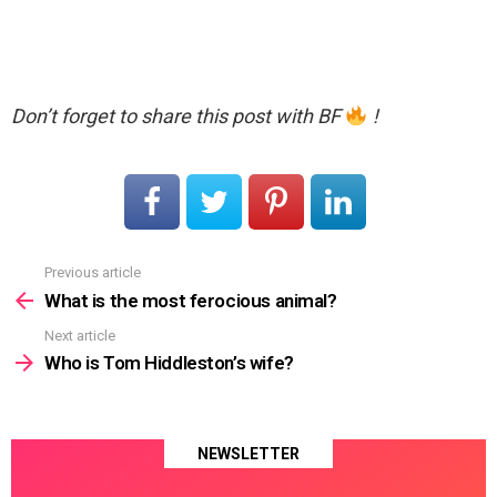
Don’t forget to share this post with BF
!
Previous article
See
more
What is the most ferocious animal?
Next article
Who is Tom Hiddleston’s wife?
NEWSLETTER