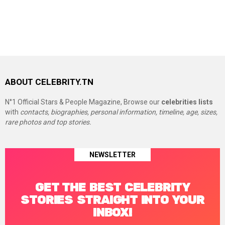
ABOUT CELEBRITY.TN
N°1 Official Stars & People Magazine, Browse our
celebrities lists
with
contacts, biographies, personal information, timeline, age, sizes,
rare photos and top stories.
NEWSLETTER
GET THE BEST CELEBRITY
STORIES STRAIGHT INTO YOUR
INBOX!