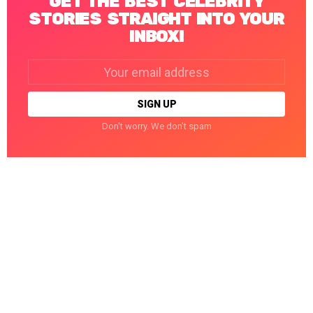
GET THE BEST CELEBRITY
STORIES STRAIGHT INTO YOUR
INBOX!
Email
address:
Don't worry. We don't spam