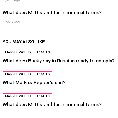
What does MLD stand for in medical terms?
4 years ago
YOU MAY ALSO LIKE
MARVEL WORLD
UPDATES
What does Bucky say in Russian ready to comply?
MARVEL WORLD
UPDATES
What Mark is Pepper’s suit?
MARVEL WORLD
UPDATES
What does MLD stand for in medical terms?