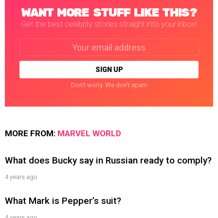
WANT MORE STUFF LIKE THIS?
Get the best celebrity stories straight into your inbox!
Email
address:
Don't worry. We don't spam
MORE FROM:
MARVEL WORLD
What does Bucky say in Russian ready to comply?
4 years ago
What Mark is Pepper’s suit?
4 years ago