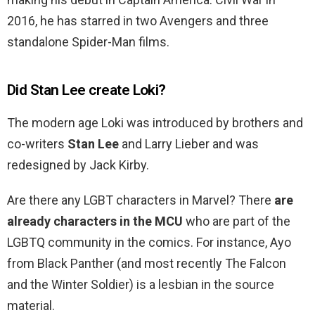
2016, he has starred in two Avengers and three
standalone Spider-Man films.
Did Stan Lee create Loki?
The modern age Loki was introduced by brothers and
co-writers
Stan Lee
and Larry Lieber and was
redesigned by Jack Kirby.
Are there any LGBT characters in Marvel? There
are
already characters in the MCU
who are part of the
LGBTQ community in the comics. For instance, Ayo
from Black Panther (and most recently The Falcon
and the Winter Soldier) is a lesbian in the source
material.