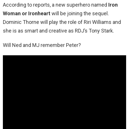
According to reports, a new superhero named
Iron
Woman or Ironheart
will be joining the sequel.
Dominic Thorne will play the role of Riri Williams and
she is as smart and creative as RDJ’s Tony Stark.
Will Ned and MJ remember Peter?