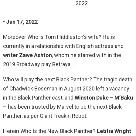
2022
• Jan 17, 2022
Moreover Who is Tom Hiddleston’s wife? He is
currently in a relationship with English actress and
writer Zawe Ashton
, whom he starred with in the
2019 Broadway play Betrayal.
Who will play the next Black Panther? The tragic death
of Chadwick Boseman in August 2020 left a vacancy
in the Black Panther cast, and
Winston Duke – M’Baku
– has been trusted by Marvel to be the next Black
Panther, as per Giant Freakin Robot.
Herein Who Is the New Black Panther?
Letitia Wright