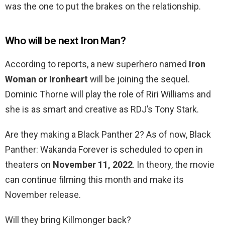
was the one to put the brakes on the relationship.
Who will be next Iron Man?
According to reports, a new superhero named
Iron
Woman or Ironheart
will be joining the sequel.
Dominic Thorne will play the role of Riri Williams and
she is as smart and creative as RDJ’s Tony Stark.
Are they making a Black Panther 2? As of now, Black
Panther: Wakanda Forever is scheduled to open in
theaters on
November 11, 2022
. In theory, the movie
can continue filming this month and make its
November release.
Will they bring Killmonger back?