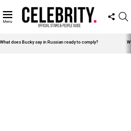
FOLLOW
S
US
Menu
LATEST
STORIES
What does Bucky say in Russian ready to comply?
Wh