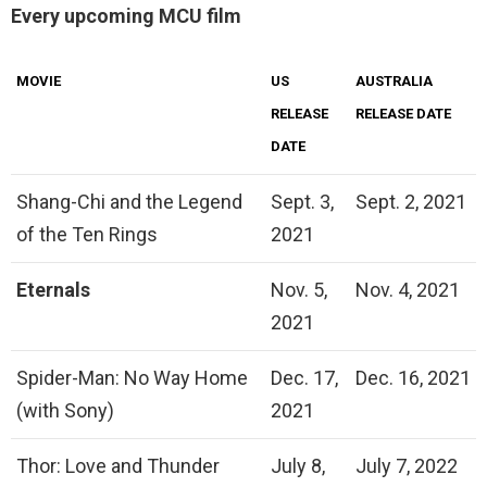
Every upcoming MCU film
MOVIE
US
AUSTRALIA
RELEASE
RELEASE DATE
DATE
Shang-Chi and the Legend
Sept. 3,
Sept. 2, 2021
of the Ten Rings
2021
Eternals
Nov. 5,
Nov. 4, 2021
2021
Spider-Man: No Way Home
Dec. 17,
Dec. 16, 2021
(with Sony)
2021
Thor: Love and Thunder
July 8,
July 7, 2022