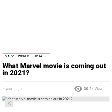
MARVEL WORLD
UPDATES
What Marvel movie is coming out
in 2021?
4 years ago
30.2k
Views