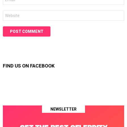
*
Website
FIND US ON FACEBOOK
NEWSLETTER