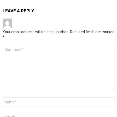
LEAVE A REPLY
Your email address will not be published.
Required fields are marked
*
Comment
*
Name
*
Email