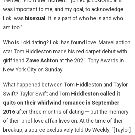
Twitter, “From the moment I joined @LokiOfficial it
was important to me, and my goal, to acknowledge
Loki was
bisexual
. It is a part of who he is and who I
am too.”
Who is Loki dating? Loki has found love. Marvel action
star Tom Hiddleston made his red carpet debut with
girlfriend
Zawe Ashton
at the 2021 Tony Awards in
New York City on Sunday.
What happened between Tom Hiddleston and Taylor
Swift? Taylor Swift and Tom
Hiddleston called it
quits on their whirlwind romance in September
2016
after three months of dating — but the memory
of their brief love affair lives on. At the time of their
breakup, a source exclusively told Us Weekly, “[Taylor]