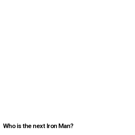
Who is the next Iron Man?