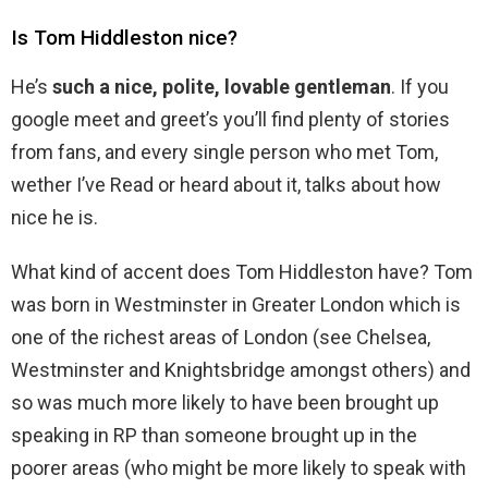
Is Tom Hiddleston nice?
He’s
such a nice, polite, lovable gentleman
. If you
google meet and greet’s you’ll find plenty of stories
from fans, and every single person who met Tom,
wether I’ve Read or heard about it, talks about how
nice he is.
What kind of accent does Tom Hiddleston have? Tom
was born in Westminster in Greater London which is
one of the richest areas of London (see Chelsea,
Westminster and Knightsbridge amongst others) and
so was much more likely to have been brought up
speaking in RP than someone brought up in the
poorer areas (who might be more likely to speak with