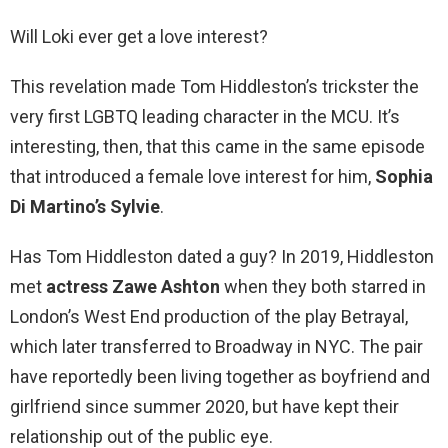
Will Loki ever get a love interest?
This revelation made Tom Hiddleston’s trickster the
very first LGBTQ leading character in the MCU. It’s
interesting, then, that this came in the same episode
that introduced a female love interest for him,
Sophia
Di Martino’s Sylvie
.
Has Tom Hiddleston dated a guy? In 2019, Hiddleston
met
actress Zawe Ashton
when they both starred in
London’s West End production of the play Betrayal,
which later transferred to Broadway in NYC. The pair
have reportedly been living together as boyfriend and
girlfriend since summer 2020, but have kept their
relationship out of the public eye.