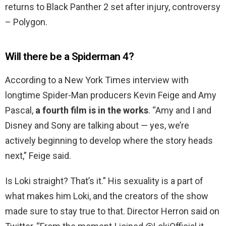
returns to Black Panther 2 set after injury, controversy
– Polygon.
Will there be a Spiderman 4?
According to a New York Times interview with
longtime Spider-Man producers Kevin Feige and Amy
Pascal,
a fourth film is in the works
. “Amy and I and
Disney and Sony are talking about — yes, we’re
actively beginning to develop where the story heads
next,” Feige said.
Is Loki straight? That’s it.” His sexuality is a part of
what makes him Loki, and the creators of the show
made sure to stay true to that. Director Herron said on