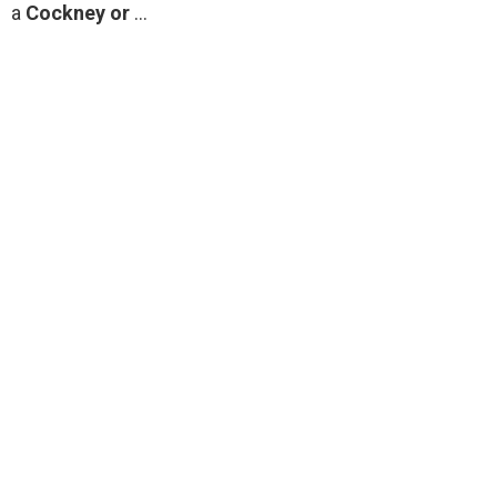
a
Cockney or
…