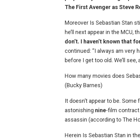
The First Avenger as Steve R
Moreover Is Sebastian Stan st
he’ll next appear in the MCU, 
don’t.
I haven’t known that fo
continued: “I always am very h
before I get too old. We’ll see,
How many movies does Sebasti
(Bucky Barnes)
It doesn’t appear to be. Some 
astonishing
nine
-film contract
assassin (according to The Ho
Herein Is Sebastian Stan in the