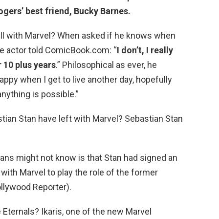
ogers’ best friend, Bucky Barnes.
ill with Marvel? When asked if he knows when
the actor told ComicBook.com: “
I don’t, I really
r 10 plus years
.” Philosophical as ever, he
appy when I get to live another day, hopefully
 anything is possible.”
an Stan have left with Marvel? Sebastian Stan
fans might not know is that Stan had signed an
 with Marvel to play the role of the former
llywood Reporter).
 Eternals? Ikaris, one of the new Marvel