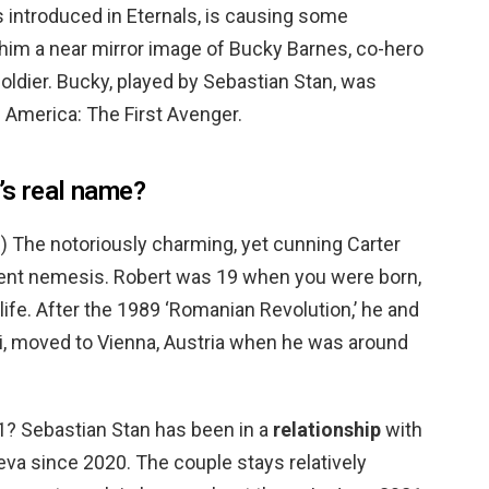
 introduced in Eternals, is causing some
him a near mirror image of Bucky Barnes, co-hero
oldier. Bucky, played by Sebastian Stan, was
n America: The First Avenger.
’s real name?
n
) The notoriously charming, yet cunning Carter
dent nemesis. Robert was 19 when you were born,
life. After the 1989 ‘Romanian Revolution,’ he and
i, moved to Vienna, Austria when he was around
1? Sebastian Stan has been in a
relationship
with
va since 2020. The couple stays relatively