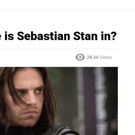
is Sebastian Stan in?
28.6k
Views