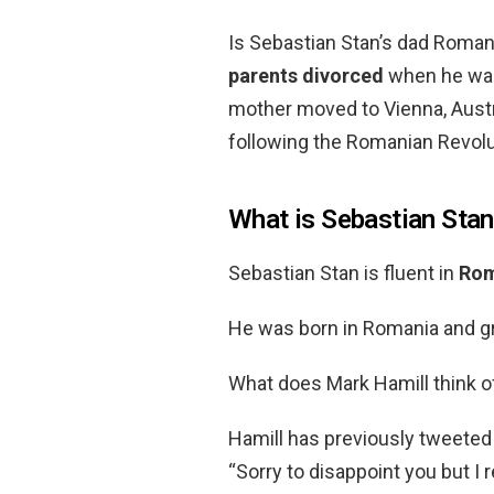
Is Sebastian Stan’s dad Roman
parents divorced
when he was 
mother moved to Vienna, Austr
following the Romanian Revolu
What is Sebastian Stan’
Sebastian Stan is fluent in
Rom
He was born in Romania and g
What does Mark Hamill think o
Hamill has previously tweeted
“Sorry to disappoint you but I 