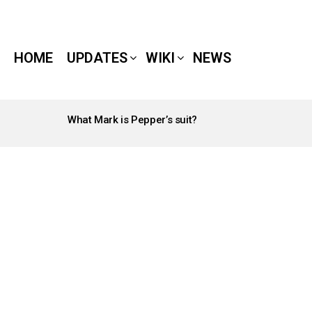
HOME
UPDATES
WIKI
NEWS
What Mark is Pepper’s suit?