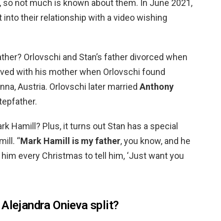
ip, so not much is known about them. In June 2021,
 into their relationship with a video wishing
ather? Orlovschi and Stan’s father divorced when
oved with his mother when Orlovschi found
nna, Austria. Orlovschi later married
Anthony
tepfather.
rk Hamill? Plus, it turns out Stan has a special
ill. “
Mark Hamill is my father
, you know, and he
l him every Christmas to tell him, ‘Just want you
Alejandra Onieva split?