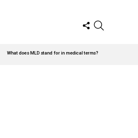
FOLLOW
SEARCH
US
What does MLD stand for in medical terms?