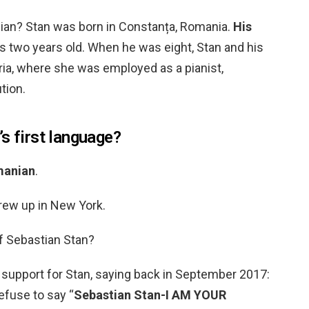
ian? Stan was born in Constanța, Romania.
His
two years old. When he was eight, Stan and his
ia, where she was employed as a pianist,
tion.
s first language?
anian
.
rew up in New York.
f Sebastian Stan?
 support for Stan, saying back in September 2017:
refuse to say “
Sebastian Stan-I AM YOUR