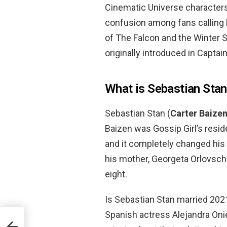
Cinematic Universe characters
confusion among fans calling 
of The Falcon and the Winter S
originally introduced in Captai
What is Sebastian Stan
Sebastian Stan (
Carter Baize
Baizen was Gossip Girl’s resi
and it completely changed his 
his mother, Georgeta Orlovsch
eight.
Is Sebastian Stan married 202
Spanish actress Alejandra Onie