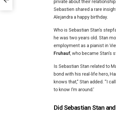
private about their relationsh
Sebastien shared a rare insight
Alejandra a happy birthday.
Who is Sebastian Stan’s stepf
he was two years old. Stan m
employment as a pianist in Vie
Fruhauf
, who became Stan’s s
Is Sebastian Stan related to Ma
bond with his real-life hero, Ham
knows that,” Stan added. “I cal
to know I’m around.’
Did Sebastian Stan and 