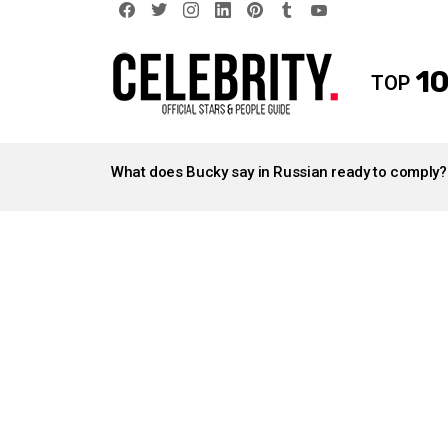
facebook
twitter
instagram
linkedin
pinterest
tumblr
youtube
10
TOP
LATEST
STORIES
What does Bucky say in Russian ready to comply?