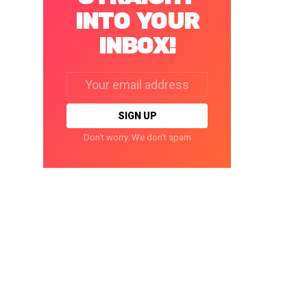
INTO YOUR
INBOX!
Email
address:
Don't worry. We don't spam