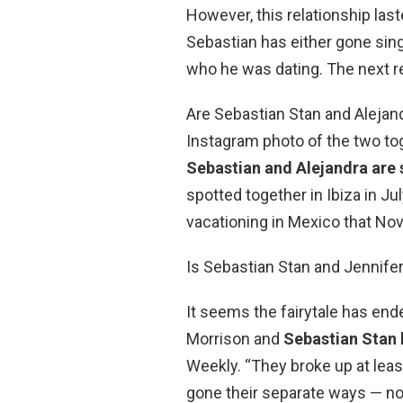
However, this relationship las
Sebastian has either gone sing
who he was dating. The next re
Are Sebastian Stan and Alejan
Instagram photo of the two toge
Sebastian and Alejandra are s
spotted together in Ibiza in 
vacationing in Mexico that No
Is Sebastian Stan and Jennife
It seems the fairytale has en
Morrison and
Sebastian Stan h
Weekly. “They broke up at leas
gone their separate ways — no