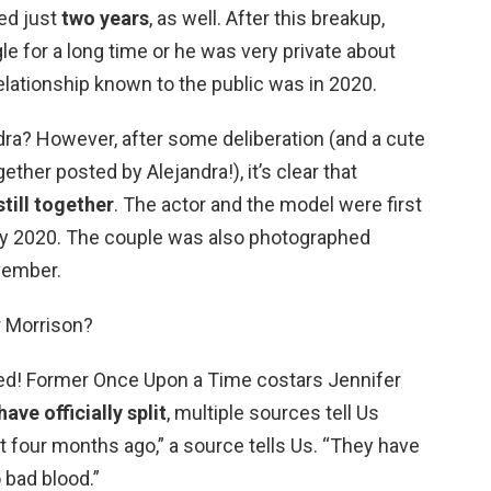
ted just
two years
, as well. After this breakup,
le for a long time or he was very private about
lationship known to the public was in 2020.
dra? However, after some deliberation (and a cute
ther posted by Alejandra!), it’s clear that
till together
. The actor and the model were first
July 2020. The couple was also photographed
vember.
r Morrison?
ded! Former Once Upon a Time costars Jennifer
ave officially split
, multiple sources tell Us
t four months ago,” a source tells Us. “They have
 bad blood.”