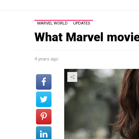
MARVEL WORLD
UPDATES
What Marvel movie 
4 years ago