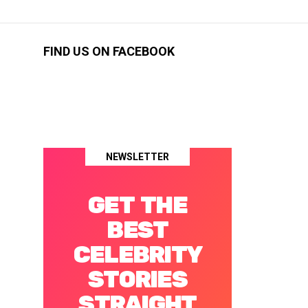
FIND US ON FACEBOOK
NEWSLETTER
GET THE
BEST
CELEBRITY
STORIES
STRAIGHT