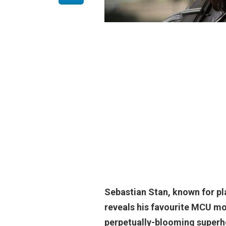
Sebastian Stan, known for p
reveals his favourite MCU mov
perpetually-blooming superhe