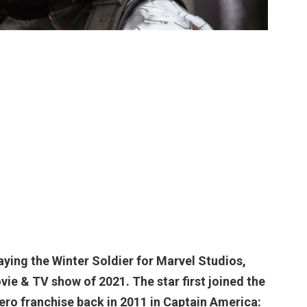
laying
the Winter Soldier
for Marvel Studios,
ie & TV show of 2021. The star first joined the
ro franchise back in 2011 in Captain America: