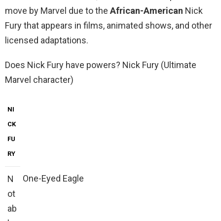
move by Marvel due to the
African-American
Nick
Fury that appears in films, animated shows, and other
licensed adaptations.
Does Nick Fury have powers? Nick Fury (Ultimate
Marvel character)
NI
CK
FU
RY
One-Eyed Eagle
N
ot
ab