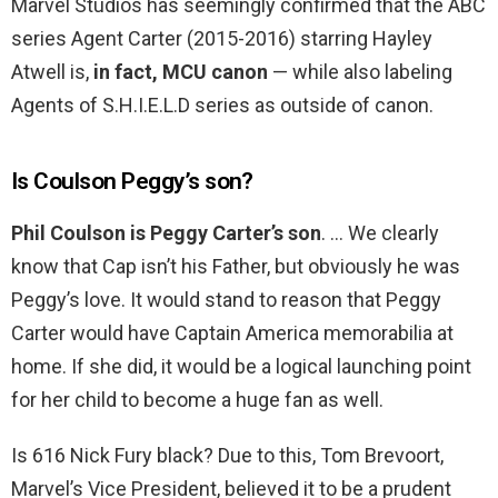
Marvel Studios has seemingly confirmed that the ABC
series Agent Carter (2015-2016) starring Hayley
Atwell is,
in fact, MCU canon
— while also labeling
Agents of S.H.I.E.L.D series as outside of canon.
Is Coulson Peggy’s son?
Phil Coulson is Peggy Carter’s son
. … We clearly
know that Cap isn’t his Father, but obviously he was
Peggy’s love. It would stand to reason that Peggy
Carter would have Captain America memorabilia at
home. If she did, it would be a logical launching point
for her child to become a huge fan as well.
Is 616 Nick Fury black? Due to this, Tom Brevoort,
Marvel’s Vice President, believed it to be a prudent