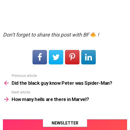
Don’t forget to share this post with BF
!
Previous article
See
more
Did the black guy know Peter was Spider-Man?
Next article
How many hells are there in Marvel?
NEWSLETTER