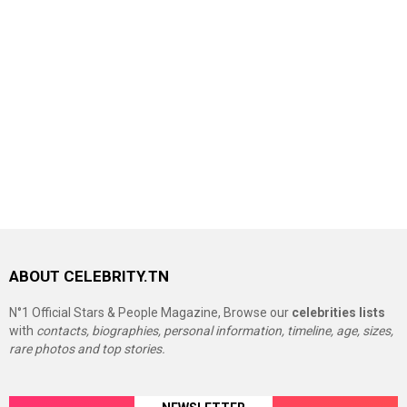
ABOUT CELEBRITY.TN
N°1 Official Stars & People Magazine, Browse our
celebrities lists
with
contacts, biographies, personal information, timeline, age, sizes,
rare photos and top stories.