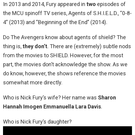
In 2013 and 2014, Fury appeared in
two
episodes of
the MCU spinoff TV series, Agents of S.H.I.E.L.D., “0-8-
4” (2013) and “Beginning of the End” (2014).
Do The Avengers know about agents of shield? The
thing is,
they don’t
. There are (extremely) subtle nods
from the movies to SHIELD. However, for the most
part, the movies don’t acknowledge the show. As we
do know, however, the shows reference the movies
somewhat more directly.
Who is Nick Fury’s wife? Her name was
Sharon
Hannah Imogen Emmanuella Lara Davis
.
Who is Nick Fury’s daughter?