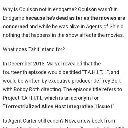
Why is Coulson not in endgame? Coulson wasn’t in
Endgame
because he’s dead as far as the movies are
concerned
and while he was alive in Agents of Shield
nothing that happens in the show affects the movies.
What does Tahiti stand for?
In December 2013, Marvel revealed that the
fourteenth episode would be titled “T.A.H.I.T.I. “, and
would be written by executive producer Jeffrey Bell,
with Bobby Roth directing. The episode title refers to
Project T.A.H.I.T.I., which is an acronym for
“
Terrestrialized Alien Host Integrative Tissue I
“.
Is Agent Carter still canon? Now, a new book from