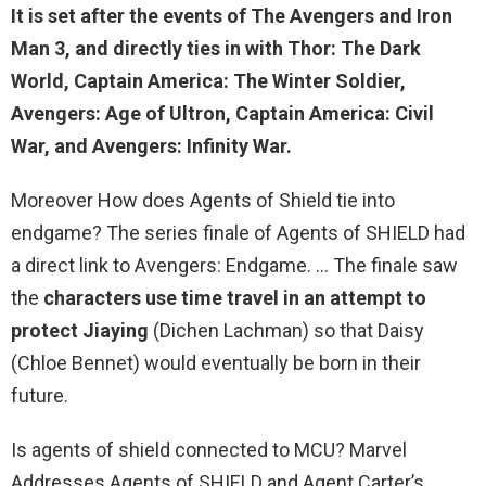
It is set after the events of The Avengers and Iron
Man 3, and directly ties in with
Thor: The Dark
World
, Captain America: The Winter Soldier,
Avengers: Age of Ultron, Captain America: Civil
War, and Avengers: Infinity War.
Moreover How does Agents of Shield tie into
endgame? The series finale of Agents of SHIELD had
a direct link to Avengers: Endgame. … The finale saw
the
characters use time travel in an attempt to
protect Jiaying
(Dichen Lachman) so that Daisy
(Chloe Bennet) would eventually be born in their
future.
Is agents of shield connected to MCU? Marvel
Addresses Agents of SHIELD and Agent Carter’s