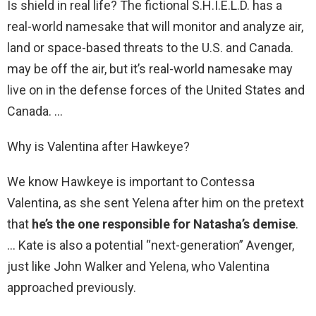
Is shield in real life? The fictional S.H.I.E.L.D. has a
real-world namesake that will monitor and analyze air,
land or space-based threats to the U.S. and Canada.
may be off the air, but it’s real-world namesake may
live on in the defense forces of the United States and
Canada. …
Why is Valentina after Hawkeye?
We know Hawkeye is important to Contessa
Valentina, as she sent Yelena after him on the pretext
that
he’s the one responsible for Natasha’s demise
.
… Kate is also a potential “next-generation” Avenger,
just like John Walker and Yelena, who Valentina
approached previously.