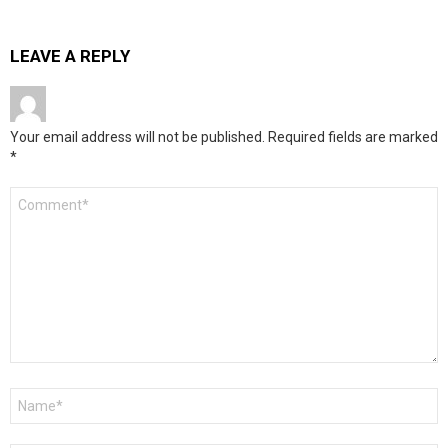
LEAVE A REPLY
Your email address will not be published.
Required fields are marked
*
Comment
*
Name
*