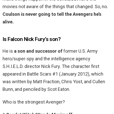
movies not aware of the things that changed. So, no.
Coulson is never going to tell the Avengers he’s
alive.
Is Falcon Nick Fury’s son?
He is
a son and successor of
former U.S. Army
hero/super-spy and the intelligence agency
S.H.I.E.L.D. director Nick Fury. The character first
appeared in Battle Scars #1 (January 2012), which
was written by Matt Fraction, Chris Yost, and Cullen
Bunn, and penciled by Scot Eaton.
Who is the strongest Avenger?