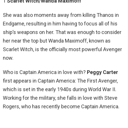
1
Scarlet Witch/Wanda Maximoff
She was also moments away from killing Thanos in
Endgame, resulting in him having to focus all of his
ship’s weapons on her. That was enough to consider
her near the top but Wanda Maximoff, known as
Scarlet Witch, is the officially most powerful Avenger
now.
Who is Captain America in love with?
Peggy Carter
first appears in Captain America: The First Avenger,
which is set in the early 1940s during World War II.
Working for the military, she falls in love with Steve
Rogers, who has recently become Captain America.