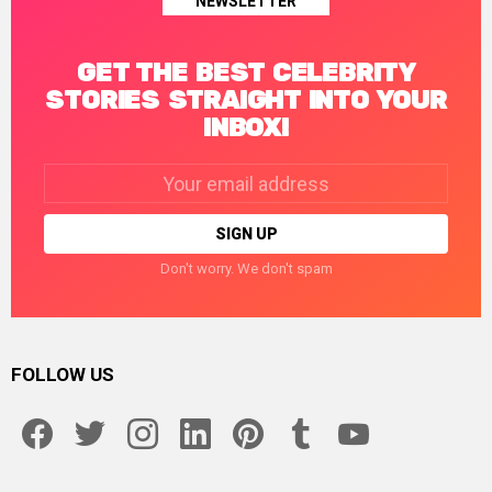
NEWSLETTER
GET THE BEST CELEBRITY
STORIES STRAIGHT INTO YOUR
INBOX!
Email
address:
Don't worry. We don't spam
FOLLOW US
facebook
twitter
instagram
linkedin
pinterest
tumblr
youtube