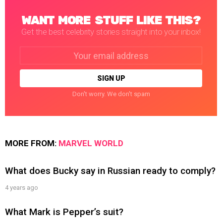
WANT MORE STUFF LIKE THIS?
Get the best celebrity stories straight into your inbox!
Email
address:
Don't worry. We don't spam
MORE FROM:
MARVEL WORLD
What does Bucky say in Russian ready to comply?
4 years ago
What Mark is Pepper’s suit?