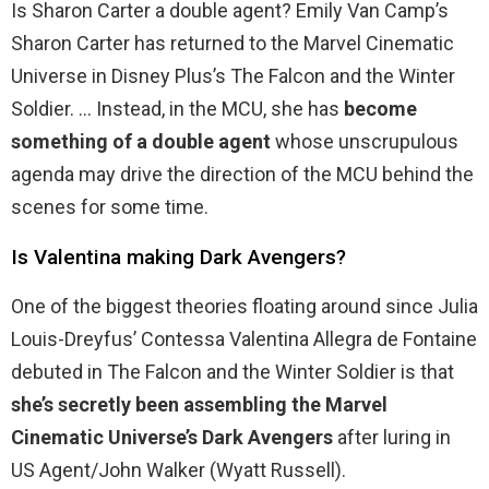
Is Sharon Carter a double agent? Emily Van Camp’s
Sharon Carter has returned to the Marvel Cinematic
Universe in Disney Plus’s The Falcon and the Winter
Soldier. … Instead, in the MCU, she has
become
something of a double agent
whose unscrupulous
agenda may drive the direction of the MCU behind the
scenes for some time.
Is Valentina making Dark Avengers?
One of the biggest theories floating around since Julia
Louis-Dreyfus’ Contessa Valentina Allegra de Fontaine
debuted in The Falcon and the Winter Soldier is that
she’s secretly been assembling the Marvel
Cinematic Universe’s Dark Avengers
after luring in
US Agent/John Walker (Wyatt Russell).