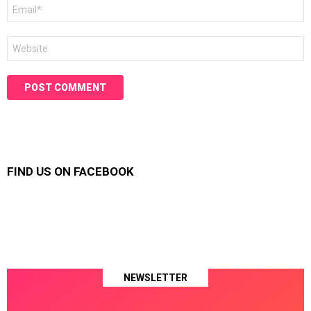
Email
*
Website
FIND US ON FACEBOOK
NEWSLETTER