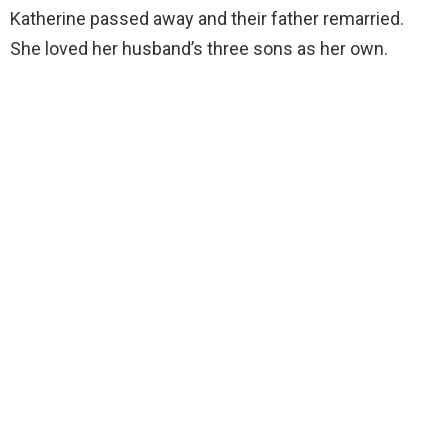
Katherine passed away and their father remarried.
She loved her husband’s three sons as her own.