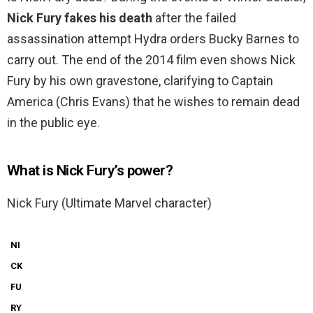
Nick Fury fakes his death
after the failed
assassination attempt Hydra orders Bucky Barnes to
carry out. The end of the 2014 film even shows Nick
Fury by his own gravestone, clarifying to Captain
America (Chris Evans) that he wishes to remain dead
in the public eye.
What is Nick Fury’s power?
Nick Fury (Ultimate Marvel character)
NI
CK
FU
RY