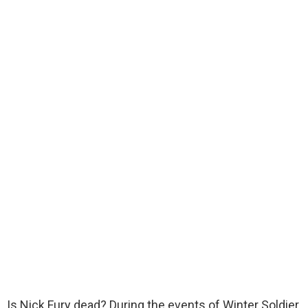
Is Nick Fury dead? During the events of Winter Soldier,