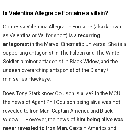
Is Valentina Allegra de Fontaine a villain?
Contessa Valentina Allegra de Fontaine (also known
as Valentina or Val for short) is a
recurring
antagonist
in the Marvel Cinematic Universe. She is a
supporting antagonist in The Falcon and The Winter
Soldier, a minor antagonist in Black Widow, and the
unseen overarching antagonist of the Disney+
miniseries Hawkeye.
Does Tony Stark know Coulson is alive? In the MCU
the news of Agent Phil Coulson being alive was not
revealed to Iron Man, Captain America and Black
Widow. … However, the news of
him being alive was
never revealed to Iron Man
, Captain America and