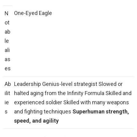
One-Eyed Eagle
N
ot
ab
le
ali
as
es
Ab
Leadership Genius-level strategist Slowed or
ilit
halted aging from the Infinity Formula Skilled and
ie
experienced soldier Skilled with many weapons
s
and fighting techniques
Superhuman strength,
speed, and agility