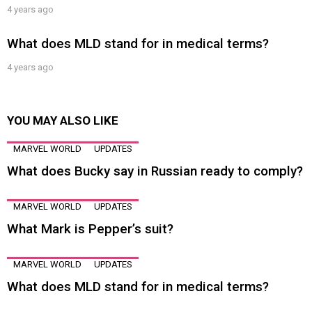
4 years ago
What does MLD stand for in medical terms?
4 years ago
YOU MAY ALSO LIKE
MARVEL WORLD
UPDATES
What does Bucky say in Russian ready to comply?
MARVEL WORLD
UPDATES
What Mark is Pepper’s suit?
MARVEL WORLD
UPDATES
What does MLD stand for in medical terms?