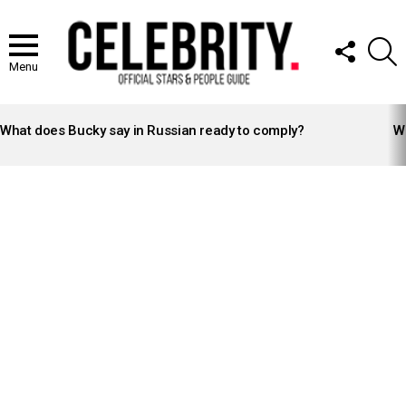
FOLLOW
S
US
Menu
LATEST
STORIES
What does Bucky say in Russian ready to comply?
Wh