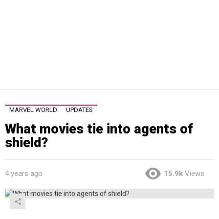
MARVEL WORLD
UPDATES
What movies tie into agents of
shield?
4 years ago
15.9k
Views