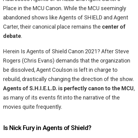
Place in the MCU Canon. While the MCU seemingly
abandoned shows like Agents of SHIELD and Agent
Carter, their canonical place remains the
center of
debate
.
Herein Is Agents of Shield Canon 2021? After Steve
Rogers (Chris Evans) demands that the organization
be dissolved, Agent Coulson is left in charge to
rebuild, drastically changing the direction of the show.
Agents of S.H.I.E.L.D. is perfectly canon to the MCU
,
as many of its events fit into the narrative of the
movies quite frequently.
Is Nick Fury in Agents of Shield?