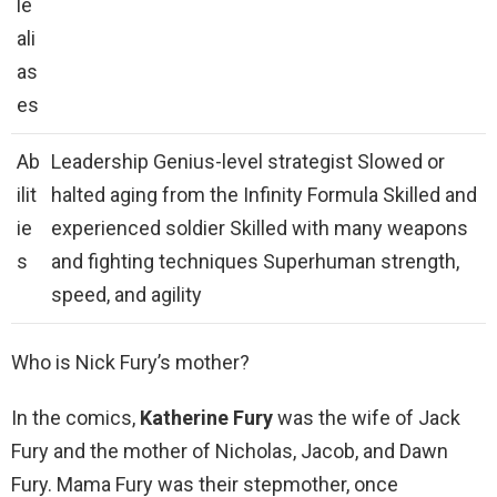
le
ali
as
es
Ab
Leadership Genius-level strategist Slowed or
ilit
halted aging from the Infinity Formula Skilled and
ie
experienced soldier Skilled with many weapons
s
and fighting techniques Superhuman strength,
speed, and agility
Who is Nick Fury’s mother?
In the comics,
Katherine Fury
was the wife of Jack
Fury and the mother of Nicholas, Jacob, and Dawn
Fury. Mama Fury was their stepmother, once