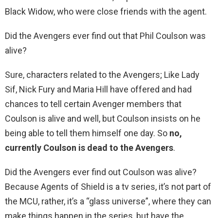
Black Widow, who were close friends with the agent.
Did the Avengers ever find out that Phil Coulson was
alive?
Sure, characters related to the Avengers; Like Lady
Sif, Nick Fury and Maria Hill have offered and had
chances to tell certain Avenger members that
Coulson is alive and well, but Coulson insists on he
being able to tell them himself one day. So
no,
currently Coulson is dead to the Avengers
.
Did the Avengers ever find out Coulson was alive?
Because Agents of Shield is a tv series, it’s not part of
the MCU, rather, it’s a “glass universe”, where they can
make things happen in the series, but have the