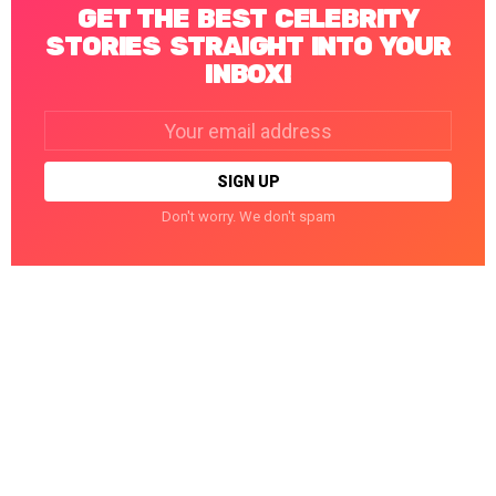
GET THE BEST CELEBRITY
STORIES STRAIGHT INTO YOUR
INBOX!
Email
address:
Don't worry. We don't spam