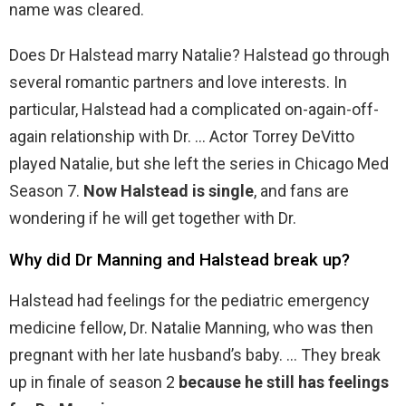
name was cleared.
Does Dr Halstead marry Natalie? Halstead go through
several romantic partners and love interests. In
particular, Halstead had a complicated on-again-off-
again relationship with Dr. … Actor Torrey DeVitto
played Natalie, but she left the series in Chicago Med
Season 7.
Now Halstead is single
, and fans are
wondering if he will get together with Dr.
Why did Dr Manning and Halstead break up?
Halstead had feelings for the pediatric emergency
medicine fellow, Dr. Natalie Manning, who was then
pregnant with her late husband’s baby. … They break
up in finale of season 2
because he still has feelings