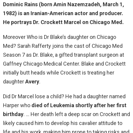
Dominic Rains (born Amin Nazemzadeh, March 1,
1982) is an
Iranian-American
actor and producer.
He portrays Dr. Crockett Marcel on Chicago Med.
Moreover Who is Dr Blake’s daughter on Chicago
Med? Sarah Rafferty joins the cast of Chicago Med
Season 7 as Dr. Blake, a gifted transplant surgeon at
Gaffney Chicago Medical Center. Blake and Crockett
initially butt heads while Crockett is treating her
daughter
Avery
.
Did Dr Marcel lose a child? He had a daughter named
Harper who
died of Leukemia shortly after her first
birthday
. … Her death left a deep scar on Crockett and
likely caused him to develop his cavalier attitude to
life and his work, making him prone to taking risks and