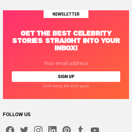
NEWSLETTER
GET THE BEST CELEBRITY
STORIES STRAIGHT INTO YOUR
INBOX!
Email
address:
Don't worry. We don't spam
FOLLOW US
facebook
twitter
instagram
linkedin
pinterest
tumblr
youtube