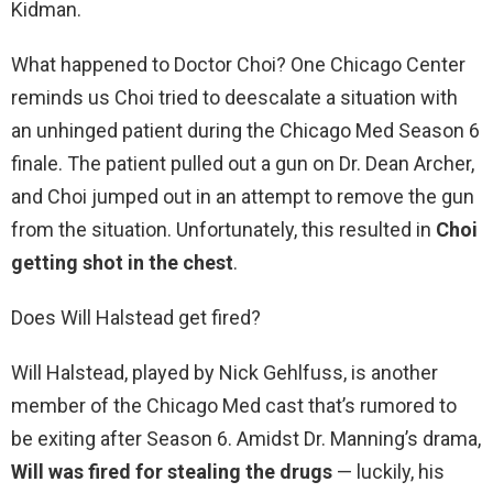
Kidman.
What happened to Doctor Choi? One Chicago Center
reminds us Choi tried to deescalate a situation with
an unhinged patient during the Chicago Med Season 6
finale. The patient pulled out a gun on Dr. Dean Archer,
and Choi jumped out in an attempt to remove the gun
from the situation. Unfortunately, this resulted in
Choi
getting shot in the chest
.
Does Will Halstead get fired?
Will Halstead, played by Nick Gehlfuss, is another
member of the Chicago Med cast that’s rumored to
be exiting after Season 6. Amidst Dr. Manning’s drama,
Will was fired for stealing the drugs
— luckily, his