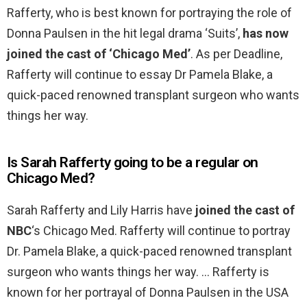
Rafferty, who is best known for portraying the role of
Donna Paulsen in the hit legal drama ‘Suits’,
has now
joined the cast of ‘Chicago Med’
. As per Deadline,
Rafferty will continue to essay Dr Pamela Blake, a
quick-paced renowned transplant surgeon who wants
things her way.
Is Sarah Rafferty going to be a regular on
Chicago Med?
Sarah Rafferty and Lily Harris have
joined the cast of
NBC
‘s Chicago Med. Rafferty will continue to portray
Dr. Pamela Blake, a quick-paced renowned transplant
surgeon who wants things her way. … Rafferty is
known for her portrayal of Donna Paulsen in the USA