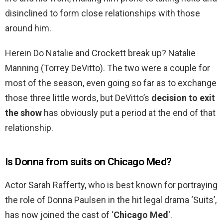
disinclined to form close relationships with those
around him.
Herein Do Natalie and Crockett break up? Natalie
Manning (Torrey DeVitto). The two were a couple for
most of the season, even going so far as to exchange
those three little words, but DeVitto’s
decision to exit
the show
has obviously put a period at the end of that
relationship.
Is Donna from suits on Chicago Med?
Actor Sarah Rafferty, who is best known for portraying
the role of Donna Paulsen in the hit legal drama ‘Suits’,
has now joined the cast of ‘
Chicago Med
‘.