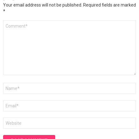
Your email address will not be published.
Required fields are marked
*
Comment
*
Name
*
Email
*
Website