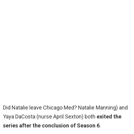
Did Natalie leave Chicago Med? Natalie Manning) and
Yaya DaCosta (nurse April Sexton) both
exited the
series after the conclusion of Season 6
.