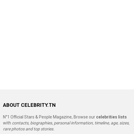
ABOUT CELEBRITY.TN
N°1 Official Stars & People Magazine, Browse our
celebrities lists
with
contacts, biographies, personal information, timeline, age, sizes,
rare photos and top stories.