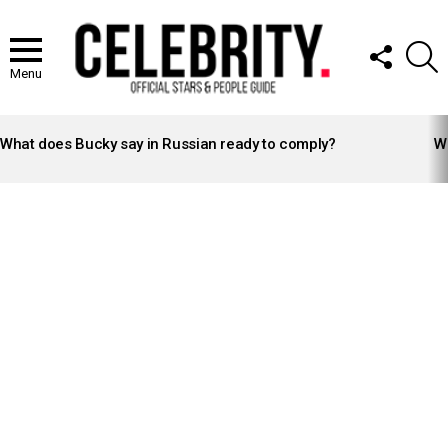
FOLLOW
S
US
Menu
LATEST
STORIES
What does Bucky say in Russian ready to comply?
Wh