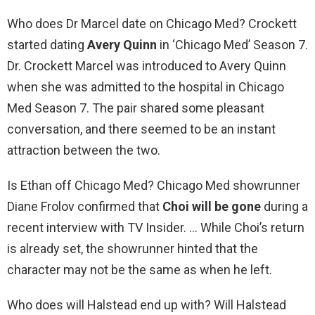
Who does Dr Marcel date on Chicago Med? Crockett
started dating
Avery Quinn
in ‘Chicago Med’ Season 7.
Dr. Crockett Marcel was introduced to Avery Quinn
when she was admitted to the hospital in Chicago
Med Season 7. The pair shared some pleasant
conversation, and there seemed to be an instant
attraction between the two.
Is Ethan off Chicago Med? Chicago Med showrunner
Diane Frolov confirmed that
Choi will be gone
during a
recent interview with TV Insider. … While Choi’s return
is already set, the showrunner hinted that the
character may not be the same as when he left.
Who does will Halstead end up with? Will Halstead