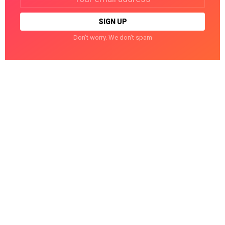
address:
Don't worry. We don't spam