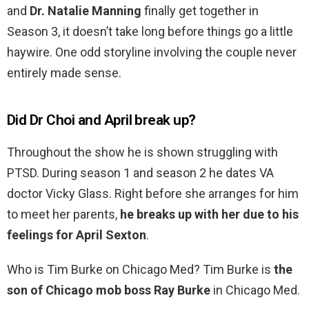
and
Dr.
Natalie Manning
finally get together in
Season 3, it doesn’t take long before things go a little
haywire. One odd storyline involving the couple never
entirely made sense.
Did Dr Choi and April break up?
Throughout the show he is shown struggling with
PTSD. During season 1 and season 2 he dates VA
doctor Vicky Glass. Right before she arranges for him
to meet her parents,
he breaks up with her due to his
feelings for April Sexton
.
Who is Tim Burke on Chicago Med? Tim Burke is
the
son of Chicago mob boss Ray Burke
in Chicago Med.