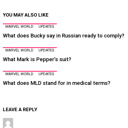
YOU MAY ALSO LIKE
MARVEL WORLD
UPDATES
What does Bucky say in Russian ready to comply?
MARVEL WORLD
UPDATES
What Mark is Pepper’s suit?
MARVEL WORLD
UPDATES
What does MLD stand for in medical terms?
LEAVE A REPLY