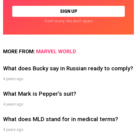
Don't worry. We don't spam
MORE FROM:
MARVEL WORLD
What does Bucky say in Russian ready to comply?
4 years ago
What Mark is Pepper’s suit?
4 years ago
What does MLD stand for in medical terms?
4 years ago