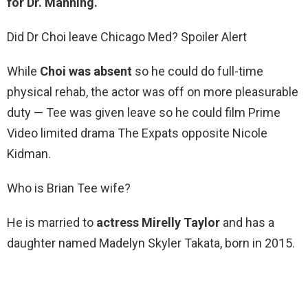
for Dr.
Manning.
Did Dr Choi leave Chicago Med? Spoiler Alert
While
Choi was absent
so he could do full-time
physical rehab, the actor was off on more pleasurable
duty — Tee was given leave so he could film Prime
Video limited drama The Expats opposite Nicole
Kidman.
Who is Brian Tee wife?
He is married to
actress Mirelly Taylor
and has a
daughter named Madelyn Skyler Takata, born in 2015.