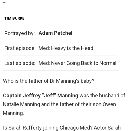
…
TIM BURKE
Adam Petchel
Portrayed by:
First episode:
Med: Heavy is the Head
Last episode:
Med: Never Going Back to Normal
Who is the father of Dr Manning’s baby?
Captain Jeffrey “Jeff” Manning
was the husband of
Natalie Manning and the father of their son Owen
Manning.
Is Sarah Rafferty joining Chicago Med? Actor Sarah