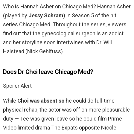
Who is Hannah Asher on Chicago Med? Hannah Asher
(played by
Jessy Schram
) in Season 5 of the hit
series Chicago Med. Throughout the series, viewers
find out that the gynecological surgeon is an addict
and her storyline soon intertwines with Dr. Will
Halstead (Nick Gehlfuss).
Does Dr Choi leave Chicago Med?
Spoiler Alert
While
Choi was absent so
he could do full-time
physical rehab, the actor was off on more pleasurable
duty — Tee was given leave so he could film Prime
Video limited drama The Expats opposite Nicole