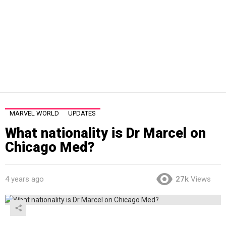
MARVEL WORLD
UPDATES
What nationality is Dr Marcel on
Chicago Med?
4 years ago
27k
Views