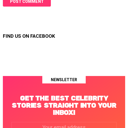
FIND US ON FACEBOOK
NEWSLETTER
GET THE BEST CELEBRITY
STORIES STRAIGHT INTO YOUR
INBOX!
Email