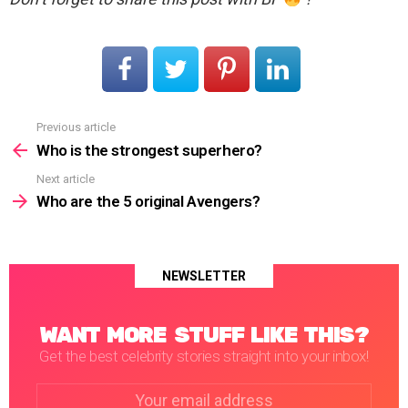
Previous article
See
more
Who is the strongest superhero?
Next article
Who are the 5 original Avengers?
NEWSLETTER
WANT MORE STUFF LIKE THIS?
Get the best celebrity stories straight into your inbox!
Email
address: