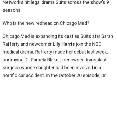
Network’s hit legal drama Suits across the show’s 9
seasons.
Who is the new redhead on Chicago Med?
Chicago Med is expanding its cast as Suits star Sarah
Rafferty and newcomer
Lily Harris
join the NBC
medical drama. Rafferty made her debut last week,
portraying Dr. Pamela Blake, a renowned transplant
surgeon whose daughter had been involved in a
horrific car accident. In the October 20 episode, Dr.