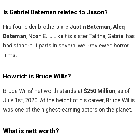
Is Gabriel Bateman related to Jason?
His four older brothers are
Justin Bateman, Aleq
Bateman
, Noah E. … Like his sister Talitha, Gabriel has
had stand-out parts in several well-reviewed horror
films.
How rich is Bruce Willis?
Bruce Willis’ net worth stands at
$250 Million
, as of
July 1st, 2020. At the height of his career, Bruce Willis
was one of the highest-earning actors on the planet.
What is nett worth?