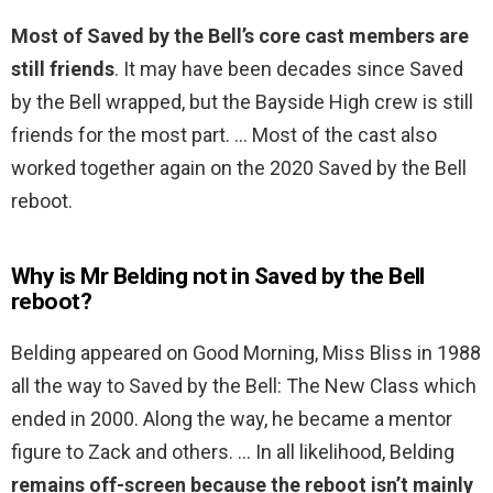
Most of Saved by the Bell’s core cast members are
still friends
. It may have been decades since Saved
by the Bell wrapped, but the Bayside High crew is still
friends for the most part. … Most of the cast also
worked together again on the 2020 Saved by the Bell
reboot.
Why is Mr Belding not in Saved by the Bell
reboot?
Belding appeared on Good Morning, Miss Bliss in 1988
all the way to Saved by the Bell: The New Class which
ended in 2000. Along the way, he became a mentor
figure to Zack and others. … In all likelihood, Belding
remains off-screen because the reboot isn’t mainly