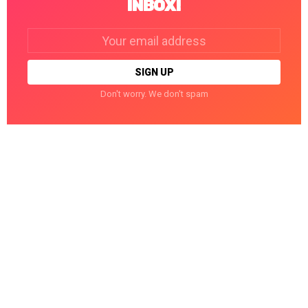
INBOX!
Email
address:
Don't worry. We don't spam