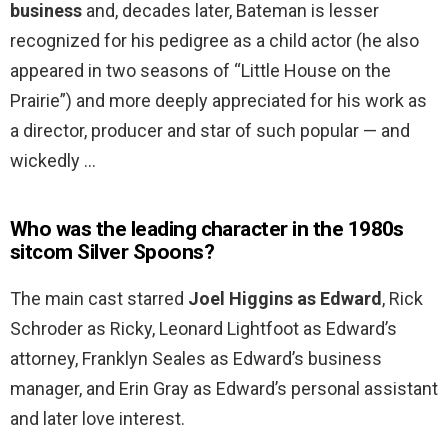
business
and, decades later, Bateman is lesser
recognized for his pedigree as a child actor (he also
appeared in two seasons of “Little House on the
Prairie”) and more deeply appreciated for his work as
a director, producer and star of such popular — and
wickedly …
Who was the leading character in the 1980s
sitcom Silver Spoons?
The main cast starred
Joel Higgins as Edward
, Rick
Schroder as Ricky, Leonard Lightfoot as Edward’s
attorney, Franklyn Seales as Edward’s business
manager, and Erin Gray as Edward’s personal assistant
and later love interest.