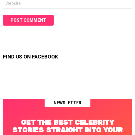
Website
FIND US ON FACEBOOK
NEWSLETTER
GET THE BEST CELEBRITY
STORIES STRAIGHT INTO YOUR