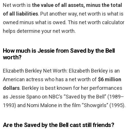
Net worth is
the value of all assets, minus the total
of all liabilities
. Put another way, net worth is what is
owned minus what is owed. This net worth calculator
helps determine your net worth.
How much is Jessie from Saved by the Bell
worth?
Elizabeth Berkley Net Worth: Elizabeth Berkley is an
American actress who has a net worth of
$6 million
dollars
. Berkley is best known for her performances
as Jessie Spano on NBC’s “Saved by the Bell” (1989–
1993) and Nomi Malone in the film “Showgirls” (1995).
Are the Saved by the Bell cast still friends?