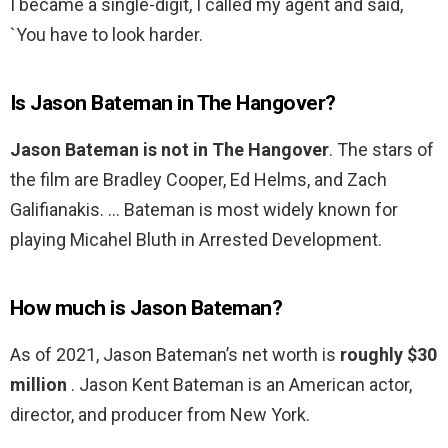
I became a single-digit, I called my agent and said,
`You have to look harder.
Is Jason Bateman in The Hangover?
Jason Bateman is not in The Hangover
. The stars of
the film are Bradley Cooper, Ed Helms, and Zach
Galifianakis. … Bateman is most widely known for
playing Micahel Bluth in Arrested Development.
How much is Jason Bateman?
As of 2021, Jason Bateman’s net worth is
roughly $30
million
. Jason Kent Bateman is an American actor,
director, and producer from New York.
…