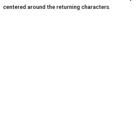
centered around the returning characters
.