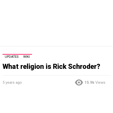
UPDATES
WIKI
What religion is Rick Schroder?
5 years ago
15.9k
Views