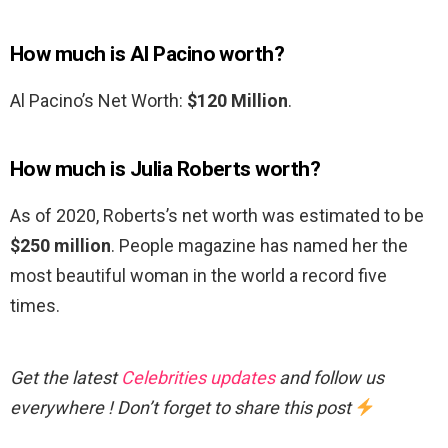
How much is Al Pacino worth?
Al Pacino’s Net Worth:
$120 Million
.
How much is Julia Roberts worth?
As of 2020, Roberts’s net worth was estimated to be
$250 million
. People magazine has named her the
most beautiful woman in the world a record five
times.
Get the latest
Celebrities updates
and follow us
everywhere ! Don’t forget to share this post