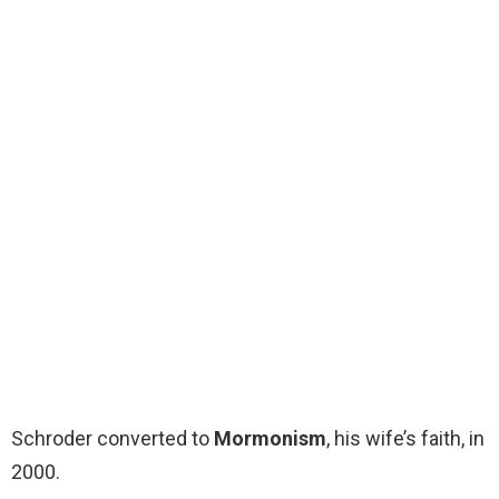
Schroder converted to
Mormonism
, his wife’s faith, in
2000.