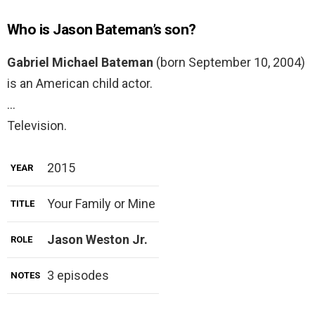
Who is Jason Bateman’s son?
Gabriel Michael Bateman
(born September 10, 2004)
is an American child actor.
…
Television.
2015
YEAR
Your Family or Mine
TITLE
Jason Weston Jr.
ROLE
3 episodes
NOTES