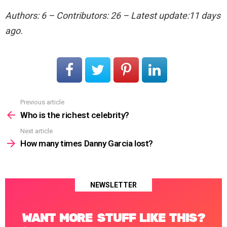
Authors: 6 – Contributors: 26 – Latest update:11 days
ago.
Previous article
See
more
Who is the richest celebrity?
Next article
How many times Danny Garcia lost?
NEWSLETTER
WANT MORE STUFF LIKE THIS?