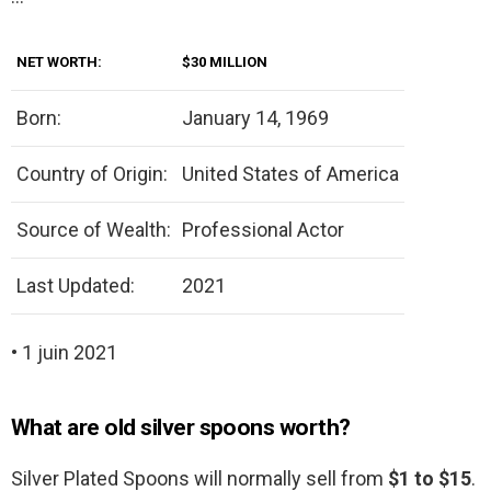
NET WORTH:
$30 MILLION
Born:
January 14, 1969
Country of Origin:
United States of America
Source of Wealth:
Professional Actor
Last Updated:
2021
• 1 juin 2021
What are old silver spoons worth?
Silver Plated Spoons will normally sell from
$1 to $15
.