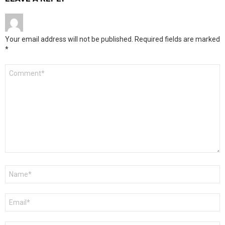
Your email address will not be published.
Required fields are marked
*
Comment
*
Name
*
Email
*