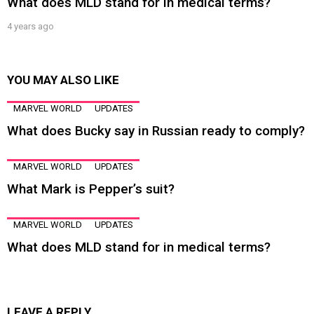
What does MLD stand for in medical terms?
4 years ago
YOU MAY ALSO LIKE
MARVEL WORLD
UPDATES
What does Bucky say in Russian ready to comply?
MARVEL WORLD
UPDATES
What Mark is Pepper’s suit?
MARVEL WORLD
UPDATES
What does MLD stand for in medical terms?
LEAVE A REPLY