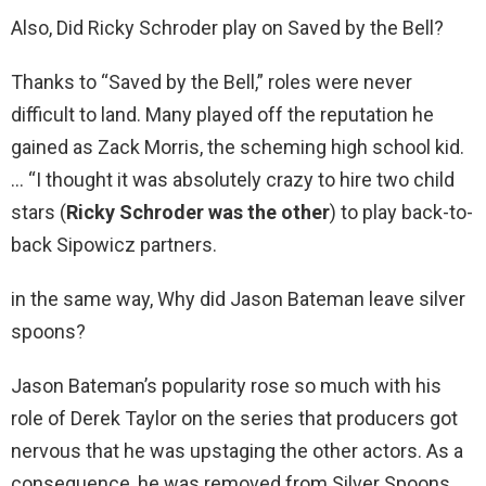
Also, Did Ricky Schroder play on Saved by the Bell?
Thanks to “Saved by the Bell,” roles were never
difficult to land. Many played off the reputation he
gained as Zack Morris, the scheming high school kid.
… “I thought it was absolutely crazy to hire two child
stars (
Ricky Schroder was the other
) to play back-to-
back Sipowicz partners.
in the same way, Why did Jason Bateman leave silver
spoons?
Jason Bateman’s popularity rose so much with his
role of Derek Taylor on the series that producers got
nervous that he was upstaging the other actors. As a
consequence, he was removed from Silver Spoons