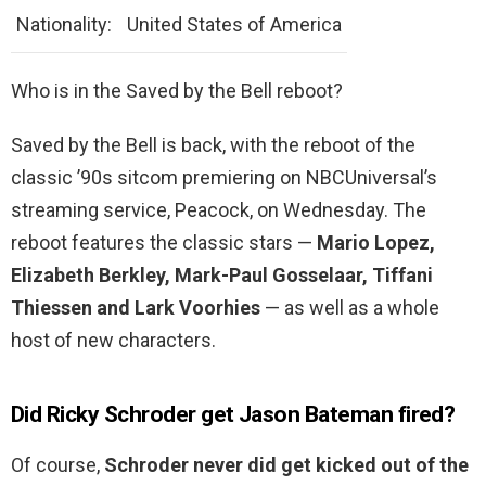
Nationality:
United States of America
Who is in the Saved by the Bell reboot?
Saved by the Bell is back, with the reboot of the
classic ’90s sitcom premiering on NBCUniversal’s
streaming service, Peacock, on Wednesday. The
reboot features the classic stars —
Mario Lopez,
Elizabeth Berkley, Mark-Paul Gosselaar, Tiffani
Thiessen and Lark Voorhies
— as well as a whole
host of new characters.
Did Ricky Schroder get Jason Bateman fired?
Of course,
Schroder never did get kicked out of the