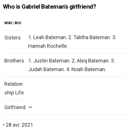
Who is Gabriel Bateman’s girlfriend?
WIKI | BIO
1. Leah Bateman. 2. Talitha Bateman. 3.
Sisters
Hannah Rochelle.
Brothers
1. Justin Bateman. 2. Aleq Bateman. 3.
Judah Bateman. 4. Noah Bateman.
Relation
ship Life
—
Girlfriend
• 28 avr. 2021