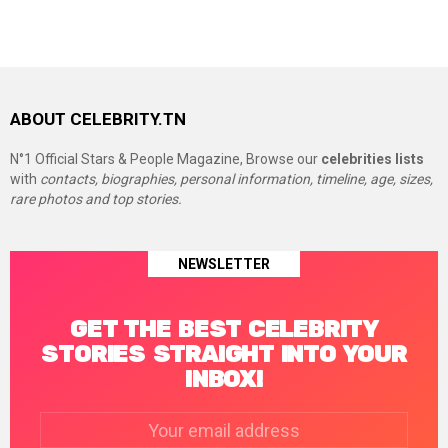
ABOUT CELEBRITY.TN
N°1 Official Stars & People Magazine, Browse our
celebrities lists
with
contacts, biographies, personal information, timeline, age, sizes,
rare photos and top stories.
NEWSLETTER
GET THE BEST CELEBRITY
STORIES STRAIGHT INTO YOUR
INBOX!
Email
address: