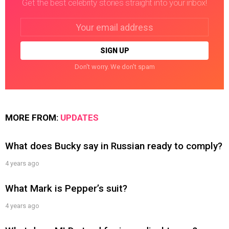
Get the best celebrity stories straight into your inbox!
Email
address:
Don't worry. We don't spam
MORE FROM:
UPDATES
What does Bucky say in Russian ready to comply?
4 years ago
What Mark is Pepper’s suit?
4 years ago