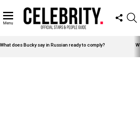
FOLLOW
S
US
Menu
LATEST
STORIES
What does Bucky say in Russian ready to comply?
Wh