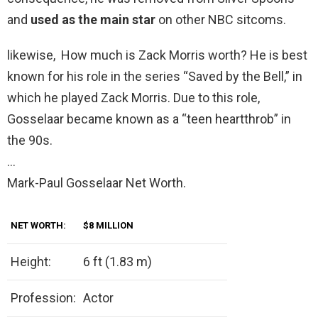
and
used as the main star
on other NBC sitcoms.
likewise, How much is Zack Morris worth? He is best
known for his role in the series “Saved by the Bell,” in
which he played Zack Morris. Due to this role,
Gosselaar became known as a “teen heartthrob” in
the 90s.
…
Mark-Paul Gosselaar Net Worth.
NET WORTH:
$8 MILLION
Height:
6 ft (1.83 m)
Profession:
Actor