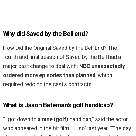
Why did Saved by the Bell end?
How Did the Original Saved by the Bell End? The
fourth and final season of Saved by the Bell had a
major cast change to deal with:
NBC unexpectedly
ordered more episodes than planned
, which
required redoing the cast’s contracts.
What is Jason Bateman’s golf handicap?
“I got down to
a nine (golf)
handicap,” said the actor,
who appeared in the hit film “Juno” last year. “The day