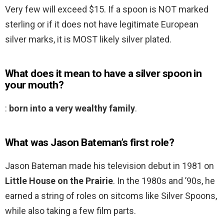
Very few will exceed $15. If a spoon is NOT marked
sterling or if it does not have legitimate European
silver marks, it is MOST likely silver plated.
What does it mean to have a silver spoon in
your mouth?
:
born into a very wealthy family
.
What was Jason Bateman’s first role?
Jason Bateman made his television debut in 1981 on
Little House on the Prairie
. In the 1980s and ’90s, he
earned a string of roles on sitcoms like Silver Spoons,
while also taking a few film parts.