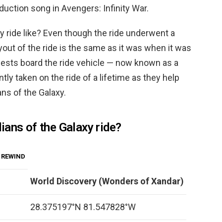
duction song in Avengers: Infinity War.
y ride like? Even though the ride underwent a
out of the ride is the same as it was when it was
uests board the ride vehicle — now known as a
tly taken on the ride of a lifetime as they help
ns of the Galaxy.
ians of the Galaxy ride?
 REWIND
World Discovery (Wonders of Xandar)
28.375197°N 81.547828°W