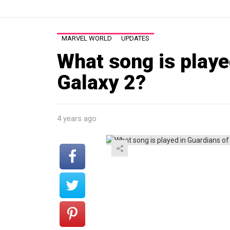
MARVEL WORLD
UPDATES
What song is playe
Galaxy 2?
4 years ago