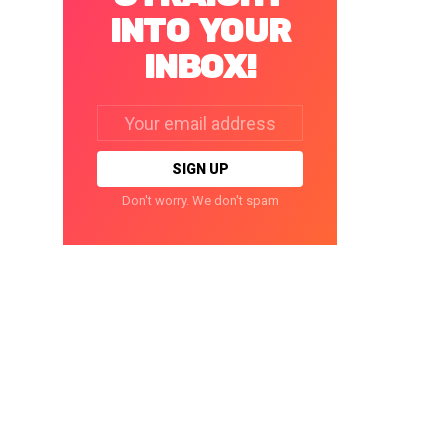
INTO YOUR
INBOX!
Email
address:
Don't worry. We don't spam