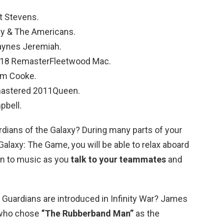
t Stevens.
ay & The Americans.
Haynes Jeremiah.
2018 RemasterFleetwood Mac.
am Cooke.
mastered 2011Queen.
pbell.
rdians of the Galaxy? During many parts of your
Galaxy: The Game, you will be able to relax aboard
ten to music as you
talk to your teammates
and
 Guardians are introduced in Infinity War? James
 who chose
“The Rubberband Man”
as the