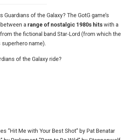
s Guardians of the Galaxy? The GotG game’s
 between a
range of nostalgic 1980s hits
with a
from the fictional band Star-Lord (from which the
is superhero name).
dians of the Galaxy ride?
tes “Hit Me with Your Best Shot” by Pat Benatar