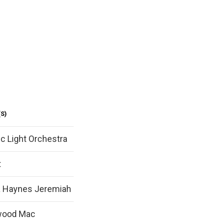
S)
ic Light Orchestra
t
ta Haynes Jeremiah
wood Mac