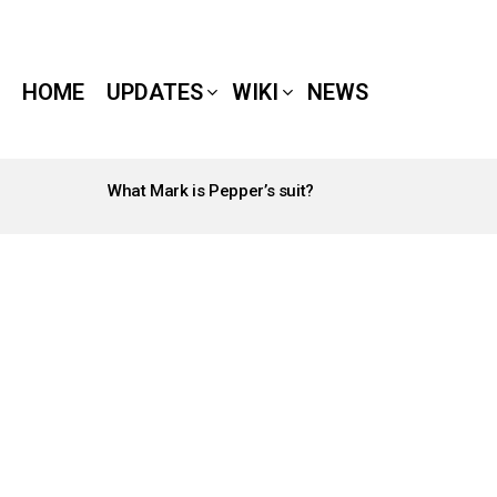
HOME
UPDATES
WIKI
NEWS
What Mark is Pepper’s suit?