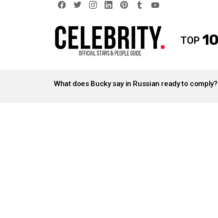
facebook
twitter
instagram
linkedin
pinterest
tumblr
youtube
10
TOP
LATEST
STORIES
What does Bucky say in Russian ready to comply?