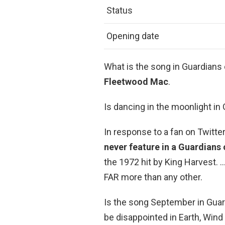
Status
Opening date
What is the song in Guardians 
Fleetwood Mac
.
Is dancing in the moonlight in
In response to a fan on Twitte
never feature in a Guardians 
the 1972 hit by King Harvest. 
FAR more than any other.
Is the song September in Guard
be disappointed in Earth, Wind 