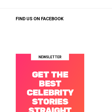
FIND US ON FACEBOOK
NEWSLETTER
GET THE
BEST
CELEBRITY
STORIES
STRAIGHT