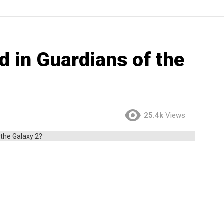
d in Guardians of the
25.4k
Views