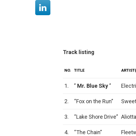
Track listing
NO.
TITLE
ARTIST(
1.
”
Mr.
Blue Sky
”
Electr
2.
“Fox on the Run”
Swee
3.
“Lake Shore Drive”
Aliot
4.
“The Chain”
Fleet