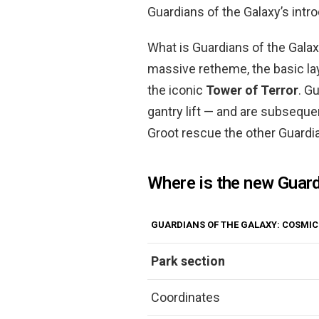
Guardians of the Galaxy’s intro
What is Guardians of the Galax
massive retheme, the basic lay
the iconic
Tower of Terror
. G
gantry lift — and are subsequen
Groot rescue the other Guardia
Where is the new Guard
GUARDIANS OF THE GALAXY: COSMIC
Park section
Coordinates