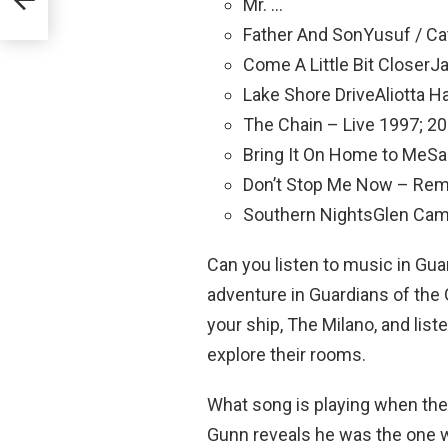
Mr. …
Father And SonYusuf / Ca
Come A Little Bit CloserJ
Lake Shore DriveAliotta 
The Chain – Live 1997; 
Bring It On Home to MeS
Don’t Stop Me Now – Re
Southern NightsGlen Cam
Can you listen to music in Gua
adventure in Guardians of the 
your ship, The Milano, and lis
explore their rooms.
What song is playing when the
Gunn reveals he was the one