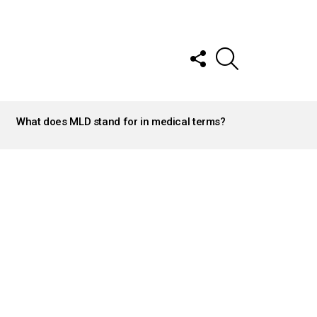
FOLLOW
SEARCH
US
What does MLD stand for in medical terms?