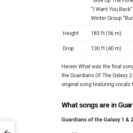
“Give Up The Funk
“I Want You Back”
Winter Group “Bur
Height
183 ft (56 m)
Drop
130 ft (40 m)
Herein What was the final song
the Guardians Of The Galaxy 2
original song featuring vocals
What songs are in Guar
Guardians of the Galaxy 1 &
?