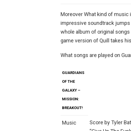
Moreover What kind of music i
impressive soundtrack jumps
whole album of original songs 
game version of Quill takes h
What songs are played on Guar
GUARDIANS
OF THE
GALAXY –
MISSION:
BREAKOUT!
Score by Tyler Ba
Music