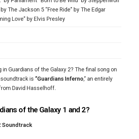
” by Parliament “Born to Be Wild” by Steppenwolf
 by The Jackson 5 “Free Ride” by The Edgar
ning Love” by Elvis Presley
 in Guardians of the Galaxy 2? The final song on
 soundtrack is
“Guardians Inferno
,” an entirely
 from David Hasselhoff.
dians of the Galaxy 1 and 2?
 2 Soundtrack