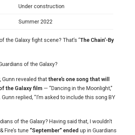
Under construction
Summer 2022
of the Galaxy fight scene? That’s
‘The Chain’-By
 Guardians of the Galaxy?
r, Gunn revealed that
there’s one song that will
of the Galaxy film
— “Dancing in the Moonlight,”
… Gunn replied, “I’m asked to include this song BY
ians of the Galaxy? Having said that, I wouldn’t
& Fire’s tune
“September” ended
up in Guardians