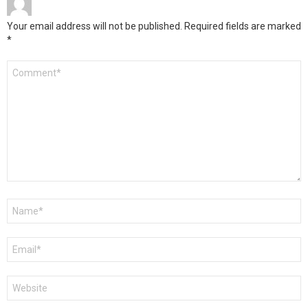
Your email address will not be published.
Required fields are marked
*
Comment
*
Name
*
Email
*
Website