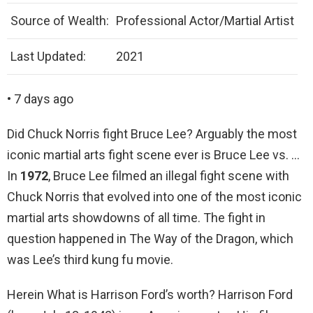
Source of Wealth:
Professional Actor/Martial Artist
Last Updated:
2021
• 7 days ago
Did Chuck Norris fight Bruce Lee? Arguably the most
iconic martial arts fight scene ever is Bruce Lee vs. …
In
1972
, Bruce Lee filmed an illegal fight scene with
Chuck Norris that evolved into one of the most iconic
martial arts showdowns of all time. The fight in
question happened in The Way of the Dragon, which
was Lee’s third kung fu movie.
Herein What is Harrison Ford’s worth? Harrison Ford