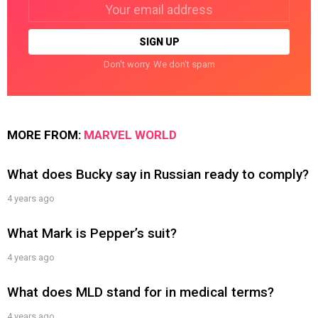
Email
address:
Don't worry. We don't spam
MORE FROM:
MARVEL WORLD
What does Bucky say in Russian ready to comply?
4 years ago
What Mark is Pepper’s suit?
4 years ago
What does MLD stand for in medical terms?
4 years ago