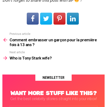
Don’t forget to share this post with BF
!
Previous article
See
more
Comment embrasser un garçon pour la première
fois à 13 ans ?
Next article
Who is Tony Stark wife?
NEWSLETTER
WANT MORE STUFF LIKE THIS?
Get the best celebrity stories straight into your inbox!