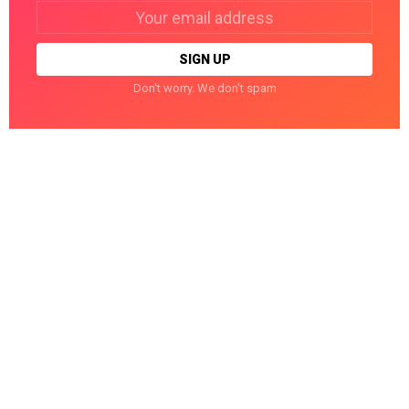
Email
address:
Don't worry. We don't spam