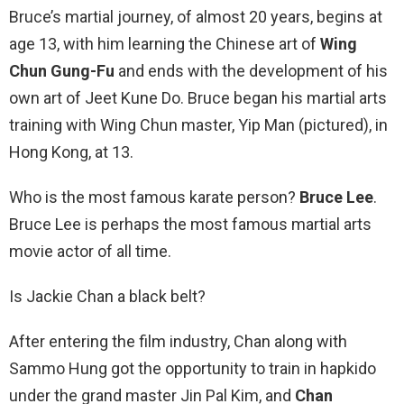
Bruce’s martial journey, of almost 20 years, begins at
age 13, with him learning the Chinese art of
Wing
Chun Gung-Fu
and ends with the development of his
own art of Jeet Kune Do. Bruce began his martial arts
training with Wing Chun master, Yip Man (pictured), in
Hong Kong, at 13.
Who is the most famous karate person?
Bruce Lee
.
Bruce Lee is perhaps the most famous martial arts
movie actor of all time.
Is Jackie Chan a black belt?
After entering the film industry, Chan along with
Sammo Hung got the opportunity to train in hapkido
under the grand master Jin Pal Kim, and
Chan