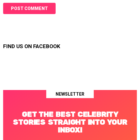
FIND US ON FACEBOOK
NEWSLETTER
GET THE BEST CELEBRITY
STORIES STRAIGHT INTO YOUR
INBOX!