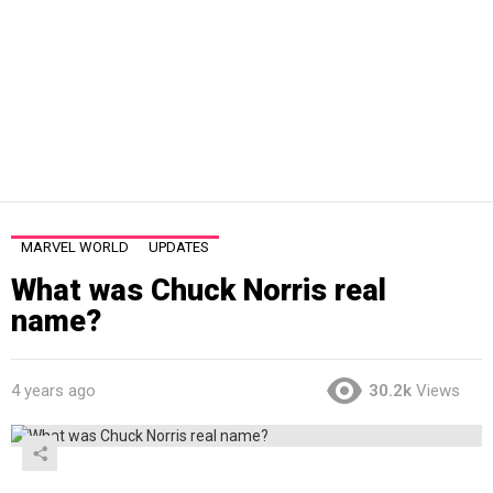
MARVEL WORLD
UPDATES
What was Chuck Norris real
name?
4 years ago
30.2k
Views