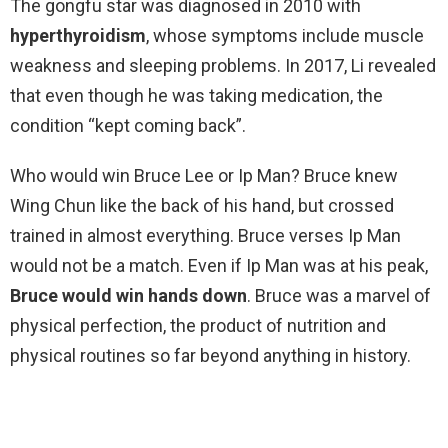
The gongfu star was diagnosed in 2010 with
hyperthyroidism
, whose symptoms include muscle
weakness and sleeping problems. In 2017, Li revealed
that even though he was taking medication, the
condition “kept coming back”.
Who would win Bruce Lee or Ip Man? Bruce knew
Wing Chun like the back of his hand, but crossed
trained in almost everything. Bruce verses Ip Man
would not be a match. Even if Ip Man was at his peak,
Bruce would win hands down
. Bruce was a marvel of
physical perfection, the product of nutrition and
physical routines so far beyond anything in history.