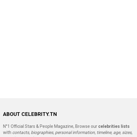
ABOUT CELEBRITY.TN
N°1 Official Stars & People Magazine, Browse our
celebrities lists
with
contacts, biographies, personal information, timeline, age, sizes,