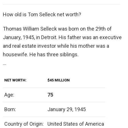
How old is Tom Selleck net worth?
Thomas William Selleck was born on the 29th of
January, 1945, in Detroit. His father was an executive
and real estate investor while his mother was a
housewife. He has three siblings.
…
NET WORTH:
$45 MILLION
Age:
75
Born:
January 29, 1945
Country of Origin:
United States of America