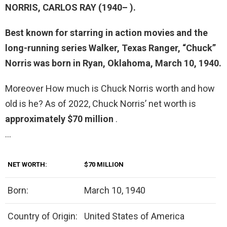
NORRIS,
CARLOS RAY
(1940– ).
Best known for starring in action movies and the
long-running series Walker, Texas Ranger, “Chuck”
Norris was born in Ryan, Oklahoma, March 10, 1940.
Moreover How much is Chuck Norris worth and how
old is he? As of 2022, Chuck Norris’ net worth is
approximately $70 million
.
…
NET WORTH:
$70 MILLION
Born:
March 10, 1940
Country of Origin:
United States of America