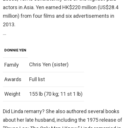
actors in Asia. Yen earned HK$220 million (US$28.4
million) from four films and six advertisements in
2013.
…
DONNIE YEN
Chris Yen (sister)
Family
Awards
Full list
Weight
155 lb (70 kg; 11 st 1 lb)
Did Linda remarry? She also authored several books
about her late husband, including the 1975 release of