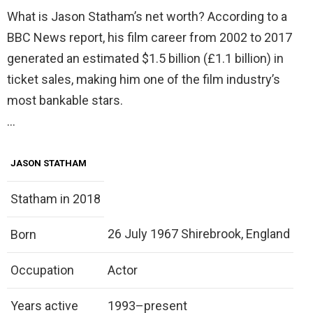
What is Jason Statham’s net worth? According to a
BBC News report, his film career from 2002 to 2017
generated an estimated $1.5 billion (£1.1 billion) in
ticket sales, making him one of the film industry’s
most bankable stars.
…
JASON STATHAM
Statham in 2018
26 July 1967 Shirebrook, England
Born
Occupation
Actor
Years active
1993–present