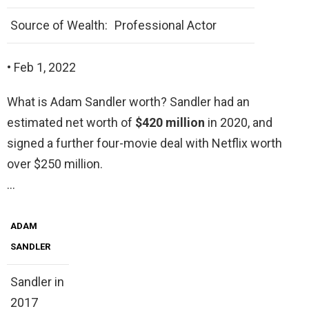
Source of Wealth:
Professional Actor
• Feb 1, 2022
What is Adam Sandler worth? Sandler had an
estimated net worth of
$420 million
in 2020, and
signed a further four-movie deal with Netflix worth
over $250 million.
…
ADAM
SANDLER
Sandler in
2017