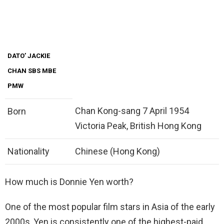
DATO’ JACKIE
CHAN SBS MBE
PMW
Chan Kong-sang 7 April 1954
Born
Victoria Peak, British Hong Kong
Nationality
Chinese (Hong Kong)
How much is Donnie Yen worth?
One of the most popular film stars in Asia of the early
2000s, Yen is consistently one of the highest-paid