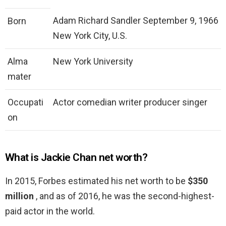
Adam Richard Sandler September 9, 1966
Born
New York City, U.S.
Alma
New York University
mater
Occupati
Actor comedian writer producer singer
on
What is Jackie Chan net worth?
In 2015, Forbes estimated his net worth to be
$350
million
, and as of 2016, he was the second-highest-
paid actor in the world.