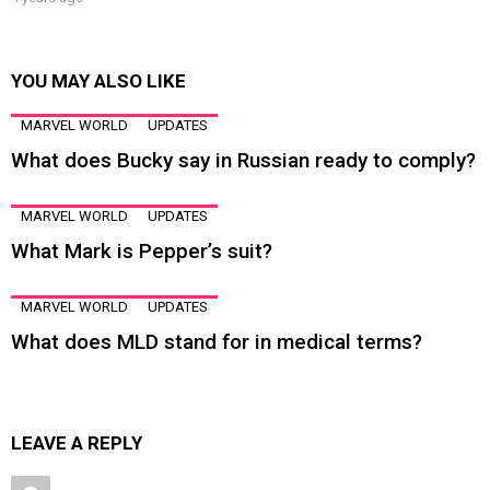
YOU MAY ALSO LIKE
MARVEL WORLD
UPDATES
What does Bucky say in Russian ready to comply?
MARVEL WORLD
UPDATES
What Mark is Pepper’s suit?
MARVEL WORLD
UPDATES
What does MLD stand for in medical terms?
LEAVE A REPLY