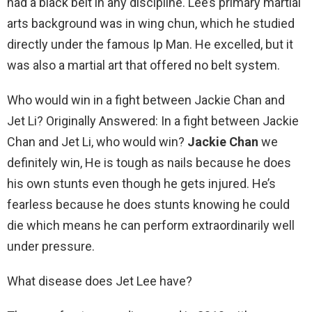
had a black belt in any discipline. Lee’s primary martial
arts background was in wing chun, which he studied
directly under the famous Ip Man. He excelled, but it
was also a martial art that offered no belt system.
Who would win in a fight between Jackie Chan and
Jet Li? Originally Answered: In a fight between Jackie
Chan and Jet Li, who would win?
Jackie Chan
we
definitely win, He is tough as nails because he does
his own stunts even though he gets injured. He’s
fearless because he does stunts knowing he could
die which means he can perform extraordinarily well
under pressure.
What disease does Jet Lee have?