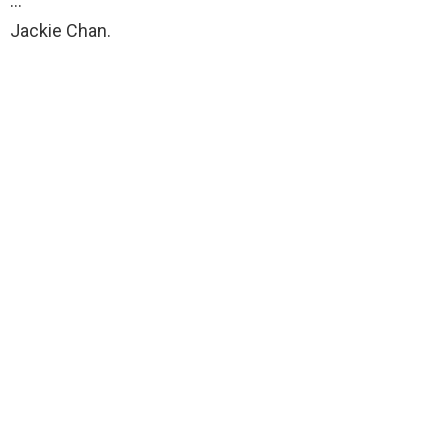
…
Jackie Chan.