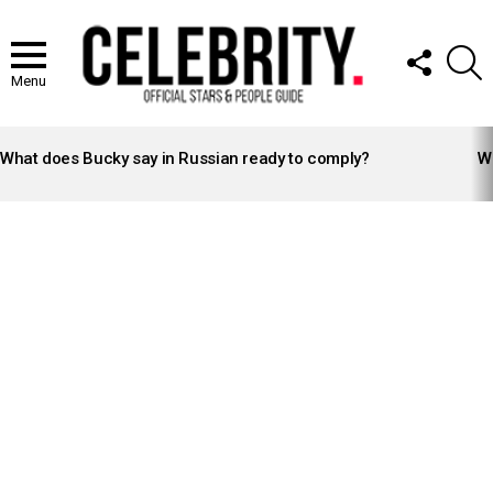
FOLLOW
S
US
Menu
LATEST
STORIES
What does Bucky say in Russian ready to comply?
Wh