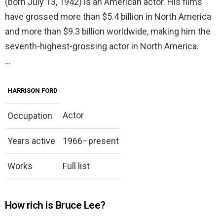
(born July 13, 1942) is an American actor. His films
have grossed more than $5.4 billion in North America
and more than $9.3 billion worldwide, making him the
seventh-highest-grossing actor in North America.
…
HARRISON FORD
Actor
Occupation
Years active
1966–present
Works
Full list
How rich is Bruce Lee?