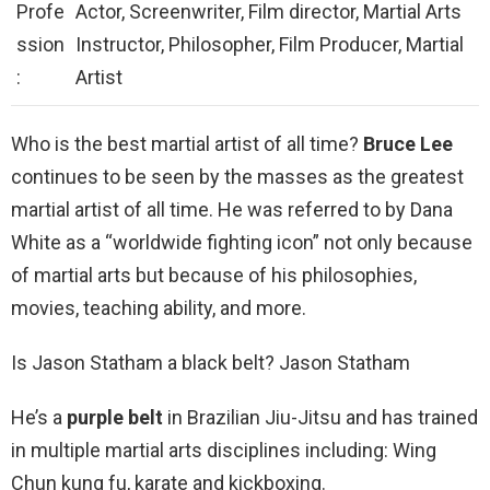
Profe
Actor, Screenwriter, Film director, Martial Arts
ssion
Instructor, Philosopher, Film Producer, Martial
:
Artist
Who is the best martial artist of all time?
Bruce Lee
continues to be seen by the masses as the greatest
martial artist of all time. He was referred to by Dana
White as a “worldwide fighting icon” not only because
of martial arts but because of his philosophies,
movies, teaching ability, and more.
Is Jason Statham a black belt? Jason Statham
He’s a
purple belt
in Brazilian Jiu-Jitsu and has trained
in multiple martial arts disciplines including: Wing
Chun kung fu, karate and kickboxing.