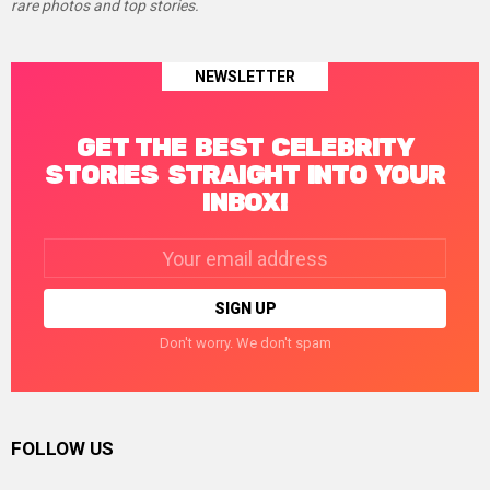
rare photos and top stories.
NEWSLETTER
GET THE BEST CELEBRITY
STORIES STRAIGHT INTO YOUR
INBOX!
Email
address:
Don't worry. We don't spam
FOLLOW US
facebook
twitter
instagram
linkedin
pinterest
tumblr
youtube