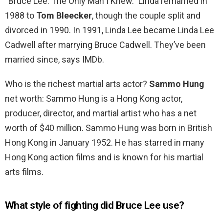
“Bruce Lee: The Only Man I Knew.” Linda remarried in
1988 to
Tom Bleecker
, though the couple split and
divorced in 1990. In 1991, Linda Lee became Linda Lee
Cadwell after marrying Bruce Cadwell. They’ve been
married since, says IMDb.
Who is the richest martial arts actor?
Sammo Hung
net worth: Sammo Hung is a Hong Kong actor,
producer, director, and martial artist who has a net
worth of $40 million. Sammo Hung was born in British
Hong Kong in January 1952. He has starred in many
Hong Kong action films and is known for his martial
arts films.
What style of fighting did Bruce Lee use?