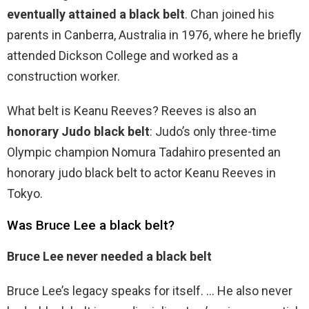
eventually attained a black belt
. Chan joined his
parents in Canberra, Australia in 1976, where he briefly
attended Dickson College and worked as a
construction worker.
What belt is Keanu Reeves? Reeves is also an
honorary Judo black belt
: Judo’s only three-time
Olympic champion Nomura Tadahiro presented an
honorary judo black belt to actor Keanu Reeves in
Tokyo.
Was Bruce Lee a black belt?
Bruce Lee never needed a black belt
Bruce Lee’s legacy speaks for itself. … He also never