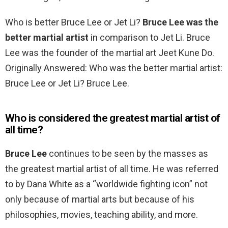
Who is better Bruce Lee or Jet Li?
Bruce Lee was the
better martial artist
in comparison to Jet Li. Bruce
Lee was the founder of the martial art Jeet Kune Do.
Originally Answered: Who was the better martial artist:
Bruce Lee or Jet Li? Bruce Lee.
Who is considered the greatest martial artist of
all time?
Bruce Lee
continues to be seen by the masses as
the greatest martial artist of all time. He was referred
to by Dana White as a “worldwide fighting icon” not
only because of martial arts but because of his
philosophies, movies, teaching ability, and more.