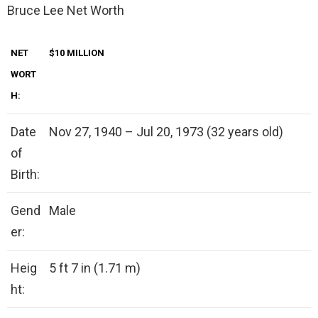
Bruce Lee Net Worth
NET
$10 MILLION
WORT
H:
Date
Nov 27, 1940 – Jul 20, 1973 (32 years old)
of
Birth:
Gend
Male
er:
Heig
5 ft 7 in (1.71 m)
ht: