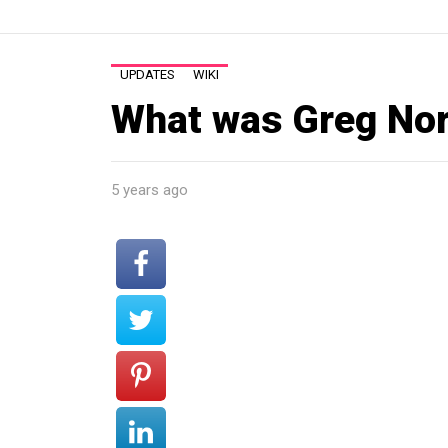
UPDATES
WIKI
What was Greg No
5 years ago