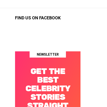
FIND US ON FACEBOOK
NEWSLETTER
GET THE
BEST
CELEBRITY
STORIES
STRAIGHT