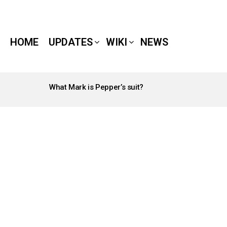
HOME
UPDATES
WIKI
NEWS
What Mark is Pepper’s suit?