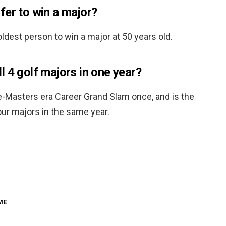
fer to win a major?
dest person to win a major at 50 years old.
 4 golf majors in one year?
e-Masters era Career Grand Slam once, and is the
our majors in the same year.
ME