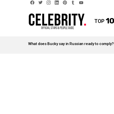
facebook
twitter
instagram
linkedin
pinterest
tumblr
youtube
10
TOP
LATEST
STORIES
What does Bucky say in Russian ready to comply?