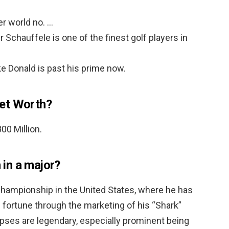
r world no. …
Schauffele is one of the finest golf players in
e Donald is past his prime now.
et Worth?
800 Million.
in a major?
hampionship in the United States, where he has
fortune through the marketing of his “Shark”
pses are legendary, especially prominent being