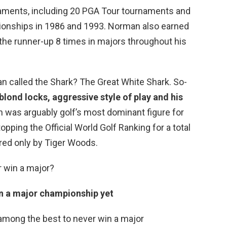
aments, including 20 PGA Tour tournaments and
onships in 1986 and 1993. Norman also earned
 the runner-up 8 times in majors throughout his
n called the Shark? The Great White Shark. So-
blond locks, aggressive style of play and his
 was arguably golf’s most dominant figure for
opping the Official World Golf Ranking for a total
red only by Tiger Woods.
r win a major?
on a major championship yet
 among the best to never win a major