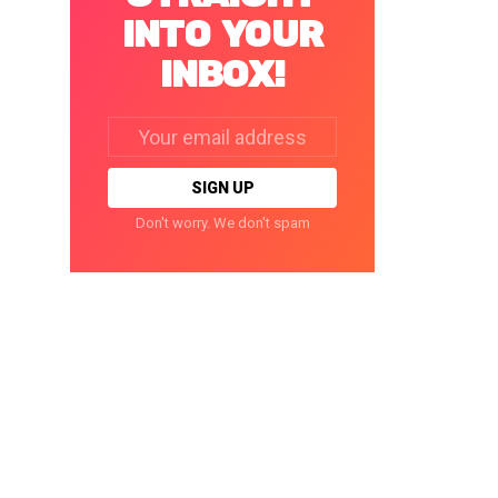
INTO YOUR
INBOX!
Email
address:
Don't worry. We don't spam