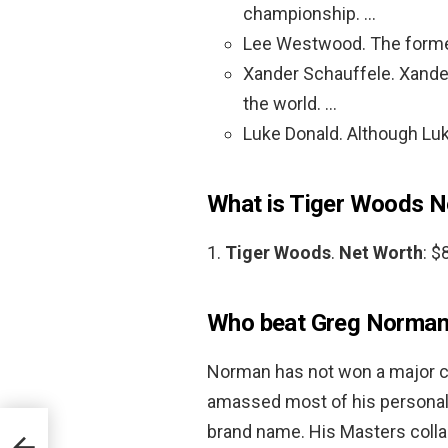
championship. …
Lee Westwood. The forme
Xander Schauffele. Xander 
the world. …
Luke Donald. Although Luk
What is Tiger Woods N
1.
Tiger Woods
.
Net Worth
: $
Who beat Greg Norman 
Norman has not won a major c
amassed most of his personal 
brand name. His Masters colla