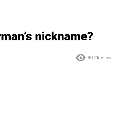
rman’s nickname?
30.2k
Views