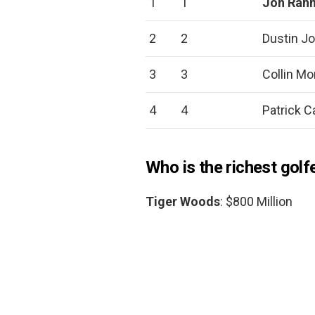
1
1
Jon Rah
2
2
Dustin J
3
3
Collin Mo
4
4
Patrick C
Who is the richest golf
Tiger Woods
: $800 Million