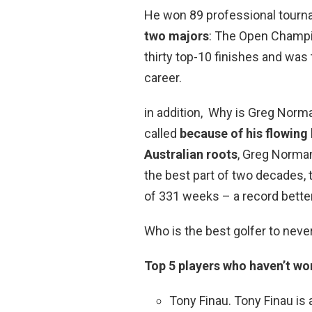
He won 89 professional tourn
two majors
: The Open Champi
thirty top-10 finishes and was
career.
in addition, Why is Greg Norma
called
because of his flowing 
Australian roots
, Greg Norman
the best part of two decades, t
of 331 weeks – a record bette
Who is the best golfer to neve
Top 5 players who haven’t w
Tony Finau. Tony Finau is