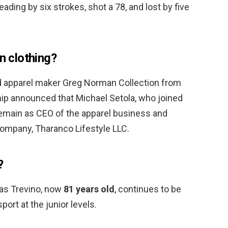
ding by six strokes, shot a 78, and lost by five
 clothing?
 apparel maker Greg Norman Collection from
p announced that Michael Setola, who joined
remain as CEO of the apparel business and
ompany, Tharanco Lifestyle LLC.
?
as Trevino, now
81 years old
, continues to be
ort at the junior levels.