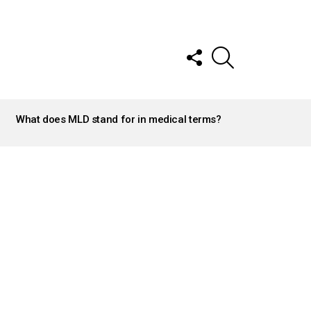
FOLLOW
SEARCH
US
What does MLD stand for in medical terms?