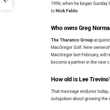
1996, when he began Sunday lea
to
Nick Faldo
.
Who owns Greg Norman
The Tharanco Group
acquired
MacGregor Golf. New ownershi
MacGregor last February, will 
become a partner in the new c
How old is Lee Trevino
That message endures today, 
outspoken about growing the sp