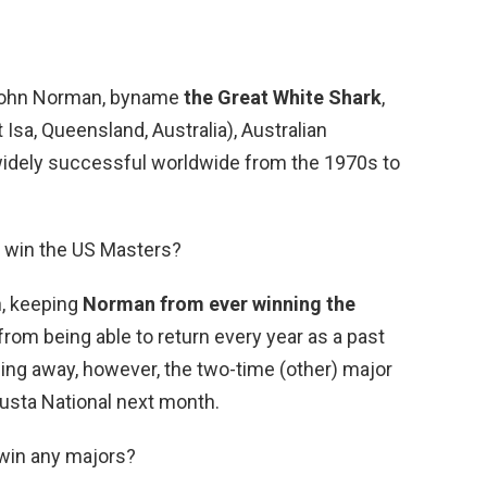
 John Norman, byname
the Great White Shark
,
Isa, Queensland, Australia), Australian
widely successful worldwide from the 1970s to
 win the US Masters?
n, keeping
Norman from ever winning the
rom being able to return every year as a past
ing away, however, the two-time (other) major
gusta National next month.
 win any majors?