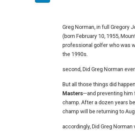
Greg Norman, in full Gregory
(born February 10, 1955, Mount 
professional golfer who was 
the 1990s.
second, Did Greg Norman ever
But all those things did happe
Masters
—and preventing him f
champ. After a dozen years be
champ will be returning to Au
accordingly, Did Greg Norman