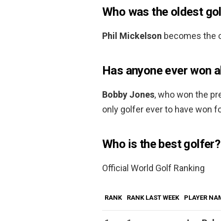
Who was the oldest gol
Phil Mickelson
becomes the ol
Has anyone ever won all
Bobby Jones
, who won the pr
only golfer ever to have won f
Who is the best golfer?
Official World Golf Ranking
RANK
RANK LAST WEEK
PLAYER NA