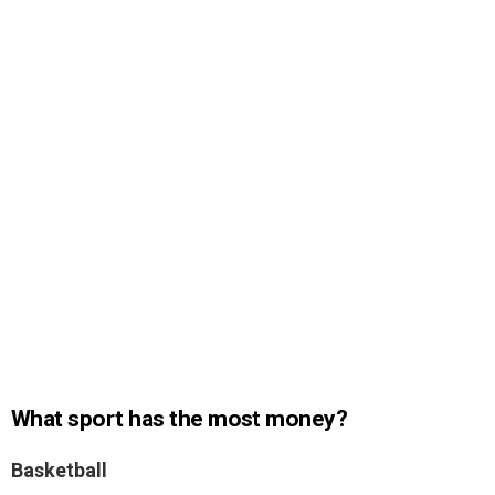
What sport has the most money?
Basketball