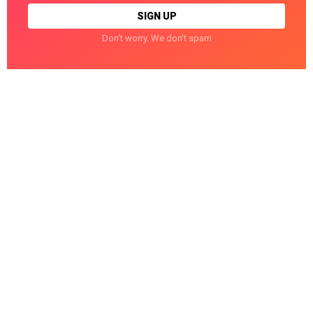
Don't worry. We don't spam