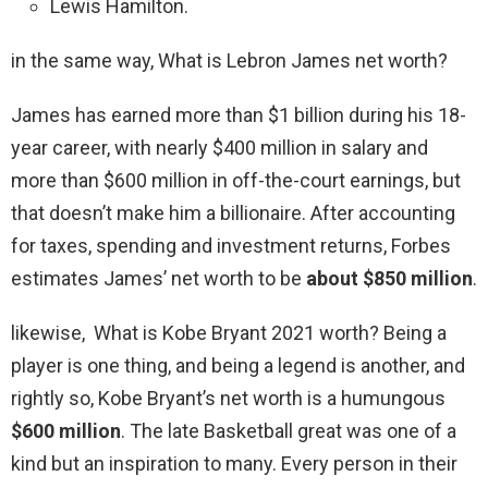
Lewis Hamilton.
in the same way, What is Lebron James net worth?
James has earned more than $1 billion during his 18-
year career, with nearly $400 million in salary and
more than $600 million in off-the-court earnings, but
that doesn’t make him a billionaire. After accounting
for taxes, spending and investment returns, Forbes
estimates James’ net worth to be
about $850 million
.
likewise, What is Kobe Bryant 2021 worth? Being a
player is one thing, and being a legend is another, and
rightly so, Kobe Bryant’s net worth is a humungous
$600 million
. The late Basketball great was one of a
kind but an inspiration to many. Every person in their