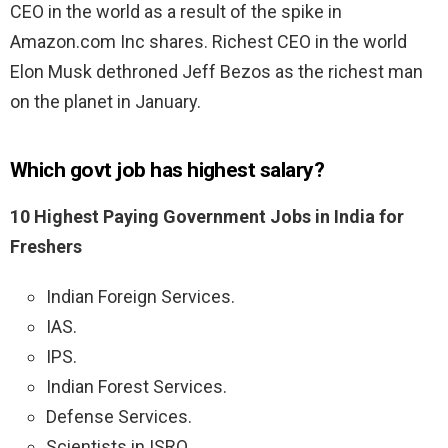
CEO in the world as a result of the spike in
Amazon.com Inc shares. Richest CEO in the world
Elon Musk dethroned Jeff Bezos as the richest man
on the planet in January.
Which govt job has highest salary?
10 Highest Paying Government Jobs in India for
Freshers
Indian Foreign Services.
IAS.
IPS.
Indian Forest Services.
Defense Services.
Scientists in ISRO.