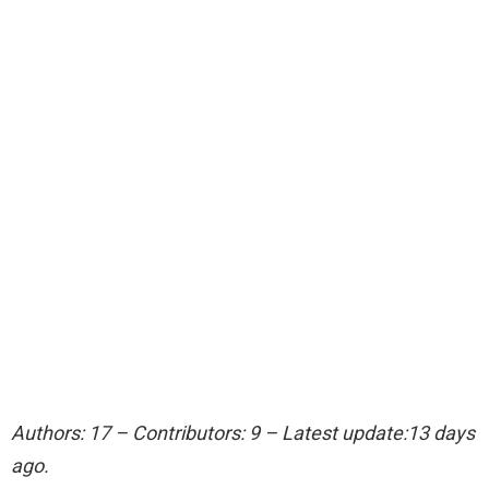
Authors: 17 – Contributors: 9 – Latest update:13 days
ago.