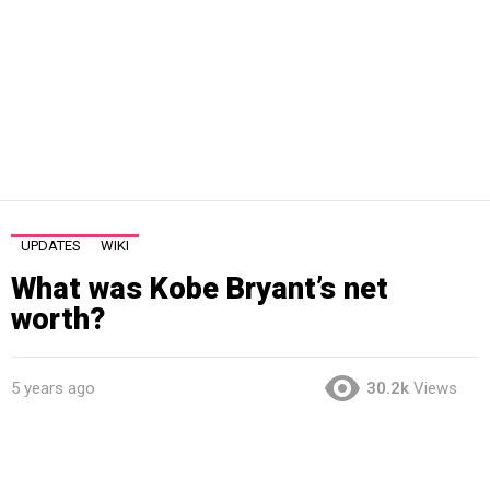
UPDATES
WIKI
What was Kobe Bryant’s net
worth?
5 years ago
30.2k
Views