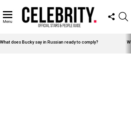
FOLLOW
S
US
Menu
LATEST
STORIES
What does Bucky say in Russian ready to comply?
Wh