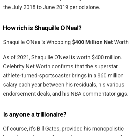
the July 2018 to June 2019 period alone.
How rich is Shaquille O Neal?
Shaquille O’Neal’s Whopping
$400 Million Net
Worth
As of 2021, Shaquille O’Neal is worth $400 million.
Celebrity Net Worth confirms that the superstar
athlete-turned-sportscaster brings in a $60 million
salary each year between his residuals, his various
endorsement deals, and his NBA commentator gigs.
Is anyone a trillionaire?
Of course, it’s Bill Gates, provided his monopolistic