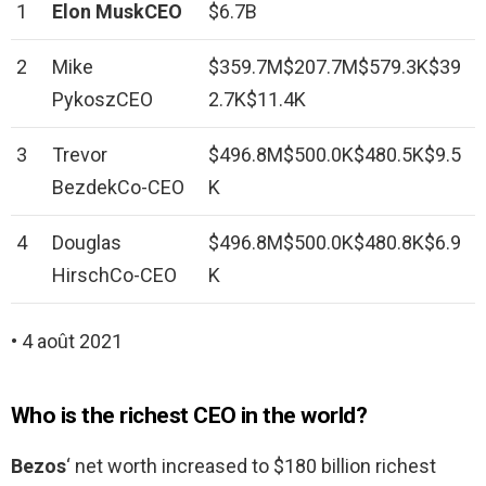
1
Elon MuskCEO
$6.7B
2
Mike
$359.7M$207.7M$579.3K$39
PykoszCEO
2.7K$11.4K
3
Trevor
$496.8M$500.0K$480.5K$9.5
BezdekCo-CEO
K
4
Douglas
$496.8M$500.0K$480.8K$6.9
HirschCo-CEO
K
• 4 août 2021
Who is the richest CEO in the world?
Bezos
‘ net worth increased to $180 billion richest