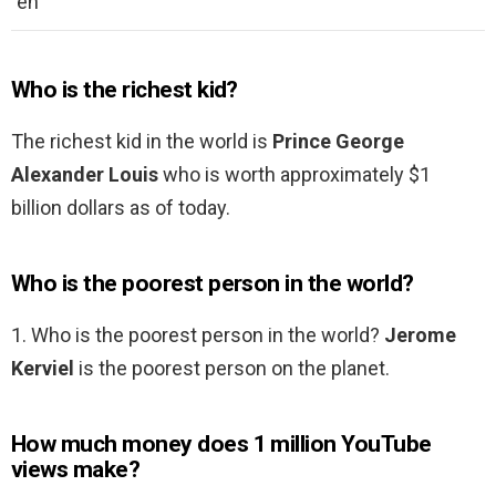
en
Who is the richest kid?
The richest kid in the world is
Prince George
Alexander Louis
who is worth approximately $1
billion dollars as of today.
Who is the poorest person in the world?
1. Who is the poorest person in the world?
Jerome
Kerviel
is the poorest person on the planet.
How much money does 1 million YouTube
views make?