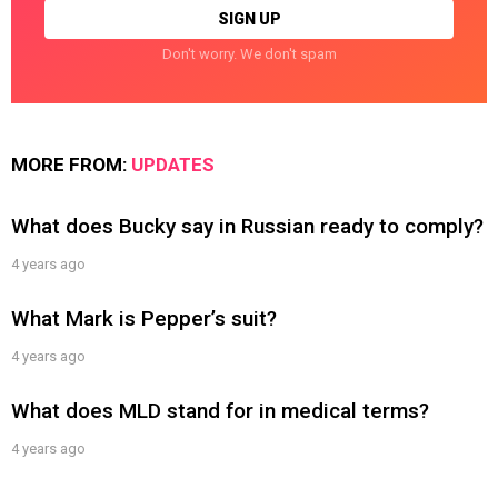
Don't worry. We don't spam
MORE FROM:
UPDATES
What does Bucky say in Russian ready to comply?
4 years ago
What Mark is Pepper’s suit?
4 years ago
What does MLD stand for in medical terms?
4 years ago