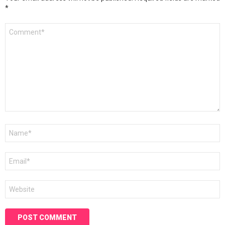
*
Comment
*
Name
*
Email
*
Website