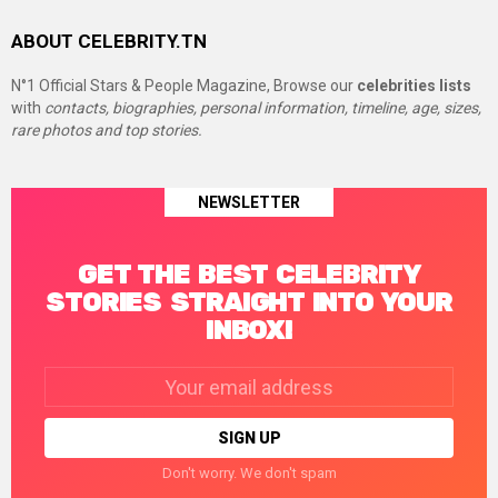
ABOUT CELEBRITY.TN
N°1 Official Stars & People Magazine, Browse our
celebrities lists
with
contacts, biographies, personal information, timeline, age, sizes,
rare photos and top stories.
NEWSLETTER
GET THE BEST CELEBRITY
STORIES STRAIGHT INTO YOUR
INBOX!
Email
address:
Don't worry. We don't spam