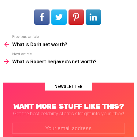
Previous article
See
more
What is Dorit net worth?
Next article
What is Robert herjavec’s net worth?
NEWSLETTER
WANT MORE STUFF LIKE THIS?
Get the best celebrity stories straight into your inbox!
Email
address: