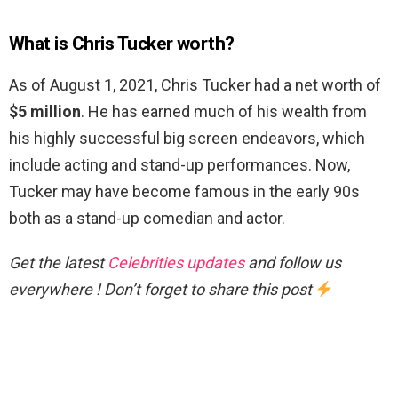
What is Chris Tucker worth?
As of August 1, 2021, Chris Tucker had a net worth of
$5 million
. He has earned much of his wealth from
his highly successful big screen endeavors, which
include acting and stand-up performances. Now,
Tucker may have become famous in the early 90s
both as a stand-up comedian and actor.
Get the latest
Celebrities updates
and follow us
everywhere ! Don’t forget to share this post