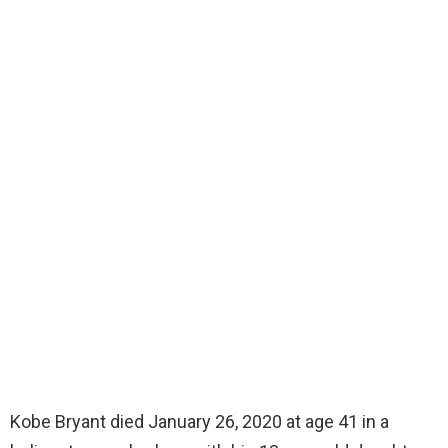
Kobe Bryant died January 26, 2020 at age 41 in a