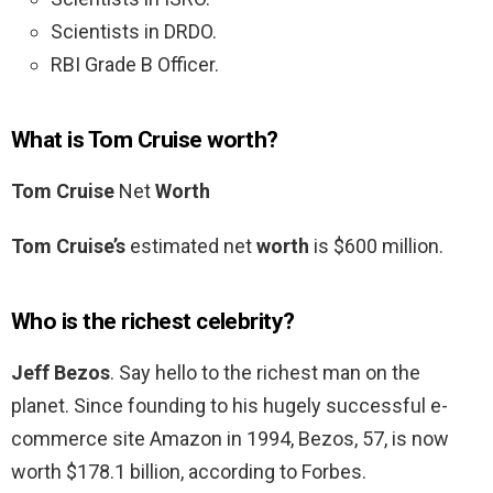
Scientists in DRDO.
RBI Grade B Officer.
What is Tom Cruise worth?
Tom Cruise
Net
Worth
Tom Cruise’s
estimated net
worth
is $600 million.
Who is the richest celebrity?
Jeff Bezos
. Say hello to the richest man on the
planet. Since founding to his hugely successful e-
commerce site Amazon in 1994, Bezos, 57, is now
worth $178.1 billion, according to Forbes.