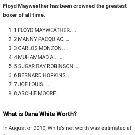
Floyd Mayweather has been crowned the greatest
boxer of all time.
1 FLOYD MAYWEATHER. …
2 MANNY PACQUIAO. …
3 CARLOS MONZON. …
4 MUHAMMAD ALI. …
5 SUGAR RAY ROBINSON. …
6 BERNARD HOPKINS. …
7 JOE LOUIS. …
8 ARCHIE MOORE.
What is Dana White Worth?
In August of 2019, White’s net worth was estimated at