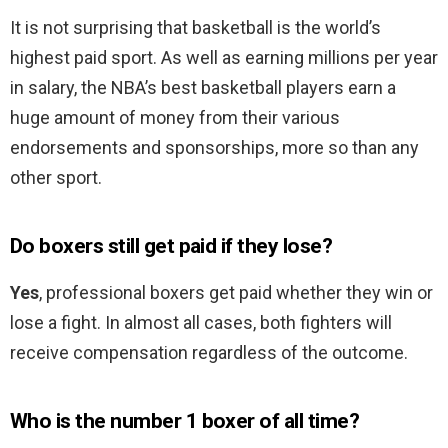
It is not surprising that basketball is the world’s
highest paid sport. As well as earning millions per year
in salary, the NBA’s best basketball players earn a
huge amount of money from their various
endorsements and sponsorships, more so than any
other sport.
Do boxers still get paid if they lose?
Yes
, professional boxers get paid whether they win or
lose a fight. In almost all cases, both fighters will
receive compensation regardless of the outcome.
Who is the number 1 boxer of all time?