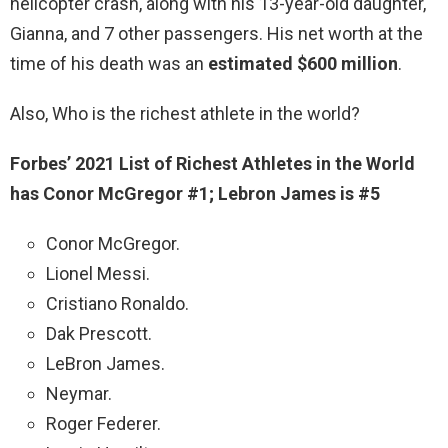
helicopter crash, along with his 13-year-old daughter,
Gianna, and 7 other passengers. His net worth at the
time of his death was an
estimated $600 million
.
Also, Who is the richest athlete in the world?
Forbes’ 2021 List of Richest Athletes in the World
has Conor McGregor #1; Lebron James is #5
Conor McGregor.
Lionel Messi.
Cristiano Ronaldo.
Dak Prescott.
LeBron James.
Neymar.
Roger Federer.