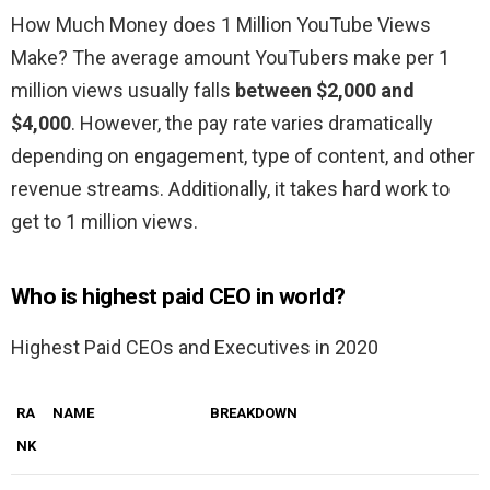
How Much Money does 1 Million YouTube Views
Make? The average amount YouTubers make per 1
million views usually falls
between $2,000 and
$4,000
. However, the pay rate varies dramatically
depending on engagement, type of content, and other
revenue streams. Additionally, it takes hard work to
get to 1 million views.
Who is highest paid CEO in world?
Highest Paid CEOs and Executives in 2020
RA
NAME
BREAKDOWN
NK