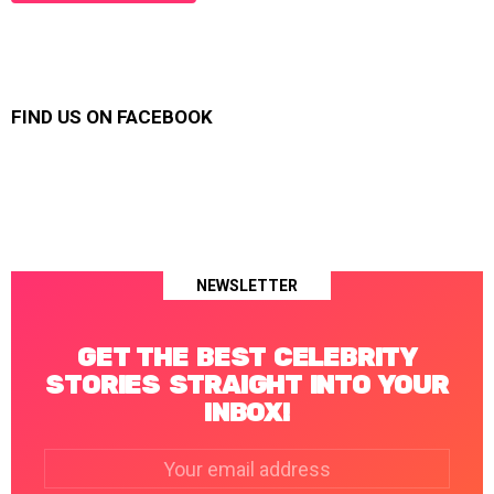
FIND US ON FACEBOOK
NEWSLETTER
GET THE BEST CELEBRITY
STORIES STRAIGHT INTO YOUR
INBOX!
Email
address: