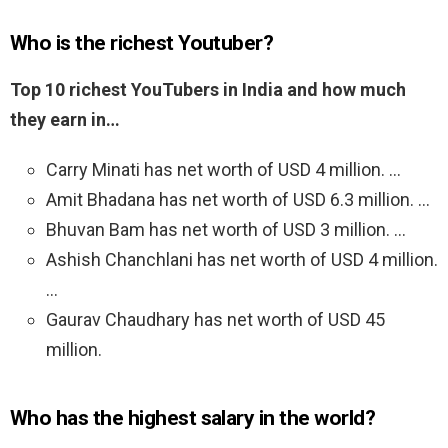
Who is the richest Youtuber?
Top 10 richest YouTubers in India and how much
they earn in…
Carry Minati has net worth of USD 4 million. …
Amit Bhadana has net worth of USD 6.3 million. …
Bhuvan Bam has net worth of USD 3 million. …
Ashish Chanchlani has net worth of USD 4 million.
…
Gaurav Chaudhary has net worth of USD 45
million.
Who has the highest salary in the world?