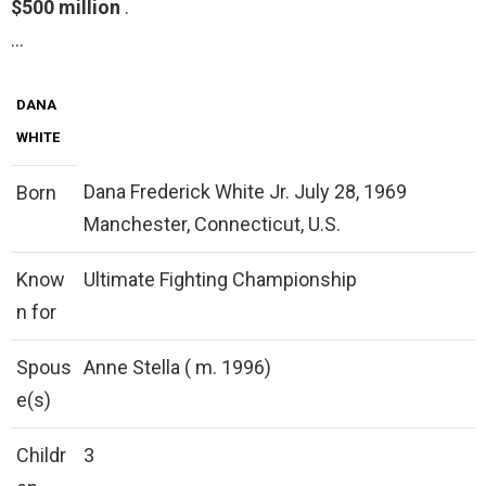
$500 million
.
…
DANA
WHITE
Dana Frederick White Jr. July 28, 1969
Born
Manchester, Connecticut, U.S.
Know
Ultimate Fighting Championship
n for
Spous
Anne Stella ( m. 1996)
e(s)
Childr
3