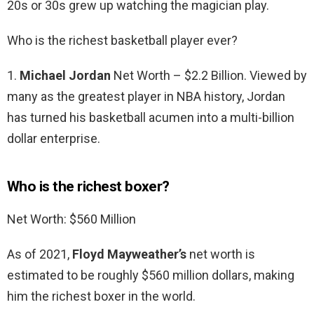
20s or 30s grew up watching the magician play.
Who is the richest basketball player ever?
1.
Michael Jordan
Net Worth – $2.2 Billion. Viewed by
many as the greatest player in NBA history, Jordan
has turned his basketball acumen into a multi-billion
dollar enterprise.
Who is the richest boxer?
Net Worth: $560 Million
As of 2021,
Floyd Mayweather’s
net worth is
estimated to be roughly $560 million dollars, making
him the richest boxer in the world.