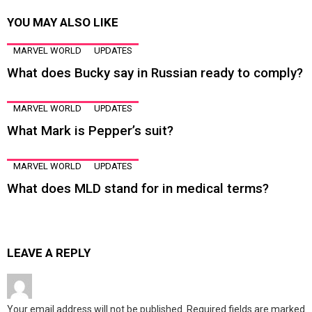
YOU MAY ALSO LIKE
MARVEL WORLD
UPDATES
What does Bucky say in Russian ready to comply?
MARVEL WORLD
UPDATES
What Mark is Pepper’s suit?
MARVEL WORLD
UPDATES
What does MLD stand for in medical terms?
LEAVE A REPLY
Your email address will not be published.
Required fields are marked