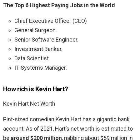
The Top 6 Highest Paying Jobs in the World
Chief Executive Officer (CEO)
General Surgeon.
Senior Software Engineer.
Investment Banker.
Data Scientist.
IT Systems Manager.
How rich is Kevin Hart?
Kevin Hart Net Worth
Pint-sized comedian Kevin Hart has a gigantic bank
account: As of 2021, Hart’s net worth is estimated to
be
around $200 million
, nabbing about $59 million in