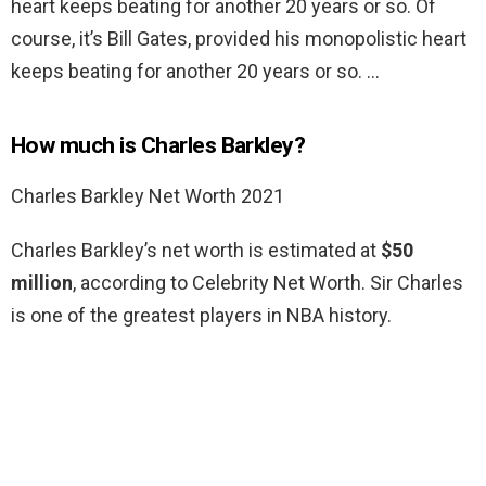
heart keeps beating for another 20 years or so. Of
course, it’s Bill Gates, provided his monopolistic heart
keeps beating for another 20 years or so. …
How much is Charles Barkley?
Charles Barkley Net Worth 2021
Charles Barkley’s net worth is estimated at
$50
million
, according to Celebrity Net Worth. Sir Charles
is one of the greatest players in NBA history.