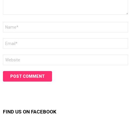
Name
*
Email
*
Website
FIND US ON FACEBOOK