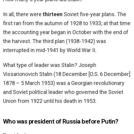
In all, there were
thirteen
Soviet five-year plans. The
first ran from the autumn of 1928 to 1933; at that time
the accounting year began in October with the end of
the harvest. The third plan (1938-1942) was
interrupted in mid-1941 by World War II.
What type of leader was Stalin? Joseph
Vissarionovich Stalin (18 December [O.S. 6 December]
1878 – 5 March 1953) was a Georgian revolutionary
and Soviet political leader who governed the Soviet
Union from 1922 until his death in 1953.
Who was president of Russia before Putin?