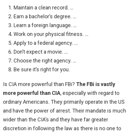
Maintain a clean record. …
Earn a bachelor’s degree. …
Learn a foreign language. …
Work on your physical fitness. …
Apply to a federal agency. …
Don’t expect a movie. …
Choose the right agency. …
Be sure it’s right for you.
Is CIA more powerful than FBi?
The FBi is vastly
more powerful than CIA
, especially with regard to
ordinary Americans. They primarily operate in the US
and have the power of arrest. Their mandate is much
wider than the CIA’s and they have far greater
discretion in following the law as there is no one to