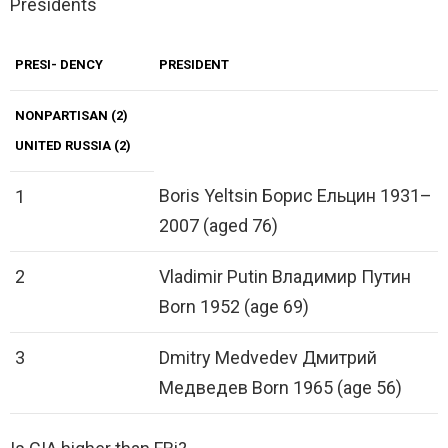
Presidents
PRESI- DENCY
PRESIDENT
NONPARTISAN (2)
UNITED RUSSIA (2)
Boris Yeltsin Борис Ельцин 1931–
1
2007 (aged 76)
2
Vladimir Putin Владимир Путин
Born 1952 (age 69)
3
Dmitry Medvedev Дмитрий
Медведев Born 1965 (age 56)