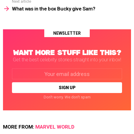
Next article
What was in the box Bucky give Sam?
NEWSLETTER
WANT MORE STUFF LIKE THIS?
Get the best celebrity stories straight into your inbox!
Email
address:
Don't worry. We don't spam
MORE FROM:
MARVEL WORLD