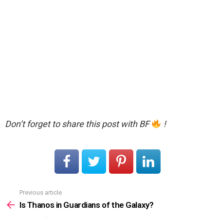
Don’t forget to share this post with BF
!
Previous article
See
more
Is Thanos in Guardians of the Galaxy?