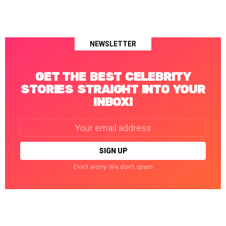
NEWSLETTER
GET THE BEST CELEBRITY
STORIES STRAIGHT INTO YOUR
INBOX!
Email
address:
Don't worry. We don't spam