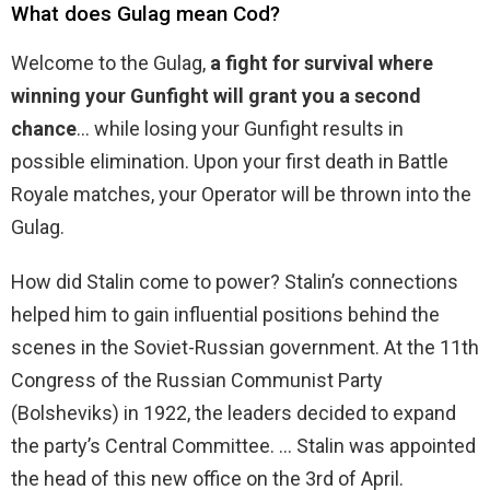
What does Gulag mean Cod?
Welcome to the Gulag,
a fight for survival where
winning your Gunfight will grant you a second
chance
… while losing your Gunfight results in
possible elimination. Upon your first death in Battle
Royale matches, your Operator will be thrown into the
Gulag.
How did Stalin come to power? Stalin’s connections
helped him to gain influential positions behind the
scenes in the Soviet-Russian government. At the 11th
Congress of the Russian Communist Party
(Bolsheviks) in 1922, the leaders decided to expand
the party’s Central Committee. … Stalin was appointed
the head of this new office on the 3rd of April.