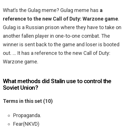
What’s the Gulag meme? Gulag meme has
a
reference to the new Call of Duty: Warzone game
.
Gulag is a Russian prison where they have to take on
another fallen player in one-to-one combat. The
winner is sent back to the game and loser is booted
out. … It has a reference to the new Call of Duty:
Warzone game.
What methods did Stalin use to control the
Soviet Union?
Terms in this set (10)
Propaganda.
Fear(NKVD)