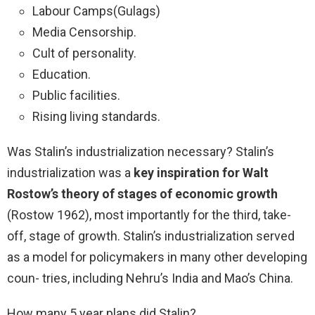
Labour Camps(Gulags)
Media Censorship.
Cult of personality.
Education.
Public facilities.
Rising living standards.
Was Stalin’s industrialization necessary? Stalin’s
industrialization was a
key inspiration for Walt
Rostow’s theory of stages of economic growth
(Rostow 1962), most importantly for the third, take-
off, stage of growth. Stalin’s industrialization served
as a model for policymakers in many other developing
coun- tries, including Nehru’s India and Mao’s China.
How many 5 year plans did Stalin?