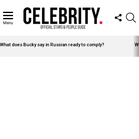
FOLLOW
S
US
Menu
LATEST
STORIES
What does Bucky say in Russian ready to comply?
Wh