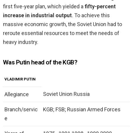
first five-year plan, which yielded a
fifty-percent
increase in industrial output
. To achieve this
massive economic growth, the Soviet Union had to
reroute essential resources to meet the needs of
heavy industry.
Was Putin head of the KGB?
VLADIMIR PUTIN
Soviet Union Russia
Allegiance
Branch/servic
KGB; FSB; Russian Armed Forces
e