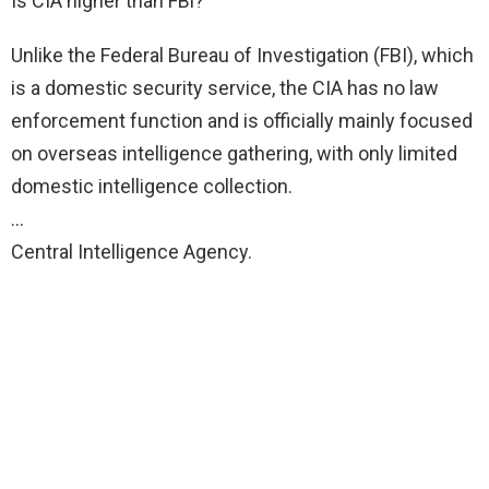
Is CIA higher than FBi?
Unlike the Federal Bureau of Investigation (FBI), which
is a domestic security service, the CIA has no law
enforcement function and is officially mainly focused
on overseas intelligence gathering, with only limited
domestic intelligence collection.
…
Central Intelligence Agency.