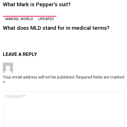
What Mark is Pepper’s suit?
MARVEL WORLD
UPDATES
What does MLD stand for in medical terms?
LEAVE A REPLY
Your email address will not be published.
Required fields are marked
*
Comment
*