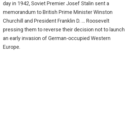
day in 1942, Soviet Premier Josef Stalin sent a
memorandum to British Prime Minister Winston
Churchill and President Franklin D. … Roosevelt
pressing them to reverse their decision not to launch
an early invasion of German-occupied Western
Europe.