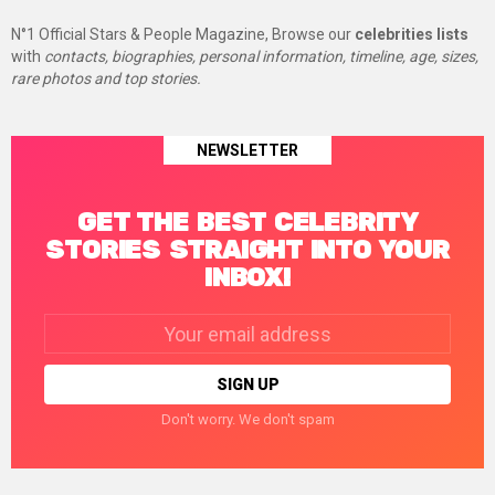
N°1 Official Stars & People Magazine, Browse our
celebrities lists
with
contacts, biographies, personal information, timeline, age, sizes,
rare photos and top stories.
NEWSLETTER
GET THE BEST CELEBRITY
STORIES STRAIGHT INTO YOUR
INBOX!
Email
address:
Don't worry. We don't spam