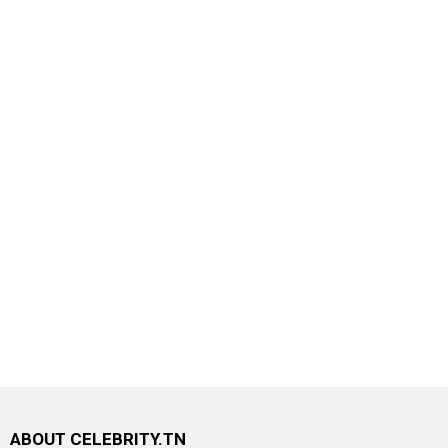
ABOUT CELEBRITY.TN