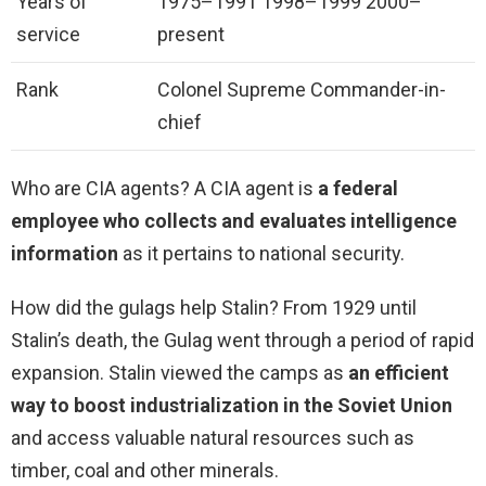
Years of
1975–1991 1998–1999 2000–
service
present
Rank
Colonel Supreme Commander-in-
chief
Who are CIA agents? A CIA agent is
a federal
employee who collects and evaluates intelligence
information
as it pertains to national security.
How did the gulags help Stalin? From 1929 until
Stalin’s death, the Gulag went through a period of rapid
expansion. Stalin viewed the camps as
an efficient
way to boost industrialization in the Soviet Union
and access valuable natural resources such as
timber, coal and other minerals.