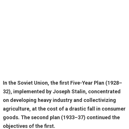
In the Soviet Union, the first Five-Year Plan (1928–
32), implemented by Joseph Stalin,
concentrated
on developing heavy industry and collectivizing
agriculture
, at the cost of a drastic fall in consumer
goods. The second plan (1933–37) continued the
objectives of the first.