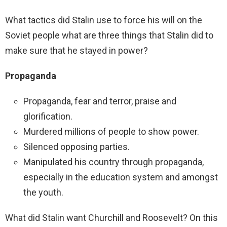
What tactics did Stalin use to force his will on the
Soviet people what are three things that Stalin did to
make sure that he stayed in power?
Propaganda
Propaganda, fear and terror, praise and
glorification.
Murdered millions of people to show power.
Silenced opposing parties.
Manipulated his country through propaganda,
especially in the education system and amongst
the youth.
What did Stalin want Churchill and Roosevelt? On this