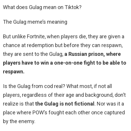
What does Gulag mean on Tiktok?
The Gulag meme’s meaning
But unlike Fortnite, when players die, they are given a
chance at redemption but before they can respawn,
they are sent to the Gulag,
a Russian prison, where
players have to win a one-on-one fight to be able to
respawn.
Is the Gulag from cod real? What most, if not all
players, regardless of their age and background, don’t
realize is that
the Gulag is not fictional
. Nor was it a
place where POW’s fought each other once captured
by the enemy.