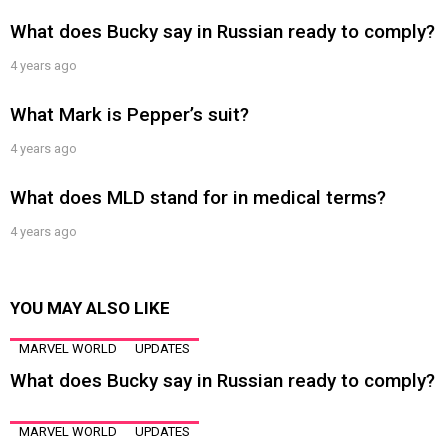
What does Bucky say in Russian ready to comply?
4 years ago
What Mark is Pepper’s suit?
4 years ago
What does MLD stand for in medical terms?
4 years ago
YOU MAY ALSO LIKE
MARVEL WORLD
UPDATES
What does Bucky say in Russian ready to comply?
MARVEL WORLD
UPDATES