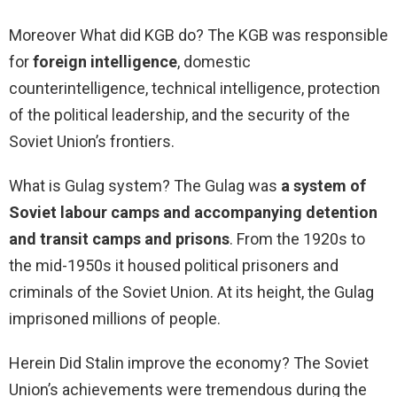
Moreover What did KGB do? The KGB was responsible
for
foreign intelligence
, domestic
counterintelligence, technical intelligence, protection
of the political leadership, and the security of the
Soviet Union’s frontiers.
What is Gulag system? The Gulag was
a system of
Soviet labour camps and accompanying detention
and transit camps and prisons
. From the 1920s to
the mid-1950s it housed political prisoners and
criminals of the Soviet Union. At its height, the Gulag
imprisoned millions of people.
Herein Did Stalin improve the economy? The Soviet
Union’s achievements were tremendous during the