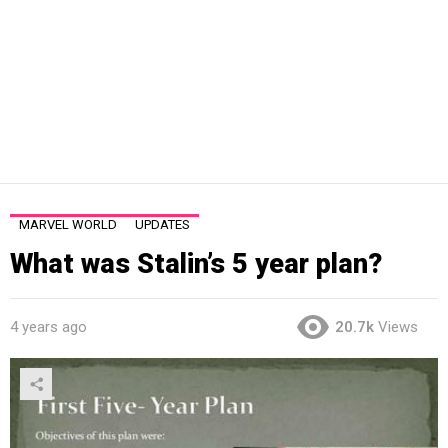
MARVEL WORLD
UPDATES
What was Stalin’s 5 year plan?
4 years ago
20.7k
Views