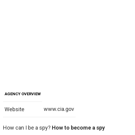
AGENCY OVERVIEW
www.cia.gov
Website
How can I be a spy?
How to become a spy