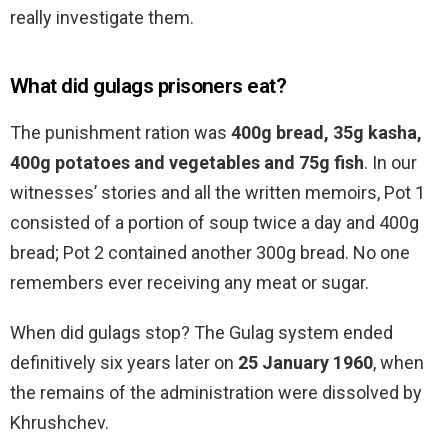
really investigate them.
What did gulags prisoners eat?
The punishment ration was
400g bread, 35g kasha,
400g potatoes and vegetables and 75g fish
. In our
witnesses’ stories and all the written memoirs, Pot 1
consisted of a portion of soup twice a day and 400g
bread; Pot 2 contained another 300g bread. No one
remembers ever receiving any meat or sugar.
When did gulags stop? The Gulag system ended
definitively six years later on
25 January 1960
, when
the remains of the administration were dissolved by
Khrushchev.