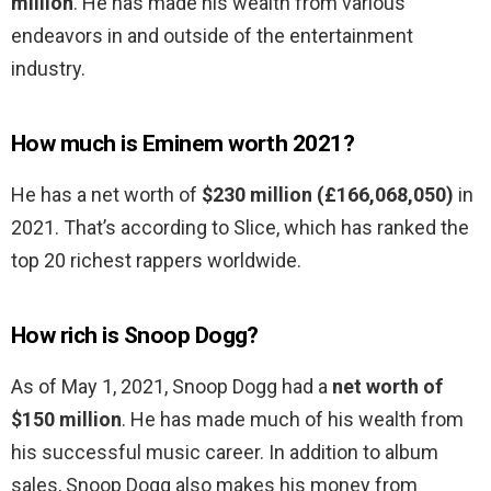
million
. He has made his wealth from various
endeavors in and outside of the entertainment
industry.
How much is Eminem worth 2021?
He has a net worth of
$230 million (£166,068,050)
in
2021. That’s according to Slice, which has ranked the
top 20 richest rappers worldwide.
How rich is Snoop Dogg?
As of May 1, 2021, Snoop Dogg had a
net worth of
$150 million
. He has made much of his wealth from
his successful music career. In addition to album
sales, Snoop Dogg also makes his money from