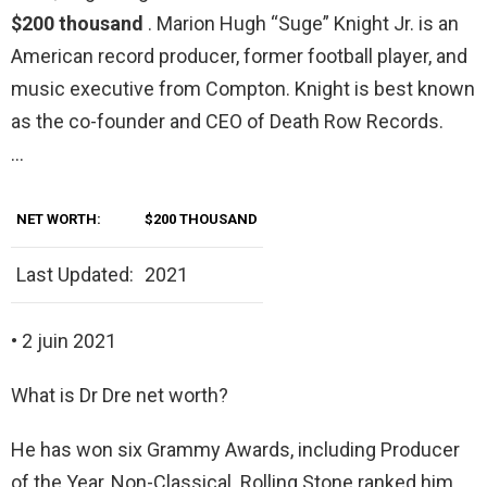
$200 thousand
. Marion Hugh “Suge” Knight Jr. is an
American record producer, former football player, and
music executive from Compton. Knight is best known
as the co-founder and CEO of Death Row Records.
…
NET WORTH:
$200 THOUSAND
Last Updated:
2021
• 2 juin 2021
What is Dr Dre net worth?
He has won six Grammy Awards, including Producer
of the Year, Non-Classical. Rolling Stone ranked him