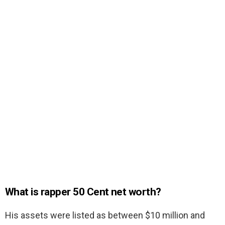
What is rapper 50 Cent net worth?
His assets were listed as between $10 million and