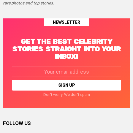
rare photos and top stories.
NEWSLETTER
GET THE BEST CELEBRITY
STORIES STRAIGHT INTO YOUR
INBOX!
Email
address:
Don't worry. We don't spam
FOLLOW US
facebook
twitter
instagram
linkedin
pinterest
tumblr
youtube