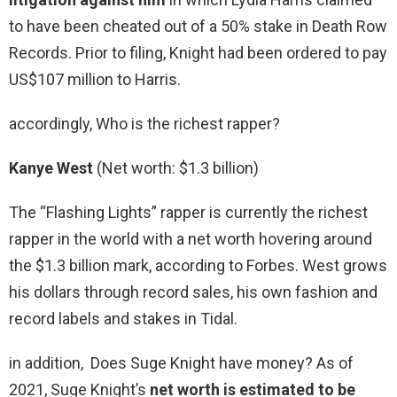
to have been cheated out of a 50% stake in Death Row
Records. Prior to filing, Knight had been ordered to pay
US$107 million to Harris.
accordingly, Who is the richest rapper?
Kanye West
(Net worth: $1.3 billion)
The “Flashing Lights” rapper is currently the richest
rapper in the world with a net worth hovering around
the $1.3 billion mark, according to Forbes. West grows
his dollars through record sales, his own fashion and
record labels and stakes in Tidal.
in addition, Does Suge Knight have money? As of
2021, Suge Knight’s
net worth is estimated to be