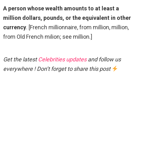
A person whose wealth amounts to at least a
million dollars, pounds, or the equivalent in other
currency
. [French millionnaire, from million, million,
from Old French milion; see million.]
Get the latest
Celebrities updates
and follow us
everywhere ! Don’t forget to share this post