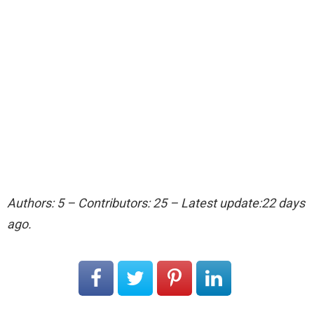
Authors: 5 – Contributors: 25 – Latest update:22 days
ago.