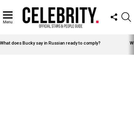
FOLLOW
S
US
Menu
LATEST
STORIES
What does Bucky say in Russian ready to comply?
Wh