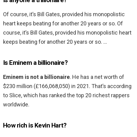
Is anyone a trillionaire?
Of course, it’s Bill Gates, provided his monopolistic
heart keeps beating for another 20 years or so. Of
course, it’s Bill Gates, provided his monopolistic heart
keeps beating for another 20 years or so. …
Is Eminem a billionaire?
Eminem is not a billionaire
. He has a net worth of
$230 million (£166,068,050) in 2021. That’s according
to Slice, which has ranked the top 20 richest rappers
worldwide.
How rich is Kevin Hart?