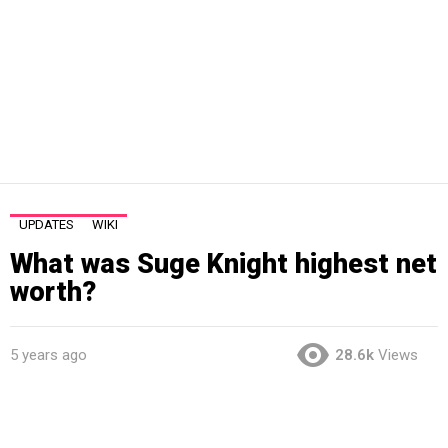
UPDATES
WIKI
What was Suge Knight highest net
worth?
5 years ago
28.6k
Views