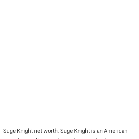
Suge Knight net worth: Suge Knight is an American