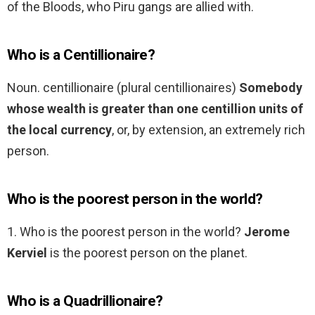
of the Bloods, who Piru gangs are allied with.
Who is a Centillionaire?
Noun. centillionaire (plural centillionaires)
Somebody
whose wealth is greater than one centillion units of
the local currency
, or, by extension, an extremely rich
person.
Who is the poorest person in the world?
1. Who is the poorest person in the world?
Jerome
Kerviel
is the poorest person on the planet.
Who is a Quadrillionaire?