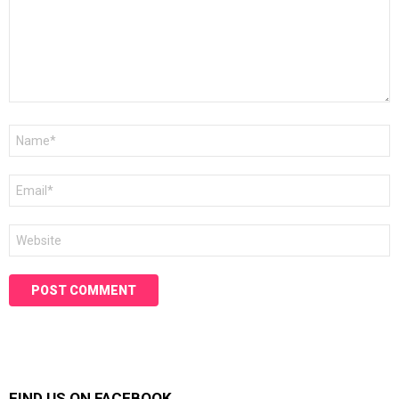
Name
*
Email
*
Website
FIND US ON FACEBOOK