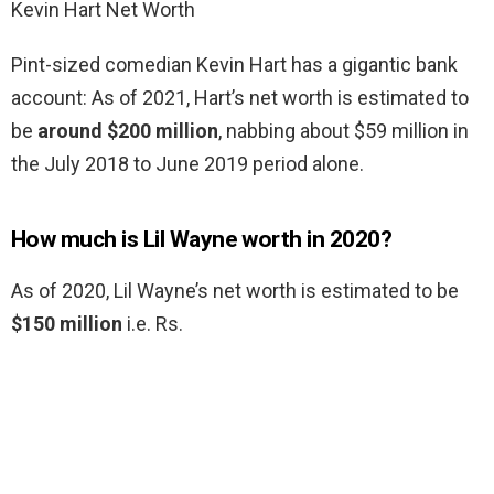
Kevin Hart Net Worth
Pint-sized comedian Kevin Hart has a gigantic bank
account: As of 2021, Hart’s net worth is estimated to
be
around $200 million
, nabbing about $59 million in
the July 2018 to June 2019 period alone.
How much is Lil Wayne worth in 2020?
As of 2020, Lil Wayne’s net worth is estimated to be
$150 million
i.e. Rs.