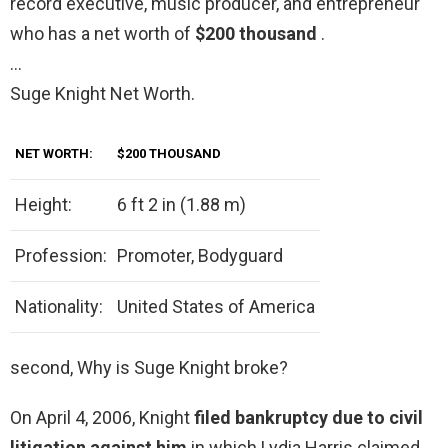
record executive, music producer, and entrepreneur
who has a net worth of
$200 thousand
.
…
Suge Knight Net Worth.
NET WORTH:
$200 THOUSAND
Height:
6 ft 2 in (1.88 m)
Profession:
Promoter, Bodyguard
Nationality:
United States of America
second, Why is Suge Knight broke?
On April 4, 2006, Knight
filed bankruptcy due to civil
litigation against him
in which Lydia Harris claimed