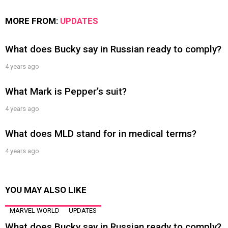
MORE FROM:
UPDATES
What does Bucky say in Russian ready to comply?
4 years ago
What Mark is Pepper’s suit?
4 years ago
What does MLD stand for in medical terms?
4 years ago
YOU MAY ALSO LIKE
MARVEL WORLD
UPDATES
What does Bucky say in Russian ready to comply?