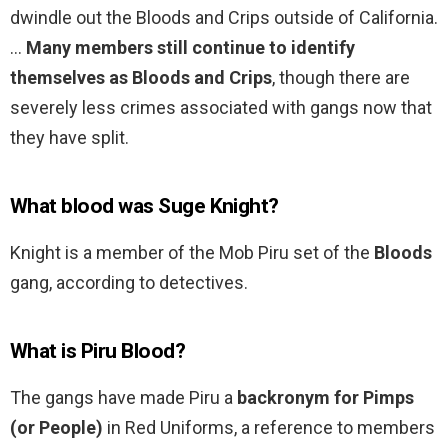
dwindle out the Bloods and Crips outside of California.
…
Many members still continue to identify
themselves as Bloods and Crips
, though there are
severely less crimes associated with gangs now that
they have split.
What blood was Suge Knight?
Knight is a member of the Mob Piru set of the
Bloods
gang, according to detectives.
What is Piru Blood?
The gangs have made Piru a
backronym for Pimps
(or People)
in Red Uniforms, a reference to members