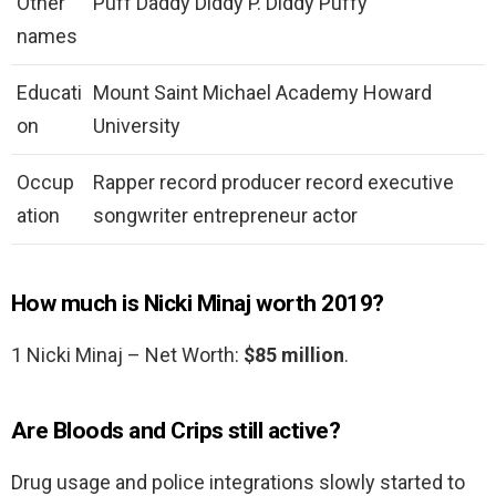
Other
Puff Daddy Diddy P. Diddy Puffy
names
Educati
Mount Saint Michael Academy Howard
on
University
Occup
Rapper record producer record executive
ation
songwriter entrepreneur actor
How much is Nicki Minaj worth 2019?
1 Nicki Minaj – Net Worth:
$85 million
.
Are Bloods and Crips still active?
Drug usage and police integrations slowly started to