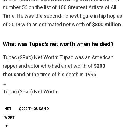
number 56 on the list of 100 Greatest Artists of All
Time. He was the second-richest figure in hip hop as
of 2018 with an estimated net worth of
$800 million
.
What was Tupac’s net worth when he died?
Tupac (2Pac) Net Worth: Tupac was an American
rapper and actor who had a net worth of
$200
thousand
at the time of his death in 1996.
…
Tupac (2Pac) Net Worth.
NET
$200 THOUSAND
WORT
H: