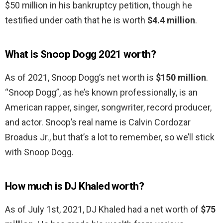
$50 million in his bankruptcy petition, though he
testified under oath that he is worth
$4.4 million
.
What is Snoop Dogg 2021 worth?
As of 2021, Snoop Dogg’s net worth is
$150 million
.
“Snoop Dogg”, as he’s known professionally, is an
American rapper, singer, songwriter, record producer,
and actor. Snoop’s real name is Calvin Cordozar
Broadus Jr., but that’s a lot to remember, so we’ll stick
with Snoop Dogg.
How much is DJ Khaled worth?
As of July 1st, 2021, DJ Khaled had a net worth of
$75