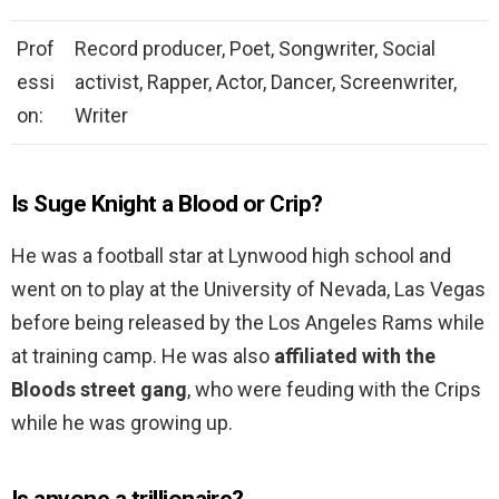
Prof
Record producer, Poet, Songwriter, Social
essi
activist, Rapper, Actor, Dancer, Screenwriter,
on:
Writer
Is Suge Knight a Blood or Crip?
He was a football star at Lynwood high school and
went on to play at the University of Nevada, Las Vegas
before being released by the Los Angeles Rams while
at training camp. He was also
affiliated with the
Bloods street gang
, who were feuding with the Crips
while he was growing up.