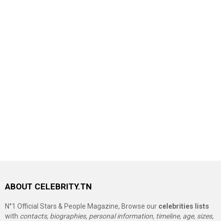
ABOUT CELEBRITY.TN
N°1 Official Stars & People Magazine, Browse our
celebrities lists
with
contacts, biographies, personal information, timeline, age, sizes,