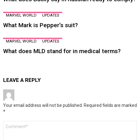
MARVEL WORLD
UPDATES
What Mark is Pepper’s suit?
MARVEL WORLD
UPDATES
What does MLD stand for in medical terms?
LEAVE A REPLY
Your email address will not be published.
Required fields are marked
*
Comment
*