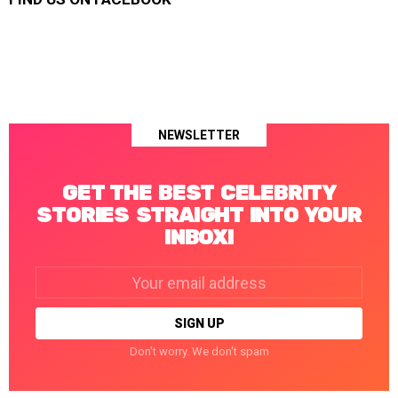
NEWSLETTER
GET THE BEST CELEBRITY
STORIES STRAIGHT INTO YOUR
INBOX!
Email
address:
Don't worry. We don't spam