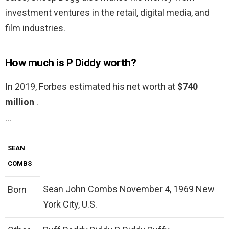
investment ventures in the retail, digital media, and
film industries.
How much is P Diddy worth?
In 2019, Forbes estimated his net worth at
$740
million
.
…
SEAN
COMBS
Sean John Combs November 4, 1969 New
Born
York City, U.S.