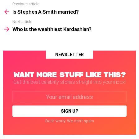
Previous article
See
more
Is Stephen A Smith married?
Next article
Who is the wealthiest Kardashian?
NEWSLETTER
WANT MORE STUFF LIKE THIS?
Get the best celebrity stories straight into your inbox!
Email
address:
Don't worry. We don't spam