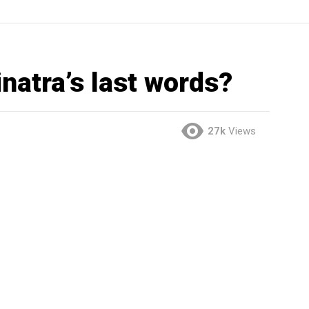
natra’s last words?
27k
Views