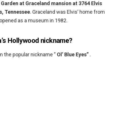
 Garden at Graceland mansion at 3764 Elvis
s, Tennessee
. Graceland was Elvis’ home from
it opened as a museum in 1982.
a’s Hollywood nickname?
im the popular nickname ”
Ol’ Blue Eyes”
.