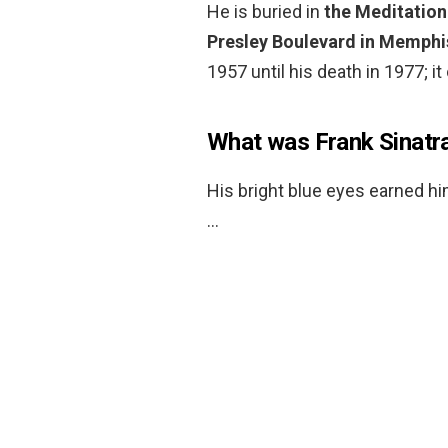
He is buried in
the Meditation
Presley Boulevard in Memphi
1957 until his death in 1977; 
What was Frank Sinatr
His bright blue eyes earned h
…