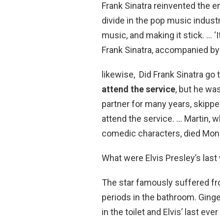
Frank Sinatra reinvented the e
divide in the pop music industr
music, and making it stick. … ‘
Frank Sinatra, accompanied by
likewise, Did Frank Sinatra go 
attend the service
, but he wa
partner for many years, skippe
attend the service. … Martin, 
comedic characters, died Monda
What were Elvis Presley’s las
The star famously suffered f
periods in the bathroom. Ginge
in the toilet and Elvis’ last eve