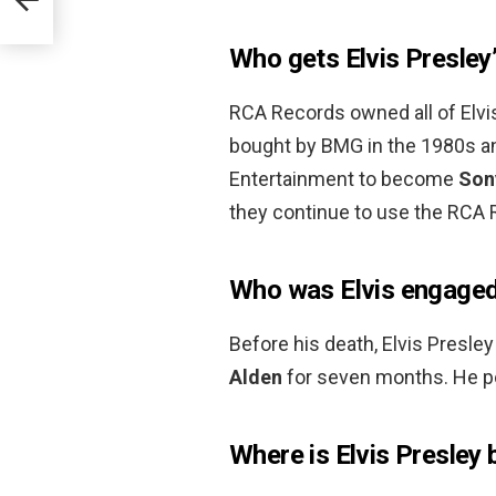
Who gets Elvis Presley’
RCA Records owned all of Elv
bought by BMG in the 1980s 
Entertainment to become
Son
they continue to use the RCA R
Who was Elvis engaged
Before his death, Elvis Presl
Alden
for seven months. He po
Where is Elvis Presley 