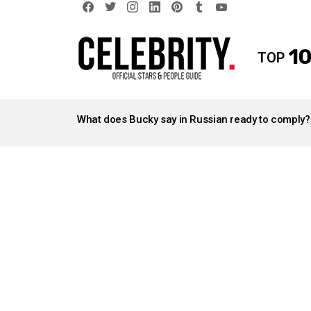
facebook
twitter
instagram
linkedin
pinterest
tumblr
youtube
10
TOP
LATEST
STORIES
What does Bucky say in Russian ready to comply?