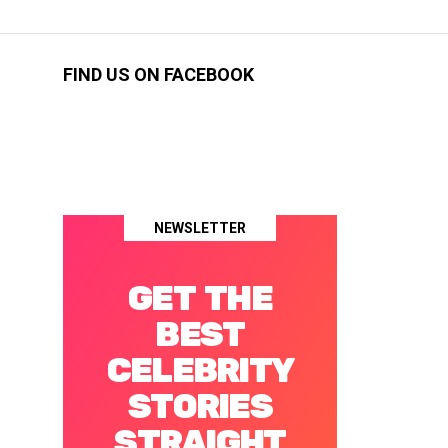
FIND US ON FACEBOOK
NEWSLETTER
GET THE
BEST
CELEBRITY
STORIES
STRAIGHT