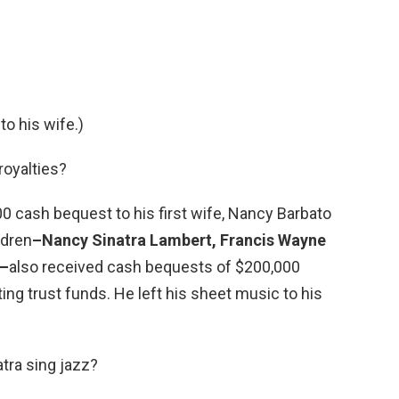
 to his wife.)
royalties?
0 cash bequest to his first wife, Nancy Barbato
ldren
–Nancy Sinatra Lambert, Francis Wayne
a–
also received cash bequests of $200,000
sting trust funds. He left his sheet music to his
atra sing jazz?