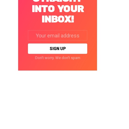
INTO YOUR
INBOX!
Email
address:
Don't worry. We don't spam