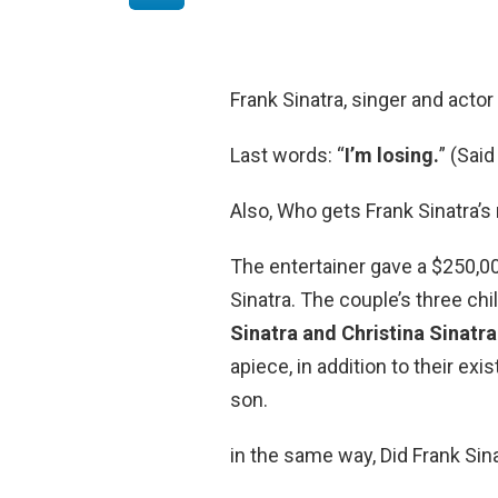
Frank Sinatra, singer and actor
Last words: “
I’m losing.
” (Said
Also, Who gets Frank Sinatra’s 
The entertainer gave a $250,00
Sinatra. The couple’s three chi
Sinatra and Christina Sinatr
apiece, in addition to their exi
son.
in the same way, Did Frank Sin