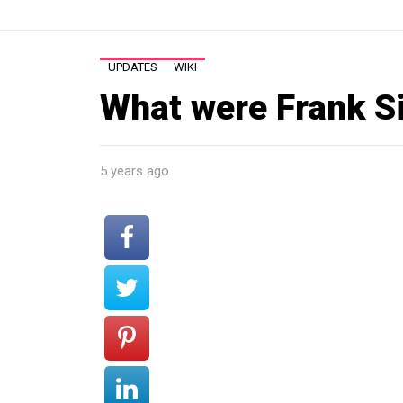
UPDATES
WIKI
What were Frank Si
5 years ago