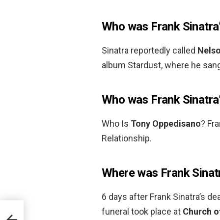
Who was Frank Sinatra’
Sinatra reportedly called
Nels
album Stardust, where he san
Who was Frank Sinatra’
Who Is
Tony Oppedisano
? Fra
Relationship.
Where was Frank Sinatr
6 days after Frank Sinatra’s de
funeral took place at
Church of