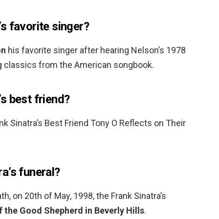
s favorite singer?
on
his favorite singer after hearing Nelson’s 1978
g classics from the American songbook.
s best friend?
nk Sinatra’s Best Friend Tony O Reflects on Their
a’s funeral?
ath, on 20th of May, 1998, the Frank Sinatra’s
 the Good Shepherd in Beverly Hills
.