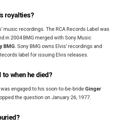
s royalties?
is’ music recordings. The RCA Records Label was
and in 2004 BMG merged with Sony Music
y BMG
. Sony BMG owns Elvis’ recordings and
ecords label for issuing Elvis releases.
 to when he died?
ey was engaged to his soon-to-be-bride
Ginger
pped the question on January 26, 1977.
buried?