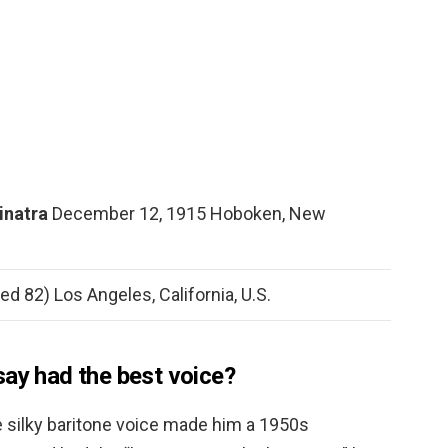
Sinatra
December 12, 1915 Hoboken, New
d 82) Los Angeles, California, U.S.
say had the best voice?
 silky baritone voice made him a 1950s