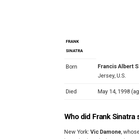
FRANK
SINATRA
Francis Albert 
Born
Jersey, U.S.
Died
May 14, 1998 (age
Who did Frank Sinatra 
New York:
Vic Damone
, whose