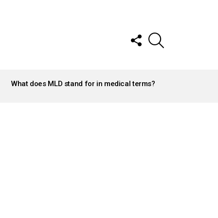
FOLLOW
SEARCH
US
What does MLD stand for in medical terms?