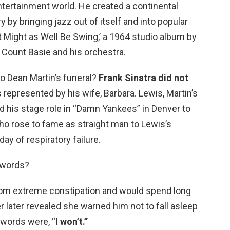
ntertainment world. He created a continental
y by bringing jazz out of itself and into popular
It Might as Well Be Swing,’ a 1964 studio album by
 Count Basie and his orchestra.
to Dean Martin’s funeral?
Frank Sinatra did not
s represented by his wife, Barbara. Lewis, Martin’s
d his stage role in “Damn Yankees” in Denver to
who rose to fame as straight man to Lewis’s
y of respiratory failure.
t words?
rom extreme constipation and would spend long
r later revealed she warned him not to fall asleep
r words were, “
I won’t.”