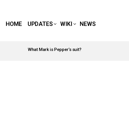
HOME
UPDATES
WIKI
NEWS
What Mark is Pepper’s suit?