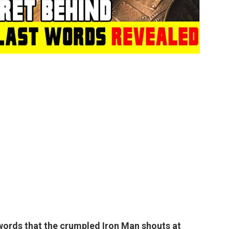
l words that the crumpled Iron Man shouts at