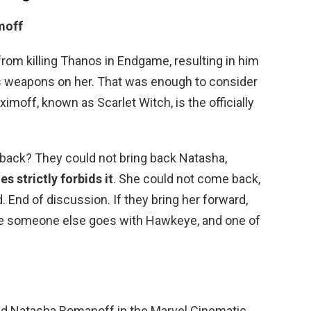
moff
m killing Thanos in Endgame, resulting in him
p’s weapons on her. That was enough to consider
imoff, known as Scarlet Witch, is the officially
back? They could not bring back Natasha,
s strictly forbids it
. She could not come back,
 End of discussion. If they bring her forward,
ere someone else goes with Hawkeye, and one of
ed Natasha Romanoff in the Marvel Cinematic