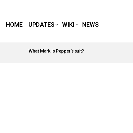
HOME
UPDATES
WIKI
NEWS
What Mark is Pepper’s suit?