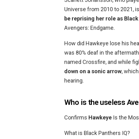
Universe from 2010 to 2021, is
be reprising her role as Blac
Avengers: Endgame.
How did Hawkeye lose his hear
was 80% deaf in the aftermath o
named Crossfire, and while fig
down on a sonic arrow
, whic
hearing.
Who is the useless Av
Confirms
Hawkeye
Is the Mos
What is Black Panthers IQ?