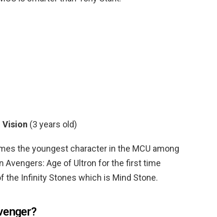
?
Vision
(3 years old)
comes the youngest character in the MCU among
 Avengers: Age of Ultron for the first time
 the Infinity Stones which is Mind Stone.
venger?