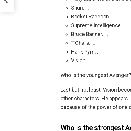
Shuri. …
Rocket Raccoon. …
Supreme Intelligence. …
Bruce Banner. …
T’Challa. …
Hank Pym. …
Vision. …
Who is the youngest Avenger
Last but not least, Vision be
other characters. He appears in
because of the power of one of
Who is the strongest A