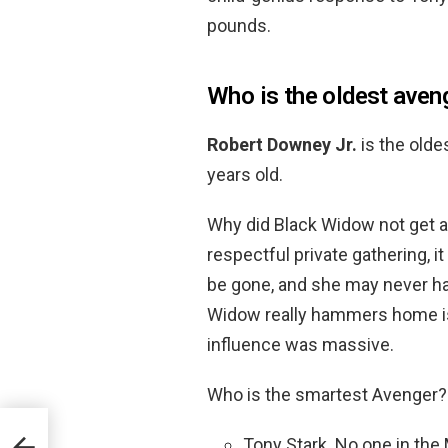
pounds.
Who is the oldest aven
Robert Downey Jr.
is the olde
years old.
Why did Black Widow not get a 
respectful private gathering, 
be gone, and she may never ha
Widow really hammers home is
influence was massive.
Who is the smartest Avenger
Tony Stark. No one in the
e?