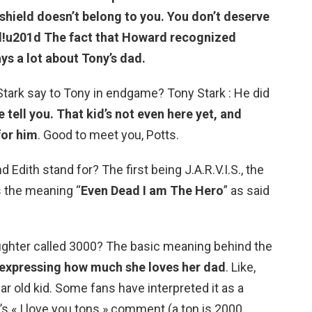
shield doesn’t belong to you.
You don’t deserve
!
u201d The fact that Howard recognized
ys a lot about Tony’s dad.
ark say to Tony in endgame? Tony Stark : He did
 tell you.
That kid’s not even here yet, and
for him
. Good to meet you, Potts.
d Edith stand for? The first being J.A.R.V.I.S., the
is the meaning “
Even Dead I am The Hero
” as said
ughter called 3000? The basic meaning behind the
 expressing how much she loves her dad
. Like,
ar old kid. Some fans have interpreted it as a
s « I love you tons » comment (a ton is 2000