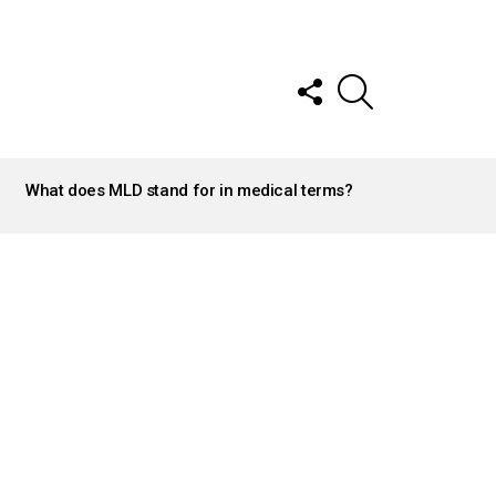
FOLLOW
SEARCH
US
What does MLD stand for in medical terms?