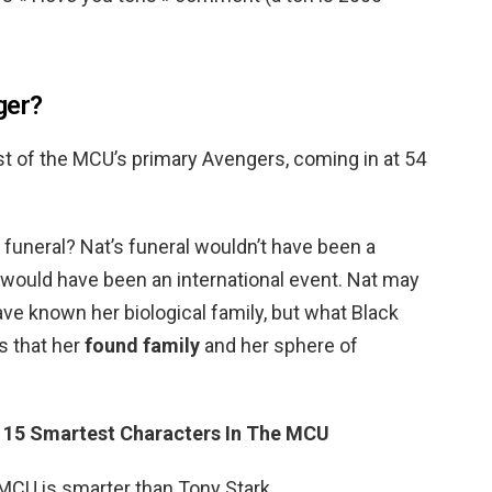
ger?
st of the MCU’s primary Avengers, coming in at 54
funeral? Nat’s funeral wouldn’t have been a
it would have been an international event. Nat may
ve known her biological family, but what Black
 that her
found family
and her sphere of
?
15 Smartest Characters In The MCU
 MCU is smarter than Tony Stark.