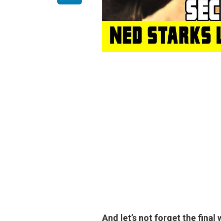
And let’s not forget the fina