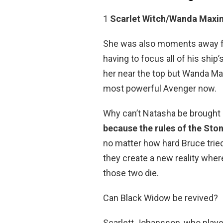
1
Scarlet Witch/Wanda Maxi
She was also moments away fro
having to focus all of his shi
her near the top but Wanda Max
most powerful Avenger now.
Why can’t Natasha be brought 
because the rules of the Stone
no matter how hard Bruce tried.
they create a new reality wh
those two die.
Can Black Widow be revived?
Scarlett Johansson, who play