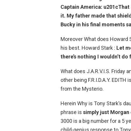
Captain America: u201c
That 
it.
My father made that shield
Bucky in his final moments sa
Moreover What does Howard St
his best. Howard Stark :
Let me
there’s nothing I wouldn’t do 
What does J.A.R.V.I.S. Friday an
other being F.R.I.D.A.Y. EDITH 
from the Mysterio.
Herein Why is Tony Stark’s da
phrase is
simply just Morgan
3000 is a big number for a 5 ye
child-genius response to Tony’