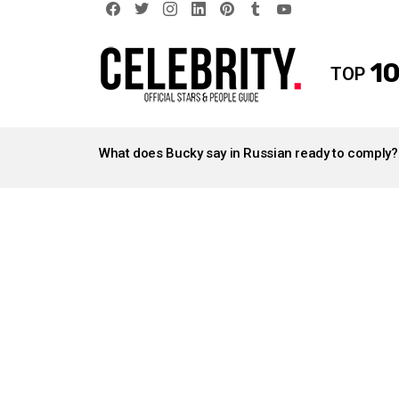
facebook
twitter
instagram
linkedin
pinterest
tumblr
youtube
10
TOP
LATEST
STORIES
What does Bucky say in Russian ready to comply?