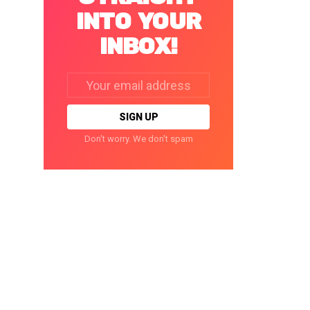
INTO YOUR
INBOX!
Email
address:
Don't worry. We don't spam