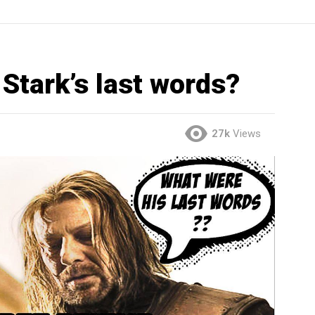
Stark’s last words?
27k
Views