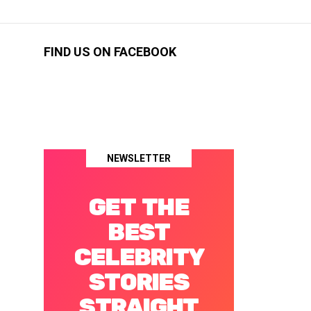
FIND US ON FACEBOOK
NEWSLETTER
GET THE
BEST
CELEBRITY
STORIES
STRAIGHT