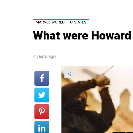
MARVEL WORLD
UPDATES
What were Howard 
4 years ago