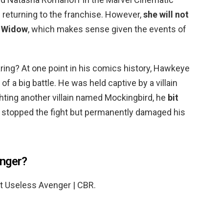
 returning to the franchise. However,
she will not
k Widow
, which makes sense given the events of
ing? At one point in his comics history, Hawkeye
f a big battle. He was held captive by a villain
hting another villain named Mockingbird, he
bit
h stopped the fight but permanently damaged his
enger?
t Useless Avenger | CBR.