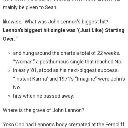
mainly be given to Sean.
likewise, What was John Lennon’s biggest hit?
Lennon’s biggest hit single was ‘(Just Like) Starting
Over.
‘
and hung around the charts a total of 22 weeks.
“Woman,” a posthumous single that reached No.
in early ’81, stood as his next-biggest success.
“Instant Karma” and 1971’s “Imagine” were John’s
No.
hits when he passed away.
Where is the grave of John Lennon?
Yoko Ono had Lennon’s body cremated at the Ferncliff