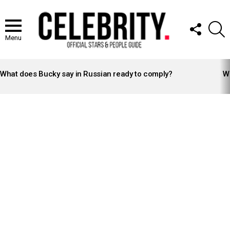
FOLLOW
S
US
Menu
LATEST
STORIES
What does Bucky say in Russian ready to comply?
Wh