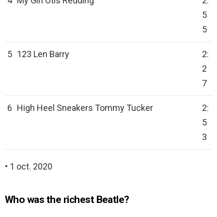
4
My Girl Otis Redding
2:
5
5
5
123 Len Barry
2:
2
7
6
High Heel Sneakers Tommy Tucker
2:
5
3
• 1 oct. 2020
Who was the richest Beatle?