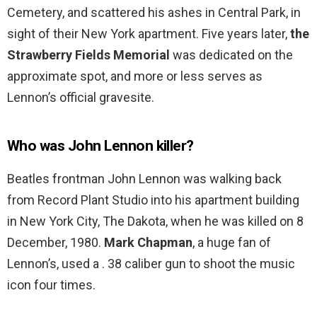
Cemetery, and scattered his ashes in Central Park, in
sight of their New York apartment. Five years later,
the
Strawberry Fields Memorial
was dedicated on the
approximate spot, and more or less serves as
Lennon’s official gravesite.
Who was John Lennon killer?
Beatles frontman John Lennon was walking back
from Record Plant Studio into his apartment building
in New York City, The Dakota, when he was killed on 8
December, 1980.
Mark Chapman
, a huge fan of
Lennon’s, used a . 38 caliber gun to shoot the music
icon four times.