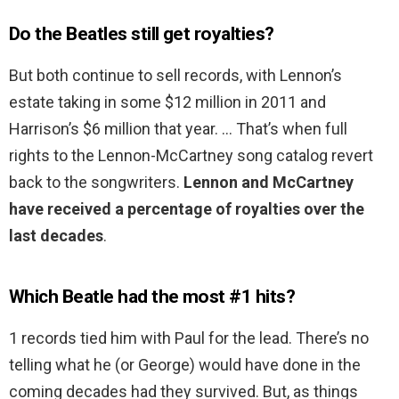
Do the Beatles still get royalties?
But both continue to sell records, with Lennon’s
estate taking in some $12 million in 2011 and
Harrison’s $6 million that year. … That’s when full
rights to the Lennon-McCartney song catalog revert
back to the songwriters.
Lennon and McCartney
have received a percentage of royalties over the
last decades
.
Which Beatle had the most #1 hits?
1 records tied him with Paul for the lead. There’s no
telling what he (or George) would have done in the
coming decades had they survived. But, as things