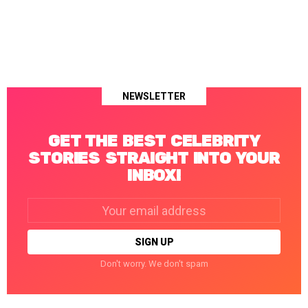
NEWSLETTER
GET THE BEST CELEBRITY
STORIES STRAIGHT INTO YOUR
INBOX!
Email
address:
Don't worry. We don't spam