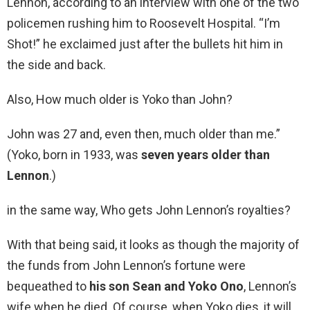
Lennon, according to an interview with one of the two
policemen rushing him to Roosevelt Hospital. “I’m
Shot!” he exclaimed just after the bullets hit him in
the side and back.
Also, How much older is Yoko than John?
John was 27 and, even then, much older than me.”
(Yoko, born in 1933, was
seven years older than
Lennon
.)
in the same way, Who gets John Lennon’s royalties?
With that being said, it looks as though the majority of
the funds from John Lennon’s fortune were
bequeathed to
his son Sean and Yoko Ono
, Lennon’s
wife when he died. Of course, when Yoko dies, it will