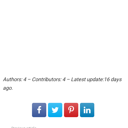
Authors: 4 – Contributors: 4 – Latest update:16 days
ago.