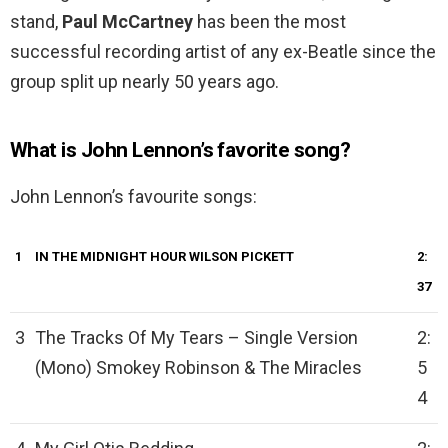
stand,
Paul McCartney
has been the most
successful recording artist of any ex-Beatle since the
group split up nearly 50 years ago.
What is John Lennon’s favorite song?
John Lennon’s favourite songs:
1
IN THE MIDNIGHT HOUR
WILSON PICKETT
2:
37
3
The Tracks Of My Tears – Single Version
2:
(Mono) Smokey Robinson & The Miracles
5
4