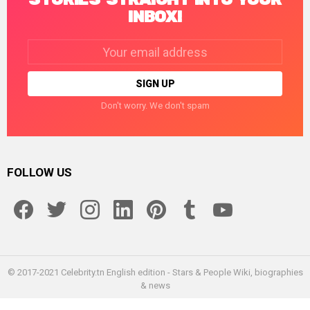
INBOX!
Email
address:
Don't worry. We don't spam
FOLLOW US
facebook
twitter
instagram
linkedin
pinterest
tumblr
youtube
© 2017-2021 Celebrity.tn English edition - Stars & People Wiki, biographies
& news
Home
Enceleb
About us