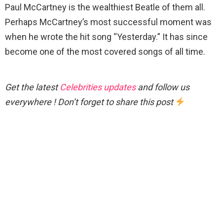
Paul McCartney is the wealthiest Beatle of them all.
Perhaps McCartney’s most successful moment was
when he wrote the hit song “Yesterday.” It has since
become one of the most covered songs of all time.
Get the latest
Celebrities updates
and follow us
everywhere ! Don’t forget to share this post