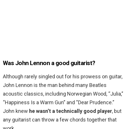
Was John Lennon a good guitarist?
Although rarely singled out for his prowess on guitar,
John Lennon is the man behind many Beatles
acoustic classics, including Norwegian Wood, “Julia,”
“Happiness Is a Warm Gun” and “Dear Prudence.”
John knew
he wasn’t a technically good player
, but
any guitarist can throw a few chords together that
work.