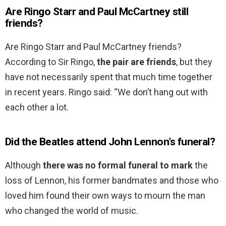
Are Ringo Starr and Paul McCartney still
friends?
Are Ringo Starr and Paul McCartney friends?
According to Sir Ringo,
the pair are friends
, but they
have not necessarily spent that much time together
in recent years. Ringo said: “We don’t hang out with
each other a lot.
Did the Beatles attend John Lennon’s funeral?
Although
there was no formal funeral to mark
the
loss of Lennon, his former bandmates and those who
loved him found their own ways to mourn the man
who changed the world of music.