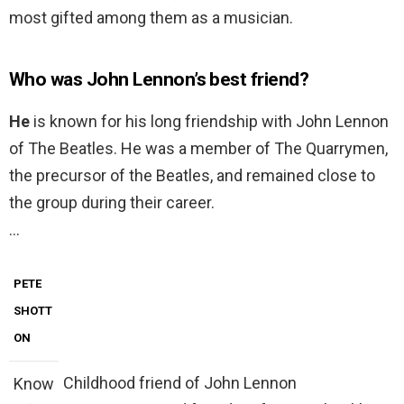
most gifted among them as a musician.
Who was John Lennon’s best friend?
He
is known for his long friendship with John Lennon
of The Beatles. He was a member of The Quarrymen,
the precursor of the Beatles, and remained close to
the group during their career.
…
PETE
SHOTT
ON
Childhood friend of John Lennon
Know