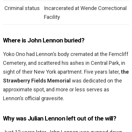
Criminal status
Incarcerated at Wende Correctional
Facility
Where is John Lennon buried?
Yoko Ono had Lennon’s body cremated at the Ferncliff
Cemetery, and scattered his ashes in Central Park, in
sight of their New York apartment. Five years later,
the
Strawberry Fields Memorial
was dedicated on the
approximate spot, and more or less serves as
Lennon’s official gravesite.
Why was Julian Lennon left out of the will?