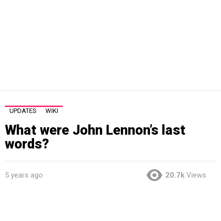
UPDATES
WIKI
What were John Lennon’s last
words?
5 years ago
20.7k
Views