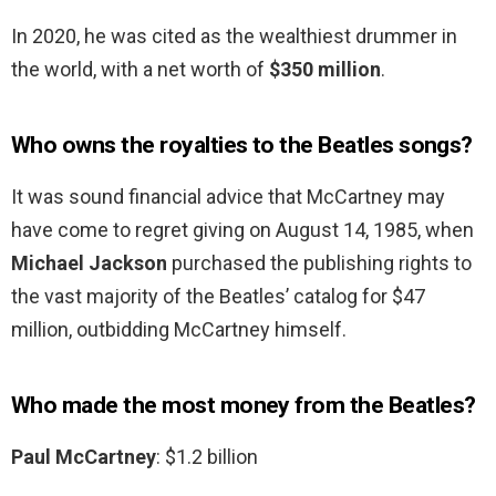
In 2020, he was cited as the wealthiest drummer in
the world, with a net worth of
$350 million
.
Who owns the royalties to the Beatles songs?
It was sound financial advice that McCartney may
have come to regret giving on August 14, 1985, when
Michael Jackson
purchased the publishing rights to
the vast majority of the Beatles’ catalog for $47
million, outbidding McCartney himself.
Who made the most money from the Beatles?
Paul McCartney
: $1.2 billion