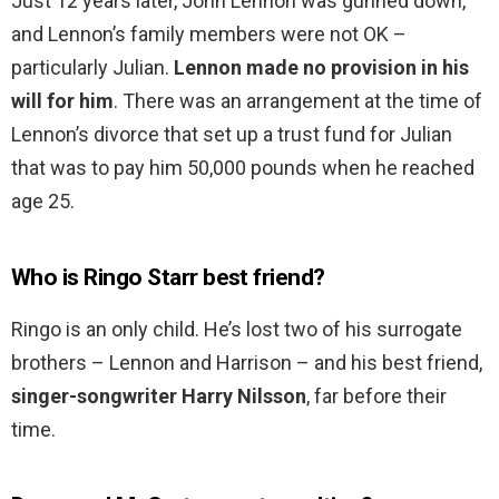
Just 12 years later, John Lennon was gunned down,
and Lennon’s family members were not OK –
particularly Julian.
Lennon made no provision in his
will for him
. There was an arrangement at the time of
Lennon’s divorce that set up a trust fund for Julian
that was to pay him 50,000 pounds when he reached
age 25.
Who is Ringo Starr best friend?
Ringo is an only child. He’s lost two of his surrogate
brothers – Lennon and Harrison – and his best friend,
singer-songwriter Harry Nilsson
, far before their
time.