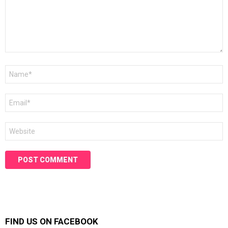
Name
*
Email
*
Website
FIND US ON FACEBOOK