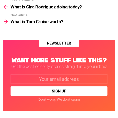
Previous article
See
more
What is Gina Rodriguez doing today?
Next article
What is Tom Cruise worth?
NEWSLETTER
WANT MORE STUFF LIKE THIS?
Get the best celebrity stories straight into your inbox!
Email
address:
Don't worry. We don't spam