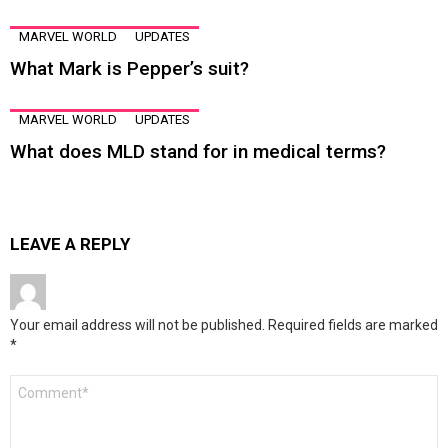
MARVEL WORLD
UPDATES
What Mark is Pepper’s suit?
MARVEL WORLD
UPDATES
What does MLD stand for in medical terms?
LEAVE A REPLY
Your email address will not be published.
Required fields are marked
*
Comment
*