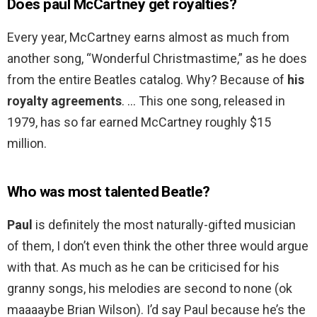
Does paul McCartney get royalties?
Every year, McCartney earns almost as much from
another song, “Wonderful Christmastime,” as he does
from the entire Beatles catalog. Why? Because of
his
royalty agreements
. … This one song, released in
1979, has so far earned McCartney roughly $15
million.
Who was most talented Beatle?
Paul
is definitely the most naturally-gifted musician
of them, I don’t even think the other three would argue
with that. As much as he can be criticised for his
granny songs, his melodies are second to none (ok
maaaaybe Brian Wilson). I’d say Paul because he’s the