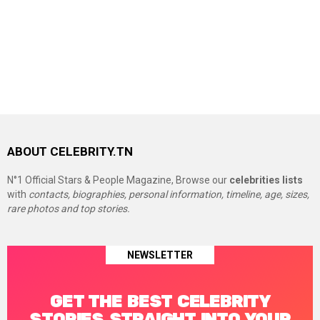
ABOUT CELEBRITY.TN
N°1 Official Stars & People Magazine, Browse our
celebrities lists
with
contacts, biographies, personal information, timeline, age, sizes,
rare photos and top stories.
NEWSLETTER
GET THE BEST CELEBRITY
STORIES STRAIGHT INTO YOUR