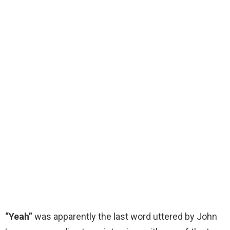
“Yeah”
was apparently the last word uttered by John