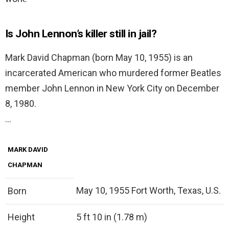
Is John Lennon’s killer still in jail?
Mark David Chapman (born May 10, 1955) is an
incarcerated American who murdered former Beatles
member John Lennon in New York City on December
8, 1980.
…
MARK DAVID
CHAPMAN
May 10, 1955 Fort Worth, Texas, U.S.
Born
Height
5 ft 10 in (1.78 m)