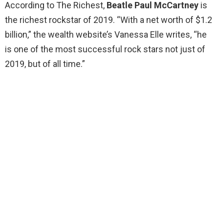
According to The Richest,
Beatle Paul McCartney
is
the richest rockstar of 2019. “With a net worth of $1.2
billion,” the wealth website’s Vanessa Elle writes, “he
is one of the most successful rock stars not just of
2019, but of all time.”