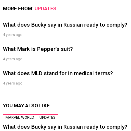
MORE FROM:
UPDATES
What does Bucky say in Russian ready to comply?
4 years ago
What Mark is Pepper’s suit?
4 years ago
What does MLD stand for in medical terms?
4 years ago
YOU MAY ALSO LIKE
MARVEL WORLD
UPDATES
What does Bucky say in Russian ready to comply?