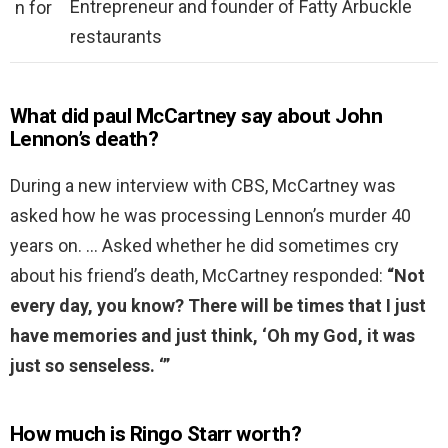
Entrepreneur and founder of Fatty Arbuckle
n for
restaurants
What did paul McCartney say about John
Lennon’s death?
During a new interview with CBS, McCartney was
asked how he was processing Lennon’s murder 40
years on. … Asked whether he did sometimes cry
about his friend’s death, McCartney responded:
“Not
every day, you know?
There will be times that I just
have memories and just think, ‘Oh my God, it was
just so senseless.
‘”
How much is Ringo Starr worth?