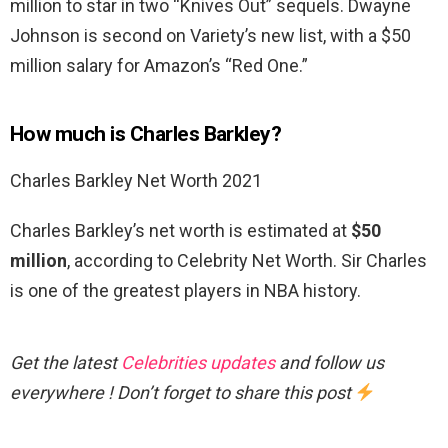
million to star in two “Knives Out” sequels. Dwayne
Johnson is second on Variety’s new list, with a $50
million salary for Amazon’s “Red One.”
How much is Charles Barkley?
Charles Barkley Net Worth 2021
Charles Barkley’s net worth is estimated at
$50
million
, according to Celebrity Net Worth. Sir Charles
is one of the greatest players in NBA history.
Get the latest
Celebrities updates
and follow us
everywhere ! Don’t forget to share this post