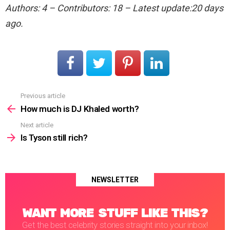
Authors: 4 – Contributors: 18 – Latest update:20 days
ago.
Previous article
See
more
How much is DJ Khaled worth?
Next article
Is Tyson still rich?
NEWSLETTER
WANT MORE STUFF LIKE THIS?
Get the best celebrity stories straight into your inbox!