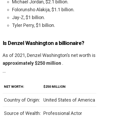
Michael Jordan, $2.1 billion.
Folorunsho Alakija, $1.1 billion.
Jay-Z, $1 billion.
Tyler Perry, $1 billion.
Is Denzel Washington a billionaire?
As of 2021, Denzel Washington’s net worth is
approximately $250 million
.
…
NET WORTH:
$250 MILLION
Country of Origin:
United States of America
Source of Wealth:
Professional Actor