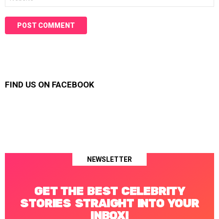
FIND US ON FACEBOOK
NEWSLETTER
GET THE BEST CELEBRITY
STORIES STRAIGHT INTO YOUR
INBOX!