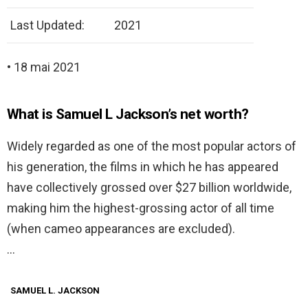
Last Updated:
2021
• 18 mai 2021
What is Samuel L Jackson’s net worth?
Widely regarded as one of the most popular actors of
his generation, the films in which he has appeared
have collectively grossed over $27 billion worldwide,
making him the highest-grossing actor of all time
(when cameo appearances are excluded).
…
SAMUEL L. JACKSON