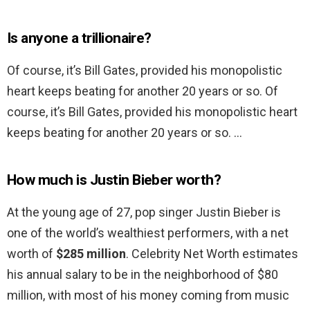
Is anyone a trillionaire?
Of course, it’s Bill Gates, provided his monopolistic
heart keeps beating for another 20 years or so. Of
course, it’s Bill Gates, provided his monopolistic heart
keeps beating for another 20 years or so. …
How much is Justin Bieber worth?
At the young age of 27, pop singer Justin Bieber is
one of the world’s wealthiest performers, with a net
worth of
$285 million
. Celebrity Net Worth estimates
his annual salary to be in the neighborhood of $80
million, with most of his money coming from music