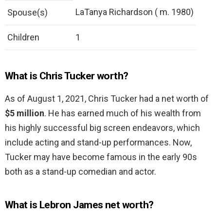
LaTanya Richardson ( m. 1980)
Spouse(s)
Children
1
What is Chris Tucker worth?
As of August 1, 2021, Chris Tucker had a net worth of
$5 million
. He has earned much of his wealth from
his highly successful big screen endeavors, which
include acting and stand-up performances. Now,
Tucker may have become famous in the early 90s
both as a stand-up comedian and actor.
What is Lebron James net worth?