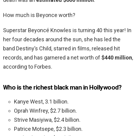
How much is Beyonce worth?
Superstar Beyoncé Knowles is turning 40 this year! In
her four decades around the sun, she has led the
band Destiny’s Child, starred in films, released hit
records, and has garnered a net worth of
$440 million
,
according to Forbes.
Who is the richest black man in Hollywood?
Kanye West, 3.1 billion.
Oprah Winfrey, $2.7 billion.
Strive Masiyiwa, $2.4 billion.
Patrice Motsepe, $2.3 billion.