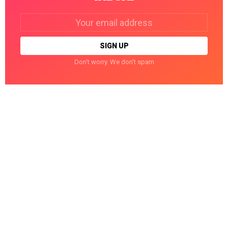
Email
address:
Don't worry. We don't spam