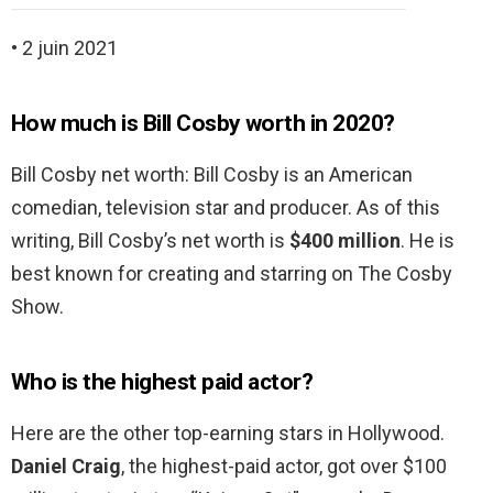
• 2 juin 2021
How much is Bill Cosby worth in 2020?
Bill Cosby net worth: Bill Cosby is an American
comedian, television star and producer. As of this
writing, Bill Cosby’s net worth is
$400 million
. He is
best known for creating and starring on The Cosby
Show.
Who is the highest paid actor?
Here are the other top-earning stars in Hollywood.
Daniel Craig
, the highest-paid actor, got over $100