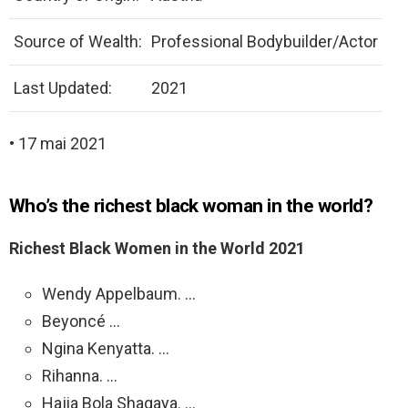
Source of Wealth:
Professional Bodybuilder/Actor
Last Updated:
2021
• 17 mai 2021
Who’s the richest black woman in the world?
Richest Black Women in the World 2021
Wendy Appelbaum. …
Beyoncé …
Ngina Kenyatta. …
Rihanna. …
Hajia Bola Shagaya. …