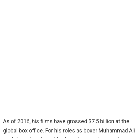
As of 2016, his films have grossed $7.5 billion at the
global box office. For his roles as boxer Muhammad Ali