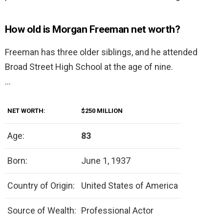
How old is Morgan Freeman net worth?
Freeman has three older siblings, and he attended
Broad Street High School at the age of nine.
…
NET WORTH:
$250 MILLION
Age:
83
Born:
June 1, 1937
Country of Origin:
United States of America
Source of Wealth:
Professional Actor