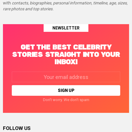
with
contacts, biographies, personal information, timeline, age, sizes,
rare photos and top stories.
NEWSLETTER
GET THE BEST CELEBRITY
STORIES STRAIGHT INTO YOUR
INBOX!
Email
address:
Don't worry. We don't spam
FOLLOW US