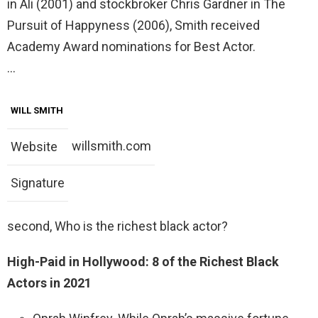
in Ali (2001) and stockbroker Chris Gardner in The
Pursuit of Happyness (2006), Smith received
Academy Award nominations for Best Actor.
…
WILL SMITH
willsmith.com
Website
Signature
second, Who is the richest black actor?
High-Paid in Hollywood: 8 of the Richest Black
Actors in 2021