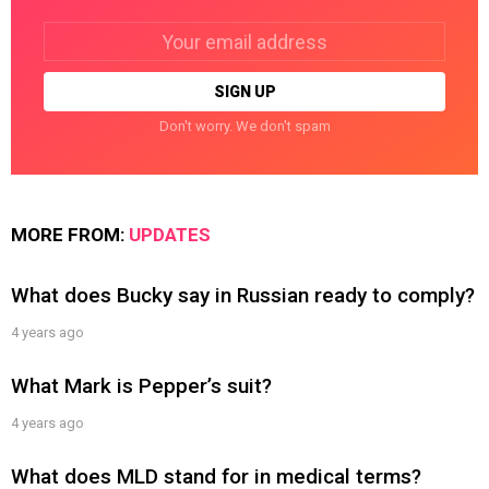
Email
address:
Don't worry. We don't spam
MORE FROM:
UPDATES
What does Bucky say in Russian ready to comply?
4 years ago
What Mark is Pepper’s suit?
4 years ago
What does MLD stand for in medical terms?