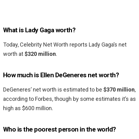
What is Lady Gaga worth?
Today, Celebrity Net Worth reports Lady Gaga’s net
worth at
$320 million
.
How much is Ellen DeGeneres net worth?
DeGeneres’ net worth is estimated to be
$370 million
,
according to Forbes, though by some estimates it’s as
high as $600 million.
Who is the poorest person in the world?