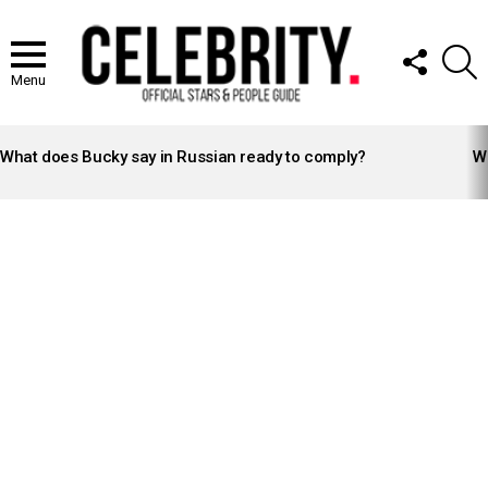
FOLLOW
S
US
Menu
LATEST
STORIES
What does Bucky say in Russian ready to comply?
Wh