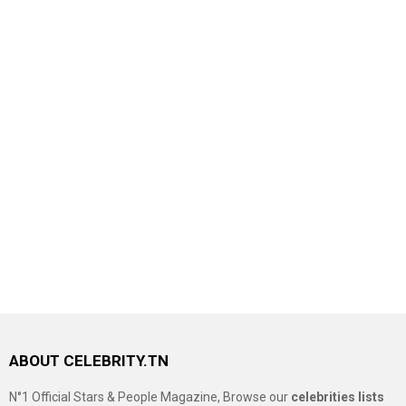
ABOUT CELEBRITY.TN
N°1 Official Stars & People Magazine, Browse our
celebrities lists