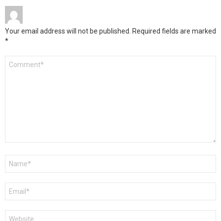
Your email address will not be published.
Required fields are marked
*
Comment
*
Name
*
Email
*
Website