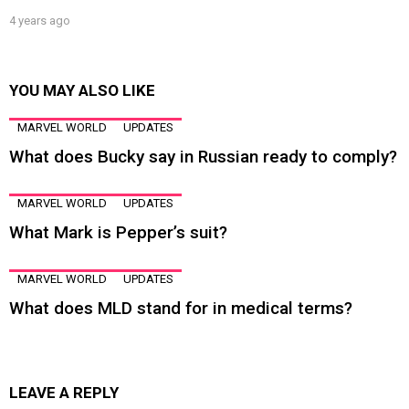
4 years ago
YOU MAY ALSO LIKE
MARVEL WORLD
UPDATES
What does Bucky say in Russian ready to comply?
MARVEL WORLD
UPDATES
What Mark is Pepper’s suit?
MARVEL WORLD
UPDATES
What does MLD stand for in medical terms?
LEAVE A REPLY