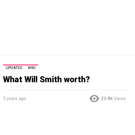
UPDATES
WIKI
What Will Smith worth?
5 years ago
23.8k
Views