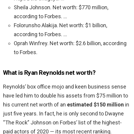
Sheila Johnson. Net worth: $770 million,
according to Forbes. …
Folorunsho Alakija. Net worth: $1 billion,
according to Forbes. …
Oprah Winfrey. Net worth: $2.6 billion, according
to Forbes.
What is Ryan Reynolds net worth?
Reynolds’ box office mojo and keen business sense
have led him to double his assets from $75 million to
his current net worth of an
estimated $150 million
in
just five years. In fact, he is only second to Dwayne
“The Rock” Johnson on Forbes’ list of the highest-
paid actors of 2020 — its most recent ranking.