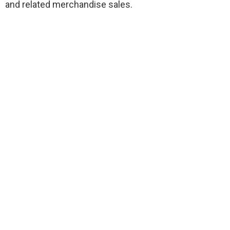
and related merchandise sales.