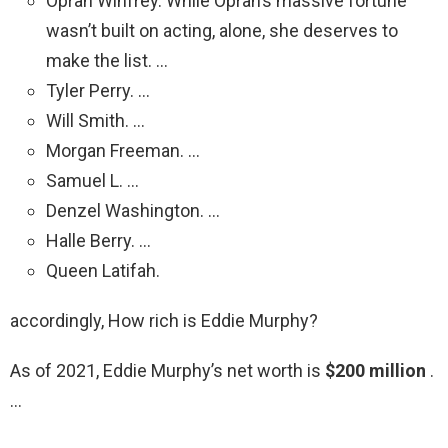
Oprah Winfrey. While Oprah’s massive fortune
wasn’t built on acting, alone, she deserves to
make the list. …
Tyler Perry. …
Will Smith. …
Morgan Freeman. …
Samuel L. …
Denzel Washington. …
Halle Berry. …
Queen Latifah.
accordingly, How rich is Eddie Murphy?
As of 2021, Eddie Murphy’s net worth is
$200 million
.
…