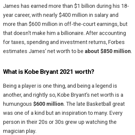
James has earned more than $1 billion during his 18-
year career, with nearly $400 million in salary and
more than $600 million in off-the-court earnings, but
that doesn’t make him a billionaire. After accounting
for taxes, spending and investment returns, Forbes
estimates James’ net worth to be
about $850 million
.
What is Kobe Bryant 2021 worth?
Being a player is one thing, and being a legend is
another, and rightly so, Kobe Bryant’s net worth is a
humungous
$600 million
. The late Basketball great
was one of a kind but an inspiration to many. Every
person in their 20s or 30s grew up watching the
magician play.