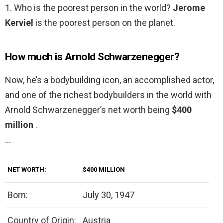
1. Who is the poorest person in the world?
Jerome
Kerviel
is the poorest person on the planet.
How much is Arnold Schwarzenegger?
Now, he’s a bodybuilding icon, an accomplished actor,
and one of the richest bodybuilders in the world with
Arnold Schwarzenegger’s net worth being
$400
million
.
…
NET WORTH:
$400 MILLION
Born:
July 30, 1947
Country of Origin:
Austria