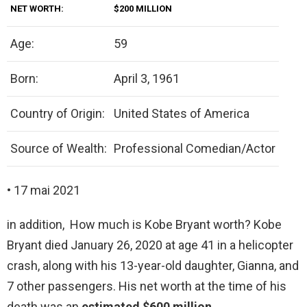
NET WORTH:
$200 MILLION
Age:
59
Born:
April 3, 1961
Country of Origin:
United States of America
Source of Wealth:
Professional Comedian/Actor
• 17 mai 2021
in addition, How much is Kobe Bryant worth? Kobe
Bryant died January 26, 2020 at age 41 in a helicopter
crash, along with his 13-year-old daughter, Gianna, and
7 other passengers. His net worth at the time of his
death was an
estimated $600 million
.