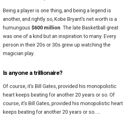
Being a player is one thing, and being a legend is
another, and rightly so, Kobe Bryant’s net worth is a
humungous
$600 million
. The late Basketball great
was one of a kind but an inspiration to many. Every
person in their 20s or 30s grew up watching the
magician play.
Is anyone a trillionaire?
Of course, it’s Bill Gates, provided his monopolistic
heart keeps beating for another 20 years or so. Of
course, it’s Bill Gates, provided his monopolistic heart
keeps beating for another 20 years or so. …