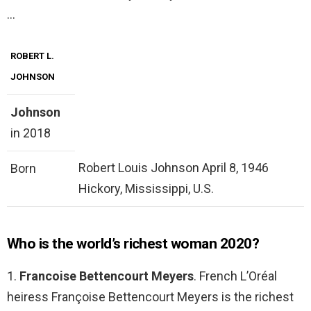
…
ROBERT L.
JOHNSON
Johnson
in 2018
Robert Louis Johnson April 8, 1946
Born
Hickory, Mississippi, U.S.
Who is the world’s richest woman 2020?
1.
Francoise Bettencourt Meyers
. French L’Oréal
heiress Françoise Bettencourt Meyers is the richest