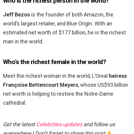
Who is the richest person in the world?
Jeff Bezos
is the founder of both Amazon, the
world’s largest retailer, and Blue Origin. With an
estimated net worth of $177 billion, he is the richest
man in the world.
Who’s the richest female in the world?
Meet the richest woman in the world, L’Oreal
heiress
Françoise Bettencourt Meyers
, whose US$93 billion
net worth is helping to restore the Notre-Dame
cathedral.
Get the latest
Celebrities updates
and follow us
everywhere ! Don’t forget to share this post