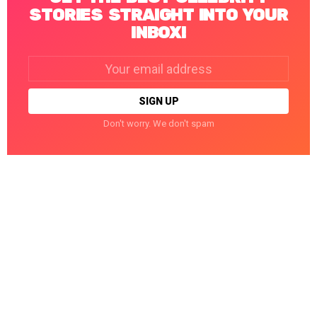
STORIES STRAIGHT INTO YOUR
INBOX!
Email
address:
Don't worry. We don't spam