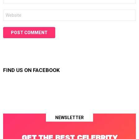
Website
FIND US ON FACEBOOK
NEWSLETTER
GET THE BEST CELEBRITY