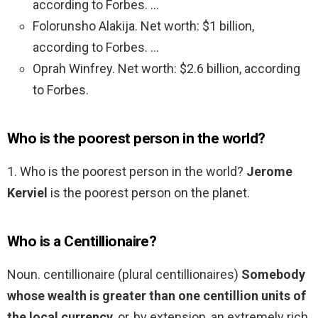
according to Forbes. …
Folorunsho Alakija. Net worth: $1 billion,
according to Forbes. …
Oprah Winfrey. Net worth: $2.6 billion, according
to Forbes.
Who is the poorest person in the world?
1. Who is the poorest person in the world?
Jerome
Kerviel
is the poorest person on the planet.
Who is a Centillionaire?
Noun. centillionaire (plural centillionaires)
Somebody
whose wealth is greater than one centillion units of
the local currency
, or, by extension, an extremely rich