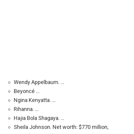
Wendy Appelbaum. …
Beyoncé …
Ngina Kenyatta. …
Rihanna. …
Hajia Bola Shagaya. …
Sheila Johnson. Net worth: $770 million,