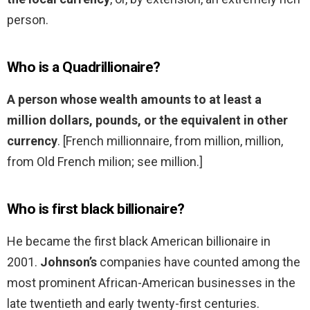
person.
Who is a Quadrillionaire?
A person whose wealth amounts to at least a
million dollars, pounds, or the equivalent in other
currency
. [French millionnaire, from million, million,
from Old French milion; see million.]
Who is first black billionaire?
He became the first black American billionaire in
2001.
Johnson’s
companies have counted among the
most prominent African-American businesses in the
late twentieth and early twenty-first centuries.