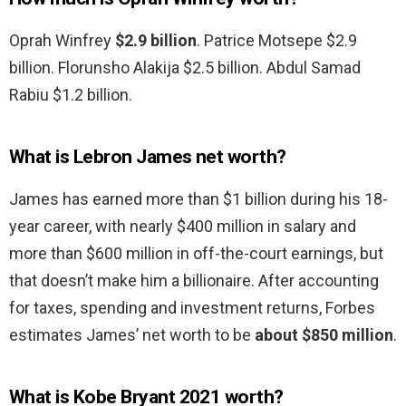
Oprah Winfrey
$2.9 billion
. Patrice Motsepe $2.9
billion. Florunsho Alakija $2.5 billion. Abdul Samad
Rabiu $1.2 billion.
What is Lebron James net worth?
James has earned more than $1 billion during his 18-
year career, with nearly $400 million in salary and
more than $600 million in off-the-court earnings, but
that doesn’t make him a billionaire. After accounting
for taxes, spending and investment returns, Forbes
estimates James’ net worth to be
about $850 million
.
What is Kobe Bryant 2021 worth?