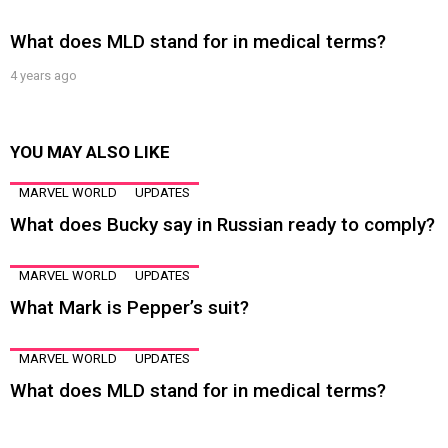
What does MLD stand for in medical terms?
4 years ago
YOU MAY ALSO LIKE
MARVEL WORLD
UPDATES
What does Bucky say in Russian ready to comply?
MARVEL WORLD
UPDATES
What Mark is Pepper’s suit?
MARVEL WORLD
UPDATES
What does MLD stand for in medical terms?