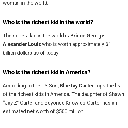
woman in the world.
Who is the richest kid in the world?
The richest kid in the world is
Prince George
Alexander Louis
who is worth approximately $1
billion dollars as of today.
Who is the richest kid in America?
According to the US Sun,
Blue Ivy Carter
tops the list
of the richest kids in America. The daughter of Shawn
“Jay Z” Carter and Beyoncé Knowles-Carter has an
estimated net worth of $500 million.