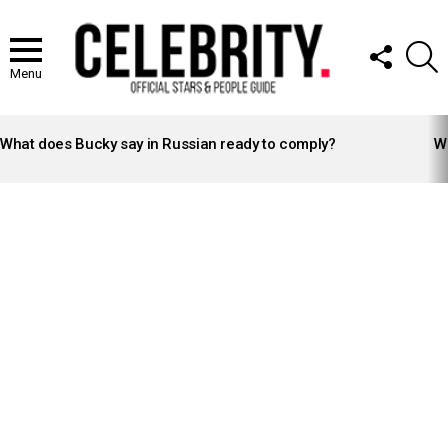
FOLLOW
S
US
Menu
LATEST
STORIES
What does Bucky say in Russian ready to comply?
Wh