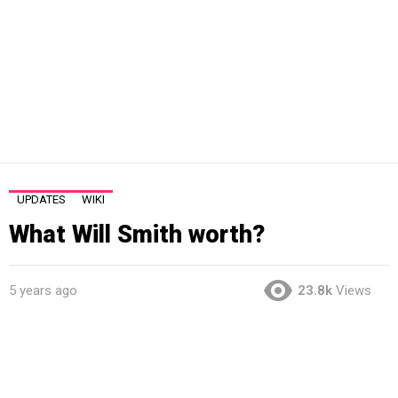
UPDATES
WIKI
What Will Smith worth?
5 years ago
23.8k
Views