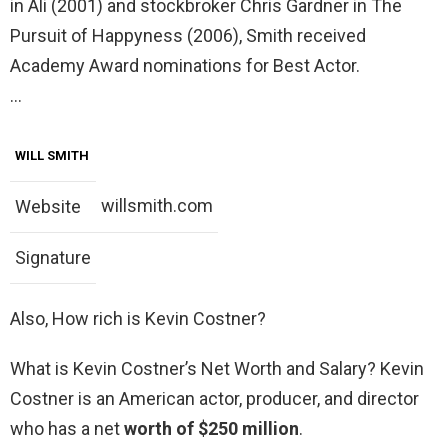
in Ali (2001) and stockbroker Chris Gardner in The
Pursuit of Happyness (2006), Smith received
Academy Award nominations for Best Actor.
…
WILL SMITH
willsmith.com
Website
Signature
Also, How rich is Kevin Costner?
What is Kevin Costner’s Net Worth and Salary? Kevin
Costner is an American actor, producer, and director
who has a net
worth of $250 million
.