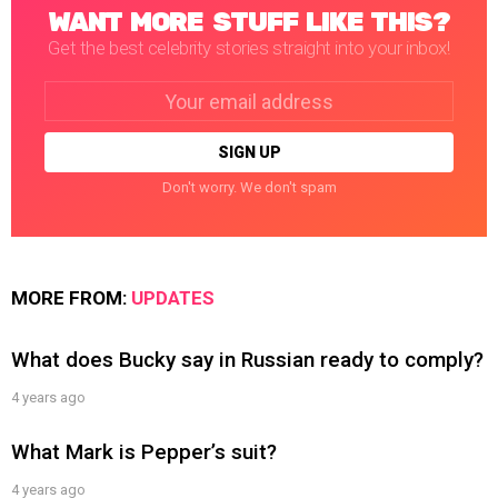
WANT MORE STUFF LIKE THIS?
Get the best celebrity stories straight into your inbox!
Email
address:
Don't worry. We don't spam
MORE FROM:
UPDATES
What does Bucky say in Russian ready to comply?
4 years ago
What Mark is Pepper’s suit?
4 years ago