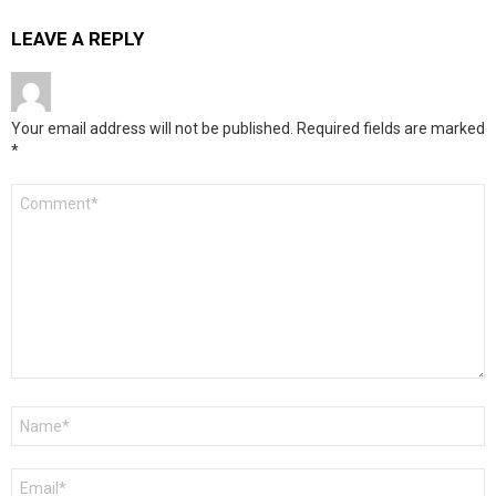
LEAVE A REPLY
Your email address will not be published.
Required fields are marked
*
Comment
*
Name
*
Email
*