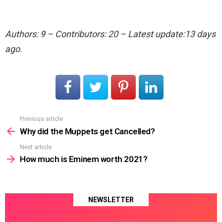
Authors: 9 – Contributors: 20 – Latest update:13 days
ago.
Previous article
See
more
Why did the Muppets get Cancelled?
Next article
How much is Eminem worth 2021?
NEWSLETTER