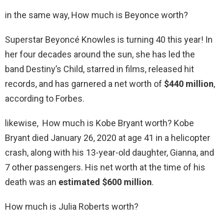
in the same way, How much is Beyonce worth?
Superstar Beyoncé Knowles is turning 40 this year! In
her four decades around the sun, she has led the
band Destiny’s Child, starred in films, released hit
records, and has garnered a net worth of
$440 million
,
according to Forbes.
likewise, How much is Kobe Bryant worth? Kobe
Bryant died January 26, 2020 at age 41 in a helicopter
crash, along with his 13-year-old daughter, Gianna, and
7 other passengers. His net worth at the time of his
death was an
estimated $600 million
.
How much is Julia Roberts worth?