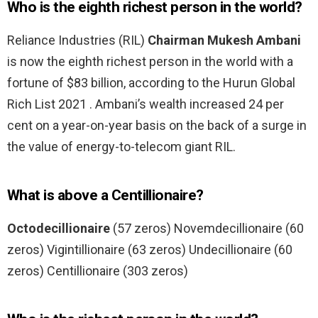
Who is the eighth richest person in the world?
Reliance Industries (RIL)
Chairman Mukesh Ambani
is now the eighth richest person in the world with a
fortune of $83 billion, according to the Hurun Global
Rich List 2021 . Ambani’s wealth increased 24 per
cent on a year-on-year basis on the back of a surge in
the value of energy-to-telecom giant RIL.
What is above a Centillionaire?
Octodecillionaire
(57 zeros) Novemdecillionaire (60
zeros) Vigintillionaire (63 zeros) Undecillionaire (60
zeros) Centillionaire (303 zeros)