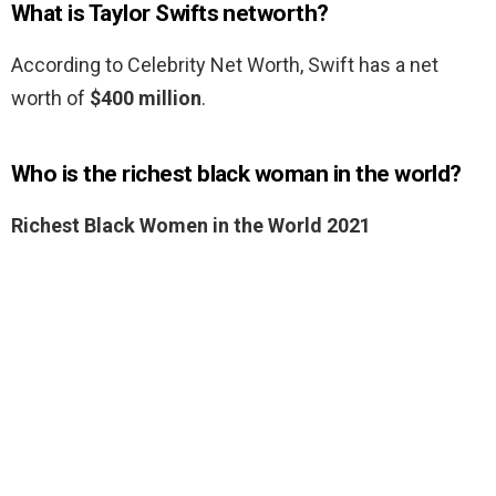
What is Taylor Swifts networth?
According to Celebrity Net Worth, Swift has a net
worth of
$400 million
.
Who is the richest black woman in the world?
Richest Black Women in the World 2021