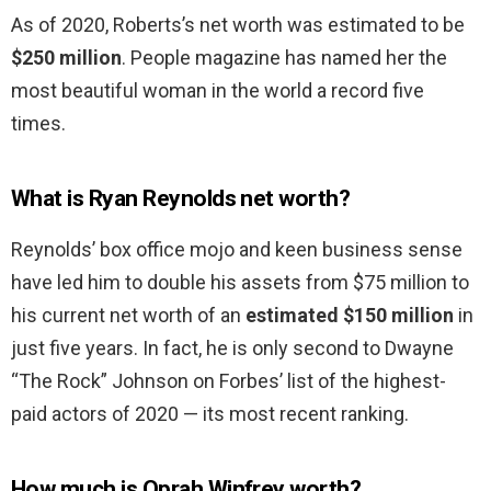
As of 2020, Roberts’s net worth was estimated to be
$250 million
. People magazine has named her the
most beautiful woman in the world a record five
times.
What is Ryan Reynolds net worth?
Reynolds’ box office mojo and keen business sense
have led him to double his assets from $75 million to
his current net worth of an
estimated $150 million
in
just five years. In fact, he is only second to Dwayne
“The Rock” Johnson on Forbes’ list of the highest-
paid actors of 2020 — its most recent ranking.
How much is Oprah Winfrey worth?