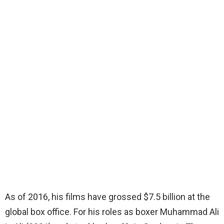
As of 2016, his films have grossed $7.5 billion at the
global box office. For his roles as boxer Muhammad Ali