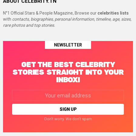
ABOUT CELEBRITY.TN
N°1 Official Stars & People Magazine, Browse our
celebrities lists
with
contacts, biographies, personal information, timeline, age, sizes,
rare photos and top stories.
NEWSLETTER
GET THE BEST CELEBRITY
STORIES STRAIGHT INTO YOUR
INBOX!
Email
address:
Don't worry. We don't spam