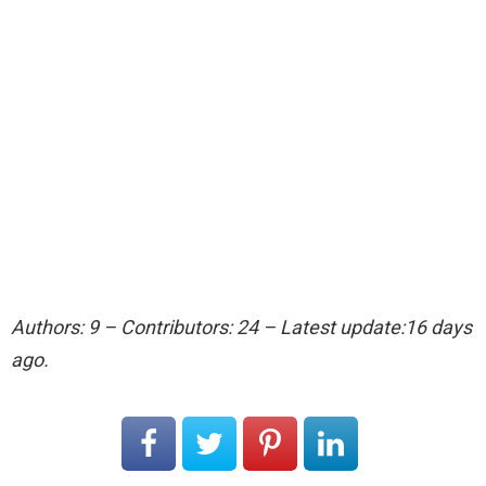
Authors: 9 – Contributors: 24 – Latest update:16 days
ago.