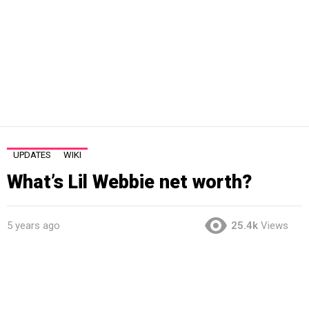
UPDATES
WIKI
What’s Lil Webbie net worth?
5 years ago
25.4k
Views