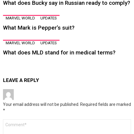
What does Bucky say in Russian ready to comply?
MARVEL WORLD
UPDATES
What Mark is Pepper’s suit?
MARVEL WORLD
UPDATES
What does MLD stand for in medical terms?
LEAVE A REPLY
Your email address will not be published.
Required fields are marked
*
Comment
*