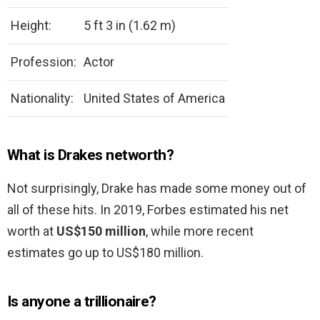
Height:
5 ft 3 in (1.62 m)
Profession:
Actor
Nationality:
United States of America
What is Drakes networth?
Not surprisingly, Drake has made some money out of
all of these hits. In 2019, Forbes estimated his net
worth at
US$150 million
, while more recent
estimates go up to US$180 million.
Is anyone a trillionaire?