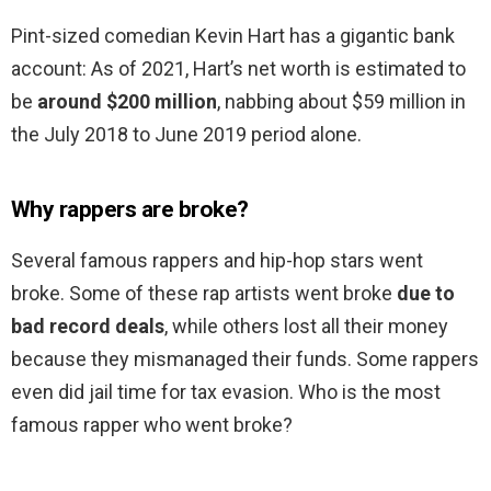
Pint-sized comedian Kevin Hart has a gigantic bank
account: As of 2021, Hart’s net worth is estimated to
be
around $200 million
, nabbing about $59 million in
the July 2018 to June 2019 period alone.
Why rappers are broke?
Several famous rappers and hip-hop stars went
broke. Some of these rap artists went broke
due to
bad record deals
, while others lost all their money
because they mismanaged their funds. Some rappers
even did jail time for tax evasion. Who is the most
famous rapper who went broke?