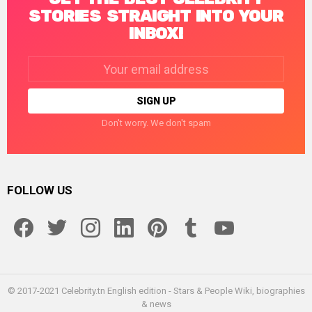
STORIES STRAIGHT INTO YOUR
INBOX!
Email
address:
Don't worry. We don't spam
FOLLOW US
facebook
twitter
instagram
linkedin
pinterest
tumblr
youtube
© 2017-2021 Celebrity.tn English edition - Stars & People Wiki, biographies
& news