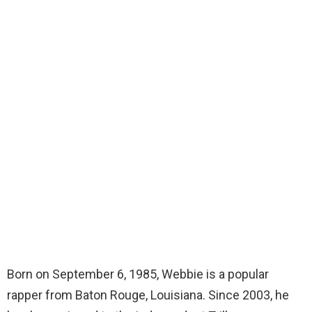
Born on September 6, 1985, Webbie is a popular
rapper from Baton Rouge, Louisiana. Since 2003, he