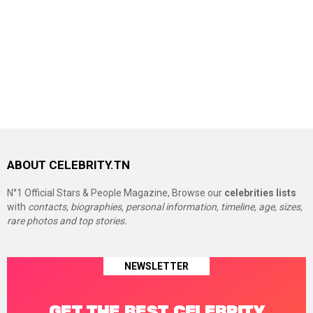
ABOUT CELEBRITY.TN
N°1 Official Stars & People Magazine, Browse our
celebrities lists
with
contacts, biographies, personal information, timeline, age, sizes,
rare photos and top stories.
NEWSLETTER
GET THE BEST CELEBRITY