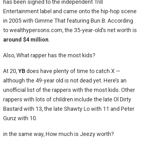
has been signed to the independent Trill
Entertainment label and came onto the hip-hop scene
in 2005 with Gimme That featuring Bun B. According
to wealthypersons.com, the 35-year-old’s net worth is
around $4 million
.
Also, What rapper has the most kids?
At 20,
YB
does have plenty of time to catch X —
although the 49-year old is not dead yet. Here’s an
unofficial list of the rappers with the most kids. Other
rappers with lots of children include the late Ol Dirty
Bastard with 13, the late Shawty Lo with 11 and Peter
Gunz with 10.
in the same way, How much is Jeezy worth?