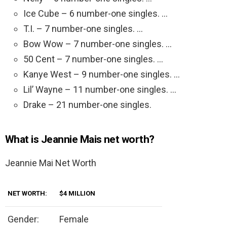
Ice Cube – 6 number-one singles. …
T.I. – 7 number-one singles. …
Bow Wow – 7 number-one singles. …
50 Cent – 7 number-one singles. …
Kanye West – 9 number-one singles. …
Lil’ Wayne – 11 number-one singles. …
Drake – 21 number-one singles.
What is Jeannie Mais net worth?
Jeannie Mai Net Worth
NET WORTH:
$4 MILLION
Gender:
Female