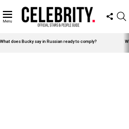
FOLLOW
S
US
Menu
LATEST
STORIES
What does Bucky say in Russian ready to comply?
Wh