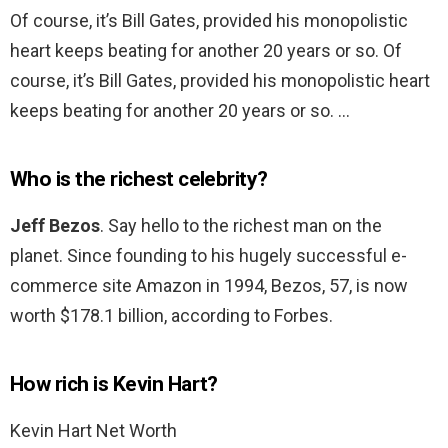
Of course, it’s Bill Gates, provided his monopolistic
heart keeps beating for another 20 years or so. Of
course, it’s Bill Gates, provided his monopolistic heart
keeps beating for another 20 years or so. …
Who is the richest celebrity?
Jeff Bezos
. Say hello to the richest man on the
planet. Since founding to his hugely successful e-
commerce site Amazon in 1994, Bezos, 57, is now
worth $178.1 billion, according to Forbes.
How rich is Kevin Hart?
Kevin Hart Net Worth