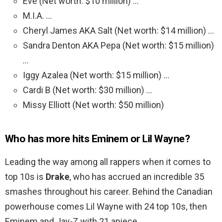
Eve (Net worth: $10 million) …
M.I.A. …
Cheryl James AKA Salt (Net worth: $14 million) …
Sandra Denton AKA Pepa (Net worth: $15 million)
…
Iggy Azalea (Net worth: $15 million) …
Cardi B (Net worth: $30 million) …
Missy Elliott (Net worth: $50 million)
Who has more hits Eminem or Lil Wayne?
Leading the way among all rappers when it comes to
top 10s is
Drake
, who has accrued an incredible 35
smashes throughout his career. Behind the Canadian
powerhouse comes Lil Wayne with 24 top 10s, then
Eminem and Jay-Z with 21 apiece.