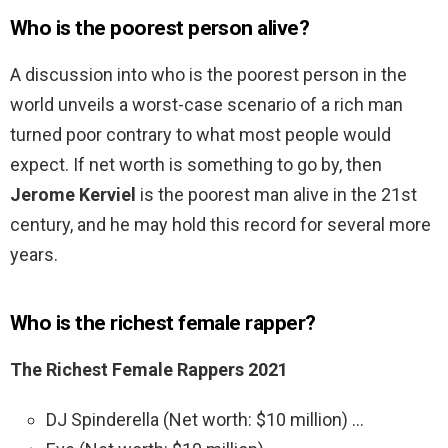
Who is the poorest person alive?
A discussion into who is the poorest person in the
world unveils a worst-case scenario of a rich man
turned poor contrary to what most people would
expect. If net worth is something to go by, then
Jerome Kerviel
is the poorest man alive in the 21st
century, and he may hold this record for several more
years.
Who is the richest female rapper?
The Richest Female Rappers 2021
DJ Spinderella (Net worth: $10 million) …