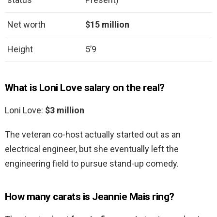
Net worth
$15 million
Height
5’9
What is Loni Love salary on the real?
Loni Love:
$3 million
The veteran co-host actually started out as an
electrical engineer, but she eventually left the
engineering field to pursue stand-up comedy.
How many carats is Jeannie Mais ring?