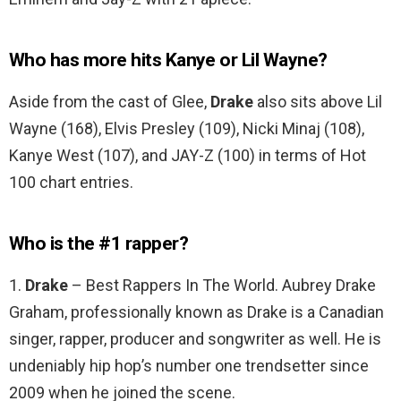
Who has more hits Kanye or Lil Wayne?
Aside from the cast of Glee,
Drake
also sits above Lil
Wayne (168), Elvis Presley (109), Nicki Minaj (108),
Kanye West (107), and JAY-Z (100) in terms of Hot
100 chart entries.
Who is the #1 rapper?
1.
Drake
– Best Rappers In The World. Aubrey Drake
Graham, professionally known as Drake is a Canadian
singer, rapper, producer and songwriter as well. He is
undeniably hip hop’s number one trendsetter since
2009 when he joined the scene.