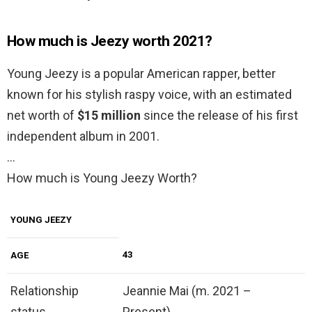
How much is Jeezy worth 2021?
Young Jeezy is a popular American rapper, better
known for his stylish raspy voice, with an estimated
net worth of
$15 million
since the release of his first
independent album in 2001.
…
How much is Young Jeezy Worth?
YOUNG JEEZY
43
AGE
Relationship
Jeannie Mai (m. 2021 –
status
Present)