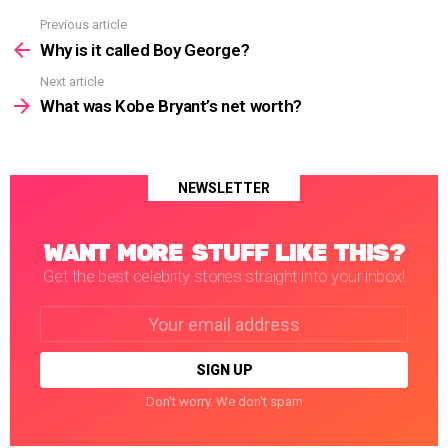
Previous article
See
more
Why is it called Boy George?
Next article
What was Kobe Bryant’s net worth?
NEWSLETTER
WANT MORE STUFF LIKE THIS?
Get the best celebrity stories straight into your inbox!
Email
address:
Don't worry. We don't spam