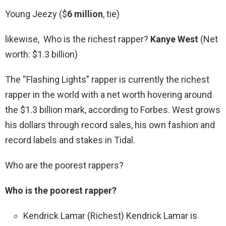
Young Jeezy ($
6 million
, tie)
likewise, Who is the richest rapper?
Kanye West
(Net
worth: $1.3 billion)
The “Flashing Lights” rapper is currently the richest
rapper in the world with a net worth hovering around
the $1.3 billion mark, according to Forbes. West grows
his dollars through record sales, his own fashion and
record labels and stakes in Tidal.
Who are the poorest rappers?
Who is the poorest rapper?
Kendrick Lamar (Richest) Kendrick Lamar is