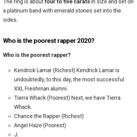
The ring is about
four to five carats
in size and set on
a platinum band with emerald stones set into the
sides.
Who is the poorest rapper 2020?
Who is the poorest rapper?
Kendrick Lamar (Richest) Kendrick Lamar is
undoubtedly, to this day, the most successful
XXL Freshman alumni.
Tierra Whack (Poorest) Next, we have Tierra
Whack.
Chance the Rapper (Richest)
Angel Haze (Poorest)
J.