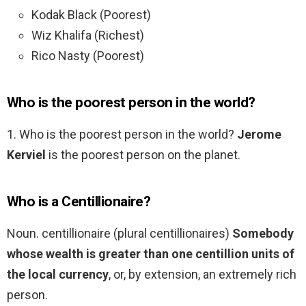
Kodak Black (Poorest)
Wiz Khalifa (Richest)
Rico Nasty (Poorest)
Who is the poorest person in the world?
1. Who is the poorest person in the world?
Jerome
Kerviel
is the poorest person on the planet.
Who is a Centillionaire?
Noun. centillionaire (plural centillionaires)
Somebody
whose wealth is greater than one centillion units of
the local currency
, or, by extension, an extremely rich
person.