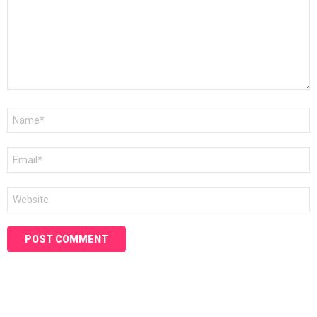
Name
*
Email
*
Website