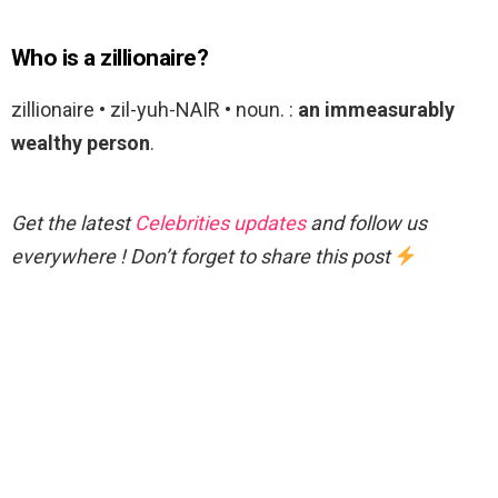
Who is a zillionaire?
zillionaire • zil-yuh-NAIR • noun. :
an immeasurably
wealthy person
.
Get the latest
Celebrities updates
and follow us
everywhere ! Don’t forget to share this post