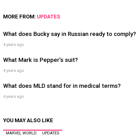
MORE FROM:
UPDATES
What does Bucky say in Russian ready to comply?
4 years ago
What Mark is Pepper’s suit?
4 years ago
What does MLD stand for in medical terms?
4 years ago
YOU MAY ALSO LIKE
MARVEL WORLD
UPDATES