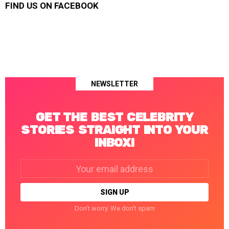
FIND US ON FACEBOOK
NEWSLETTER
GET THE BEST CELEBRITY
STORIES STRAIGHT INTO YOUR
INBOX!
Email
address:
Don't worry. We don't spam