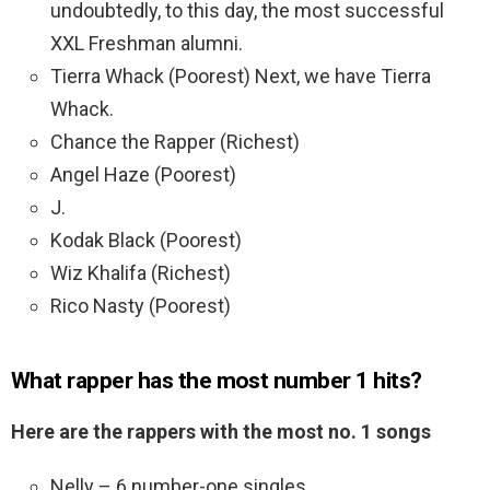
undoubtedly, to this day, the most successful
XXL Freshman alumni.
Tierra Whack (Poorest) Next, we have Tierra
Whack.
Chance the Rapper (Richest)
Angel Haze (Poorest)
J.
Kodak Black (Poorest)
Wiz Khalifa (Richest)
Rico Nasty (Poorest)
What rapper has the most number 1 hits?
Here are the rappers with the most no.
1 songs
Nelly – 6 number-one singles. …