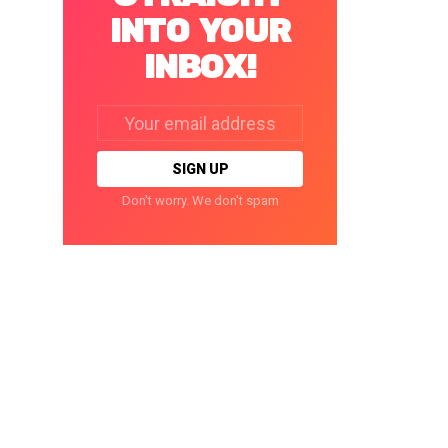
INTO YOUR
INBOX!
Email
address:
Don't worry. We don't spam