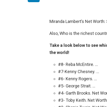
Miranda Lambert’s Net Worth:
Also, Who is the richest count
Take a look below to see whic
the world!
#8- Reba McEntire. …
#7-Kenny Chesney. …
#6- Kenny Rogers. …
#5- George Strait. …
#4- Garth Brooks. Net Wor
#3- Toby Keith. Net Worth: