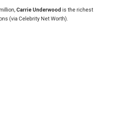
million,
Carrie Underwood
is the richest
ons (via Celebrity Net Worth).