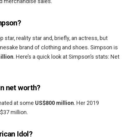
d merchandise sales.
impson?
tar, reality star and, briefly, an actress, but
amesake brand of clothing and shoes. Simpson is
illion
. Here’s a quick look at Simpson’s stats: Net
n net worth?
timated at some
US$800 million
. Her 2019
$37 million.
ican Idol?