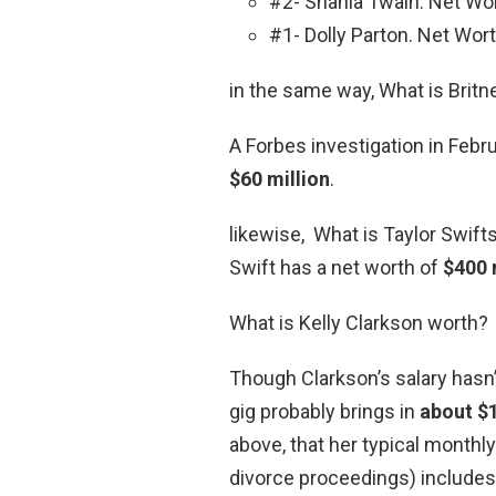
#2- Shania Twain. Net Wor
#1- Dolly Parton. Net Wort
in the same way, What is Brit
A Forbes investigation in Febr
$60 million
.
likewise, What is Taylor Swift
Swift has a net worth of
$400 
What is Kelly Clarkson worth?
Though Clarkson’s salary hasn’t
gig probably brings in
about $1
above, that her typical monthly 
divorce proceedings) includes