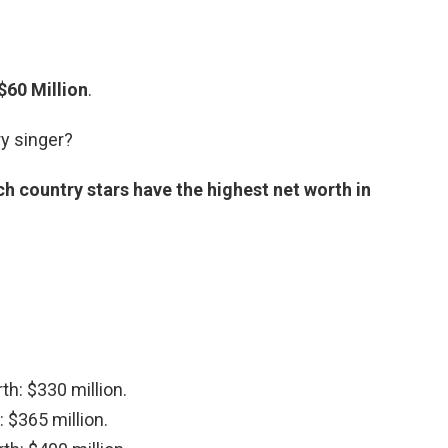
$60 Million
.
ry singer?
h country stars have the highest net worth in
th: $330 million.
 $365 million.