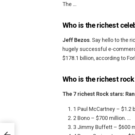
The …
Who is the richest cele
Jeff Bezos
. Say hello to the 
hugely successful e-commerce
$178.1 billion, according to Fo
Who is the richest rock
The 7 richest Rock stars: Ra
1 Paul McCartney – $1.2 bi
2 Bono – $700 million. …
3 Jimmy Buffett – $600 mi