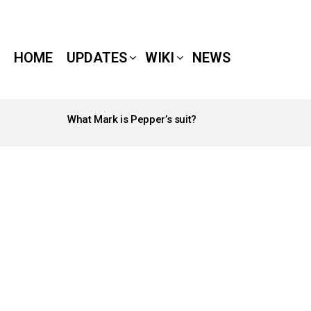
HOME
UPDATES
WIKI
NEWS
What Mark is Pepper’s suit?