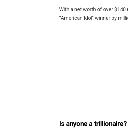
With a net worth of over $140 
“American Idol” winner by milli
Is anyone a trillionaire?