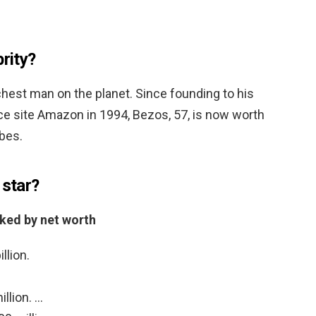
brity?
richest man on the planet. Since founding to his
 site Amazon in 1994, Bezos, 57, is now worth
rbes.
 star?
nked by net worth
llion.
llion. …