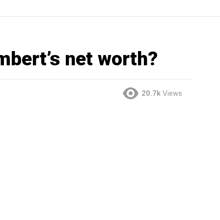
mbert’s net worth?
20.7k
Views