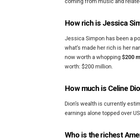
coming from music and relate
How rich is Jessica S
Jessica Simpon has been a pop s
what’s made her rich is her n
now worth a whopping
$200 m
worth: $200 million.
How much is Celine Dio
Dion’s wealth is currently es
earnings alone topped over US
Who is the richest Amer