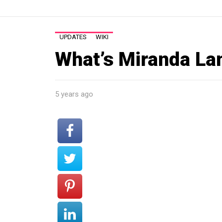
UPDATES
WIKI
What’s Miranda La
5 years ago