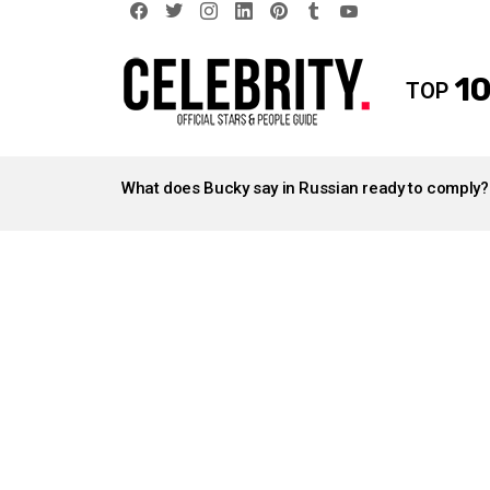
facebook
twitter
instagram
linkedin
pinterest
tumblr
youtube
10
TOP
LATEST
STORIES
What does Bucky say in Russian ready to comply?