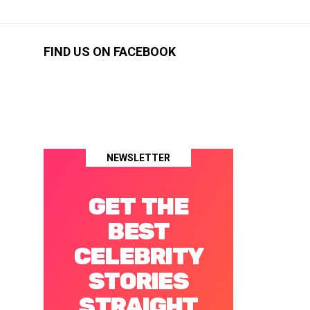
FIND US ON FACEBOOK
NEWSLETTER
GET THE
BEST
CELEBRITY
STORIES
STRAIGHT