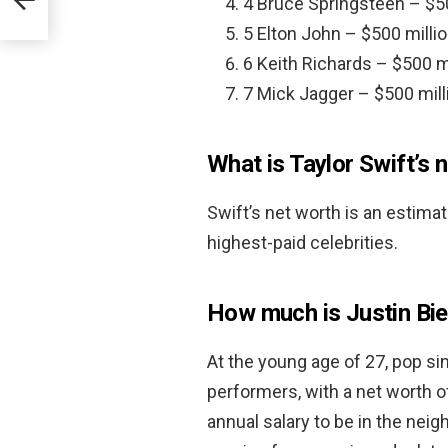
4 Bruce Springsteen – $50
5 Elton John – $500 millio
6 Keith Richards – $500 mi
7 Mick Jagger – $500 mill
What is Taylor Swift’s 
Swift’s net worth is an estima
highest-paid celebrities.
How much is Justin Bi
At the young age of 27, pop sin
performers, with a net worth 
annual salary to be in the nei