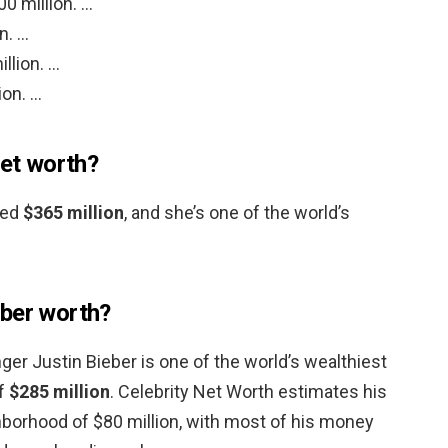
0 million. …
n. …
llion. …
ion. …
net worth?
ted
$365 million
, and she’s one of the world’s
eber worth?
ger Justin Bieber is one of the world’s wealthiest
of
$285 million
. Celebrity Net Worth estimates his
ghborhood of $80 million, with most of his money