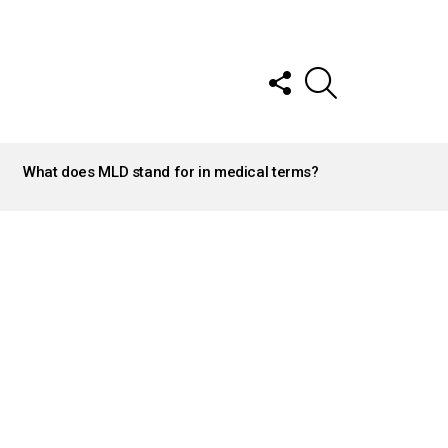
FOLLOW
SEARCH
US
What does MLD stand for in medical terms?