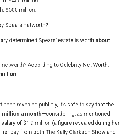
th: $400 million.
h: $500 million.
ney Spears networth?
uary determined Spears’ estate is worth
about
s networth? According to Celebrity Net Worth,
million
.
 been revealed publicly, it’s safe to say that the
 million a month
—considering, as mentioned
salary of $1.9 million (a figure revealed during her
 her pay from both The Kelly Clarkson Show and