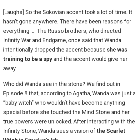
[Laughs] So the Sokovian accent took a lot of time. It
hasn’t gone anywhere. There have been reasons for
everything. … The Russo brothers, who directed
Infinity War and Endgame, once said that Wanda
intentionally dropped the accent because
she was
training to be a spy
and the accent would give her
away.
Who did Wanda see in the stone? We find out in
Episode 8 that, according to Agatha, Wanda was just a
“baby witch” who wouldn’t have become anything
special before she touched the Mind Stone and her
true powers were unlocked. After interacting with the
Infinity Stone, Wanda sees a vision of
the Scarlet