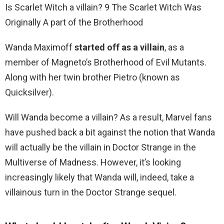
Is Scarlet Witch a villain? 9 The Scarlet Witch Was
Originally A part of the Brotherhood
Wanda Maximoff
started off as a villain
, as a
member of Magneto’s Brotherhood of Evil Mutants.
Along with her twin brother Pietro (known as
Quicksilver).
Will Wanda become a villain? As a result, Marvel fans
have pushed back a bit against the notion that Wanda
will actually be the villain in Doctor Strange in the
Multiverse of Madness. However, it’s looking
increasingly likely that Wanda will, indeed, take a
villainous turn in the Doctor Strange sequel.