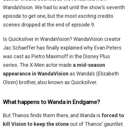
WandaVision. We had to wait until the show’s seventh
episode to get one, but the most exciting credits
scenes dropped at the end of episode 9.
Is Quicksilver in WandaVision? WandaVision creator
Jac Schaeffer has finally explained why Evan Peters
was cast as Pietro Maximoff in the Disney Plus
series. The X-Men actor made
a mid-season
appearance in WandaVision
as Wanda’s (Elizabeth
Olsen) brother, also known as Quicksilver.
What happens to Wanda in Endgame?
But Thanos finds them there, and Wanda is
forced to
kill Vision to keep the stone
out of Thanos’ gauntlet.