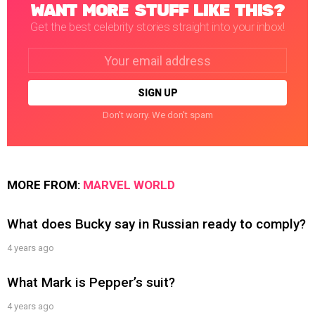
WANT MORE STUFF LIKE THIS?
Get the best celebrity stories straight into your inbox!
Email
address:
Don't worry. We don't spam
MORE FROM:
MARVEL WORLD
What does Bucky say in Russian ready to comply?
4 years ago
What Mark is Pepper’s suit?
4 years ago