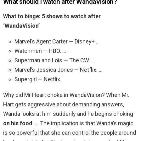
What should I watch after WandaVision?
What to binge: 5 shows to watch after
‘WandaVision’
Marvel’s Agent Carter — Disney+ …
Watchmen — HBO. …
Superman and Lois — The CW. …
Marvel’s Jessica Jones — Netflix. …
Supergirl — Netflix.
Why did Mr Heart choke in WandaVision? When Mr.
Hart gets aggressive about demanding answers,
Wanda looks at him suddenly and he begins choking
on his food
. … The implication is that Wanda’s magic
is so powerful that she can control the people around