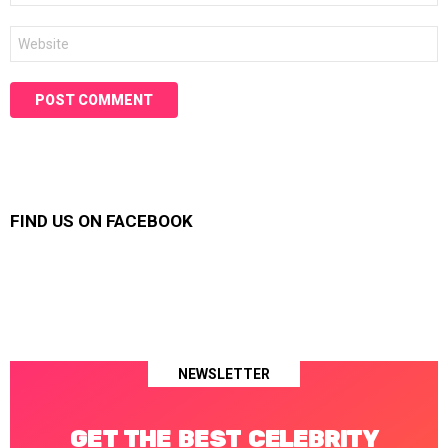
Website
FIND US ON FACEBOOK
NEWSLETTER
GET THE BEST CELEBRITY