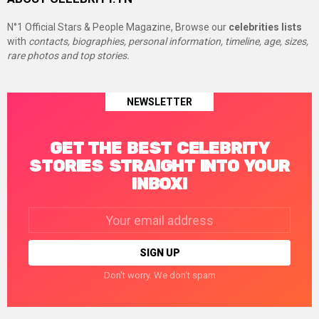
N°1 Official Stars & People Magazine, Browse our
celebrities lists
with
contacts, biographies, personal information, timeline, age, sizes,
rare photos and top stories.
NEWSLETTER
GET THE BEST CELEBRITY
STORIES STRAIGHT INTO YOUR
INBOX!
Email
address:
Don't worry. We don't spam