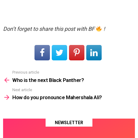
Don’t forget to share this post with BF
!
Previous article
See
more
Who is the next Black Panther?
Next article
How do you pronounce Mahershala Ali?
NEWSLETTER