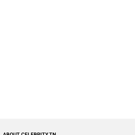
ABOUT CELEBRITY.TN