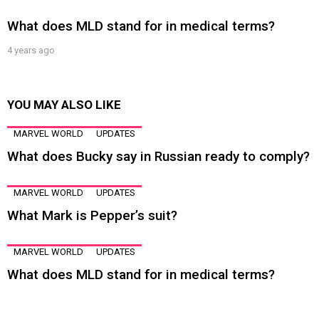
What does MLD stand for in medical terms?
4 years ago
YOU MAY ALSO LIKE
MARVEL WORLD
UPDATES
What does Bucky say in Russian ready to comply?
MARVEL WORLD
UPDATES
What Mark is Pepper’s suit?
MARVEL WORLD
UPDATES
What does MLD stand for in medical terms?