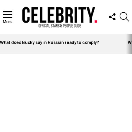
FOLLOW
S
US
Menu
LATEST
STORIES
What does Bucky say in Russian ready to comply?
Wh