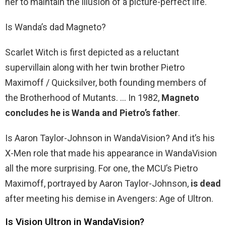
her to maintain the illusion of a picture-perfect life.
Is Wanda’s dad Magneto?
Scarlet Witch is first depicted as a reluctant
supervillain along with her twin brother Pietro
Maximoff / Quicksilver, both founding members of
the Brotherhood of Mutants. … In 1982,
Magneto
concludes he is Wanda and Pietro’s father
.
Is Aaron Taylor-Johnson in WandaVision? And it’s his
X-Men role that made his appearance in WandaVision
all the more surprising. For one, the MCU’s Pietro
Maximoff, portrayed by Aaron Taylor-Johnson,
is dead
after meeting his demise in Avengers: Age of Ultron.
Is Vision Ultron in WandaVision?