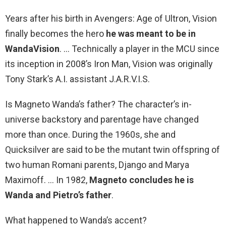
Years after his birth in Avengers: Age of Ultron, Vision
finally becomes the hero
he was meant to be in
WandaVision
. … Technically a player in the MCU since
its inception in 2008’s Iron Man, Vision was originally
Tony Stark’s A.I. assistant J.A.R.V.I.S.
Is Magneto Wanda’s father? The character’s in-
universe backstory and parentage have changed
more than once. During the 1960s, she and
Quicksilver are said to be the mutant twin offspring of
two human Romani parents, Django and Marya
Maximoff. … In 1982,
Magneto concludes he is
Wanda and Pietro’s father
.
What happened to Wanda’s accent?