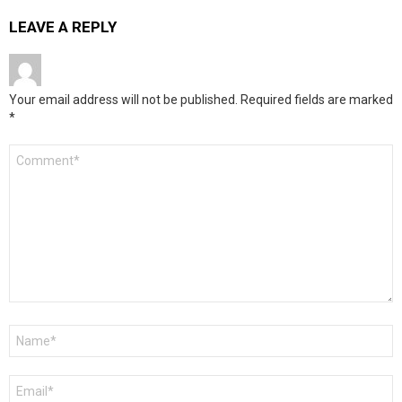
LEAVE A REPLY
Your email address will not be published.
Required fields are marked
*
Comment
*
Name
*
Email
*