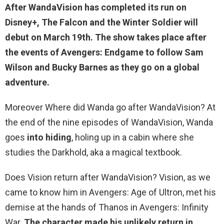
After WandaVision has completed its run on
Disney+,
The Falcon and the Winter Soldier
will
debut on March 19th. The show takes place after
the events of Avengers: Endgame to follow Sam
Wilson and Bucky Barnes as they go on a global
adventure.
Moreover Where did Wanda go after WandaVision? At
the end of the nine episodes of WandaVision, Wanda
goes
into hiding
, holing up in a cabin where she
studies the Darkhold, aka a magical textbook.
Does Vision return after WandaVision? Vision, as we
came to know him in Avengers: Age of Ultron, met his
demise at the hands of Thanos in Avengers: Infinity
War.
The character made his unlikely return in