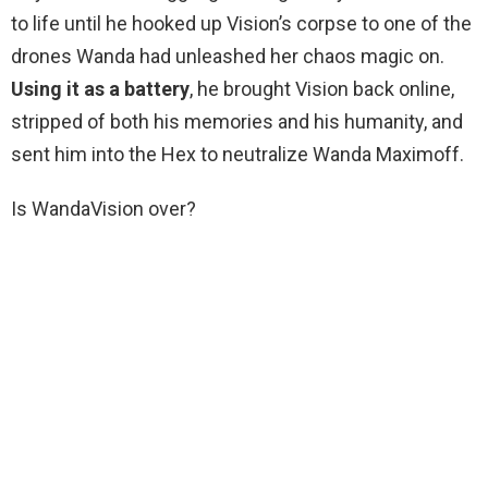
to life until he hooked up Vision’s corpse to one of the
drones Wanda had unleashed her chaos magic on.
Using it as a battery
, he brought Vision back online,
stripped of both his memories and his humanity, and
sent him into the Hex to neutralize Wanda Maximoff.
Is WandaVision over?