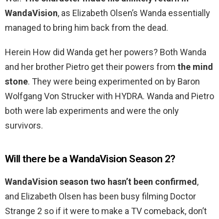
WandaVision
, as Elizabeth Olsen’s Wanda essentially
managed to bring him back from the dead.
Herein How did Wanda get her powers? Both Wanda
and her brother Pietro get their powers from
the mind
stone
. They were being experimented on by Baron
Wolfgang Von Strucker with HYDRA. Wanda and Pietro
both were lab experiments and were the only
survivors.
Will there be a WandaVision Season 2?
WandaVision season two hasn’t been confirmed
,
and Elizabeth Olsen has been busy filming Doctor
Strange 2 so if it were to make a TV comeback, don’t