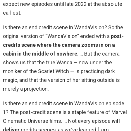
expect new episodes until late 2022 at the absolute
earliest.
Is there an end credit scene in WandaVision? So the
original version of “WandaVision” ended with a
post-
credits scene where the camera zooms in on a
cabin in the middle of nowhere
. … But the camera
shows us that the true Wanda — now under the
moniker of the Scarlet Witch — is practicing dark
magic, and that the version of her sitting outside is
merely a projection.
Is there an end credit scene in WandaVision episode
1? The post-credit scene is a staple feature of Marvel
Cinematic Universe films. … Not every episode
will
deliver
credits scenes, as we’ve learned from