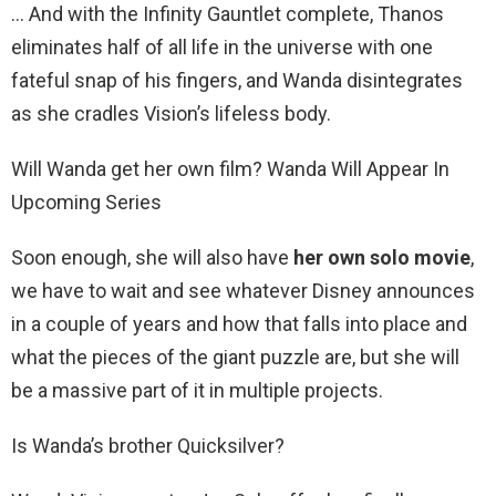
… And with the Infinity Gauntlet complete, Thanos
eliminates half of all life in the universe with one
fateful snap of his fingers, and Wanda disintegrates
as she cradles Vision’s lifeless body.
Will Wanda get her own film? Wanda Will Appear In
Upcoming Series
Soon enough, she will also have
her own solo movie
,
we have to wait and see whatever Disney announces
in a couple of years and how that falls into place and
what the pieces of the giant puzzle are, but she will
be a massive part of it in multiple projects.
Is Wanda’s brother Quicksilver?