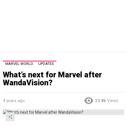
MARVEL WORLD
UPDATES
What’s next for Marvel after
WandaVision?
4 years ago
23.8k
Views