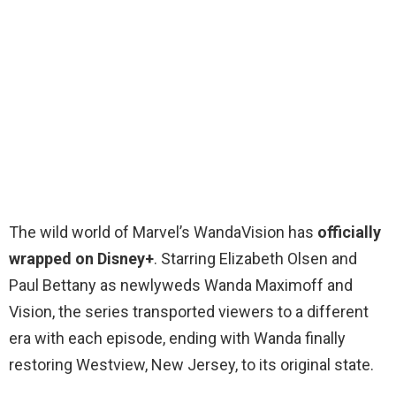
The wild world of Marvel’s WandaVision has
officially
wrapped on Disney+
. Starring Elizabeth Olsen and
Paul Bettany as newlyweds Wanda Maximoff and
Vision, the series transported viewers to a different
era with each episode, ending with Wanda finally
restoring Westview, New Jersey, to its original state.