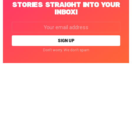
STORIES STRAIGHT INTO YOUR
INBOX!
Email
address:
Don't worry. We don't spam