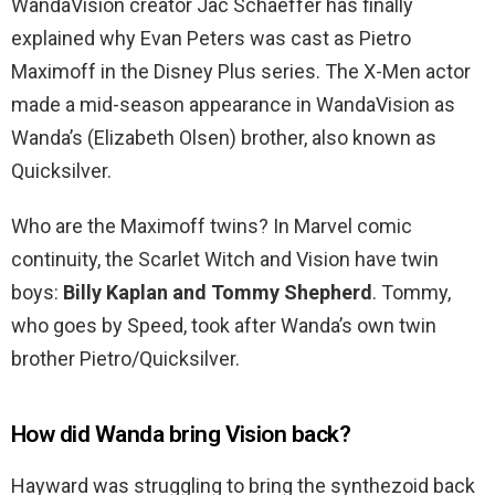
WandaVision creator Jac Schaeffer has finally
explained why Evan Peters was cast as Pietro
Maximoff in the Disney Plus series. The X-Men actor
made a mid-season appearance in WandaVision as
Wanda’s (Elizabeth Olsen) brother, also known as
Quicksilver.
Who are the Maximoff twins? In Marvel comic
continuity, the Scarlet Witch and Vision have twin
boys:
Billy Kaplan and Tommy Shepherd
. Tommy,
who goes by Speed, took after Wanda’s own twin
brother Pietro/Quicksilver.
How did Wanda bring Vision back?
Hayward was struggling to bring the synthezoid back