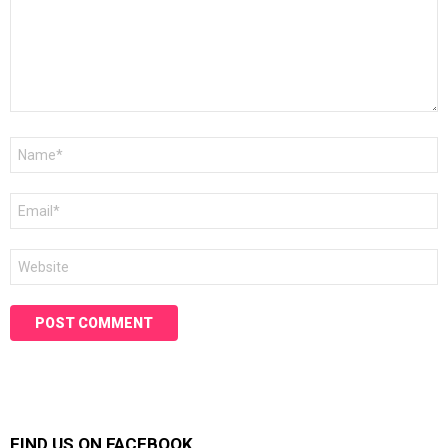
Name
*
Email
*
Website
FIND US ON FACEBOOK