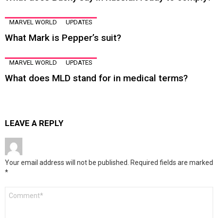
MARVEL WORLD
UPDATES
What Mark is Pepper’s suit?
MARVEL WORLD
UPDATES
What does MLD stand for in medical terms?
LEAVE A REPLY
Your email address will not be published.
Required fields are marked
*
Comment
*