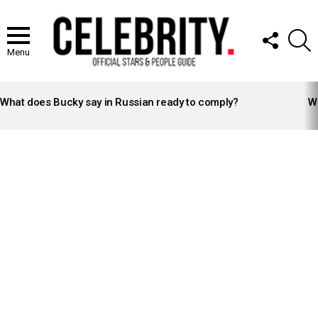
FOLLOW
S
US
Menu
LATEST
STORIES
What does Bucky say in Russian ready to comply?
Wh