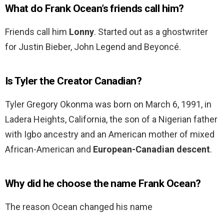
What do Frank Ocean’s friends call him?
Friends call him
Lonny
. Started out as a ghostwriter
for Justin Bieber, John Legend and Beyoncé.
Is Tyler the Creator Canadian?
Tyler Gregory Okonma was born on March 6, 1991, in
Ladera Heights, California, the son of a Nigerian father
with Igbo ancestry and an American mother of mixed
African-American and
European-Canadian descent
.
Why did he choose the name Frank Ocean?
The reason Ocean changed his name