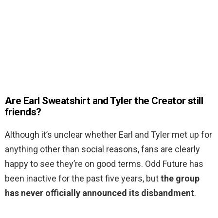
Are Earl Sweatshirt and Tyler the Creator still
friends?
Although it’s unclear whether Earl and Tyler met up for
anything other than social reasons, fans are clearly
happy to see they’re on good terms. Odd Future has
been inactive for the past five years, but
the group
has never officially announced its disbandment
.