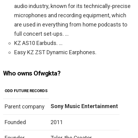
audio industry, known for its technically-precise
microphones and recording equipment, which
are used in everything from home podcasts to
full concert set-ups. …
KZ AS10 Earbuds. …
Easy KZ ZST Dynamic Earphones.
Who owns Ofwgkta?
ODD FUTURE RECORDS
Sony Music Entertainment
Parent company
Founded
2011
Founder
Tyler, the Creator