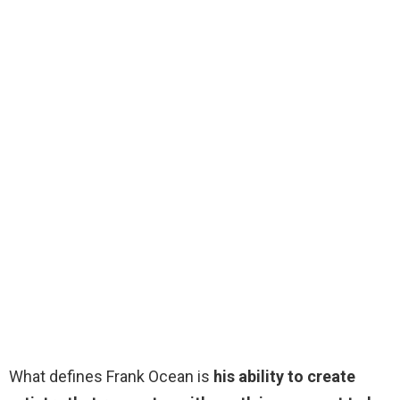
What defines Frank Ocean is
his ability to create