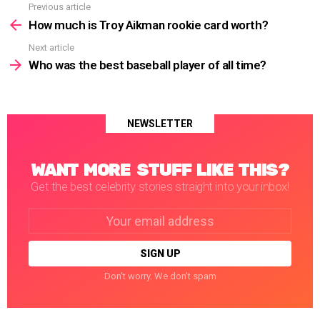
Previous article
See
more
How much is Troy Aikman rookie card worth?
Next article
Who was the best baseball player of all time?
NEWSLETTER
WANT MORE STUFF LIKE THIS?
Get the best celebrity stories straight into your inbox!
Email
address:
Don't worry. We don't spam