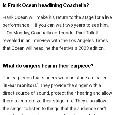
Is Frank Ocean headlining Coachella?
Frank Ocean will make his return to the stage for a live
performance — if you can wait two years to see him.
… On Monday, Coachella co-founder Paul Tollett
revealed in an interview with the Los Angeles Times
that Ocean will headline the festival’s 2023 edition.
What do singers hear in their earpiece?
The earpieces that singers wear on stage are called
‘
in-ear monitors
‘. They provide the singer with a
direct source of sound, protect their hearing and allow
them to customize their stage mix. They also allow
the singer to listen to things that the audience can’t