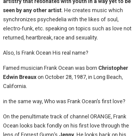
artistry that resonates with youth in a way yet to be
seen by any other artist
. He creates music which
synchronizes psychedelia with the likes of soul,
electro-funk, etc. speaking on topics such as love not
returned, heartbreak, race and sexuality.
Also, Is Frank Ocean His real name?
Famed musician Frank Ocean was born
Christopher
Edwin Breaux
on October 28, 1987, in Long Beach,
California.
in the same way, Who was Frank Ocean’s first love?
On the penultimate track of channel ORANGE, Frank
Ocean looks back fondly on his first love through the
lens of Forrest Gump’s
Jenny
. He looks back on his