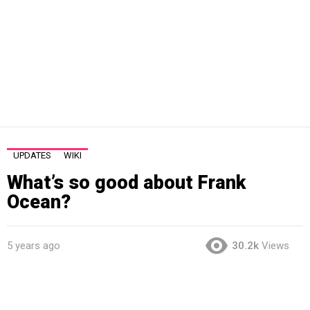
UPDATES
WIKI
What’s so good about Frank
Ocean?
5 years ago
30.2k
Views