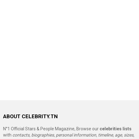
ABOUT CELEBRITY.TN
N°1 Official Stars & People Magazine, Browse our
celebrities lists
with
contacts, biographies, personal information, timeline, age, sizes,