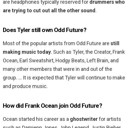
are headphones typically reserved for
drummers who
are trying to cut out all the other sound
.
Does Tyler still own Odd Future?
Most of the popular artists from Odd Future are
still
making music today
. Such as Tyler, the Creator, Frank
Ocean, Earl Sweatshirt, Hodgy Beats, Left Brain, and
many other members that were in and out of the
group. … It is expected that Tyler will continue to make
and produce music.
How did Frank Ocean join Odd Future?
Ocean started his career as a
ghostwriter
for artists
such as Damienn Jones, John Legend, Justin Bieber,