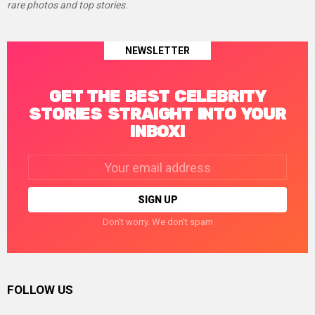
rare photos and top stories.
NEWSLETTER
GET THE BEST CELEBRITY
STORIES STRAIGHT INTO YOUR
INBOX!
Email
address:
Don't worry. We don't spam
FOLLOW US
facebook
twitter
instagram
linkedin
pinterest
tumblr
youtube