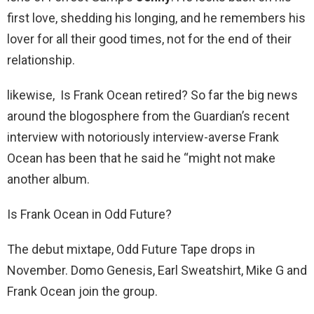
first love, shedding his longing, and he remembers his
lover for all their good times, not for the end of their
relationship.
likewise, Is Frank Ocean retired? So far the big news
around the blogosphere from the Guardian’s recent
interview with notoriously interview-averse Frank
Ocean has been that he said he “might not make
another album.
Is Frank Ocean in Odd Future?
The debut mixtape, Odd Future Tape drops in
November. Domo Genesis, Earl Sweatshirt, Mike G and
Frank Ocean join the group.