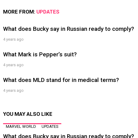
MORE FROM:
UPDATES
What does Bucky say in Russian ready to comply?
4 years ago
What Mark is Pepper’s suit?
4 years ago
What does MLD stand for in medical terms?
4 years ago
YOU MAY ALSO LIKE
MARVEL WORLD
UPDATES
What does Bucky say in Russian ready to comply?