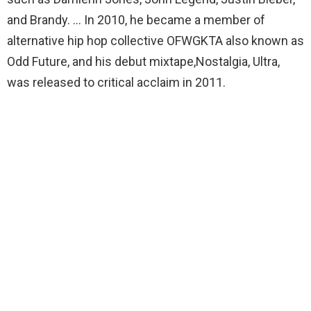
and Brandy. … In 2010, he became a member of
alternative hip hop collective OFWGKTA also known as
Odd Future, and his debut mixtape,Nostalgia, Ultra,
was released to critical acclaim in 2011.