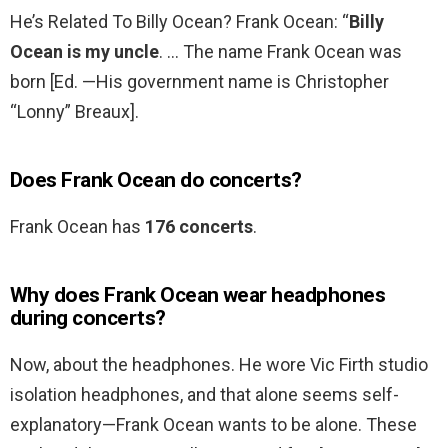
He’s Related To Billy Ocean? Frank Ocean: “
Billy
Ocean is my uncle
. … The name Frank Ocean was
born [Ed. —His government name is Christopher
“Lonny” Breaux].
Does Frank Ocean do concerts?
Frank Ocean has
176 concerts
.
Why does Frank Ocean wear headphones
during concerts?
Now, about the headphones. He wore Vic Firth studio
isolation headphones, and that alone seems self-
explanatory—Frank Ocean wants to be alone. These