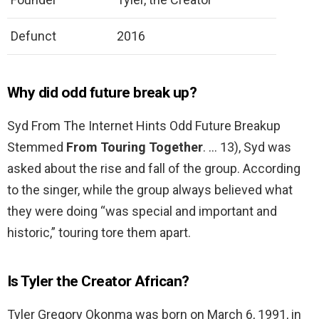
Defunct
2016
Why did odd future break up?
Syd From The Internet Hints Odd Future Breakup
Stemmed
From Touring Together
. … 13), Syd was
asked about the rise and fall of the group. According
to the singer, while the group always believed what
they were doing “was special and important and
historic,” touring tore them apart.
Is Tyler the Creator African?
Tyler Gregory Okonma was born on March 6, 1991, in