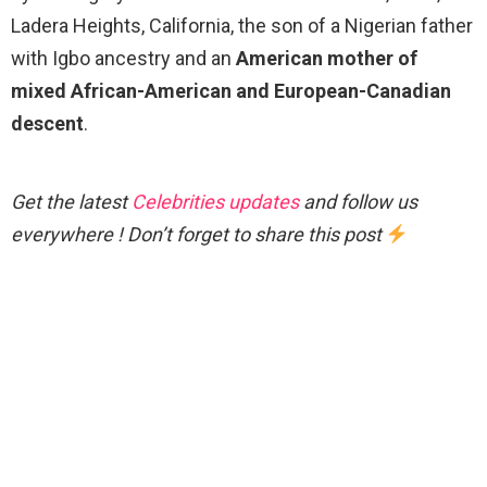
Ladera Heights, California, the son of a Nigerian father
with Igbo ancestry and an
American mother of
mixed African-American and European-Canadian
descent
.
Get the latest
Celebrities updates
and follow us
everywhere ! Don’t forget to share this post