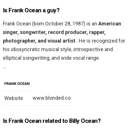
Is Frank Ocean a guy?
Frank Ocean (born October 28, 1987) is an
American
singer, songwriter, record producer, rapper,
photographer, and visual artist
. He is recognized for
his idiosyncratic musical style, introspective and
elliptical songwriting, and wide vocal range.
…
FRANK OCEAN
www.blonded.co
Website
Is Frank Ocean related to Billy Ocean?