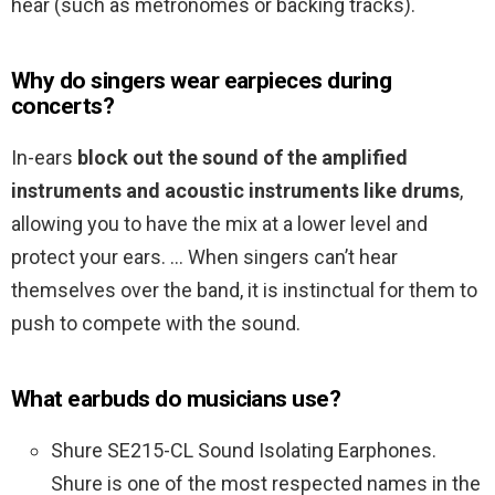
hear (such as metronomes or backing tracks).
Why do singers wear earpieces during
concerts?
In-ears
block out the sound of the amplified
instruments and acoustic instruments like drums
,
allowing you to have the mix at a lower level and
protect your ears. … When singers can’t hear
themselves over the band, it is instinctual for them to
push to compete with the sound.
What earbuds do musicians use?
Shure SE215-CL Sound Isolating Earphones.
Shure is one of the most respected names in the