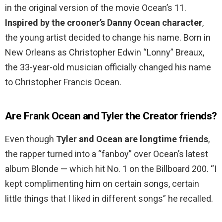
in the original version of the movie Ocean’s 11.
Inspired by the crooner’s Danny Ocean character
,
the young artist decided to change his name. Born in
New Orleans as Christopher Edwin “Lonny” Breaux,
the 33-year-old musician officially changed his name
to Christopher Francis Ocean.
Are Frank Ocean and Tyler the Creator friends?
Even though
Tyler and Ocean are longtime friends
,
the rapper turned into a “fanboy” over Ocean’s latest
album Blonde — which hit No. 1 on the Billboard 200. “I
kept complimenting him on certain songs, certain
little things that I liked in different songs” he recalled.