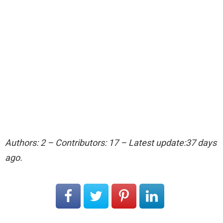
Authors: 2 – Contributors: 17 – Latest update:37 days
ago.