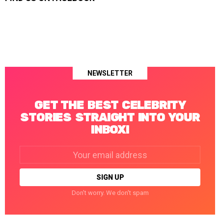
NEWSLETTER
GET THE BEST CELEBRITY
STORIES STRAIGHT INTO YOUR
INBOX!
Email
address:
Don't worry. We don't spam