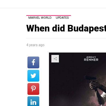
MARVEL WORLD
UPDATES
When did Budapest
4 years ago