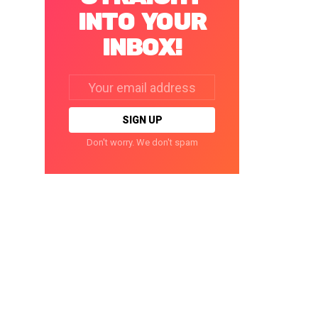
INTO YOUR
INBOX!
Email
address:
Don't worry. We don't spam