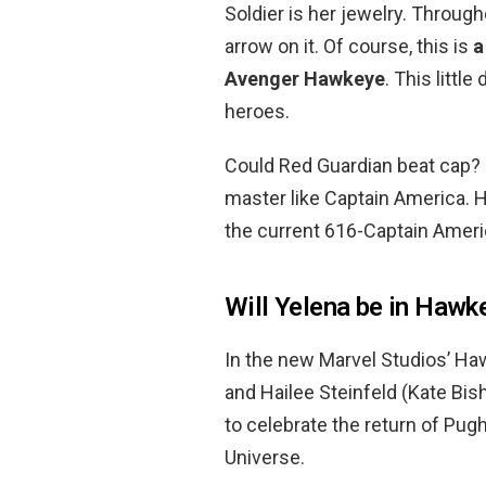
Soldier is her jewelry. Through
arrow on it. Of course, this is
a
Avenger Hawkeye
. This littl
heroes.
Could Red Guardian beat cap? Re
master like Captain America. 
the current 616-Captain Ameri
Will Yelena be in Hawk
In the new Marvel Studios’ Ha
and Hailee Steinfeld (Kate Bis
to celebrate the return of Pug
Universe.