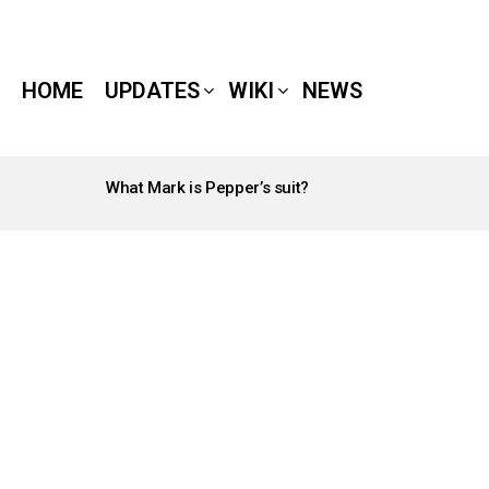
HOME
UPDATES
WIKI
NEWS
What Mark is Pepper’s suit?