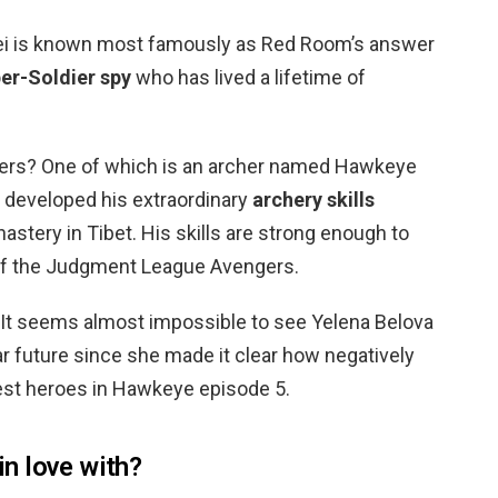
exei is known most famously as Red Room’s answer
er-Soldier spy
who has lived a lifetime of
ers? One of which is an archer named Hawkeye
o developed his extraordinary
archery skills
astery in Tibet. His skills are strong enough to
f the Judgment League Avengers.
? It seems almost impossible to see Yelena Belova
r future since she made it clear how negatively
iest heroes in Hawkeye episode 5.
n love with?