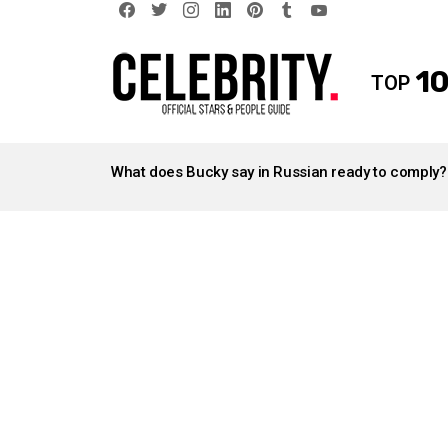
facebook
twitter
instagram
linkedin
pinterest
tumblr
youtube
10
TOP
LATEST
STORIES
What does Bucky say in Russian ready to comply?