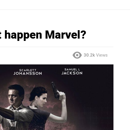
 happen Marvel?
30.2k
Views