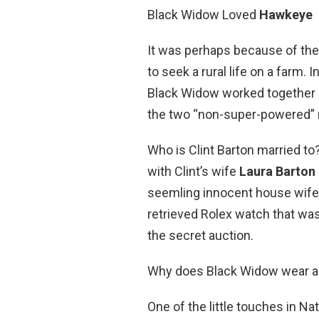
Black Widow Loved
Hawkeye
It was perhaps because of the 
to seek a rural life on a farm.
Black Widow worked together as
the two “non-super-powered”
Who is Clint Barton married t
with Clint’s wife
Laura Barton
seemling innocent house wife. 
retrieved Rolex watch that was
the secret auction.
Why does Black Widow wear a
One of the little touches in N