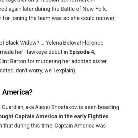
ed again later during the Battle of New York.
on for joining the team was so she could recover
t Black Widow? … Yelena Belova! Florence
r made her Hawkeye debut in
Episode 4
,
lint Barton for murdering her adopted sister
ted, don’t worry, we’ll explain).
in America?
d Guardian, aka Alexei Shostakov, is seen boasting
ought Captain America in the early Eighties
.
im that during this time, Captain America was