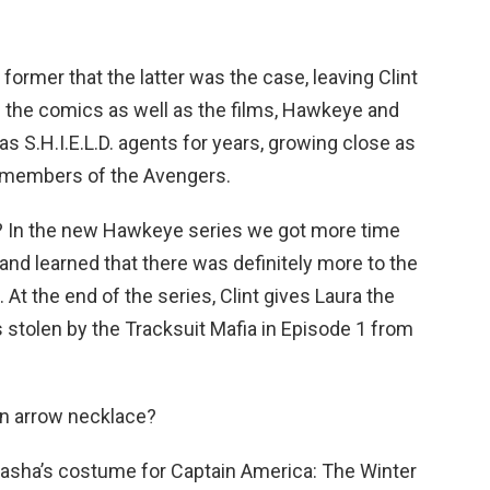
former that the latter was the case, leaving Clint
 In the comics as well as the films, Hawkeye and
 S.H.I.E.L.D. agents for years, growing close as
 members of the Avengers.
o? In the new Hawkeye series we got more time
and learned that there was definitely more to the
At the end of the series, Clint gives Laura the
 stolen by the Tracksuit Mafia in Episode 1 from
n arrow necklace?
atasha’s costume for Captain America: The Winter