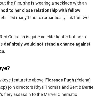
out the film, she is wearing a necklace with an
 nod to her close relationship with fellow
e detail led many fans to romantically link the two
d Guardian is quite an elite fighter but not a
He
definitely would not stand a chance against
ca.
eye?
wkeye featurette above,
Florence Pugh
(Yelena)
hop) join directors Rhys Thomas and Bert & Bertie
h’s fiery assassin to the Marvel Cinematic