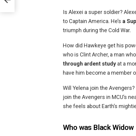
ame?
Is Alexei a super soldier? Al
to Captain America. He’s
a Sup
triumph during the Cold War.
How did Hawkeye get his pow
who is Clint Archer, a man wh
through ardent study
at a mon
have him become a member o
Will Yelena join the Avengers
join the Avengers in MCU’s nea
she feels about Earth’s might
Who was Black Widow i