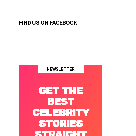
FIND US ON FACEBOOK
NEWSLETTER
GET THE
BEST
CELEBRITY
STORIES
STRAIGHT