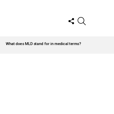
FOLLOW
SEARCH
US
What does MLD stand for in medical terms?