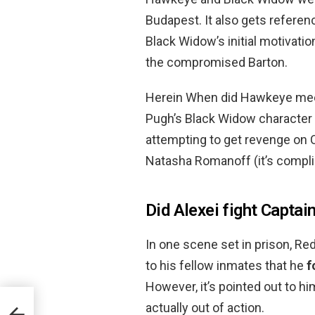
Budapest. It also gets referenc
Black Widow’s initial motivati
the compromised Barton.
Herein When did Hawkeye mee
Pugh’s Black Widow characte
attempting to get revenge on C
Natasha Romanoff (it’s complica
Did Alexei fight Capta
In one scene set in prison, Re
to his fellow inmates that he
f
However, it’s pointed out to h
actually out of action.