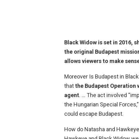
Black Widow is set in 2016, s
the original Budapest missio
allows viewers to make sense
Moreover Is Budapest in Black
that
the Budapest Operation was
agent
. … The act involved “imp
the Hungarian Special Forces,”
could escape Budapest.
How do Natasha and Hawkey
Hawkeye and Black Widow wer