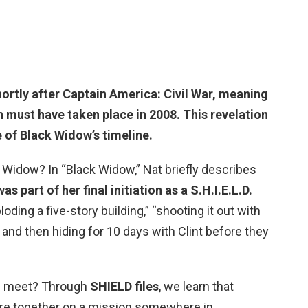
hortly after Captain America: Civil War, meaning
n must have taken place in
2008
. This revelation
 of Black Widow’s timeline.
 Widow? In “Black Widow,” Nat briefly describes
 part of her final initiation as a S.H.I.E.L.D.
loding a five-story building,” “shooting it out with
 and then hiding for 10 days with Clint before they
e meet? Through
SHIELD files
, we learn that
e together on a mission somewhere in