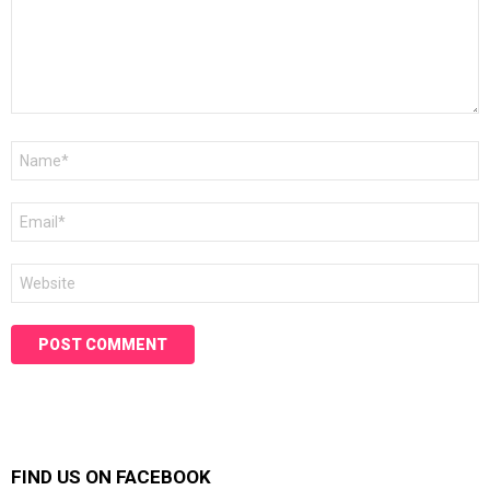
Name
*
Email
*
Website
FIND US ON FACEBOOK