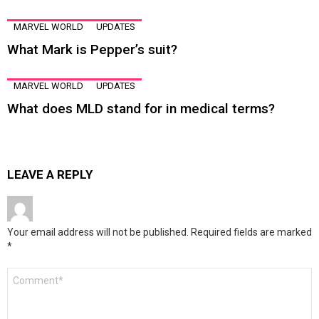
MARVEL WORLD
UPDATES
What Mark is Pepper’s suit?
MARVEL WORLD
UPDATES
What does MLD stand for in medical terms?
LEAVE A REPLY
Your email address will not be published.
Required fields are marked
*
Comment
*