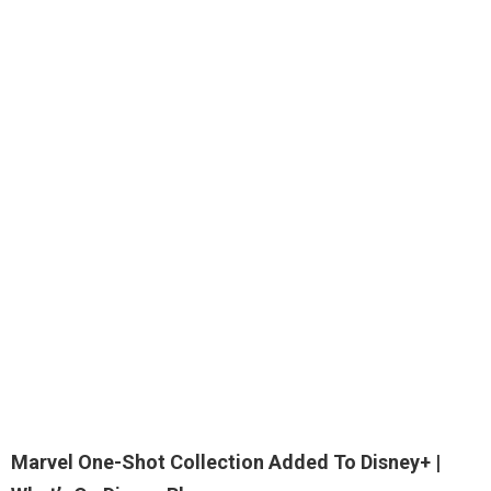
Marvel One-Shot Collection Added To
Disney+
|