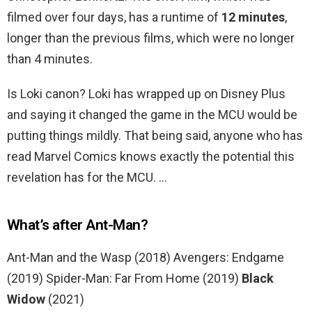
filmed over four days, has a runtime of
12 minutes
,
longer than the previous films, which were no longer
than 4 minutes.
Is Loki canon? Loki has wrapped up on Disney Plus
and saying it changed the game in the MCU would be
putting things mildly. That being said, anyone who has
read Marvel Comics knows exactly the potential this
revelation has for the MCU. …
What’s after Ant-Man?
Ant-Man and the Wasp (2018) Avengers: Endgame
(2019) Spider-Man: Far From Home (2019)
Black
Widow
(2021)