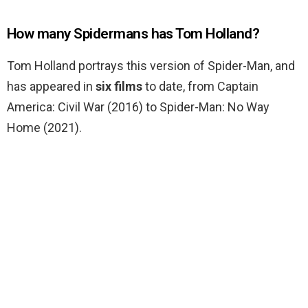
How many Spidermans has Tom Holland?
Tom Holland portrays this version of Spider-Man, and
has appeared in
six films
to date, from Captain
America: Civil War (2016) to Spider-Man: No Way
Home (2021).