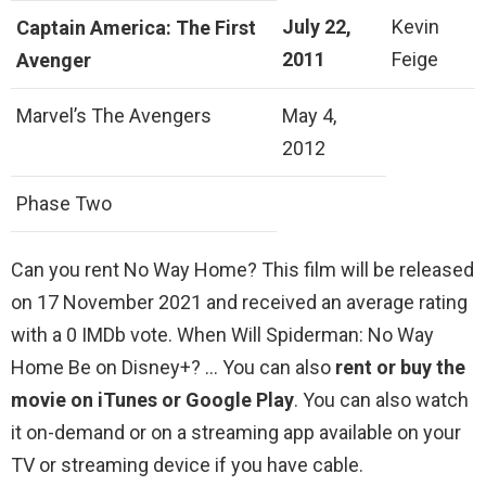
July 22,
Kevin
Captain America: The First
2011
Feige
Avenger
Marvel’s The Avengers
May 4,
2012
Phase Two
Can you rent No Way Home? This film will be released
on 17 November 2021 and received an average rating
with a 0 IMDb vote. When Will Spiderman: No Way
Home Be on Disney+? … You can also
rent or buy the
movie on iTunes or Google Play
. You can also watch
it on-demand or on a streaming app available on your
TV or streaming device if you have cable.