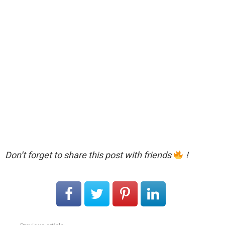
Don’t forget to share this post with friends
!