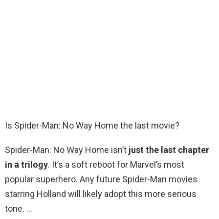
Is Spider-Man: No Way Home the last movie?
Spider-Man: No Way Home isn’t
just the last chapter
in a trilogy
. It’s a soft reboot for Marvel’s most
popular superhero. Any future Spider-Man movies
starring Holland will likely adopt this more serious
tone. …