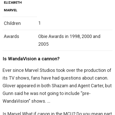
ELIZABETH
MARVEL
1
Children
Awards
Obie Awards in 1998, 2000 and
2005
Is WandaVision a cannon?
Ever since Marvel Studios took over the production of
its TV shows, fans have had questions about canon.
Glover appeared in both Shazam and Agent Carter, but
Gunn said he was not going to include “pre-
WandaVision” shows. …
Is Marvel What if canon in the MCU? Do you mean part