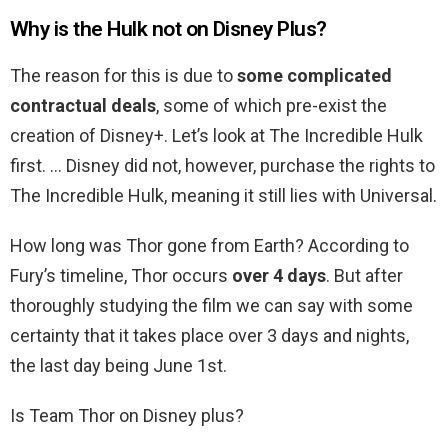
Why is the Hulk not on Disney Plus?
The reason for this is due to
some complicated
contractual deals
, some of which pre-exist the
creation of Disney+. Let’s look at The Incredible Hulk
first. … Disney did not, however, purchase the rights to
The Incredible Hulk, meaning it still lies with Universal.
How long was Thor gone from Earth? According to
Fury’s timeline, Thor occurs
over 4 days
. But after
thoroughly studying the film we can say with some
certainty that it takes place over 3 days and nights,
the last day being June 1st.
Is Team Thor on Disney plus?