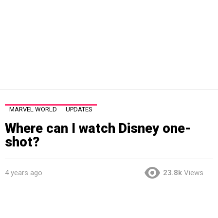
MARVEL WORLD
UPDATES
Where can I watch Disney one-
shot?
4 years ago
23.8k
Views