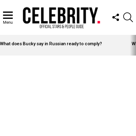
FOLLOW
S
US
Menu
LATEST
STORIES
What does Bucky say in Russian ready to comply?
Wh