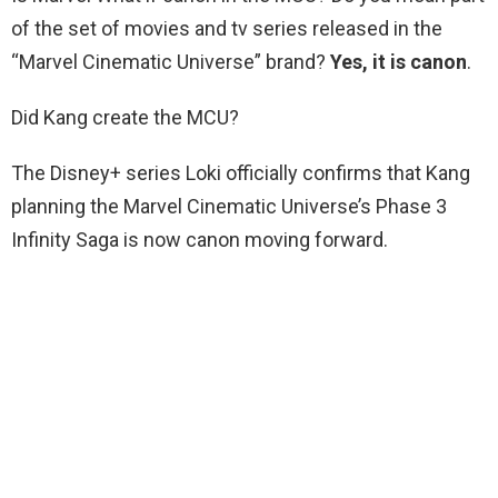
of the set of movies and tv series released in the
“Marvel Cinematic Universe” brand?
Yes, it is canon
.
Did Kang create the MCU?
The Disney+ series Loki officially confirms that Kang
planning the Marvel Cinematic Universe’s Phase 3
Infinity Saga is now canon moving forward.