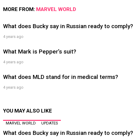
MORE FROM:
MARVEL WORLD
What does Bucky say in Russian ready to comply?
4 years ago
What Mark is Pepper’s suit?
4 years ago
What does MLD stand for in medical terms?
4 years ago
YOU MAY ALSO LIKE
MARVEL WORLD
UPDATES
What does Bucky say in Russian ready to comply?