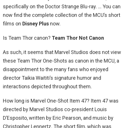
specifically on the Doctor Strange Blu-ray. … You can
now find the complete collection of the MCU’s short
films on
Disney Plus
now.
Is Team Thor canon?
Team Thor Not Canon
As such, it seems that Marvel Studios does not view
these Team Thor One-Shots as canon in the MCU, a
disappointment to the many fans who enjoyed
director Taikia Waititi’s signature humor and
interactions depicted throughout them.
How long is Marvel One-Shot Item 47? Item 47 was
directed by Marvel Studios co-president Louis
D’Esposito, written by Eric Pearson, and music by
Christopher Lennertz. The short film, which was