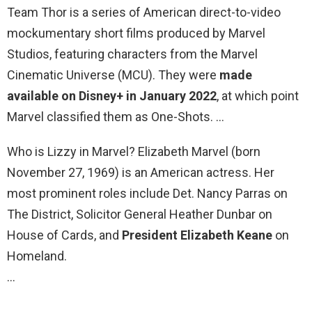
Team Thor is a series of American direct-to-video
mockumentary short films produced by Marvel
Studios, featuring characters from the Marvel
Cinematic Universe (MCU). They were
made
available on Disney+ in January 2022
, at which point
Marvel classified them as One-Shots. …
Who is Lizzy in Marvel? Elizabeth Marvel (born
November 27, 1969) is an American actress. Her
most prominent roles include Det. Nancy Parras on
The District, Solicitor General Heather Dunbar on
House of Cards, and
President Elizabeth Keane
on
Homeland.
…