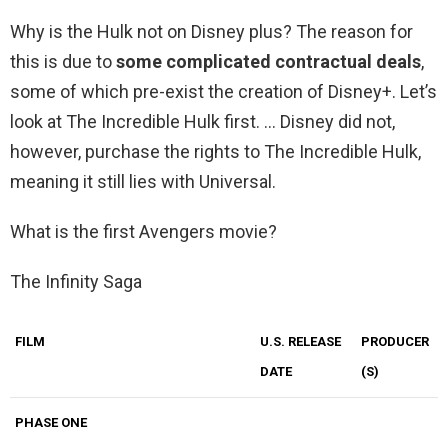
Why is the Hulk not on Disney plus? The reason for
this is due to
some complicated contractual deals
,
some of which pre-exist the creation of Disney+. Let’s
look at The Incredible Hulk first. … Disney did not,
however, purchase the rights to The Incredible Hulk,
meaning it still lies with Universal.
What is the first Avengers movie?
The Infinity Saga
FILM
U.S. RELEASE
PRODUCER
DATE
(S)
PHASE ONE