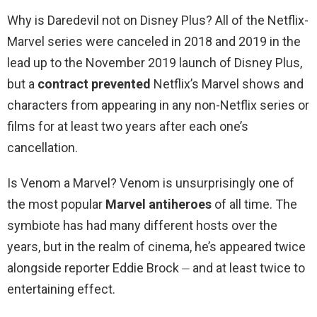
Why is Daredevil not on Disney Plus? All of the Netflix-
Marvel series were canceled in 2018 and 2019 in the
lead up to the November 2019 launch of Disney Plus,
but a
contract prevented
Netflix’s Marvel shows and
characters from appearing in any non-Netflix series or
films for at least two years after each one’s
cancellation.
Is Venom a Marvel? Venom is unsurprisingly one of
the most popular
Marvel antiheroes
of all time. The
symbiote has had many different hosts over the
years, but in the realm of cinema, he’s appeared twice
alongside reporter Eddie Brock ⏤ and at least twice to
entertaining effect.