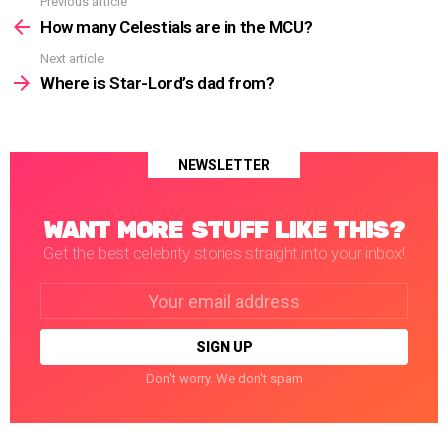
Previous article
See
more
How many Celestials are in the MCU?
Next article
Where is Star-Lord’s dad from?
NEWSLETTER
WANT MORE STUFF LIKE THIS?
Get the best celebrity stories straight into your inbox!
Email
address:
Don't worry. We don't spam