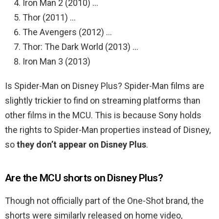
Iron Man 2 (2010) …
Thor (2011) …
The Avengers (2012) …
Thor: The Dark World (2013) …
Iron Man 3 (2013)
Is Spider-Man on Disney Plus? Spider-Man films are
slightly trickier to find on streaming platforms than
other films in the MCU. This is because Sony holds
the rights to Spider-Man properties instead of Disney,
so
they don’t appear on Disney Plus
.
Are the MCU shorts on Disney Plus?
Though not officially part of the One-Shot brand, the
shorts were similarly released on home video,