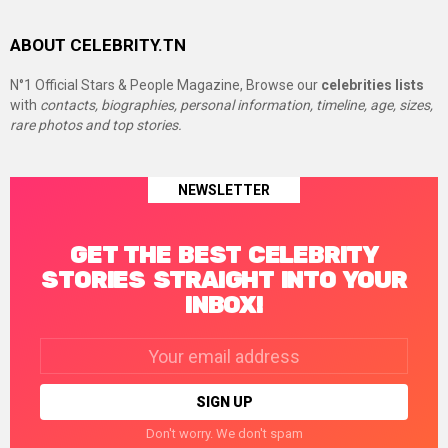
ABOUT CELEBRITY.TN
N°1 Official Stars & People Magazine, Browse our
celebrities lists
with
contacts, biographies, personal information, timeline, age, sizes,
rare photos and top stories.
NEWSLETTER
GET THE BEST CELEBRITY
STORIES STRAIGHT INTO YOUR
INBOX!
Email
address:
Don't worry. We don't spam