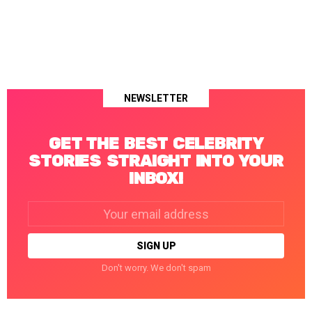
NEWSLETTER
GET THE BEST CELEBRITY
STORIES STRAIGHT INTO YOUR
INBOX!
Email
address:
Don't worry. We don't spam