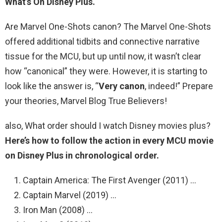
What’s On Disney Plus.
Are Marvel One-Shots canon? The Marvel One-Shots
offered additional tidbits and connective narrative
tissue for the MCU, but up until now, it wasn’t clear
how “canonical” they were. However, it is starting to
look like the answer is, “
Very canon
, indeed!” Prepare
your theories, Marvel Blog True Believers!
also, What order should I watch Disney movies plus?
Here’s how to follow the action in every MCU movie
on Disney Plus in chronological order.
Captain America: The First Avenger (2011) …
Captain Marvel (2019) …
Iron Man (2008) …