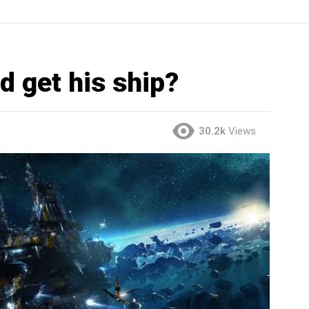
d get his ship?
30.2k
Views