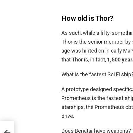
How old is Thor?
As such, while a fifty-somethi
Thor is the senior member by 
age was hinted on in early Marv
that Thor is, in fact,
1,500 year
What is the fastest Sci Fi ship
A prototype designed specifica
Prometheus is the fastest ship
starships, the Prometheus obt
drive.
Does Benatar have weapons? Th