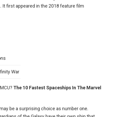
It first appeared in the 2018 feature film
ons
finity War
he MCU?
The 10 Fastest Spaceships In The Marvel
 may be a surprising choice as number one.
ardians of the Galaxy have their own ship that