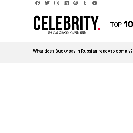
facebook
twitter
instagram
linkedin
pinterest
tumblr
youtube
10
TOP
LATEST
STORIES
What does Bucky say in Russian ready to comply?