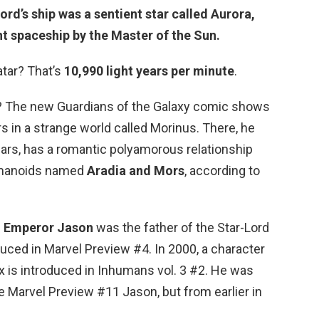
ord’s ship was a sentient star called Aurora,
nt
spaceship by the Master of the Sun
.
tar? That’s
10,990 light years per minute
.
h? The new Guardians of the Galaxy comic shows
s in a strange world called Morinus. There, he
ears, has a romantic polyamorous relationship
umanoids named
Aradia and Mors
, according to
?
Emperor Jason
was the father of the Star-Lord
uced in Marvel Preview #4. In 2000, a character
 is introduced in Inhumans vol. 3 #2. He was
e Marvel Preview #11 Jason, but from earlier in