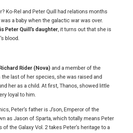
r? Ko-Rel and Peter Quill had relations months
 was a baby when the galactic war was over.
is Peter Quill’s daughter
, it turns out that she is
’s blood.
Richard Rider (Nova)
and a member of the
s the last of her species, she was raised and
 her as a child. At first, Thanos, showed little
ry loyal to him.
ics, Peter’s father is J’son, Emperor of the
wn as Jason of Sparta, which totally means Peter
s of the Galaxy Vol. 2 takes Peter’s heritage to a