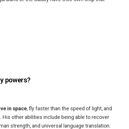
ny powers?
ive in space
, fly faster than the speed of light, and
. His other abilities include being able to recover
uman strength, and universal language translation.