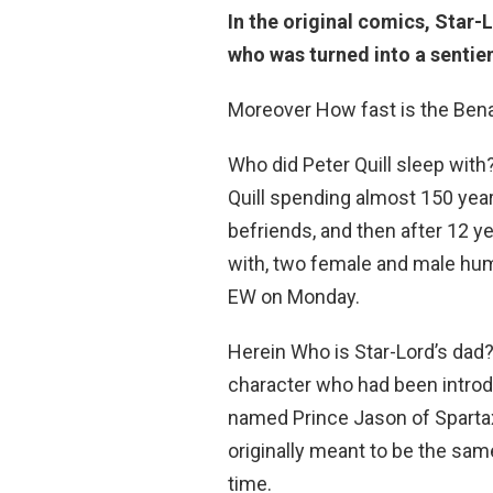
In the original comics, Star-L
who was turned into a sentie
Moreover How fast is the Bena
Who did Peter Quill sleep wit
Quill spending almost 150 year
befriends, and then after 12 y
with, two female and male h
EW on Monday.
Herein Who is Star-Lord’s dad
character who had been introd
named Prince Jason of Spartax
originally meant to be the sam
time.