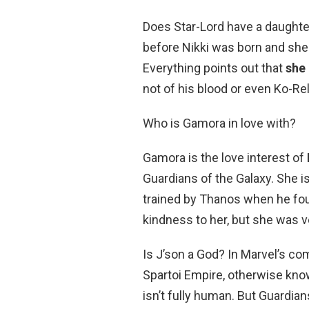
Does Star-Lord have a daughte
before Nikki was born and she
Everything points out that
she 
not of his blood or even Ko-Rel
Who is Gamora in love with?
Gamora is the love interest of
Guardians of the Galaxy. She i
trained by Thanos when he found
kindness to her, but she was ve
Is J’son a God? In Marvel’s com
Spartoi Empire, otherwise kno
isn’t fully human. But Guardian