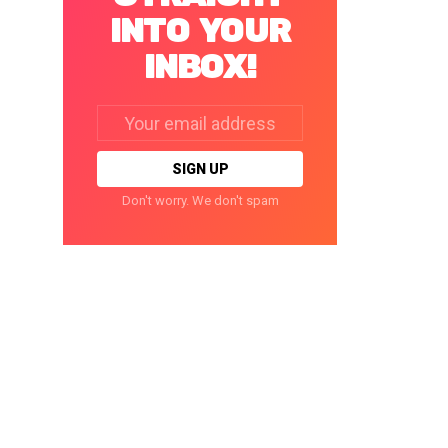
INTO YOUR
INBOX!
Email
address:
Don't worry. We don't spam