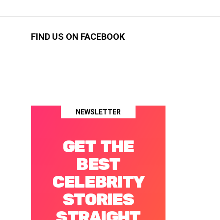
FIND US ON FACEBOOK
NEWSLETTER
GET THE
BEST
CELEBRITY
STORIES
STRAIGHT