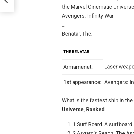
the Marvel Cinematic Universe. 
Avengers: Infinity War.
…
Benatar, The.
THE BENATAR
Laser weap
Armamenet:
1st appearance:
Avengers: In
What is the fastest ship in t
Universe, Ranked
1 Surf Board. A surfboard
2 Asgard’s Reach. The Asg