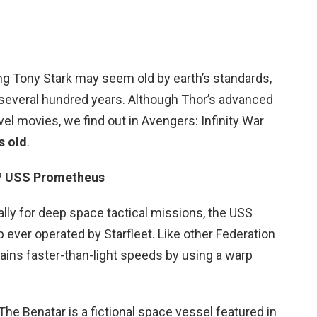
ng Tony Stark may seem old by earth’s standards,
several hundred years. Although Thor’s advanced
el movies, we find out in Avengers: Infinity War
s old
.
?
USS Prometheus
lly for deep space tactical missions, the USS
 ever operated by Starfleet. Like other Federation
ains faster-than-light speeds by using a warp
e Benatar is a fictional space vessel featured in