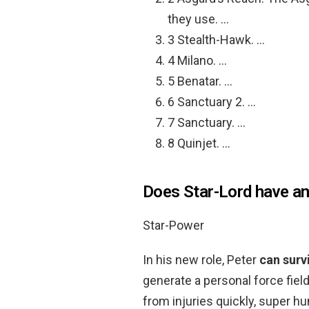
they use. …
3 Stealth-Hawk. …
4 Milano. …
5 Benatar. …
6 Sanctuary 2. …
7 Sanctuary. …
8 Quinjet. …
Does Star-Lord have a
Star-Power
In his new role, Peter
can surv
generate a personal force field
from injuries quickly, super h