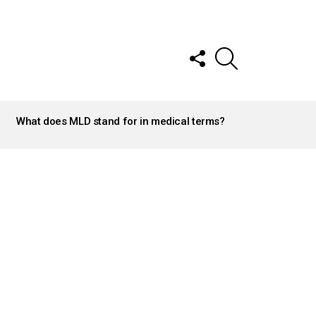
FOLLOW
SEARCH
US
What does MLD stand for in medical terms?