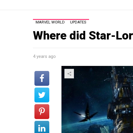
MARVEL WORLD
UPDATES
Where did Star-Lor
4 years ago