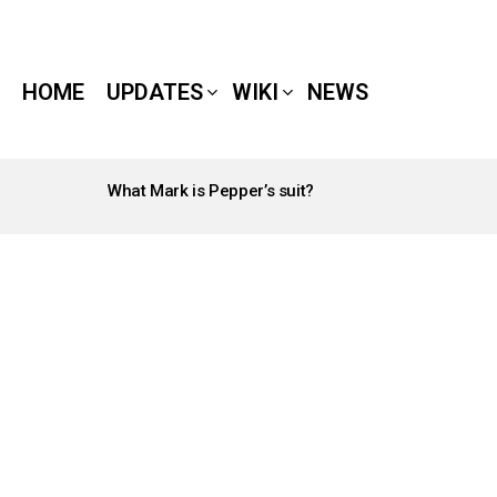
HOME
UPDATES
WIKI
NEWS
What Mark is Pepper’s suit?