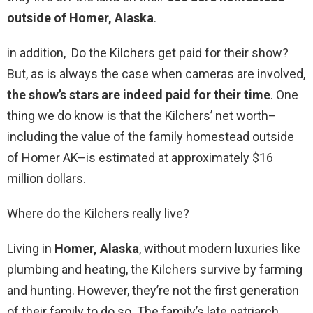
outside of Homer, Alaska
.
in addition, Do the Kilchers get paid for their show?
But, as is always the case when cameras are involved,
the show’s stars are indeed paid for their time
. One
thing we do know is that the Kilchers’ net worth–
including the value of the family homestead outside
of Homer AK–is estimated at approximately $16
million dollars.
Where do the Kilchers really live?
Living in
Homer, Alaska
, without modern luxuries like
plumbing and heating, the Kilchers survive by farming
and hunting. However, they’re not the first generation
of their family to do so. The family’s late patriarch,