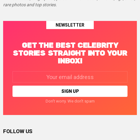
rare photos and top stories.
NEWSLETTER
GET THE BEST CELEBRITY
STORIES STRAIGHT INTO YOUR
INBOX!
Email
address:
Don't worry. We don't spam
FOLLOW US