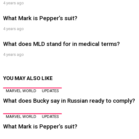
4 years ago
What Mark is Pepper’s suit?
4 years ago
What does MLD stand for in medical terms?
4 years ago
YOU MAY ALSO LIKE
MARVEL WORLD
UPDATES
What does Bucky say in Russian ready to comply?
MARVEL WORLD
UPDATES
What Mark is Pepper’s suit?