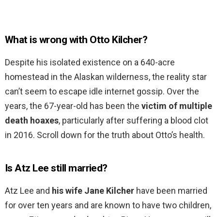
What is wrong with Otto Kilcher?
Despite his isolated existence on a 640-acre
homestead in the Alaskan wilderness, the reality star
can’t seem to escape idle internet gossip. Over the
years, the 67-year-old has been the
victim of multiple
death hoaxes
, particularly after suffering a blood clot
in 2016. Scroll down for the truth about Otto’s health.
Is Atz Lee still married?
Atz Lee and
his wife Jane Kilcher
have been married
for over ten years and are known to have two children,