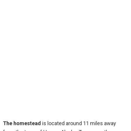
The homestead
is located around 11 miles away