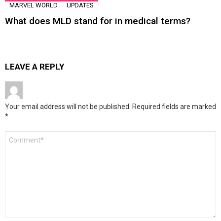
MARVEL WORLD
UPDATES
What does MLD stand for in medical terms?
LEAVE A REPLY
Your email address will not be published.
Required fields are marked
*
Comment
*