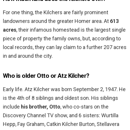
For one thing, the Kilchers are fairly prominent
landowners around the greater Homer area. At
613
acres
, their infamous homestead is the largest single
piece of property the family owns, but, according to
local records, they can lay claim to a further 207 acres
in and around the city.
Who is older Otto or Atz Kilcher?
Early life. Atz Kilcher was born September 2, 1947. He
is the 4th of 8 siblings and oldest son. His siblings
include
his brother, Otto
, who co-stars on the
Discovery Channel TV show, and 6 sisters: Wurtilla
Hepp, Fay Graham, Catkin Kilcher Burton, Stellavera