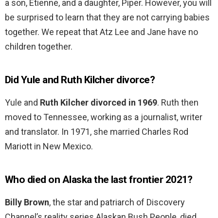
a son, Etienne, and a daughter, Piper. However, you will
be surprised to learn that they are not carrying babies
together. We repeat that Atz Lee and Jane have no
children together.
Did Yule and Ruth Kilcher divorce?
Yule and
Ruth Kilcher divorced in 1969
. Ruth then
moved to Tennessee, working as a journalist, writer
and translator. In 1971, she married Charles Rod
Mariott in New Mexico.
Who died on Alaska the last frontier 2021?
Billy Brown
, the star and patriarch of Discovery
Channel’s reality series Alaskan Bush People, died