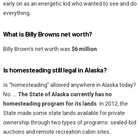
early on as an energetic kid who wanted to see and do
everything.
What is Billy Browns net worth?
Billy Brown’s net worth was
$6 million
.
Is homesteading still legal in Alaska?
Is “homesteading” allowed anywhere in Alaska today?
No. …
The State of Alaska currently has no
homesteading program for its lands
. In 2012, the
State made some state lands available for private
ownership through two types of programs: sealed-bid
auctions and remote recreation cabin sites.