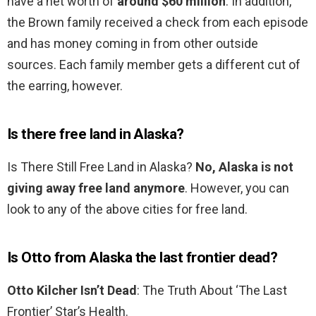
have a net worth of
around $60 million
. In addition,
the Brown family received a check from each episode
and has money coming in from other outside
sources. Each family member gets a different cut of
the earring, however.
Is there free land in Alaska?
Is There Still Free Land in Alaska?
No, Alaska is not
giving away free land anymore
. However, you can
look to any of the above cities for free land.
Is Otto from Alaska the last frontier dead?
Otto Kilcher Isn’t Dead
: The Truth About ‘The Last
Frontier’ Star’s Health.