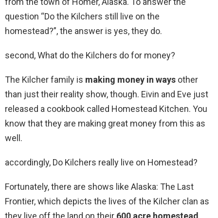
from the town of Homer, Alaska. To answer the
question “Do the Kilchers still live on the
homestead?”, the answer is yes, they do.
second, What do the Kilchers do for money?
The Kilcher family is
making money in ways
other
than just their reality show, though. Eivin and Eve just
released a cookbook called Homestead Kitchen. You
know that they are making great money from this as
well.
accordingly, Do Kilchers really live on Homestead?
Fortunately, there are shows like Alaska: The Last
Frontier, which depicts the lives of the Kilcher clan as
they live off the land on their
600 acre homestead