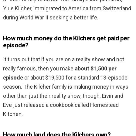
Yule Kilcher, immigrated to America from Switzerland
during World War II seeking a better life.
How much money do the Kilchers get paid per
episode?
It turns out that if you are on a reality show and not
really famous, then you make
about $1,500 per
episode
or about $19,500 for a standard 13-episode
season. The Kilcher family is making money in ways
other than just their reality show, though. Eivin and
Eve just released a cookbook called Homestead
Kitchen.
How much land does the Kilchers own?