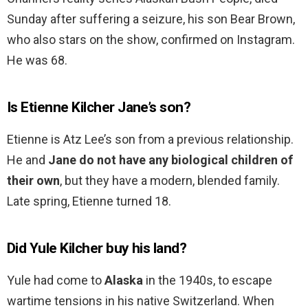
Sunday after suffering a seizure, his son Bear Brown,
who also stars on the show, confirmed on Instagram.
He was 68.
Is Etienne Kilcher Jane’s son?
Etienne is Atz Lee’s son from a previous relationship.
He and
Jane do not have any biological children of
their own
, but they have a modern, blended family.
Late spring, Etienne turned 18.
Did Yule Kilcher buy his land?
Yule had come to
Alaska
in the 1940s, to escape
wartime tensions in his native Switzerland. When