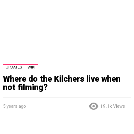
UPDATES
WIKI
Where do the Kilchers live when
not filming?
5 years ago
19.1k
Views