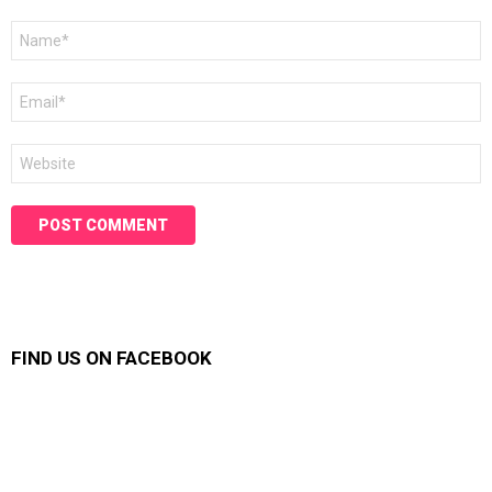
Name
*
Email
*
Website
FIND US ON FACEBOOK