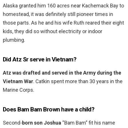
Alaska granted him 160 acres near Kachemack Bay to
homestead, it was definitely still pioneer times in
those parts. As he and his wife Ruth reared their eight
kids, they did so without electricity or indoor
plumbing.
Did Atz Sr serve in Vietnam?
Atz was drafted and served in the Army during the
Vietnam War
. Catkin spent more than 30 years in the
Marine Corps.
Does Bam Bam Brown have a child?
Second-
born son Joshua
“Bam Bam” fit his name