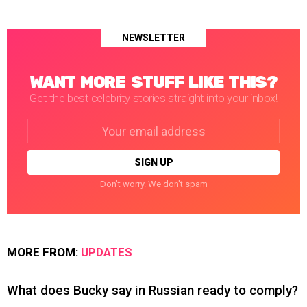
NEWSLETTER
WANT MORE STUFF LIKE THIS?
Get the best celebrity stories straight into your inbox!
Email
address:
Don't worry. We don't spam
MORE FROM:
UPDATES
What does Bucky say in Russian ready to comply?