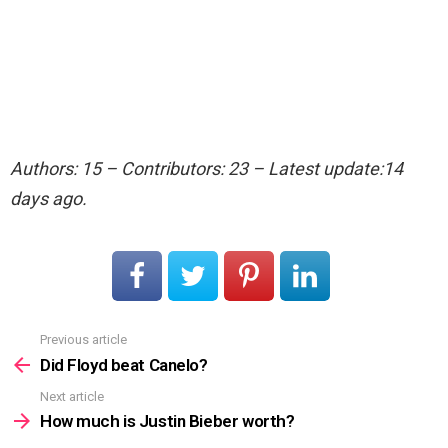
Authors: 15 – Contributors: 23 – Latest update:14
days ago.
Previous article
See
more
Did Floyd beat Canelo?
Next article
How much is Justin Bieber worth?