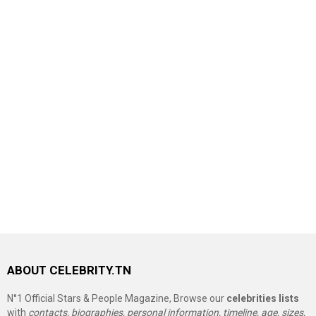
ABOUT CELEBRITY.TN
N°1 Official Stars & People Magazine, Browse our
celebrities lists
with
contacts, biographies, personal information, timeline, age, sizes,