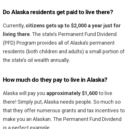
Do Alaska residents get paid to live there?
Currently,
citizens gets up to $2,000 a year just for
living there
. The state’s Permanent Fund Dividend
(PFD) Program provides all of Alaska’s permanent
residents (both children and adults) a small portion of
the state’s oil wealth annually.
How much do they pay to live in Alaska?
Alaska will pay you
approximately $1,600
to live
there! Simply put, Alaska needs people. So much so
that they offer numerous grants and tax incentives to
make you an Alaskan. The Permanent Fund Dividend
is a perfect example.