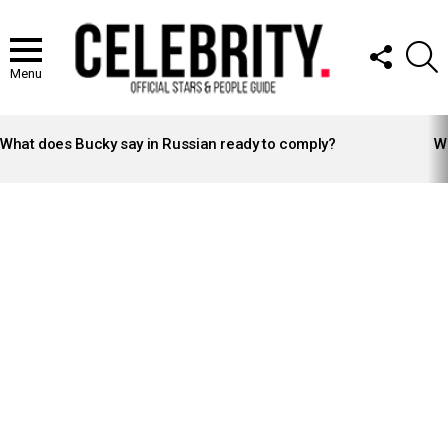
FOLLOW
S
US
Menu
LATEST
STORIES
What does Bucky say in Russian ready to comply?
Wh