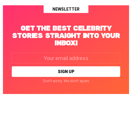
NEWSLETTER
GET THE BEST CELEBRITY
STORIES STRAIGHT INTO YOUR
INBOX!
Email
address:
Don't worry. We don't spam