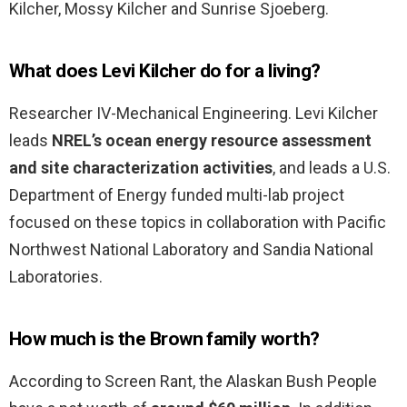
Kilcher, Mossy Kilcher and Sunrise Sjoeberg.
What does Levi Kilcher do for a living?
Researcher IV-Mechanical Engineering. Levi Kilcher
leads
NREL’s ocean energy resource assessment
and site characterization activities
, and leads a U.S.
Department of Energy funded multi-lab project
focused on these topics in collaboration with Pacific
Northwest National Laboratory and Sandia National
Laboratories.
How much is the Brown family worth?
According to Screen Rant, the Alaskan Bush People