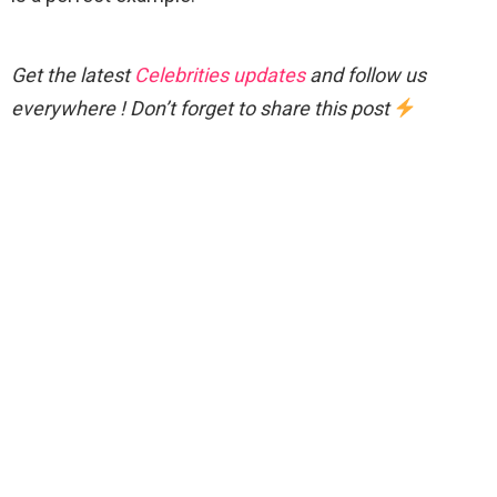
Get the latest
Celebrities updates
and follow us
everywhere ! Don’t forget to share this post