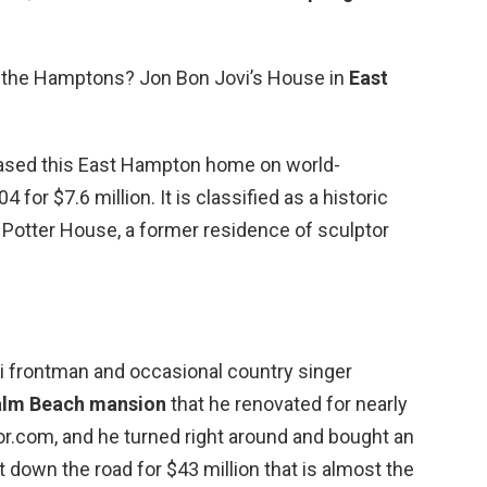
in the Hamptons? Jon Bon Jovi’s House in
East
ased this East Hampton home on world-
for $7.6 million. It is classified as a historic
 Potter House, a former residence of sculptor
 frontman and occasional country singer
alm Beach mansion
that he renovated for nearly
tor.com, and he turned right around and bought an
t down the road for $43 million that is almost the