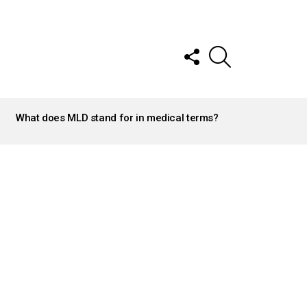
FOLLOW
SEARCH
US
What does MLD stand for in medical terms?