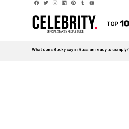
facebook
twitter
instagram
linkedin
pinterest
tumblr
youtube
10
TOP
LATEST
STORIES
What does Bucky say in Russian ready to comply?