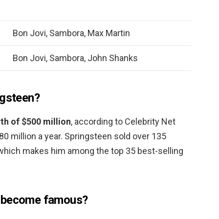
Bon Jovi, Sambora, Max Martin
Bon Jovi, Sambora, John Shanks
ngsteen?
th of $500 million
, according to Celebrity Net
0 million a year. Springsteen sold over 135
, which makes him among the top 35 best-selling
i become famous?