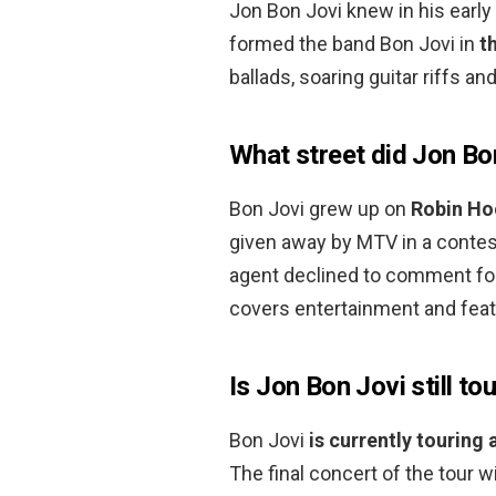
Jon Bon Jovi knew in his early
formed the band Bon Jovi in
t
ballads, soaring guitar riffs a
What street did Jon Bo
Bon Jovi grew up on
Robin Hoo
given away by MTV in a contest
agent declined to comment for 
covers entertainment and fea
Is Jon Bon Jovi still to
Bon Jovi
is currently touring
The final concert of the tour w