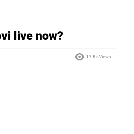
vi live now?
17.5k
Views