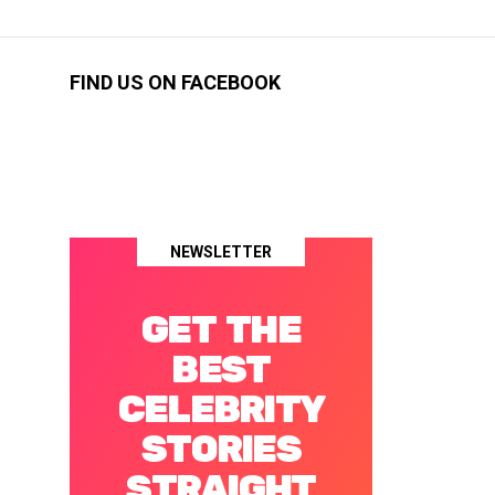
FIND US ON FACEBOOK
NEWSLETTER
GET THE
BEST
CELEBRITY
STORIES
STRAIGHT