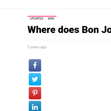
UPDATES
WIKI
Where does Bon Jo
5 years ago