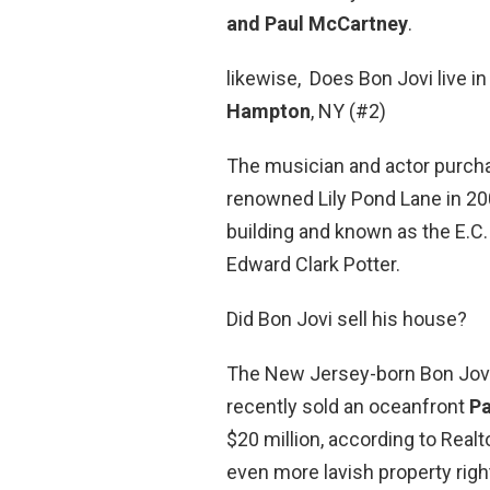
and Paul McCartney
.
likewise, Does Bon Jovi live 
Hampton
, NY (#2)
The musician and actor purch
renowned Lily Pond Lane in 2004 
building and known as the E.C.
Edward Clark Potter.
Did Bon Jovi sell his house?
The New Jersey-born Bon Jovi
recently sold an oceanfront
P
$20 million, according to Real
even more lavish property righ