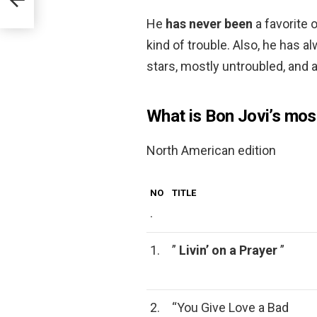
He
has never been
a favorite 
kind of trouble. Also, he has 
stars, mostly untroubled, and 
What is Bon Jovi’s mo
North American edition
NO
TITLE
.
1.
”
Livin’ on a Prayer
”
2.
“You Give Love a Bad