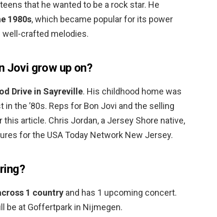
 teens that he wanted to be a rock star. He
he 1980s
, which became popular for its power
nd well-crafted melodies.
n Jovi grow up on?
d Drive in Sayreville
. His childhood home was
 in the ’80s. Reps for Bon Jovi and the selling
this article. Chris Jordan, a Jersey Shore native,
tures for the USA Today Network New Jersey.
uring?
 across 1 country
and has 1 upcoming concert.
ill be at Goffertpark in Nijmegen.