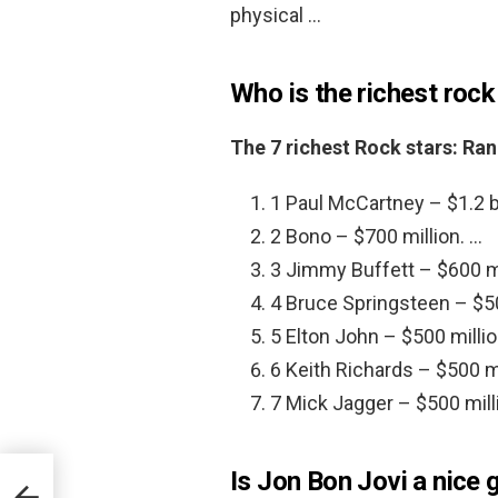
physical …
Who is the richest rock
The 7 richest Rock stars: Ra
1 Paul McCartney – $1.2 bi
2 Bono – $700 million. …
3 Jimmy Buffett – $600 mi
4 Bruce Springsteen – $50
5 Elton John – $500 millio
6 Keith Richards – $500 mi
7 Mick Jagger – $500 mill
Is Jon Bon Jovi a nice 