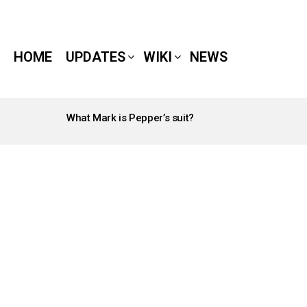
HOME
UPDATES
WIKI
NEWS
What Mark is Pepper’s suit?