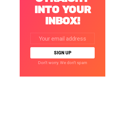
INTO YOUR
INBOX!
Email
address:
Don't worry. We don't spam