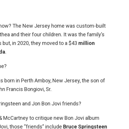
e now? The New Jersey home was custom-built
thea and their four children. It was the family’s
 but, in 2020, they moved to a $43
million
ida
.
me?
 born in Perth Amboy, New Jersey, the son of
n Francis Bongiovi, Sr.
ringsteen and Jon Bon Jovi friends?
& McCartney to critique new Bon Jovi album
Jovi, those “friends” include
Bruce Springsteen