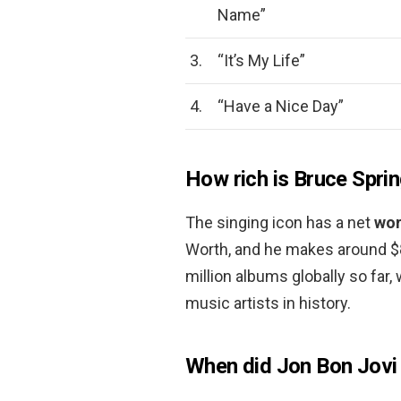
Name”
3.
“It’s My Life”
4.
“Have a Nice Day”
How rich is Bruce Spri
The singing icon has a net
wor
Worth, and he makes around $8
million albums globally so far
music artists in history.
When did Jon Bon Jov