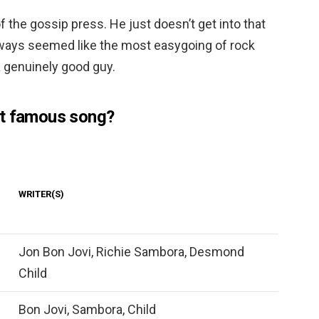
of the gossip press. He just doesn’t get into that
always seemed like the most easygoing of rock
a genuinely good guy.
st famous song?
WRITER(S)
Jon Bon Jovi, Richie Sambora, Desmond
Child
Bon Jovi, Sambora, Child