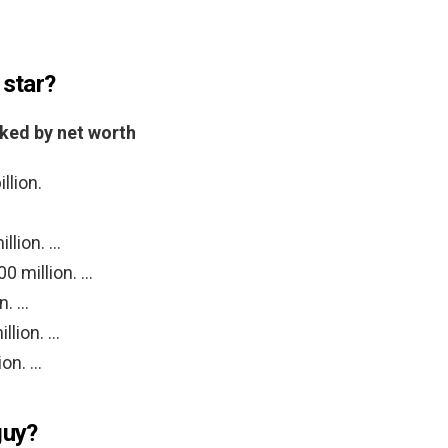
 star?
nked by net worth
llion.
llion. …
0 million. …
n. …
llion. …
ion. …
guy?