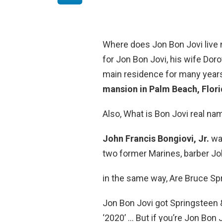
Where does Jon Bon Jovi liv
for Jon Bon Jovi, his wife Doro
main residence for many years
mansion in Palm Beach, Flor
Also, What is Bon Jovi real na
John Francis Bongiovi, Jr.
was
two former Marines, barber Joh
in the same way, Are Bruce Sp
Jon Bon Jovi got Springsteen 
‘2020’ … But if you’re Jon Bon 