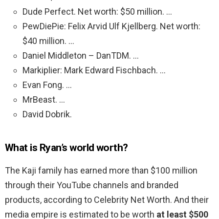
Dude Perfect. Net worth: $50 million. …
PewDiePie: Felix Arvid Ulf Kjellberg. Net worth:
$40 million. …
Daniel Middleton – DanTDM. …
Markiplier: Mark Edward Fischbach. …
Evan Fong. …
MrBeast. …
David Dobrik.
What is Ryan’s world worth?
The Kaji family has earned more than $100 million
through their YouTube channels and branded
products, according to Celebrity Net Worth. And their
media empire is estimated to be worth
at least $500