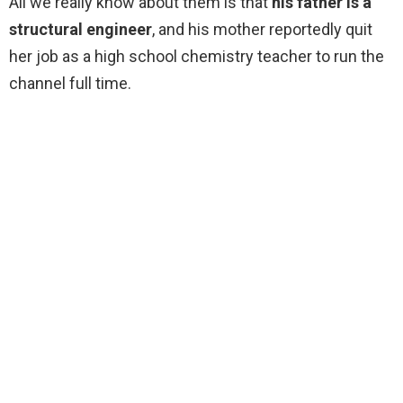
All we really know about them is that
his father is a
structural engineer
, and his mother reportedly quit
her job as a high school chemistry teacher to run the
channel full time.