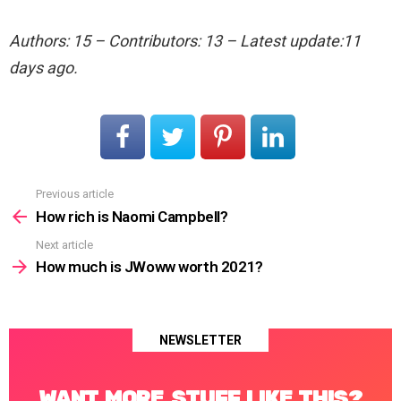
Authors: 15 – Contributors: 13 – Latest update:11
days ago.
Previous article
See
more
How rich is Naomi Campbell?
Next article
How much is JWoww worth 2021?
NEWSLETTER
WANT MORE STUFF LIKE THIS?