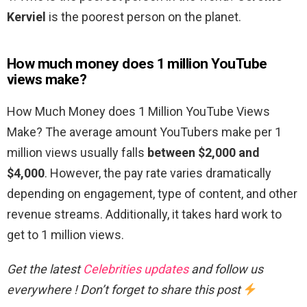
Kerviel
is the poorest person on the planet.
How much money does 1 million YouTube
views make?
How Much Money does 1 Million YouTube Views
Make? The average amount YouTubers make per 1
million views usually falls
between $2,000 and
$4,000
. However, the pay rate varies dramatically
depending on engagement, type of content, and other
revenue streams. Additionally, it takes hard work to
get to 1 million views.
Get the latest
Celebrities updates
and follow us
everywhere ! Don’t forget to share this post