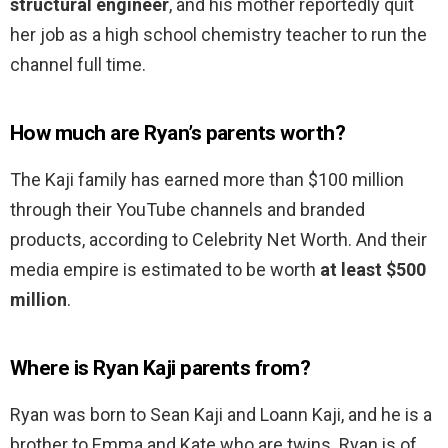
structural engineer
, and his mother reportedly quit
her job as a high school chemistry teacher to run the
channel full time.
How much are Ryan’s parents worth?
The Kaji family has earned more than $100 million
through their YouTube channels and branded
products, according to Celebrity Net Worth. And their
media empire is estimated to be worth
at least $500
million
.
Where is Ryan Kaji parents from?
Ryan was born to Sean Kaji and Loann Kaji, and he is a
brother to Emma and Kate who are twins. Ryan is of