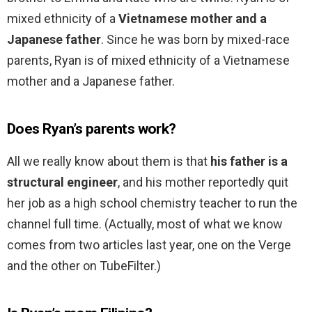
mixed ethnicity of a
Vietnamese mother and a
Japanese father
. Since he was born by mixed-race
parents, Ryan is of mixed ethnicity of a Vietnamese
mother and a Japanese father.
Does Ryan’s parents work?
All we really know about them is that
his father is a
structural engineer
, and his mother reportedly quit
her job as a high school chemistry teacher to run the
channel full time. (Actually, most of what we know
comes from two articles last year, one on the Verge
and the other on TubeFilter.)