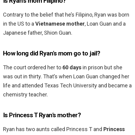
Is Ryan’s mom Filipino?
Contrary to the belief that he’s Filipino, Ryan was born
in the US to a
Vietnamese mother
, Loan Guan and a
Japanese father, Shion Guan.
How long did Ryan’s mom go to jail?
The court ordered her to
60 days
in prison but she
was out in thirty. That’s when Loan Guan changed her
life and attended Texas Tech University and became a
chemistry teacher.
Is Princess T Ryan’s mother?
Ryan has two aunts called Princess T and
Princess