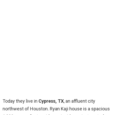
Today they live in
Cypress, TX
, an affluent city
northwest of Houston. Ryan Kaji house is a spacious