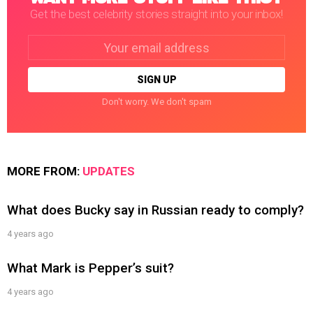
Get the best celebrity stories straight into your inbox!
Email
address:
Don't worry. We don't spam
MORE FROM:
UPDATES
What does Bucky say in Russian ready to comply?
4 years ago
What Mark is Pepper’s suit?
4 years ago