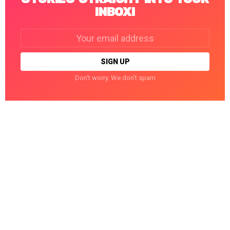
INBOX!
Email
address:
Don't worry. We don't spam