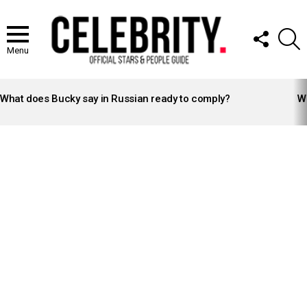
FOLLOW
S
US
Menu
LATEST
STORIES
What does Bucky say in Russian ready to comply?
Wh