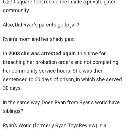
6,200 square foot residence inside a private gated
community.
Also, Did Ryan’s parents go to jail?
Ryan’s mom and her shady past
In
2003 she was arrested again
, this time for
breaching her probation orders and not completing
her community service hours. She was then
sentenced to 60 days of prison, in which she served
30 days.
in the same way, Does Ryan from Ryan’s world have
siblings?
Ryan’s World (formerly Ryan ToysReview) is a