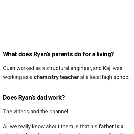
What does Ryan’s parents do for a living?
Guan worked as a structural engineer, and Kaji was
working as a
chemistry teacher
at a local high school.
Does Ryan’s dad work?
The videos and the channel
All we really know about them is that his
father is a