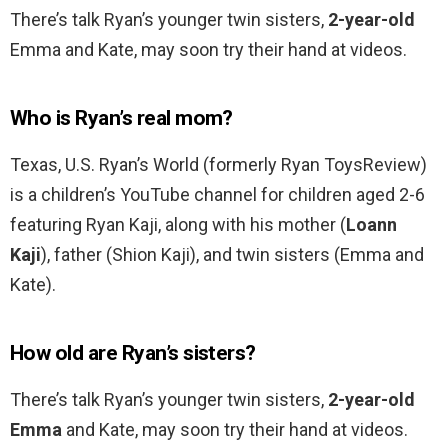
There’s talk Ryan’s younger twin sisters,
2-year-old
Emma and Kate, may soon try their hand at videos.
Who is Ryan’s real mom?
Texas, U.S. Ryan’s World (formerly Ryan ToysReview)
is a children’s YouTube channel for children aged 2-6
featuring Ryan Kaji, along with his mother (
Loann
Kaji
), father (Shion Kaji), and twin sisters (Emma and
Kate).
How old are Ryan’s sisters?
There’s talk Ryan’s younger twin sisters,
2-year-old
Emma
and Kate, may soon try their hand at videos.