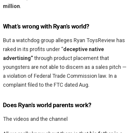
million
.
What’s wrong with Ryan’s world?
But a watchdog group alleges Ryan ToysReview has
raked in its profits under “
deceptive native
advertising”
through product placement that
youngsters are not able to discern as a sales pitch —
a violation of Federal Trade Commission law. In a
complaint filed to the FTC dated Aug.
Does Ryan’s world parents work?
The videos and the channel