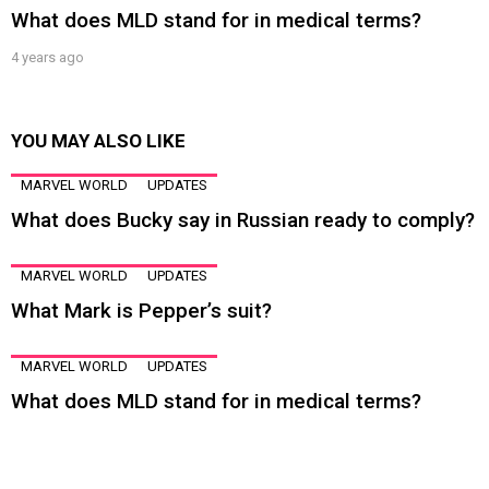
What does MLD stand for in medical terms?
4 years ago
YOU MAY ALSO LIKE
MARVEL WORLD
UPDATES
What does Bucky say in Russian ready to comply?
MARVEL WORLD
UPDATES
What Mark is Pepper’s suit?
MARVEL WORLD
UPDATES
What does MLD stand for in medical terms?