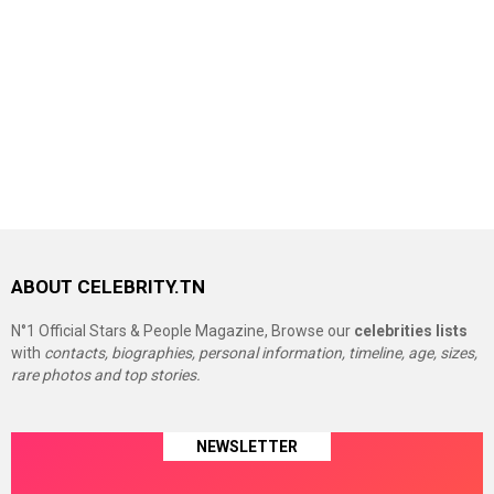
ABOUT CELEBRITY.TN
N°1 Official Stars & People Magazine, Browse our
celebrities lists
with
contacts, biographies, personal information, timeline, age, sizes,
rare photos and top stories.
NEWSLETTER