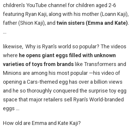
children’s YouTube channel for children aged 2-6
featuring Ryan Kaji, along with his mother (Loann Kaji),
father (Shion Kaji), and
twin sisters (Emma and Kate)
.
…
likewise, Why is Ryan’s world so popular? The videos
where
he opens giant eggs filled with unknown
varieties of toys from brands
like Transformers and
Minions are among his most popular —his video of
opening a Cars-themed egg has over a billion views
and he so thoroughly conquered the surprise toy egg
space that major retailers sell Ryan’s World-branded
eggs …
How old are Emma and Kate Kaji?