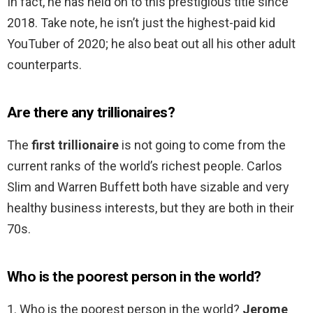
In fact, he has held on to this prestigious title since
2018. Take note, he isn’t just the highest-paid kid
YouTuber of 2020; he also beat out all his other adult
counterparts.
Are there any trillionaires?
The
first trillionaire
is not going to come from the
current ranks of the world’s richest people. Carlos
Slim and Warren Buffett both have sizable and very
healthy business interests, but they are both in their
70s.
Who is the poorest person in the world?
1. Who is the poorest person in the world?
Jerome