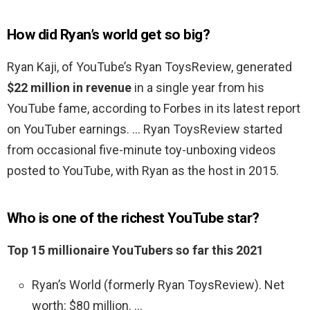
How did Ryan’s world get so big?
Ryan Kaji, of YouTube’s Ryan ToysReview, generated
$22 million in revenue
in a single year from his
YouTube fame, according to Forbes in its latest report
on YouTuber earnings. … Ryan ToysReview started
from occasional five-minute toy-unboxing videos
posted to YouTube, with Ryan as the host in 2015.
Who is one of the richest YouTube star?
Top 15 millionaire YouTubers so far this 2021
Ryan’s World (formerly Ryan ToysReview). Net
worth: $80 million. …