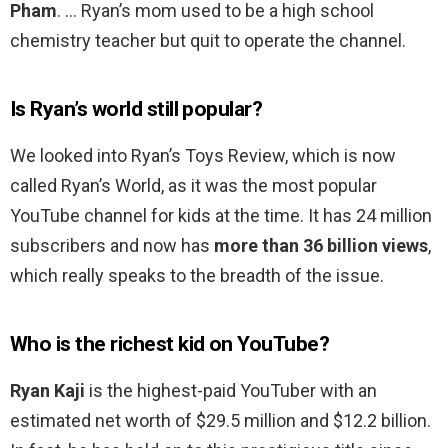
Pham
. … Ryan’s mom used to be a high school
chemistry teacher but quit to operate the channel.
Is Ryan’s world still popular?
We looked into Ryan’s Toys Review, which is now
called Ryan’s World, as it was the most popular
YouTube channel for kids at the time. It has 24 million
subscribers and now has
more than 36 billion views
,
which really speaks to the breadth of the issue.
Who is the richest kid on YouTube?
Ryan Kaji
is the highest-paid YouTuber with an
estimated net worth of $29.5 million and $12.2 billion.