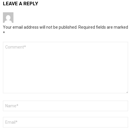
LEAVE A REPLY
Your email address will not be published.
Required fields are marked
*
Comment
*
Name
*
Email
*