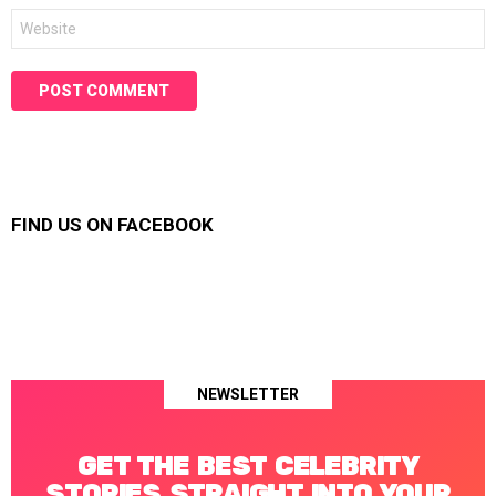
Website
FIND US ON FACEBOOK
NEWSLETTER
GET THE BEST CELEBRITY
STORIES STRAIGHT INTO YOUR