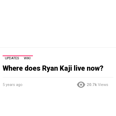
UPDATES
WIKI
Where does Ryan Kaji live now?
5 years ago
20.7k
Views