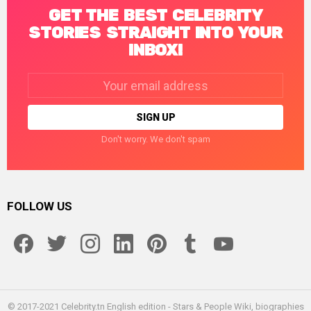
GET THE BEST CELEBRITY
STORIES STRAIGHT INTO YOUR
INBOX!
Email
address:
Don't worry. We don't spam
FOLLOW US
facebook
twitter
instagram
linkedin
pinterest
tumblr
youtube
© 2017-2021 Celebrity.tn English edition - Stars & People Wiki, biographies