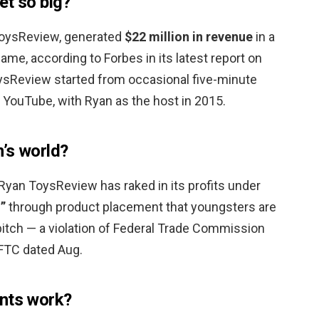
et so big?
 ToysReview, generated
$22 million in revenue
in a
ame, according to Forbes in its latest report on
ysReview started from occasional five-minute
 YouTube, with Ryan as the host in 2015.
’s world?
Ryan ToysReview has raked in its profits under
”
through product placement that youngsters are
 pitch — a violation of Federal Trade Commission
e FTC dated Aug.
ents work?