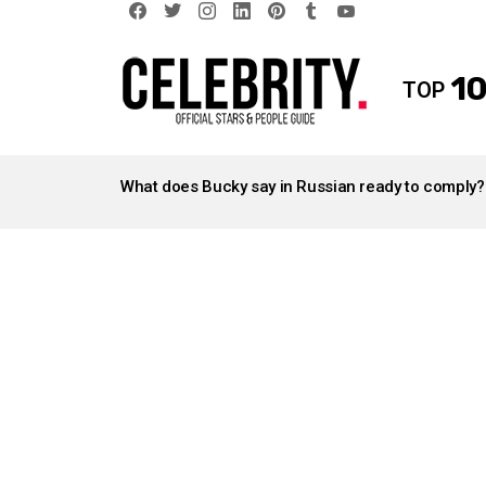
facebook
twitter
instagram
linkedin
pinterest
tumblr
youtube
10
TOP
LATEST
STORIES
What does Bucky say in Russian ready to comply?