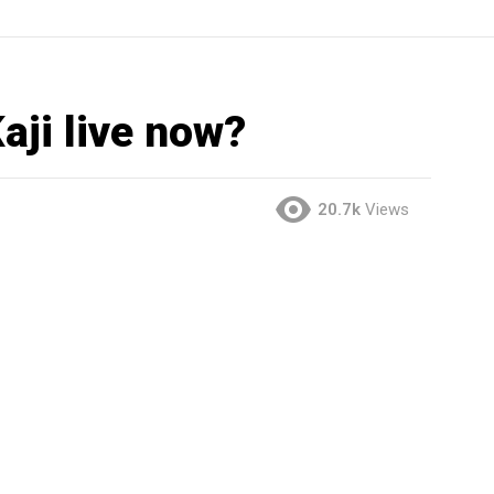
ji live now?
20.7k
Views