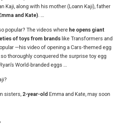
n Kaji, along with his mother (Loann Kaji), father
 (Emma and Kate)
. …
 so popular? The videos where
he opens giant
eties of toys from brands
like Transformers and
opular —his video of opening a Cars-themed egg
e so thoroughly conquered the surprise toy egg
l Ryan’s World-branded eggs …
ji?
n sisters,
2-year-old
Emma and Kate, may soon
?