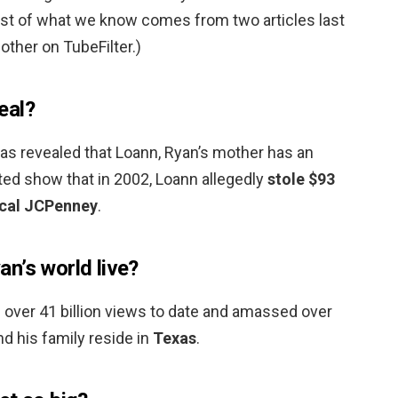
most of what we know comes from two articles last
other on TubeFilter.)
eal?
was revealed that Loann, Ryan’s mother has an
ted show that in 2002, Loann allegedly
stole $93
ocal JCPenney
.
n’s world live?
 over 41 billion views to date and amassed over
nd his family reside in
Texas
.