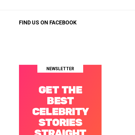
FIND US ON FACEBOOK
NEWSLETTER
GET THE
BEST
CELEBRITY
STORIES
STRAIGHT