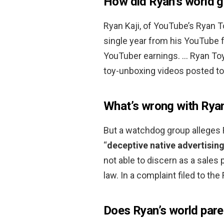
How did Ryan’s world g
Ryan Kaji, of YouTube’s Ryan
single year from his YouTube f
YouTuber earnings. … Ryan To
toy-unboxing videos posted to
What’s wrong with Ryan
But a watchdog group alleges 
“
deceptive native advertising
not able to discern as a sales
law. In a complaint filed to th
Does Ryan’s world par