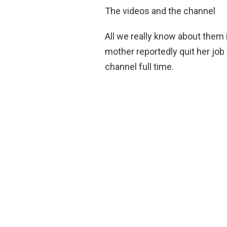
The videos and the channel
All we really know about them 
mother reportedly quit her job
channel full time.