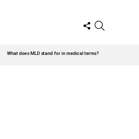
FOLLOW
SEARCH
US
What does MLD stand for in medical terms?