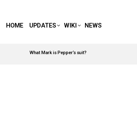
HOME
UPDATES
WIKI
NEWS
What Mark is Pepper’s suit?