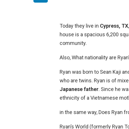
Today they live in
Cypress, TX
house is a spacious 6,200 squa
community.
Also, What nationality are Ryan
Ryan was born to Sean Kaji and
who are twins. Ryan is of mixe
Japanese father
. Since he wa
ethnicity of a Vietnamese mot
in the same way, Does Ryan fr
Ryan’s World (formerly Ryan T