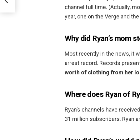
channel full time. (Actually, 
year, one on the Verge and the 
Why did Ryan’s mom st
Most recently in the news, it 
arrest record. Records presen
worth of clothing from her l
Where does Ryan of Rya
Ryan’s channels have received
31 million subscribers. Ryan a