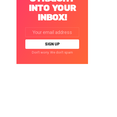
INTO YOUR
INBOX!
Email
address:
Don't worry. We don't spam