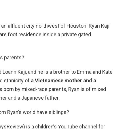
, an affluent city northwest of Houston. Ryan Kaji
re foot residence inside a private gated
’s parents?
 Loann Kaji, and he is a brother to Emma and Kate
d ethnicity of
a Vietnamese mother and a
s born by mixed-race parents, Ryan is of mixed
her and a Japanese father.
om Ryan’s world have siblings?
oysReview) is a children’s YouTube channel for