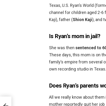
Texas, U.S. Ryan’s World (form
channel for children aged 2-6 
Kaji), father (
Shion Kaji
), and 
Is Ryan’s mom in jail?
She was then
sentenced to 60
These days, this mom is on th
family’s empire from several of
own recording studio in Texas
Does Ryan’s parents w
All we really know about them 
mother reportedly quit her job