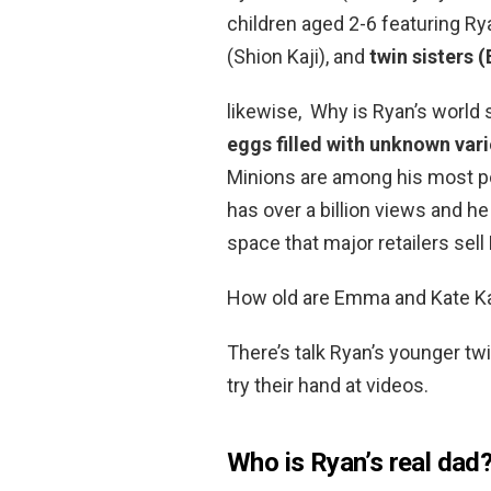
children aged 2-6 featuring Rya
(Shion Kaji), and
twin sisters
likewise, Why is Ryan’s world
eggs filled with unknown vari
Minions are among his most p
has over a billion views and h
space that major retailers sel
How old are Emma and Kate Ka
There’s talk Ryan’s younger twi
try their hand at videos.
Who is Ryan’s real dad