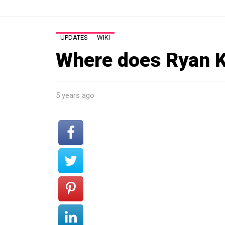
UPDATES
WIKI
Where does Ryan Ka
5 years ago