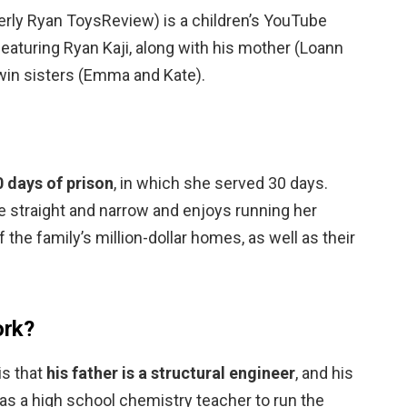
erly Ryan ToysReview) is a children’s YouTube
featuring Ryan Kaji, along with his mother (Loann
twin sisters (Emma and Kate).
 days of prison
, in which she served 30 days.
e straight and narrow and enjoys running her
 the family’s million-dollar homes, as well as their
.
ork?
is that
his father is a structural engineer
, and his
 as a high school chemistry teacher to run the