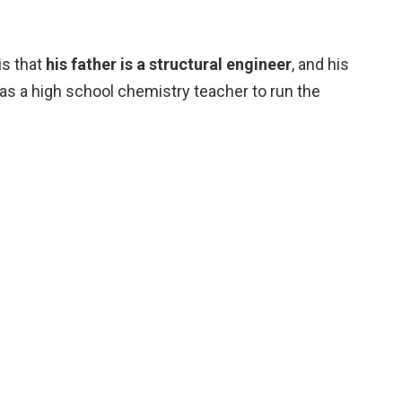
is that
his father is a structural engineer
, and his
 as a high school chemistry teacher to run the