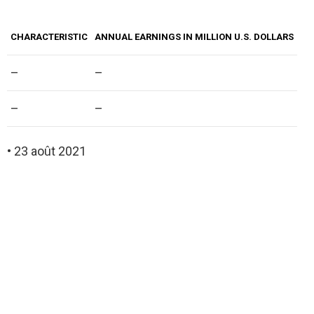
CHARACTERISTIC
ANNUAL EARNINGS IN MILLION U.S. DOLLARS
–
–
–
–
• 23 août 2021