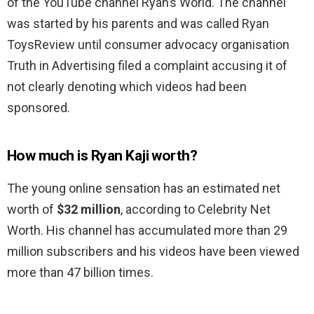
of the YouTube channel Ryan’s World. The channel
was started by his parents and was called Ryan
ToysReview until consumer advocacy organisation
Truth in Advertising filed a complaint accusing it of
not clearly denoting which videos had been
sponsored.
How much is Ryan Kaji worth?
The young online sensation has an estimated net
worth of
$32 million
, according to Celebrity Net
Worth. His channel has accumulated more than 29
million subscribers and his videos have been viewed
more than 47 billion times.