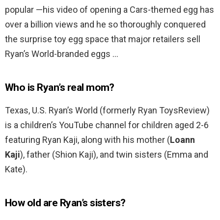
popular —his video of opening a Cars-themed egg has
over a billion views and he so thoroughly conquered
the surprise toy egg space that major retailers sell
Ryan’s World-branded eggs …
Who is Ryan’s real mom?
Texas, U.S. Ryan’s World (formerly Ryan ToysReview)
is a children’s YouTube channel for children aged 2-6
featuring Ryan Kaji, along with his mother (
Loann
Kaji
), father (Shion Kaji), and twin sisters (Emma and
Kate).
How old are Ryan’s sisters?