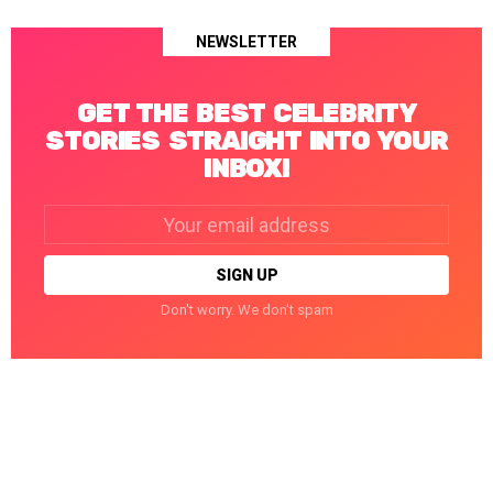
NEWSLETTER
GET THE BEST CELEBRITY
STORIES STRAIGHT INTO YOUR
INBOX!
Email
address:
Don't worry. We don't spam