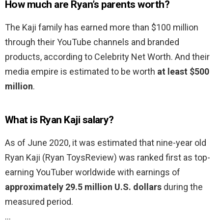
How much are Ryan’s parents worth?
The Kaji family has earned more than $100 million
through their YouTube channels and branded
products, according to Celebrity Net Worth. And their
media empire is estimated to be worth
at least $500
million
.
What is Ryan Kaji salary?
As of June 2020, it was estimated that nine-year old
Ryan Kaji (Ryan ToysReview) was ranked first as top-
earning YouTuber worldwide with earnings of
approximately 29.5 million U.S. dollars
during the
measured period.
…