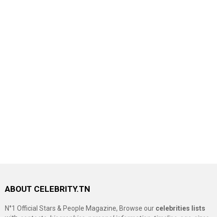
ABOUT CELEBRITY.TN
N°1 Official Stars & People Magazine, Browse our
celebrities lists