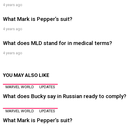
4 years ago
What Mark is Pepper’s suit?
4 years ago
What does MLD stand for in medical terms?
4 years ago
YOU MAY ALSO LIKE
MARVEL WORLD
UPDATES
What does Bucky say in Russian ready to comply?
MARVEL WORLD
UPDATES
What Mark is Pepper’s suit?