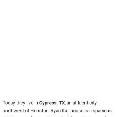
Today they live in
Cypress, TX
, an affluent city
northwest of Houston. Ryan Kaji house is a spacious