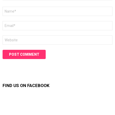
Name
*
Email
*
Website
FIND US ON FACEBOOK