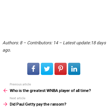
Authors: 8 – Contributors: 14 – Latest update:18 days
ago.
Previous article
See
more
Who is the greatest WNBA player of all time?
Next article
Did Paul Getty pay the ransom?