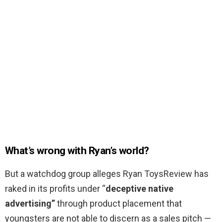
What’s wrong with Ryan’s world?
But a watchdog group alleges Ryan ToysReview has
raked in its profits under “
deceptive native
advertising”
through product placement that
youngsters are not able to discern as a sales pitch —