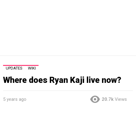
UPDATES
WIKI
Where does Ryan Kaji live now?
5 years ago
20.7k
Views