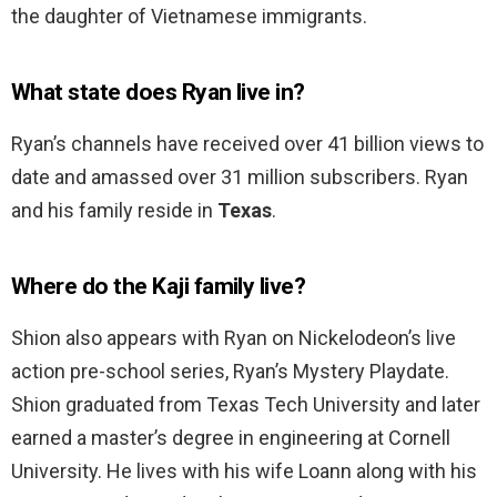
the daughter of Vietnamese immigrants.
What state does Ryan live in?
Ryan’s channels have received over 41 billion views to
date and amassed over 31 million subscribers. Ryan
and his family reside in
Texas
.
Where do the Kaji family live?
Shion also appears with Ryan on Nickelodeon’s live
action pre-school series, Ryan’s Mystery Playdate.
Shion graduated from Texas Tech University and later
earned a master’s degree in engineering at Cornell
University. He lives with his wife Loann along with his