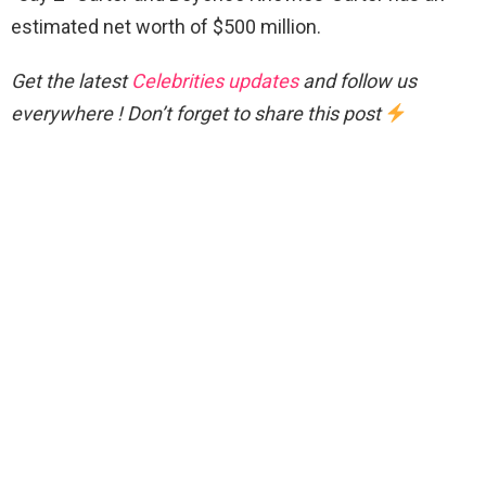
estimated net worth of $500 million.
Get the latest
Celebrities updates
and follow us
everywhere ! Don’t forget to share this post