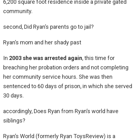
6,200 square foot residence inside a private gated
community.
second, Did Ryan’s parents go to jail?
Ryan’s mom and her shady past
In
2003 she was arrested again
, this time for
breaching her probation orders and not completing
her community service hours. She was then
sentenced to 60 days of prison, in which she served
30 days.
accordingly, Does Ryan from Ryan’s world have
siblings?
Ryan’s World (formerly Ryan ToysReview) is a