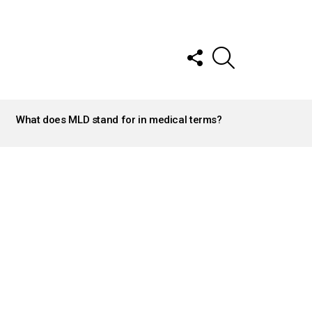
FOLLOW
SEARCH
US
What does MLD stand for in medical terms?