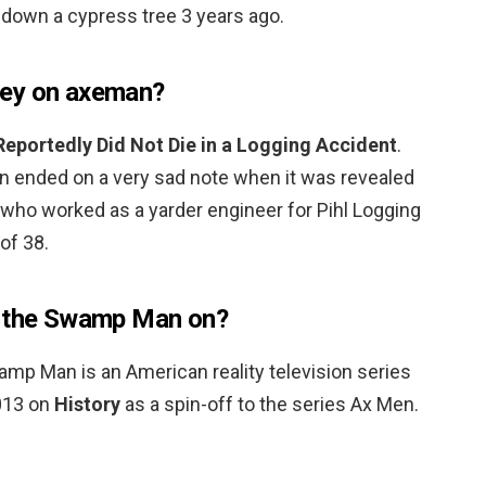
g down a cypress tree 3 years ago.
cey on axeman?
Reportedly Did Not Die in a Logging Accident
.
n ended on a very sad note when it was revealed
who worked as a yarder engineer for Pihl Logging
of 38.
y the Swamp Man on?
p Man is an American reality television series
2013 on
History
as a spin-off to the series Ax Men.