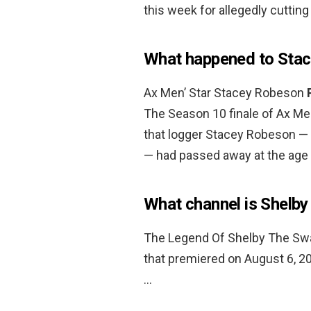
this week for allegedly cuttin
What happened to Sta
Ax Men’ Star Stacey Robeson
The Season 10 finale of Ax Me
that logger Stacey Robeson — 
— had passed away at the age 
What channel is Shelb
The Legend Of Shelby The Swam
that premiered on August 6, 
…