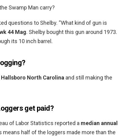
 the Swamp Man carry?
ed questions to Shelby. “What kind of gun is
awk 44 Mag
. Shelby bought this gun around 1973.
ugh its 10 inch barrel.
logging?
in Hallsboro North Carolina
and still making the
ggers get paid?
eau of Labor Statistics reported a
median annual
is means half of the loggers made more than the