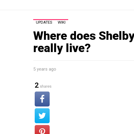
UPDATES
WIKI
Where does Shelb
really live?
5 years ago
2
shares