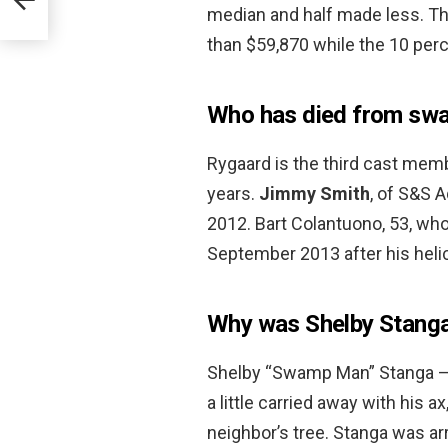
median and half made less. Th
than $59,870 while the 10 perc
Who has died from sw
Rygaard is the third cast memb
years.
Jimmy Smith
, of S&S A
2012. Bart Colantuono, 53, who
September 2013 after his helico
Why was Shelby Stanga i
Shelby “Swamp Man” Stanga — o
a little carried away with his 
neighbor’s tree. Stanga was ar