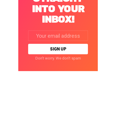
INTO YOUR
INBOX!
Email
address:
Don't worry. We don't spam