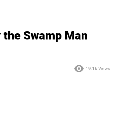
y the Swamp Man
19.1k
Views