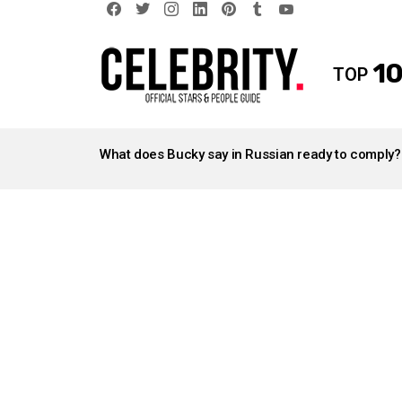
facebook
twitter
instagram
linkedin
pinterest
tumblr
youtube
10
TOP
LATEST
STORIES
What does Bucky say in Russian ready to comply?