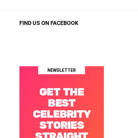
FIND US ON FACEBOOK
NEWSLETTER
GET THE
BEST
CELEBRITY
STORIES
STRAIGHT