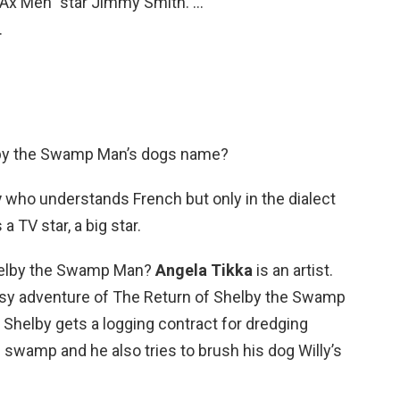
Ax Men” star Jimmy Smith. …
…
lby the Swamp Man’s dogs name?
y
who understands French but only in the dialect
a TV star, a big star.
Shelby the Swamp Man?
Angela Tikka
is an artist.
isy adventure of The Return of Shelby the Swamp
s Shelby gets a logging contract for dredging
swamp and he also tries to brush his dog Willy’s