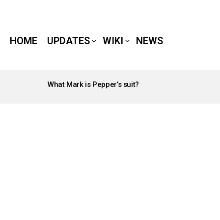
HOME
UPDATES
WIKI
NEWS
What Mark is Pepper’s suit?