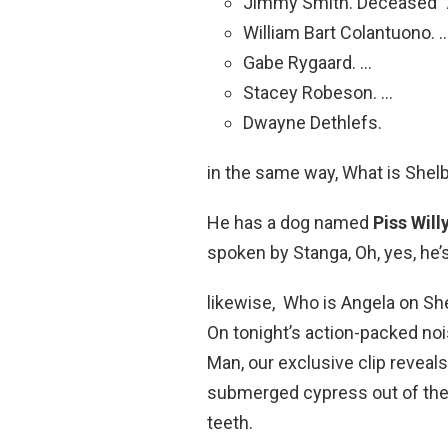
Jimmy Smith. Deceased “
William Bart Colantuono. 
Gabe Rygaard. …
Stacey Robeson. …
Dwayne Dethlefs.
in the same way, What is She
He has a dog named
Piss Will
spoken by Stanga, Oh, yes, he’s 
likewise, Who is Angela on 
On tonight’s action-packed no
Man, our exclusive clip reveal
submerged cypress out of the 
teeth.