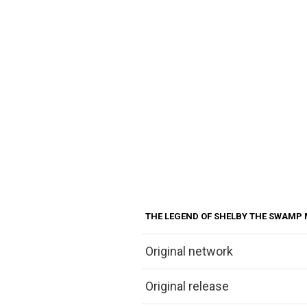
THE LEGEND OF SHELBY THE SWAMP
Original network
Original release