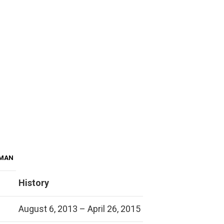
 MAN
History
August 6, 2013 – April 26, 2015