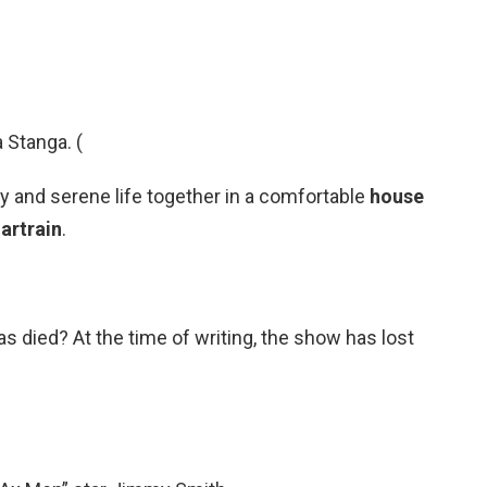
 Stanga. (
py and serene life together in a comfortable
house
artrain
.
died? At the time of writing, the show has lost