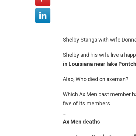
Shelby Stanga with wife Donna
Shelby and his wife live a hap
in Louisiana near lake Pontch
Also, Who died on axeman?
Which Ax Men cast member has 
five of its members.
…
Ax Men deaths