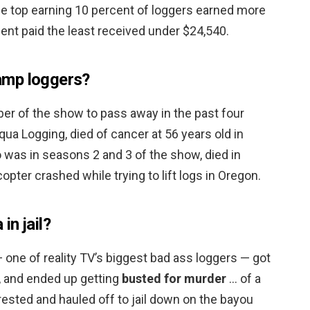
e top earning 10 percent of loggers earned more
ent paid the least received under $24,540.
amp loggers?
er of the show to pass away in the past four
qua Logging, died of cancer at 56 years old in
 was in seasons 2 and 3 of the show, died in
pter crashed while trying to lift logs in Oregon.
n jail?
ne of reality TV’s biggest bad ass loggers — got
ax, and ended up getting
busted for murder
… of a
rested and hauled off to jail down on the bayou