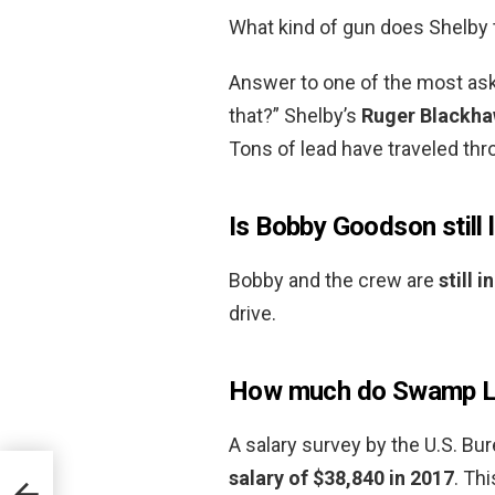
What kind of gun does Shelby
Answer to one of the most ask
that?” Shelby’s
Ruger Blackh
Tons of lead have traveled thro
Is Bobby Goodson still 
Bobby and the crew are
still 
drive.
How much do Swamp Lo
A salary survey by the U.S. Bur
salary of $38,840 in 2017
. Th