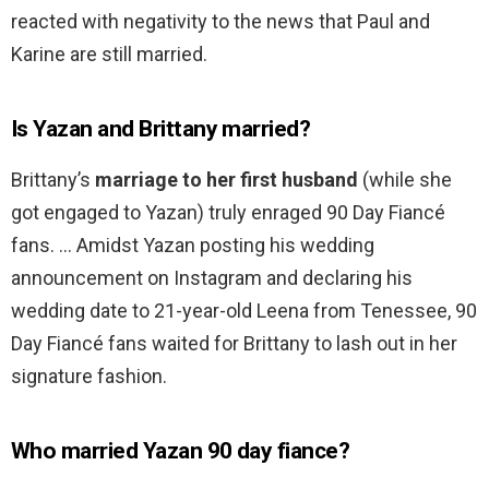
reacted with negativity to the news that Paul and
Karine are still married.
Is Yazan and Brittany married?
Brittany’s
marriage to her first husband
(while she
got engaged to Yazan) truly enraged 90 Day Fiancé
fans. … Amidst Yazan posting his wedding
announcement on Instagram and declaring his
wedding date to 21-year-old Leena from Tenessee, 90
Day Fiancé fans waited for Brittany to lash out in her
signature fashion.
Who married Yazan 90 day fiance?