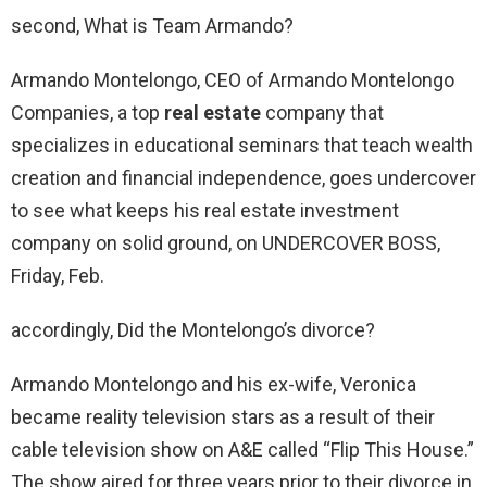
second, What is Team Armando?
Armando Montelongo, CEO of Armando Montelongo
Companies, a top
real estate
company that
specializes in educational seminars that teach wealth
creation and financial independence, goes undercover
to see what keeps his real estate investment
company on solid ground, on UNDERCOVER BOSS,
Friday, Feb.
accordingly, Did the Montelongo’s divorce?
Armando Montelongo and his ex-wife, Veronica
became reality television stars as a result of their
cable television show on A&E called “Flip This House.”
The show aired for three years prior to their divorce in