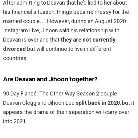
After admitting to Deavan that he’d lied to her about
his financial situation, things became messy for the
married couple. … However, during an August 2020
Instagram Live, Jihoon said his relationship with
Deavan is over and that
they are not currently
divorced
but will continue to live in different
countries.
Are Deavan and Jihoon together?
90 Day Fiancé: The Other Way Season 2 couple
Deavan Clegg and Jihoon Lee
split back in 2020
, but it
appears the drama of their separation will carry over
into 2021.