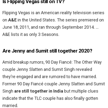
Is Flipping Vegas still on TV?
Flipping Vegas is an American reality television series
on
A&E
in the United States. The series premiered on
June 18, 2011, and ran through September 2014. …
A&E lists it as only 3 Seasons.
Are Jenny and Sumit still together 2020?
Amid breakup rumors, 90 Day Fiancé: The Other Way
couple Jenny Slatten and Sumit Singh revealed
they’re engaged and are rumored to have married.
Former 90 Day Fiancé couple Jenny Slatten and Sumit
Singh
are still together in India
but multiple clues
indicate that the TLC couple has also finally gotten
married.