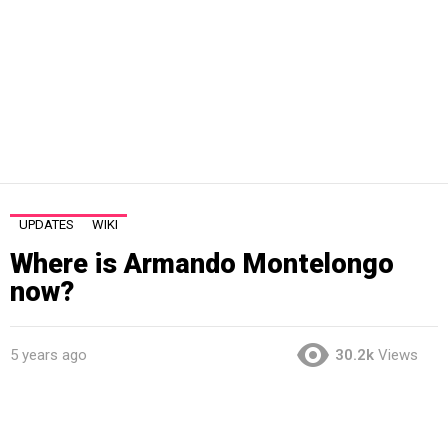
UPDATES
WIKI
Where is Armando Montelongo
now?
5 years ago
30.2k
Views