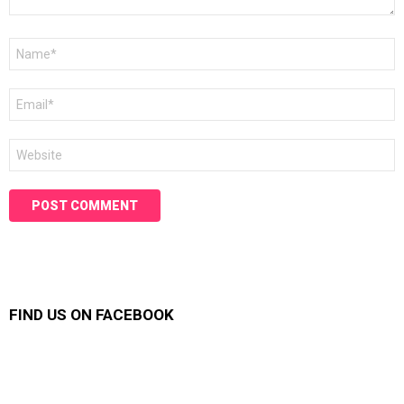
Name
*
Email
*
Website
FIND US ON FACEBOOK