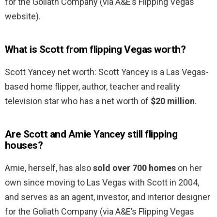
for the Goliath Company (via A&E’s Flipping Vegas
website).
What is Scott from flipping Vegas worth?
Scott Yancey net worth: Scott Yancey is a Las Vegas-
based home flipper, author, teacher and reality
television star who has a net worth of
$20 million
.
Are Scott and Amie Yancey still flipping
houses?
Amie, herself, has also
sold over 700 homes
on her
own since moving to Las Vegas with Scott in 2004,
and serves as an agent, investor, and interior designer
for the Goliath Company (via A&E’s Flipping Vegas