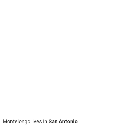
Montelongo lives in
San Antonio
.