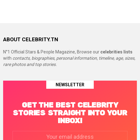
ABOUT CELEBRITY.TN
N°1 Official Stars & People Magazine, Browse our
celebrities lists
with
contacts, biographies, personal information, timeline, age, sizes,
rare photos and top stories.
NEWSLETTER
GET THE BEST CELEBRITY
STORIES STRAIGHT INTO YOUR
INBOX!
Email
address: