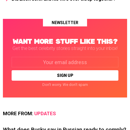
NEWSLETTER
WANT MORE STUFF LIKE THIS?
Get the best celebrity stories straight into your inbox!
Email
address:
Don't worry. We don't spam
MORE FROM:
UPDATES
What does Bucky say in Russian ready to comply?