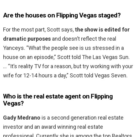
Are the houses on Flipping Vegas staged?
For the most part, Scott says,
the show is edited for
dramatic purposes
and doesn’t reflect the real
Yanceys. “What the people see is us stressed in a
house on an episode,” Scott told The Las Vegas Sun.
… “It’s reality TV for a reason, but try working with your
wife for 12-14 hours a day,” Scott told Vegas Seven.
Who is the real estate agent on Flipping
Vegas?
Gady Medrano
is a second generation real estate
investor and an award winning real estate
professional. Currently she is among the top Realtors