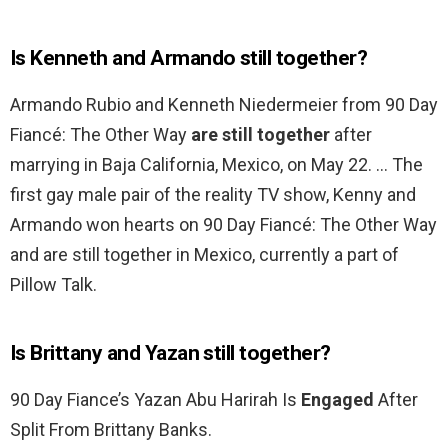
Is Kenneth and Armando still together?
Armando Rubio and Kenneth Niedermeier from 90 Day
Fiancé: The Other Way
are still together
after
marrying in Baja California, Mexico, on May 22. … The
first gay male pair of the reality TV show, Kenny and
Armando won hearts on 90 Day Fiancé: The Other Way
and are still together in Mexico, currently a part of
Pillow Talk.
Is Brittany and Yazan still together?
90 Day Fiance’s Yazan Abu Harirah Is
Engaged
After
Split From Brittany Banks.