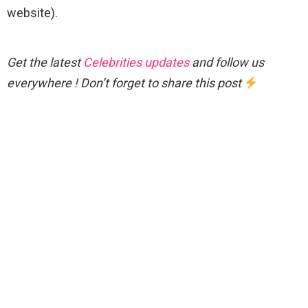
website).
Get the latest
Celebrities updates
and follow us
everywhere ! Don’t forget to share this post