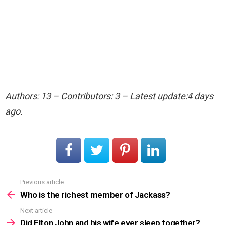
Authors: 13 – Contributors: 3 – Latest update:4 days
ago.
Previous article
See
more
Who is the richest member of Jackass?
Next article
Did Elton John and his wife ever sleep together?