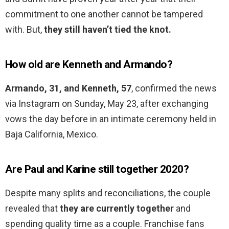
commitment to one another cannot be tampered
with. But,
they still haven’t tied the knot.
How old are Kenneth and Armando?
Armando, 31, and Kenneth, 57
, confirmed the news
via Instagram on Sunday, May 23, after exchanging
vows the day before in an intimate ceremony held in
Baja California, Mexico.
Are Paul and Karine still together 2020?
Despite many splits and reconciliations, the couple
revealed that
they are currently together
and
spending quality time as a couple. Franchise fans