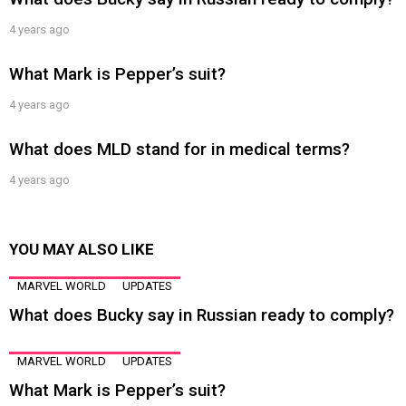
4 years ago
What Mark is Pepper’s suit?
4 years ago
What does MLD stand for in medical terms?
4 years ago
YOU MAY ALSO LIKE
MARVEL WORLD
UPDATES
What does Bucky say in Russian ready to comply?
MARVEL WORLD
UPDATES
What Mark is Pepper’s suit?