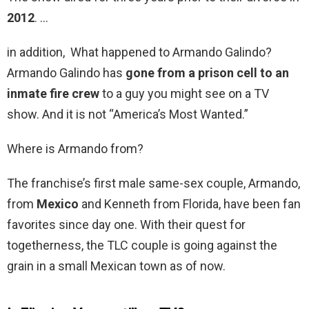
2012
. …
in addition, What happened to Armando Galindo?
Armando Galindo has
gone from a prison cell to an
inmate fire crew
to a guy you might see on a TV
show. And it is not “America’s Most Wanted.”
Where is Armando from?
The franchise’s first male same-sex couple, Armando,
from
Mexico
and Kenneth from Florida, have been fan
favorites since day one. With their quest for
togetherness, the TLC couple is going against the
grain in a small Mexican town as of now.