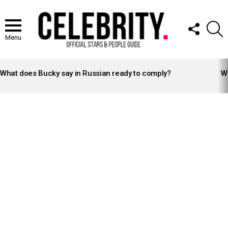
FOLLOW
S
US
Menu
LATEST
STORIES
What does Bucky say in Russian ready to comply?
Wh