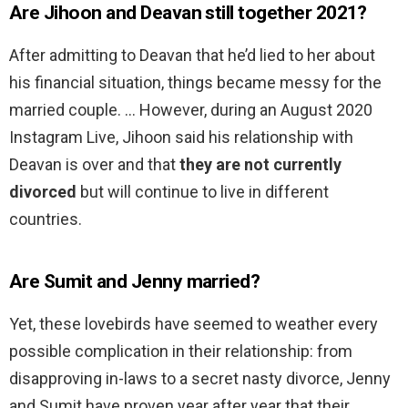
Are Jihoon and Deavan still together 2021?
After admitting to Deavan that he’d lied to her about
his financial situation, things became messy for the
married couple. … However, during an August 2020
Instagram Live, Jihoon said his relationship with
Deavan is over and that
they are not currently
divorced
but will continue to live in different
countries.
Are Sumit and Jenny married?
Yet, these lovebirds have seemed to weather every
possible complication in their relationship: from
disapproving in-laws to a secret nasty divorce, Jenny
and Sumit have proven year after year that their