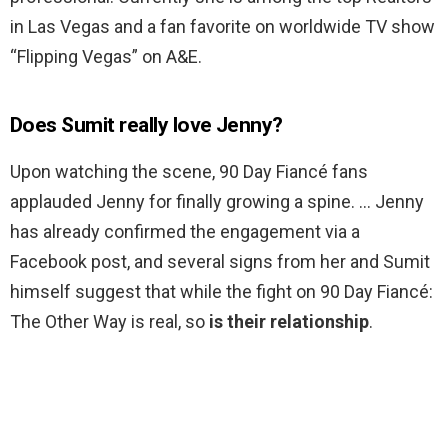
in Las Vegas and a fan favorite on worldwide TV show
“Flipping Vegas” on A&E.
Does Sumit really love Jenny?
Upon watching the scene, 90 Day Fiancé fans
applauded Jenny for finally growing a spine. … Jenny
has already confirmed the engagement via a
Facebook post, and several signs from her and Sumit
himself suggest that while the fight on 90 Day Fiancé:
The Other Way is real, so
is their relationship
.