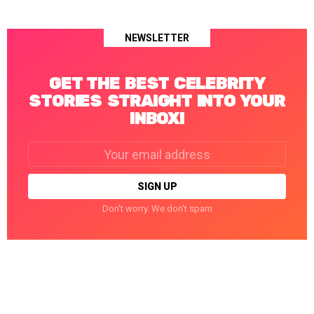
NEWSLETTER
GET THE BEST CELEBRITY
STORIES STRAIGHT INTO YOUR
INBOX!
Email
address:
Don't worry. We don't spam