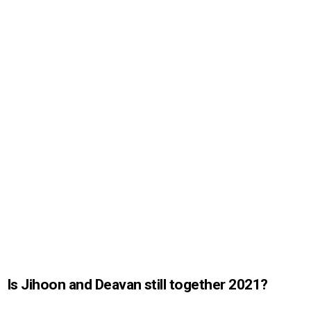
Is Jihoon and Deavan still together 2021?