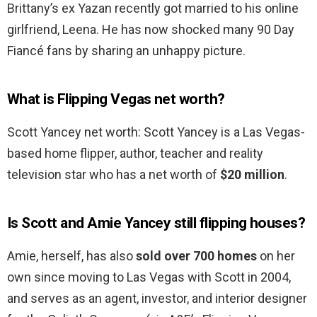
Brittany’s ex Yazan recently got married to his online
girlfriend, Leena. He has now shocked many 90 Day
Fiancé fans by sharing an unhappy picture.
What is Flipping Vegas net worth?
Scott Yancey net worth: Scott Yancey is a Las Vegas-
based home flipper, author, teacher and reality
television star who has a net worth of
$20 million
.
Is Scott and Amie Yancey still flipping houses?
Amie, herself, has also
sold over 700 homes
on her
own since moving to Las Vegas with Scott in 2004,
and serves as an agent, investor, and interior designer