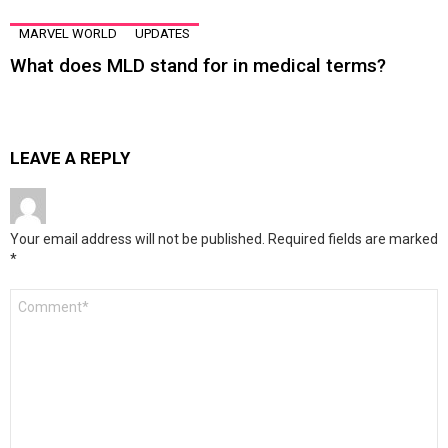
MARVEL WORLD
UPDATES
What does MLD stand for in medical terms?
LEAVE A REPLY
Your email address will not be published.
Required fields are marked
*
Comment
*