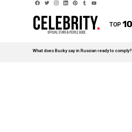
facebook
twitter
instagram
linkedin
pinterest
tumblr
youtube
10
TOP
LATEST
STORIES
What does Bucky say in Russian ready to comply?