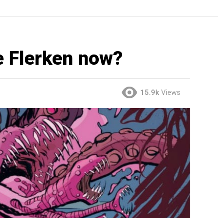
e Flerken now?
15.9k
Views