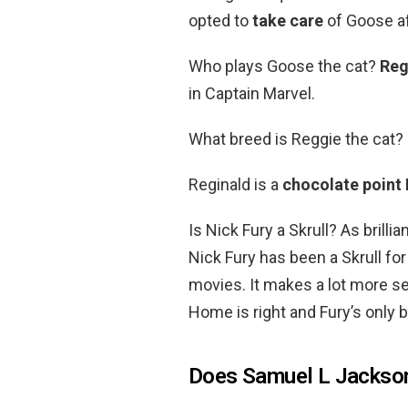
opted to
take care
of Goose af
Who plays Goose the cat?
Reg
in Captain Marvel.
What breed is Reggie the cat?
Reginald is a
chocolate point
Is Nick Fury a Skrull? As brilli
Nick Fury has been a Skrull for
movies. It makes a lot more s
Home is right and Fury’s only b
Does Samuel L Jackson