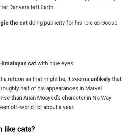
ter Danvers left Earth.
gie the cat
doing publicity for his role as Goose
 Himalayan cat
with blue eyes.
ant a retcon as that might be, it seems
unlikely
that
 roughly half of his appearances in Marvel
ense than Arian Moayed’s character in No Way
een off-world for about a year.
 like cats?