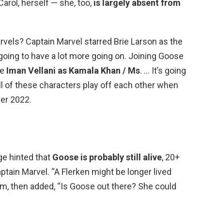
arol, herself — she, too,
is largely absent from
rvels? Captain Marvel starred Brie Larson as the
 going to have a lot more going on. Joining Goose
be
Iman Vellani as Kamala Khan / Ms
. … It’s going
ll of these characters play off each other when
er 2022.
ge hinted that
Goose is probably still alive
, 20+
ptain Marvel. “A Flerken might be longer lived
Film, then added, “Is Goose out there? She could