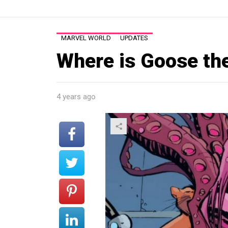
MARVEL WORLD
UPDATES
Where is Goose th
4 years ago