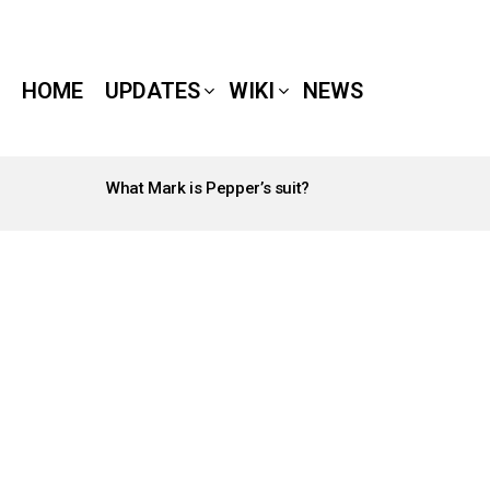
HOME
UPDATES
WIKI
NEWS
What Mark is Pepper’s suit?