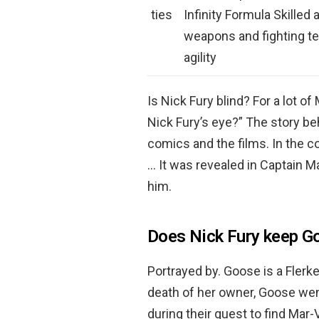
ties
Infinity Formula Skilled
weapons and fighting t
agility
Is Nick Fury blind? For a lot o
Nick Fury’s eye?” The story beh
comics and the films. In the 
… It was revealed in Captain M
him.
Does Nick Fury keep G
Portrayed by. Goose is a Flerk
death of her owner, Goose wen
during their quest to find Mar-