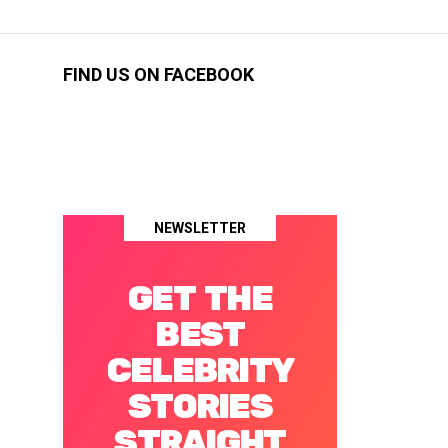
FIND US ON FACEBOOK
NEWSLETTER
GET THE
BEST
CELEBRITY
STORIES
STRAIGHT