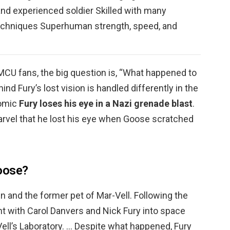
 and experienced soldier Skilled with many
echniques Superhuman strength, speed, and
f MCU fans, the big question is, “What happened to
ind Fury’s lost vision is handled differently in the
comic
Fury loses his eye in a Nazi grenade blast
.
arvel that he lost his eye when Goose scratched
oose?
en and the former pet of Mar-Vell. Following the
t with Carol Danvers and Nick Fury into space
Vell’s Laboratory. … Despite what happened, Fury