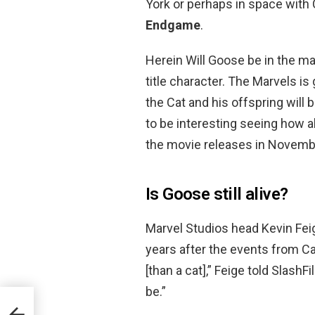
York or perhaps in space with C
Endgame
.
Herein Will Goose be in the ma
title character. The Marvels is
the Cat and his offspring will 
to be interesting seeing how a
the movie releases in Novemb
Is Goose still alive?
Marvel Studios head Kevin Fei
years after the events from Ca
[than a cat],” Feige told Slash
be.”