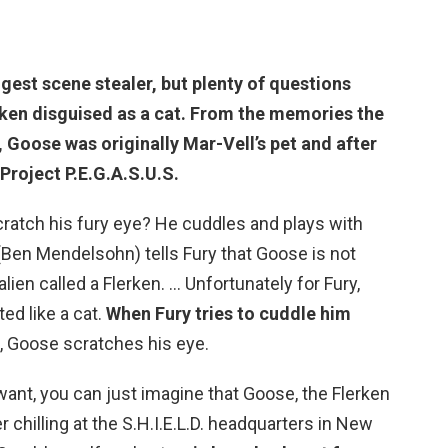
gest scene stealer, but plenty of questions
ken disguised as a cat. From the memories the
, Goose was originally Mar-Vell’s pet and after
Project P.E.G.A.S.U.S.
atch his fury eye? He cuddles and plays with
(Ben Mendelsohn) tells Fury that Goose is not
lien called a Flerken. … Unfortunately for Fury,
ed like a cat.
When Fury tries to cuddle him
, Goose scratches his eye.
ant, you can just imagine that Goose, the Flerken
 chilling at the S.H.I.E.L.D. headquarters in New