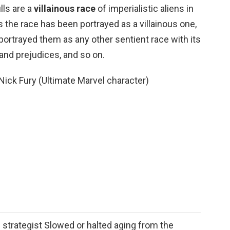
lls are a
villainous race
of imperialistic aliens in
s the race has been portrayed as a villainous one,
portrayed them as any other sentient race with its
nd prejudices, and so on.
ick Fury (Ultimate Marvel character)
 strategist Slowed or halted aging from the