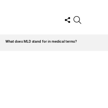
FOLLOW
SEARCH
US
What does MLD stand for in medical terms?