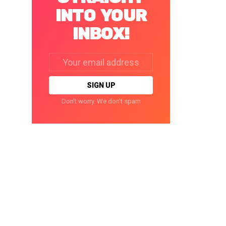
INTO YOUR
INBOX!
Email
address:
Don't worry. We don't spam