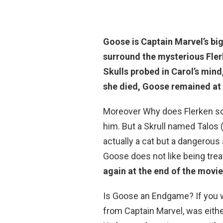
Goose is Captain Marvel’s big
surround the mysterious Fler
Skulls probed in Carol’s mind
she died, Goose remained at
Moreover Why does Flerken scr
him. But a Skrull named Talos 
actually a cat but a dangerous a
Goose does not like being treat
again at the end of the movie
Is Goose an Endgame? If you w
from Captain Marvel, was either