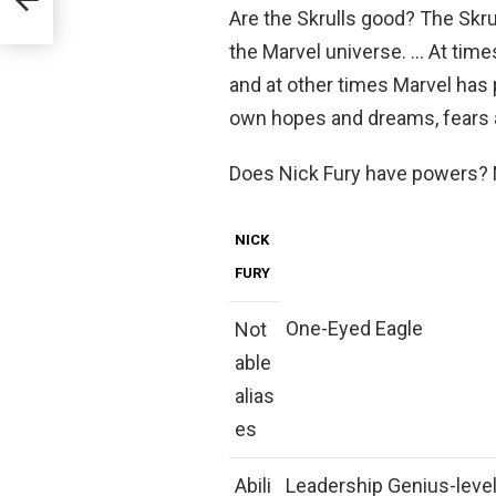
Are the Skrulls good? The Skru
the Marvel universe. … At time
and at other times Marvel has 
own hopes and dreams, fears a
Does Nick Fury have powers? N
NICK
FURY
One-Eyed Eagle
Not
able
alias
es
Abili
Leadership Genius-level