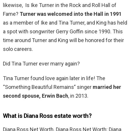
likewise, Is Ike Turner in the Rock and Roll Hall of
Fame?
Turner was welcomed into the Hall in 1991
as a member of Ike and Tina Turner, and King has held
a spot with songwriter Gerry Goffin since 1990. This
time around Turner and King will be honored for their
solo careers.
Did Tina Turner ever marry again?
Tina Turner found love again later in life! The
“Something Beautiful Remains” singer
married her
second spouse, Erwin Bach
, in 2013.
What is Diana Ross estate worth?
Diana Ross Net Worth. Diana Ross Net Worth: Diana