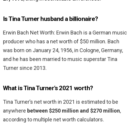
Is Tina Turner husband a billionaire?
Erwin Bach Net Worth: Erwin Bach is a German music
producer who has a net worth of $50 million. Bach
was born on January 24, 1956, in Cologne, Germany,
and he has been married to music superstar Tina
Turner since 2013.
What is Tina Turner’s 2021 worth?
Tina Turner’s net worth in 2021 is estimated to be
anywhere
between $250 million and $270 million
,
according to multiple net worth calculators.