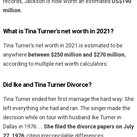
records, Jackson is now worth an estimated
US$190
million
.
What is Tina Turner’s net worth in 2021?
Tina Turner’s net worth in 2021 is estimated to be
anywhere
between $250 million and $270 million
,
according to multiple net worth calculators.
Did Ike and Tina Turner Divorce?
Tina Turner ended her first marriage the hard way: She
left everything she had and ran. The singer made the
decision while on tour with husband Ike Turner in
Dallas in 1976. …
She filed the divorce papers on July
27, 1976
, citing irreconcilable differences.