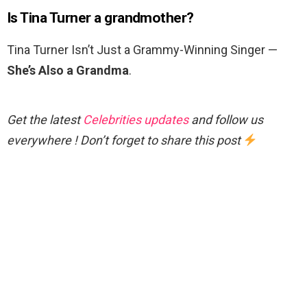
Is Tina Turner a grandmother?
Tina Turner Isn’t Just a Grammy-Winning Singer —
She’s Also a Grandma
.
Get the latest
Celebrities updates
and follow us
everywhere ! Don’t forget to share this post