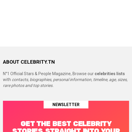
ABOUT CELEBRITY.TN
N°1 Official Stars & People Magazine, Browse our
celebrities lists
with
contacts, biographies, personal information, timeline, age, sizes,
rare photos and top stories.
NEWSLETTER
GET THE BEST CELEBRITY
STORIES STRAIGHT INTO YOUR