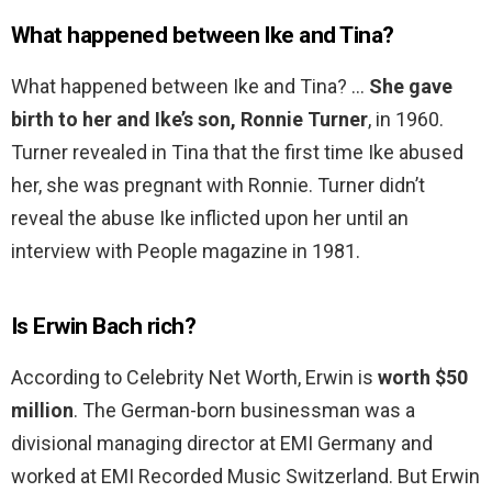
What happened between Ike and Tina?
What happened between Ike and Tina? …
She gave
birth to her and Ike’s son, Ronnie Turner
, in 1960.
Turner revealed in Tina that the first time Ike abused
her, she was pregnant with Ronnie. Turner didn’t
reveal the abuse Ike inflicted upon her until an
interview with People magazine in 1981.
Is Erwin Bach rich?
According to Celebrity Net Worth, Erwin is
worth $50
million
. The German-born businessman was a
divisional managing director at EMI Germany and
worked at EMI Recorded Music Switzerland. But Erwin