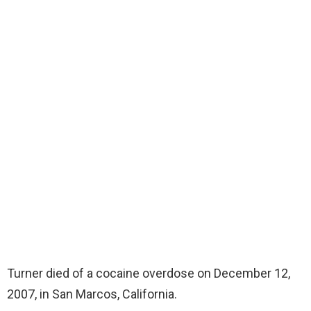
Turner died of a cocaine overdose on December 12,
2007, in San Marcos, California.