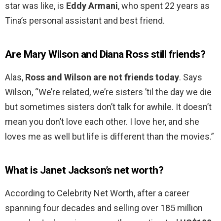
star was like, is
Eddy Armani
, who spent 22 years as
Tina’s personal assistant and best friend.
Are Mary Wilson and Diana Ross still friends?
Alas,
Ross and Wilson are not friends today
. Says
Wilson, “We’re related, we’re sisters ’til the day we die
but sometimes sisters don’t talk for awhile. It doesn’t
mean you don’t love each other. I love her, and she
loves me as well but life is different than the movies.”
What is Janet Jackson’s net worth?
According to Celebrity Net Worth, after a career
spanning four decades and selling over 185 million