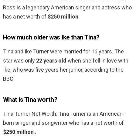
Ross is a legendary American singer and actress who
has a net worth of
$250 million
.
How much older was Ike than Tina?
Tina and Ike Turner were married for 16 years. The
star was only
22 years old
when she fell in love with
Ike, who was five years her junior, according to the
BBC.
What is Tina worth?
Tina Turner Net Worth: Tina Turner is an American-
born singer and songwriter who has a net worth of
$250 million
.