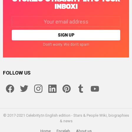
INBOX!
Email
address:
Don't worry. We don't spam
FOLLOW US
facebook
twitter
instagram
linkedin
pinterest
tumblr
youtube
© 2017-2021 Celebrity.tn English edition - Stars & People Wiki, biographies
& news
Home
Enceleb
About us