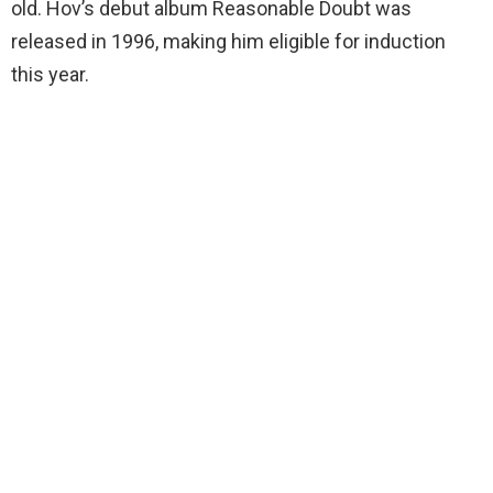
old. Hov’s debut album Reasonable Doubt was
released in 1996, making him eligible for induction
this year.