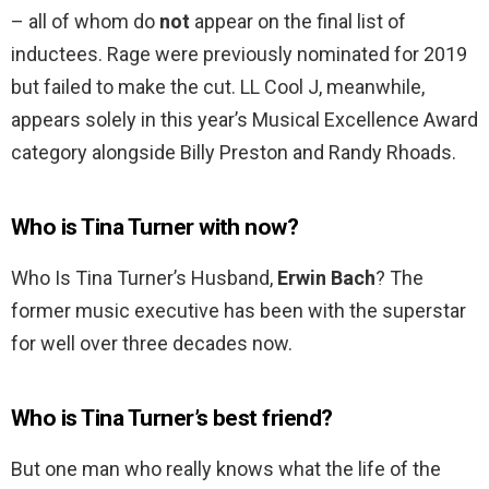
– all of whom do
not
appear on the final list of
inductees. Rage were previously nominated for 2019
but failed to make the cut. LL Cool J, meanwhile,
appears solely in this year’s Musical Excellence Award
category alongside Billy Preston and Randy Rhoads.
Who is Tina Turner with now?
Who Is Tina Turner’s Husband,
Erwin Bach
? The
former music executive has been with the superstar
for well over three decades now.
Who is Tina Turner’s best friend?
But one man who really knows what the life of the