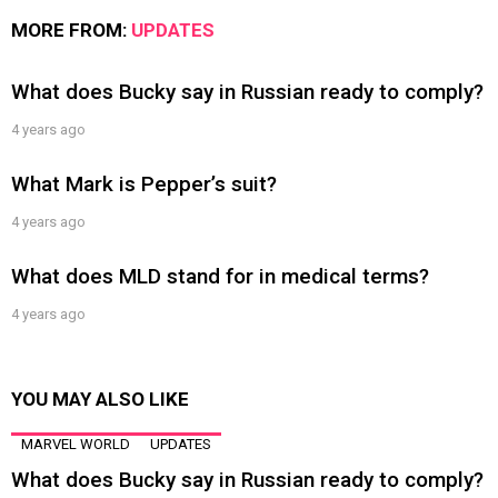
MORE FROM:
UPDATES
What does Bucky say in Russian ready to comply?
4 years ago
What Mark is Pepper’s suit?
4 years ago
What does MLD stand for in medical terms?
4 years ago
YOU MAY ALSO LIKE
MARVEL WORLD
UPDATES
What does Bucky say in Russian ready to comply?