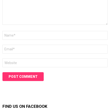
Name
*
Email
*
Website
FIND US ON FACEBOOK