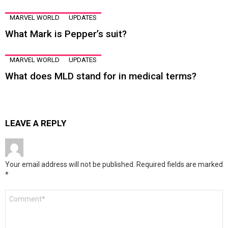
MARVEL WORLD
UPDATES
What Mark is Pepper’s suit?
MARVEL WORLD
UPDATES
What does MLD stand for in medical terms?
LEAVE A REPLY
Your email address will not be published.
Required fields are marked
*
Comment
*