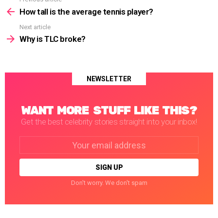
See
more
How tall is the average tennis player?
Next article
Why is TLC broke?
NEWSLETTER
WANT MORE STUFF LIKE THIS?
Get the best celebrity stories straight into your inbox!
Email
address:
Don't worry. We don't spam