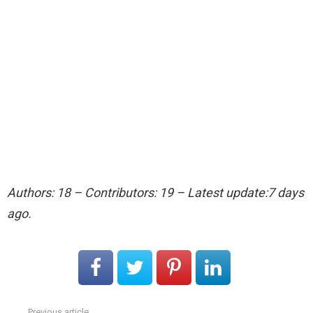
Authors: 18 – Contributors: 19 – Latest update:7 days
ago.
Previous article