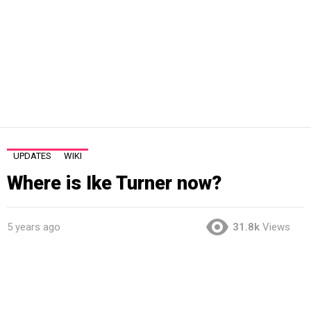
UPDATES
WIKI
Where is Ike Turner now?
5 years ago
31.8k
Views