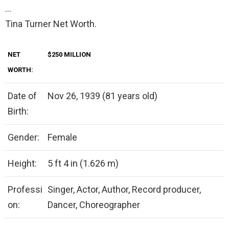
…
Tina Turner Net Worth.
NET
$250 MILLION
WORTH:
Date of
Nov 26, 1939 (81 years old)
Birth:
Gender:
Female
Height:
5 ft 4 in (1.626 m)
Professi
Singer, Actor, Author, Record producer,
on:
Dancer, Choreographer