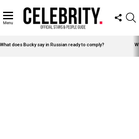
FOLLOW
S
US
Menu
LATEST
STORIES
What does Bucky say in Russian ready to comply?
Wh