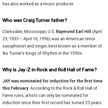
has also worked as a music producer.
Who was Craig Turner father?
Clarksdale, Mississippi, U.S.
Raymond Earl Hill
(April
29, 1933 – April 16, 1996) was an American tenor
saxophonist and singer, best known as a member of
Ike Turner’s Kings of Rhythm in the 1950s.
Why is Jay-Z in Rock and Roll Hall of Fame?
JAY was nominated for induction for the first time
this February
. According to the Rock & Roll Hall of
Fame rules, artists can only be nominated for
induction once their first record has turned 25 years