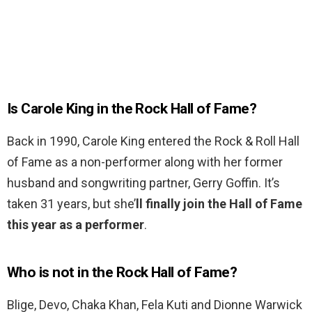
Is Carole King in the Rock Hall of Fame?
Back in 1990, Carole King entered the Rock & Roll Hall
of Fame as a non-performer along with her former
husband and songwriting partner, Gerry Goffin. It’s
taken 31 years, but she’
ll finally join the Hall of Fame
this year as a performer
.
Who is not in the Rock Hall of Fame?
Blige, Devo, Chaka Khan, Fela Kuti and Dionne Warwick