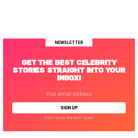
NEWSLETTER
GET THE BEST CELEBRITY
STORIES STRAIGHT INTO YOUR
INBOX!
Email
address:
Don't worry. We don't spam