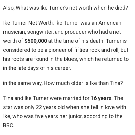
Also, What was Ike Turner’s net worth when he died?
Ike Turner Net Worth: Ike Turner was an American
musician, songwriter, and producer who had a net
worth of
$500,000
at the time of his death. Turner is
considered to be a pioneer of fifties rock and roll, but
his roots are found in the blues, which he returned to
in the late days of his career.
in the same way, How much older is Ike than Tina?
Tina and Ike Turner were married for
16 years
. The
star was only 22 years old when she fell in love with
Ike, who was five years her junior, according to the
BBC.