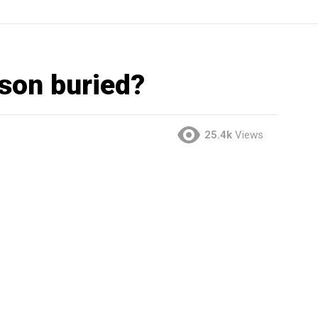
son buried?
25.4k
Views