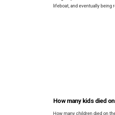
lifeboat, and eventually being
How many kids died on 
How many children died on the 