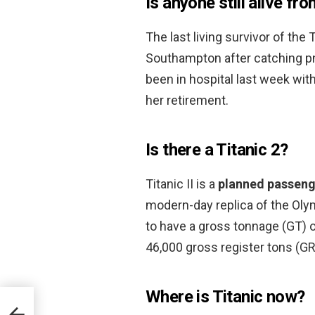
Is anyone still alive fr
The last living survivor of the 
Southampton after catching pn
been in hospital last week wit
her retirement.
Is there a Titanic 2?
Titanic II is a
planned passeng
modern-day replica of the Oly
to have a gross tonnage (GT) o
46,000 gross register tons (GR
Where is Titanic now?