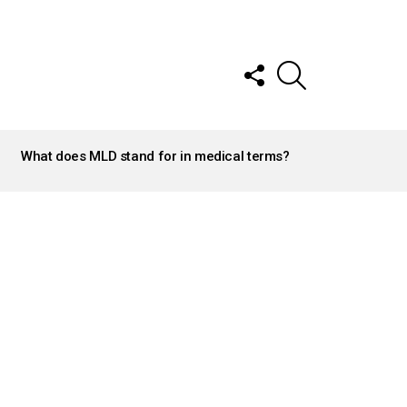
FOLLOW
SEARCH
US
What does MLD stand for in medical terms?