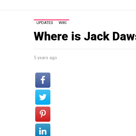
UPDATES
WIKI
Where is Jack Daw
5 years ago