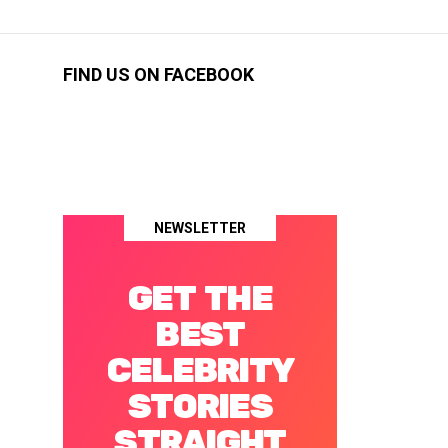
FIND US ON FACEBOOK
NEWSLETTER
GET THE
BEST
CELEBRITY
STORIES
STRAIGHT