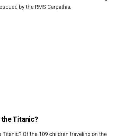
 rescued by the RMS Carpathia.
the Titanic?
Titanic? Of the 109 children traveling on the