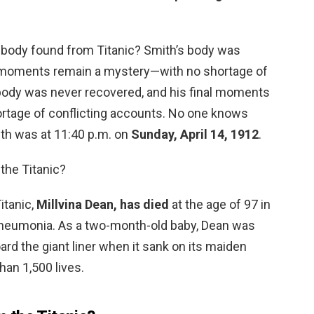
t body found from Titanic? Smith’s body was
l moments remain a mystery—with no shortage of
 body was never recovered, and his final moments
rtage of conflicting accounts. No one knows
ith was at 11:40 p.m. on
Sunday, April 14, 1912
.
 the Titanic?
Titanic,
Millvina Dean, has died
at the age of 97 in
neumonia. As a two-month-old baby, Dean was
d the giant liner when it sank on its maiden
han 1,500 lives.