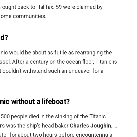
rought back to Halifax. 59 were claimed by
r home communities.
ed?
tanic would be about as futile as rearranging the
el. After a century on the ocean floor, Titanic is
t couldn’t withstand such an endeavor for a
nic without a lifeboat?
1500 people died in the sinking of the Titanic.
rs was the ship’s head baker
Charles Joughin
. …
ter for about two hours before encountering a