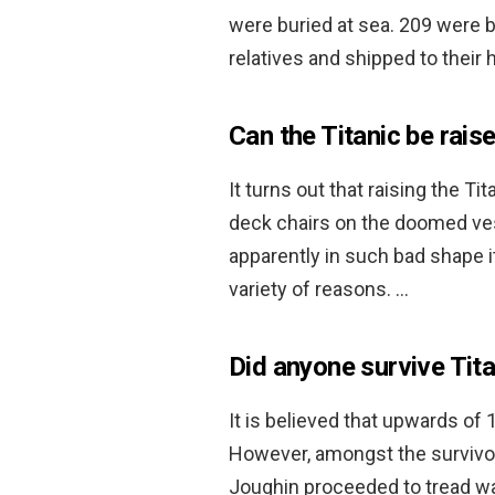
were buried at sea. 209 were b
relatives and shipped to thei
Can the Titanic be rais
It turns out that raising the Ti
deck chairs on the doomed vess
apparently in such bad shape i
variety of reasons. …
Did anyone survive Tita
It is believed that upwards of 
However, amongst the survivo
Joughin proceeded to tread wa