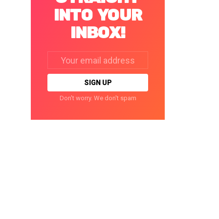
INTO YOUR
INBOX!
Email
address:
Don't worry. We don't spam