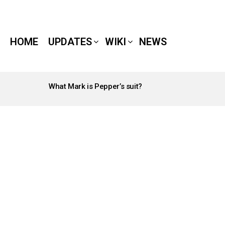
HOME
UPDATES
WIKI
NEWS
What Mark is Pepper’s suit?