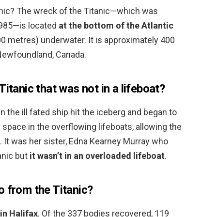
anic? The wreck of the Titanic—which was
1985—is located
at the bottom of the Atlantic
00 metres) underwater. It is approximately 400
 Newfoundland, Canada.
itanic that was not in a lifeboat?
 the ill fated ship hit the iceberg and began to
p space in the overflowing lifeboats, allowing the
… It was her sister, Edna Kearney Murray who
anic but
it wasn’t in an overloaded lifeboat
.
o from the Titanic?
in Halifax
. Of the 337 bodies recovered, 119