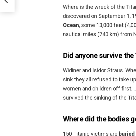
Where is the wreck of the Tit
discovered on September 1, 
Ocean
, some 13,000 feet (4,0
nautical miles (740 km) from
Did anyone survive the T
Widiner and Isidor Straus. When
sink they all refused to take u
women and children off first. 
survived the sinking of the Tit
Where did the bodies g
150 Titanic victims are
buried 