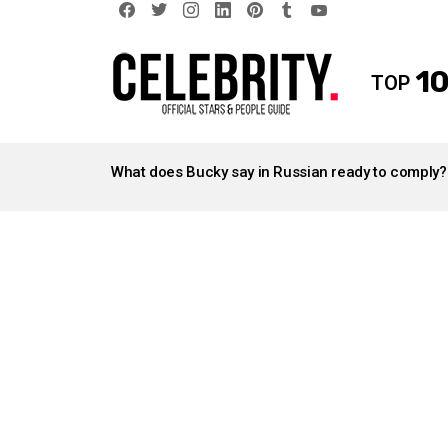
facebook
twitter
instagram
linkedin
pinterest
tumblr
youtube
10
TOP
LATEST
STORIES
What does Bucky say in Russian ready to comply?