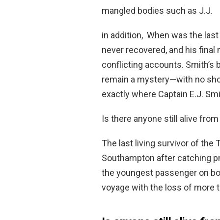
mangled bodies such as J.J.
in addition, When was the las
never recovered, and his fina
conflicting accounts. Smith’s
remain a mystery—with no sho
exactly where Captain E.J. Sm
Is there anyone still alive from
The last living survivor of the 
Southampton after catching p
the youngest passenger on boar
voyage with the loss of more t