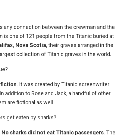
ies any connection between the crewman and the
n is one of 121 people from the Titanic buried at
lifax, Nova Scotia
, their graves arranged in the
 largest collection of Titanic graves in the world.
rue?
 fiction
. It was created by Titanic screenwriter
 addition to Rose and Jack, a handful of other
m are fictional as well.
vors get eaten by sharks?
?
No sharks did not eat Titanic passengers
. The