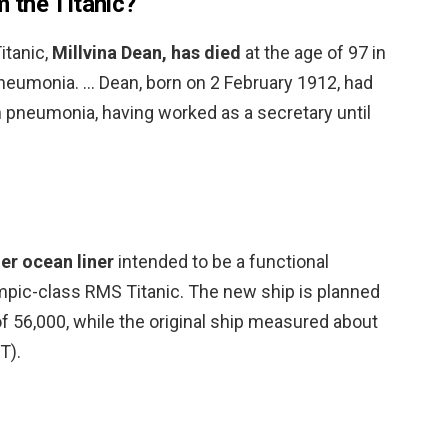
om the Titanic?
Titanic,
Millvina Dean, has died
at the age of 97 in
eumonia. … Dean, born on 2 February 1912, had
h pneumonia, having worked as a secretary until
er ocean liner
intended to be a functional
mpic-class RMS Titanic. The new ship is planned
f 56,000, while the original ship measured about
T).