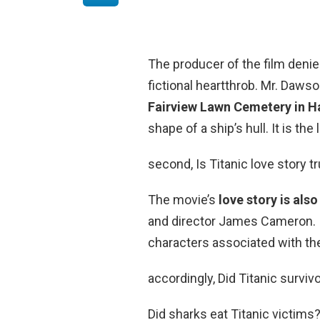
The producer of the film den
fictional heartthrob. Mr. Dawso
Fairview Lawn Cemetery in Ha
shape of a ship’s hull. It is the
second, Is Titanic love story t
The movie’s
love story is also
and director James Cameron. In
characters associated with the
accordingly, Did Titanic survi
Did sharks eat Titanic victims