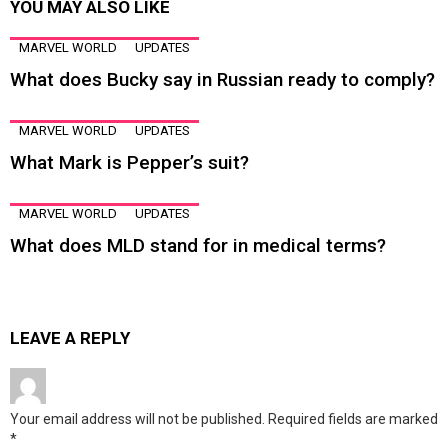
YOU MAY ALSO LIKE
MARVEL WORLD
UPDATES
What does Bucky say in Russian ready to comply?
MARVEL WORLD
UPDATES
What Mark is Pepper’s suit?
MARVEL WORLD
UPDATES
What does MLD stand for in medical terms?
LEAVE A REPLY
Your email address will not be published.
Required fields are marked
*