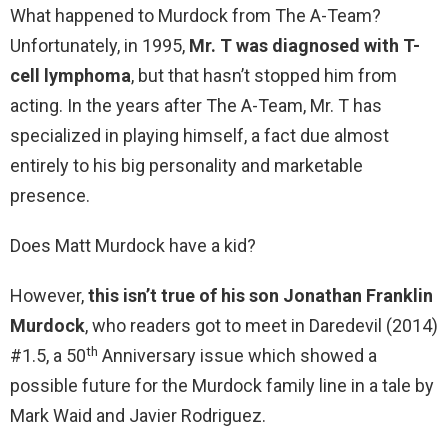
What happened to Murdock from The A-Team?
Unfortunately, in 1995,
Mr.
T was diagnosed with T-
cell lymphoma
, but that hasn’t stopped him from
acting. In the years after The A-Team, Mr. T has
specialized in playing himself, a fact due almost
entirely to his big personality and marketable
presence.
Does Matt Murdock have a kid?
However,
this isn’t true of his son Jonathan Franklin
Murdock
, who readers got to meet in Daredevil (2014)
th
#1.5, a 50
Anniversary issue which showed a
possible future for the Murdock family line in a tale by
Mark Waid and Javier Rodriguez.