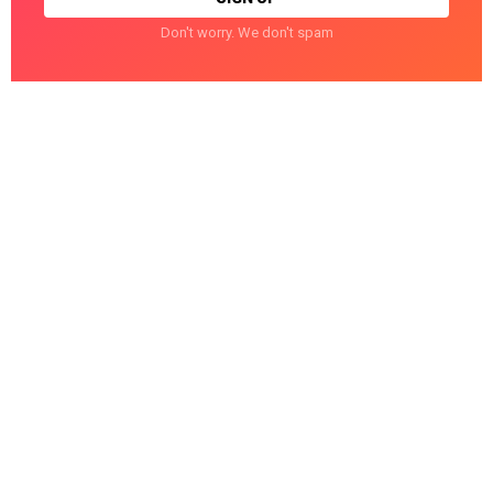
Don't worry. We don't spam