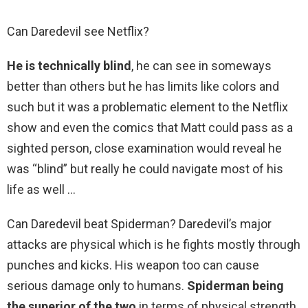
Can Daredevil see Netflix?
He is technically blind
, he can see in someways
better than others but he has limits like colors and
such but it was a problematic element to the Netflix
show and even the comics that Matt could pass as a
sighted person, close examination would reveal he
was “blind” but really he could navigate most of his
life as well …
Can Daredevil beat Spiderman? Daredevil’s major
attacks are physical which is he fights mostly through
punches and kicks. His weapon too can cause
serious damage only to humans.
Spiderman being
the superior of the two
in terms of physical strength