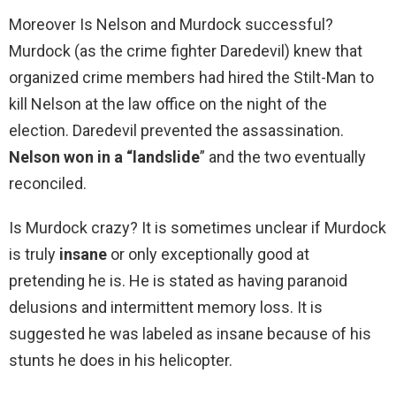
Moreover Is Nelson and Murdock successful?
Murdock (as the crime fighter Daredevil) knew that
organized crime members had hired the Stilt-Man to
kill Nelson at the law office on the night of the
election. Daredevil prevented the assassination.
Nelson won in a “landslide
” and the two eventually
reconciled.
Is Murdock crazy? It is sometimes unclear if Murdock
is truly
insane
or only exceptionally good at
pretending he is. He is stated as having paranoid
delusions and intermittent memory loss. It is
suggested he was labeled as insane because of his
stunts he does in his helicopter.