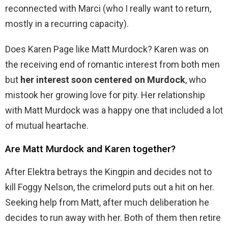
reconnected with Marci (who I really want to return,
mostly in a recurring capacity).
Does Karen Page like Matt Murdock? Karen was on
the receiving end of romantic interest from both men
but
her interest soon centered on Murdock
, who
mistook her growing love for pity. Her relationship
with Matt Murdock was a happy one that included a lot
of mutual heartache.
Are Matt Murdock and Karen together?
After Elektra betrays the Kingpin and decides not to
kill Foggy Nelson, the crimelord puts out a hit on her.
Seeking help from Matt, after much deliberation he
decides to run away with her. Both of them then retire