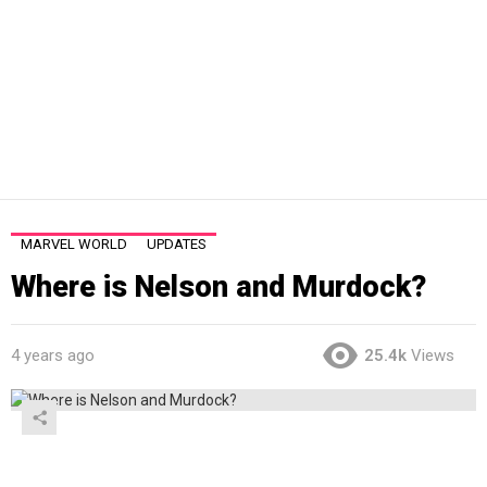
MARVEL WORLD
UPDATES
Where is Nelson and Murdock?
4 years ago
25.4k
Views