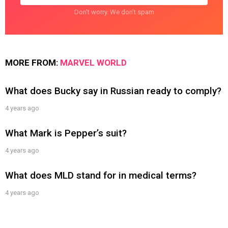
Don't worry. We don't spam
MORE FROM:
MARVEL WORLD
What does Bucky say in Russian ready to comply?
4 years ago
What Mark is Pepper’s suit?
4 years ago
What does MLD stand for in medical terms?
4 years ago