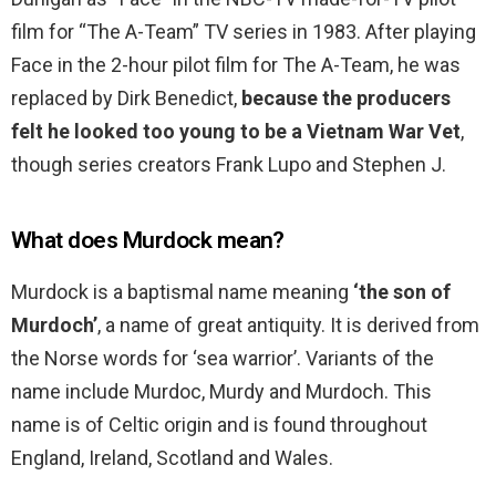
film for “The A-Team” TV series in 1983. After playing
Face in the 2-hour pilot film for The A-Team, he was
replaced by Dirk Benedict,
because the producers
felt he looked too young to be a Vietnam War Vet
,
though series creators Frank Lupo and Stephen J.
What does Murdock mean?
Murdock is a baptismal name meaning
‘the son of
Murdoch’
, a name of great antiquity. It is derived from
the Norse words for ‘sea warrior’. Variants of the
name include Murdoc, Murdy and Murdoch. This
name is of Celtic origin and is found throughout
England, Ireland, Scotland and Wales.