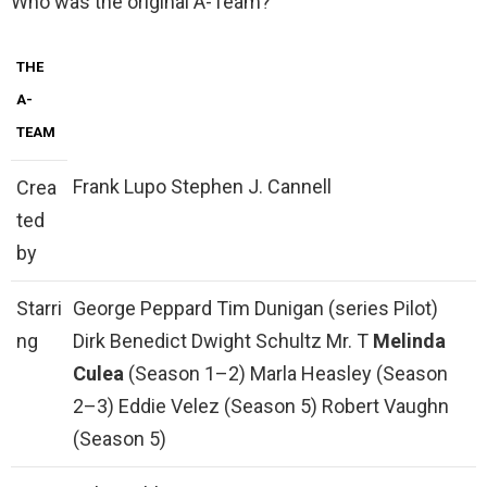
Who was the original A-Team?
THE
A-
TEAM
Frank Lupo Stephen J. Cannell
Crea
ted
by
Starri
George Peppard Tim Dunigan (series Pilot)
ng
Dirk Benedict Dwight Schultz Mr. T
Melinda
Culea
(Season 1–2) Marla Heasley (Season
2–3) Eddie Velez (Season 5) Robert Vaughn
(Season 5)