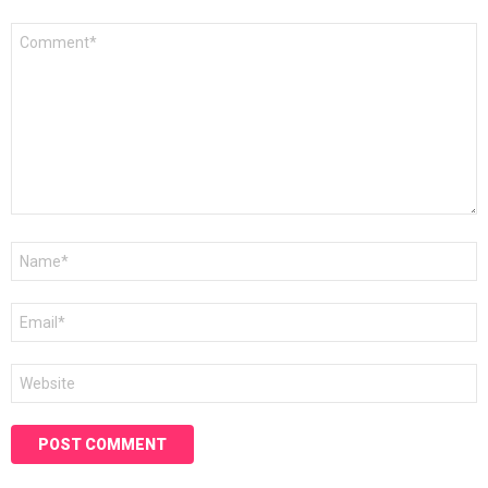
Comment
*
Name
*
Email
*
Website