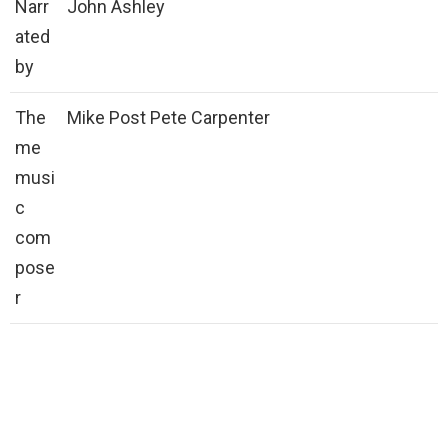
Narr
John Ashley
ated
by
The
Mike Post Pete Carpenter
me
musi
c
com
pose
r