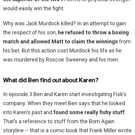
would easily win the fight.
Why was Jack Murdock killed? In an attempt to gain
the respect of his son,
he refused to throw a boxing
match and allowed Matt to claim the winnings
from
his bet. But this action cost Murdock his life as he
was murdered by Roscoe Sweeney and his men.
What did Ben find out about Karen?
In episode 3 Ben and Karen start investigating Fisk’s
company. When they meet Ben says that he looked
into Karen’s past and
found some really fishy stuff
.
That’s a reference to stuff from the Born Again
storyline – that is a comic book that Frank Miller wrote