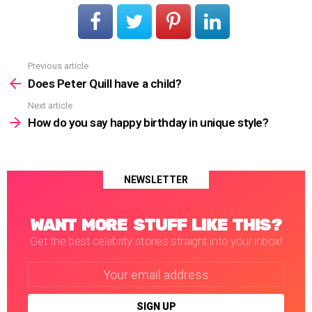
Previous article
See
more
Does Peter Quill have a child?
Next article
How do you say happy birthday in unique style?
NEWSLETTER
WANT MORE STUFF LIKE THIS?
Get the best celebrity stories straight into your inbox!
Email
address: