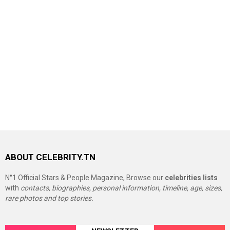
ABOUT CELEBRITY.TN
N°1 Official Stars & People Magazine, Browse our
celebrities lists
with
contacts, biographies, personal information, timeline, age, sizes,
rare photos and top stories.