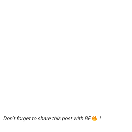
Don’t forget to share this post with BF
!