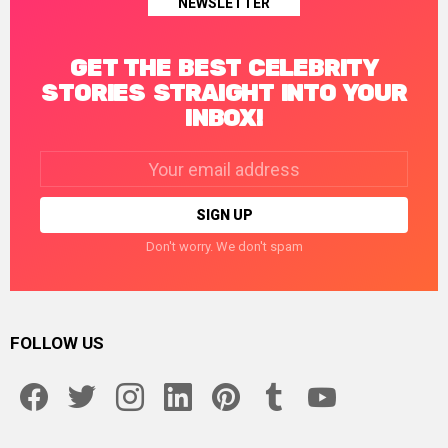
NEWSLETTER
GET THE BEST CELEBRITY
STORIES STRAIGHT INTO YOUR
INBOX!
Email
address:
Don't worry. We don't spam
FOLLOW US
facebook
twitter
instagram
linkedin
pinterest
tumblr
youtube