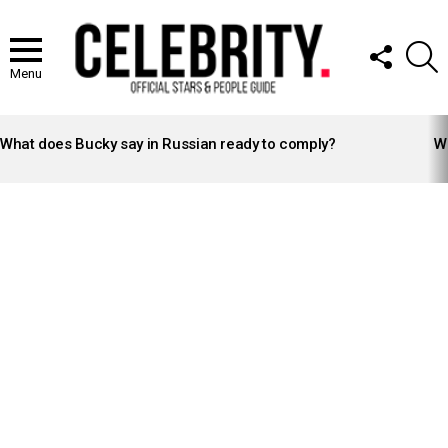
FOLLOW
S
US
Menu
LATEST
STORIES
What does Bucky say in Russian ready to comply?
Wh