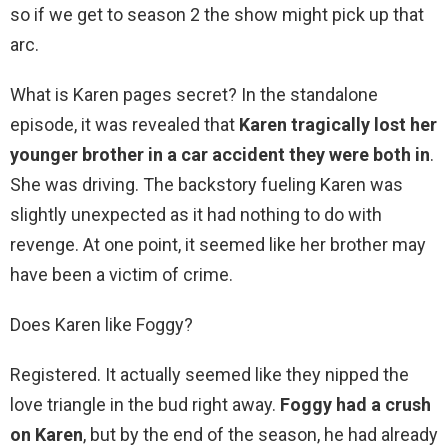
so if we get to season 2 the show might pick up that
arc.
What is Karen pages secret? In the standalone
episode, it was revealed that
Karen tragically lost her
younger brother in a car accident they were both in
.
She was driving. The backstory fueling Karen was
slightly unexpected as it had nothing to do with
revenge. At one point, it seemed like her brother may
have been a victim of crime.
Does Karen like Foggy?
Registered. It actually seemed like they nipped the
love triangle in the bud right away.
Foggy had a crush
on Karen
, but by the end of the season, he had already