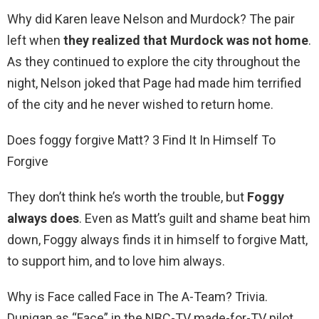
Why did Karen leave Nelson and Murdock? The pair
left when
they realized that Murdock was not home
.
As they continued to explore the city throughout the
night, Nelson joked that Page had made him terrified
of the city and he never wished to return home.
Does foggy forgive Matt? 3 Find It In Himself To
Forgive
They don’t think he’s worth the trouble, but
Foggy
always does
. Even as Matt’s guilt and shame beat him
down, Foggy always finds it in himself to forgive Matt,
to support him, and to love him always.
Why is Face called Face in The A-Team? Trivia.
Dunigan as “Face” in the NBC-TV made-for-TV pilot