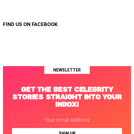
FIND US ON FACEBOOK
NEWSLETTER
GET THE BEST CELEBRITY
STORIES STRAIGHT INTO YOUR
INBOX!
Email
address: