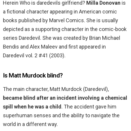
Herein Who is daredevils girlfriend?
Milla Donovan
is
a fictional character appearing in American comic
books published by Marvel Comics. She is usually
depicted as a supporting character in the comic-book
series Daredevil. She was created by Brian Michael
Bendis and Alex Maleev and first appeared in
Daredevil vol. 2 #41 (2003).
Is Matt Murdock blind?
The main character, Matt Murdock (Daredevil),
became blind after an incident involving a chemical
spill when he was a child
. The accident gave him
superhuman senses and the ability to navigate the
world in a different way.