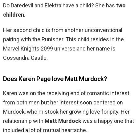
Do Daredevil and Elektra have a child? She has
two
children
.
Her second child is from another unconventional
pairing with the Punisher. This child resides in the
Marvel Knights 2099 universe and her name is
Cossandra Castle.
Does Karen Page love Matt Murdock?
Karen was on the receiving end of romantic interest
from both men but her interest soon centered on
Murdock, who mistook her growing love for pity. Her
relationship with
Matt Murdock
was a happy one that
included a lot of mutual heartache.