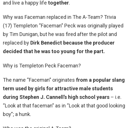
and live a happy life
together
.
Why was Faceman replaced in The A-Team? Trivia
(17) Templeton “Faceman” Peck was originally played
by Tim Dunigan, but he was fired after the pilot and
replaced by
Dirk Benedict because the producer
decided that he was too young for the part.
Why is Templeton Peck Faceman?
The name “Faceman” originates
from a popular slang
term used by girls for attractive male students
during Stephen J.
Cannell’s high school years
– i.e.
“Look at that faceman” as in “Look at that good looking
boy”; a hunk.