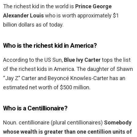
The richest kid in the world is
Prince George
Alexander Louis
who is worth approximately $1
billion dollars as of today.
Who is the richest kid in America?
According to the US Sun,
Blue Ivy Carter
tops the list
of the richest kids in America. The daughter of Shawn
“Jay Z” Carter and Beyoncé Knowles-Carter has an
estimated net worth of $500 million.
Who is a Centillionaire?
Noun. centillionaire (plural centillionaires)
Somebody
whose wealth is greater than one centillion units of