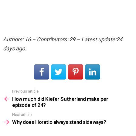
Authors: 16 – Contributors: 29 – Latest update:24
days ago.
Previous article
See
more
How much did Kiefer Sutherland make per
episode of 24?
Next article
Why does Horatio always stand sideways?