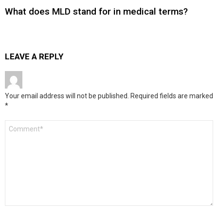
What does MLD stand for in medical terms?
LEAVE A REPLY
Your email address will not be published.
Required fields are marked
*
Comment
*