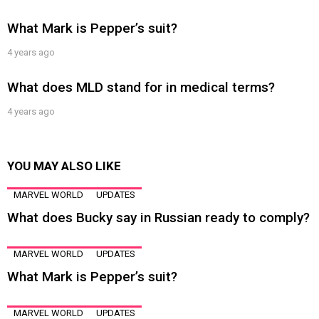
What Mark is Pepper’s suit?
4 years ago
What does MLD stand for in medical terms?
4 years ago
YOU MAY ALSO LIKE
MARVEL WORLD
UPDATES
What does Bucky say in Russian ready to comply?
MARVEL WORLD
UPDATES
What Mark is Pepper’s suit?
MARVEL WORLD
UPDATES