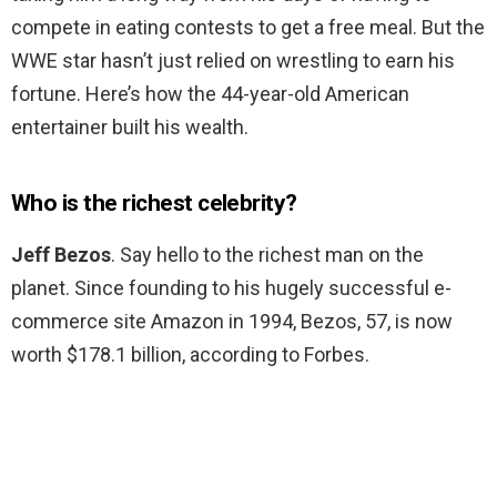
compete in eating contests to get a free meal. But the
WWE star hasn’t just relied on wrestling to earn his
fortune. Here’s how the 44-year-old American
entertainer built his wealth.
Who is the richest celebrity?
Jeff Bezos
. Say hello to the richest man on the
planet. Since founding to his hugely successful e-
commerce site Amazon in 1994, Bezos, 57, is now
worth $178.1 billion, according to Forbes.