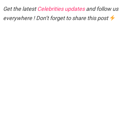
Get the latest
Celebrities updates
and follow us
everywhere ! Don’t forget to share this post