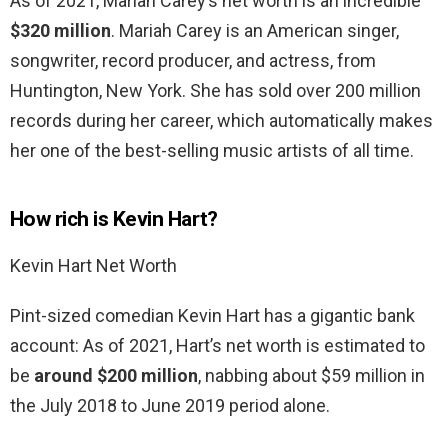
As of 2021, Mariah Carey’s net worth is an incredible
$320 million
. Mariah Carey is an American singer,
songwriter, record producer, and actress, from
Huntington, New York. She has sold over 200 million
records during her career, which automatically makes
her one of the best-selling music artists of all time.
How rich is Kevin Hart?
Kevin Hart Net Worth
Pint-sized comedian Kevin Hart has a gigantic bank
account: As of 2021, Hart’s net worth is estimated to
be
around $200 million
, nabbing about $59 million in
the July 2018 to June 2019 period alone.