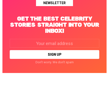
NEWSLETTER
GET THE BEST CELEBRITY
STORIES STRAIGHT INTO YOUR
INBOX!
Email
address:
Don't worry. We don't spam