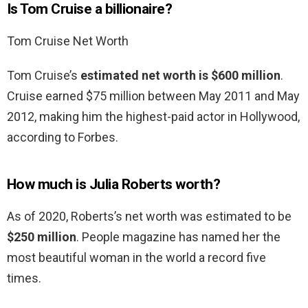
Is Tom Cruise a billionaire?
Tom Cruise Net Worth
Tom Cruise’s
estimated net worth is $600 million
.
Cruise earned $75 million between May 2011 and May
2012, making him the highest-paid actor in Hollywood,
according to Forbes.
How much is Julia Roberts worth?
As of 2020, Roberts’s net worth was estimated to be
$250 million
. People magazine has named her the
most beautiful woman in the world a record five
times.