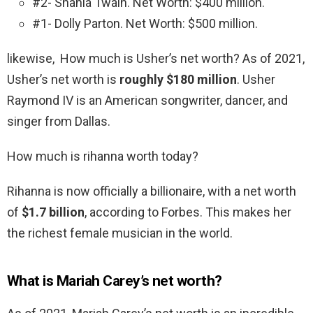
#2- Shania Twain. Net Worth: $400 million.
#1- Dolly Parton. Net Worth: $500 million.
likewise, How much is Usher’s net worth? As of 2021,
Usher’s net worth is
roughly $180 million
. Usher
Raymond IV is an American songwriter, dancer, and
singer from Dallas.
How much is rihanna worth today?
Rihanna is now officially a billionaire, with a net worth
of
$1.7 billion
, according to Forbes. This makes her
the richest female musician in the world.
What is Mariah Carey’s net worth?