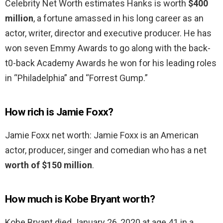
Celebrity Net Worth estimates Hanks is worth
$400
million
, a fortune amassed in his long career as an
actor, writer, director and executive producer. He has
won seven Emmy Awards to go along with the back-
t0-back Academy Awards he won for his leading roles
in “Philadelphia” and “Forrest Gump.”
How rich is Jamie Foxx?
Jamie Foxx net worth: Jamie Foxx is an American
actor, producer, singer and comedian who has a net
worth of $150 million
.
How much is Kobe Bryant worth?
Kobe Bryant died January 26, 2020 at age 41 in a