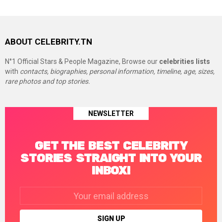
ABOUT CELEBRITY.TN
N°1 Official Stars & People Magazine, Browse our
celebrities lists
with
contacts, biographies, personal information, timeline, age, sizes,
rare photos and top stories.
NEWSLETTER
GET THE BEST CELEBRITY
STORIES STRAIGHT INTO YOUR
INBOX!
Email
address: