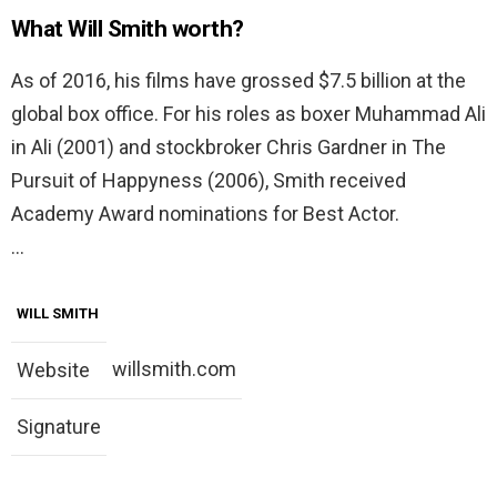
What Will Smith worth?
As of 2016, his films have grossed $7.5 billion at the
global box office. For his roles as boxer Muhammad Ali
in Ali (2001) and stockbroker Chris Gardner in The
Pursuit of Happyness (2006), Smith received
Academy Award nominations for Best Actor.
…
WILL SMITH
willsmith.com
Website
Signature