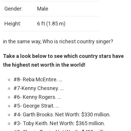
Gender:
Male
Height:
6 ft (1.85 m)
in the same way, Who is richest country singer?
Take a look below to see which country stars have
the highest net worth in the world!
#8- Reba McEntire. …
#7-Kenny Chesney. …
#6- Kenny Rogers. …
#5- George Strait. …
#4- Garth Brooks. Net Worth: $330 million.
#3- Toby Keith. Net Worth: $365 million.