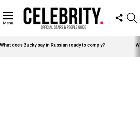
FOLLOW
S
US
Menu
LATEST
STORIES
What does Bucky say in Russian ready to comply?
Wh