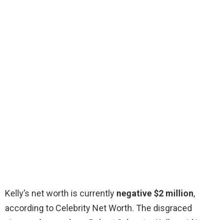
Kelly’s net worth is currently
negative $2 million
,
according to Celebrity Net Worth. The disgraced