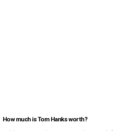
How much is Tom Hanks worth?