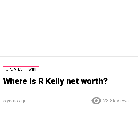
UPDATES
WIKI
Where is R Kelly net worth?
5 years ago
23.8k
Views