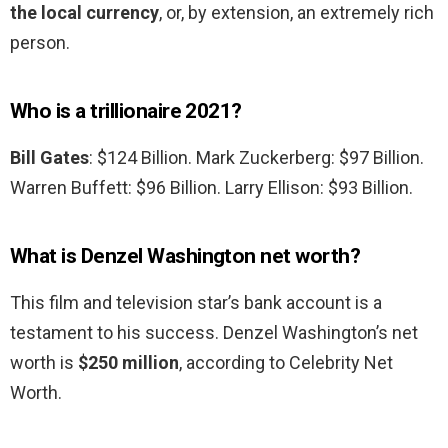
the local currency
, or, by extension, an extremely rich
person.
Who is a trillionaire 2021?
Bill Gates
: $124 Billion. Mark Zuckerberg: $97 Billion.
Warren Buffett: $96 Billion. Larry Ellison: $93 Billion.
What is Denzel Washington net worth?
This film and television star’s bank account is a
testament to his success. Denzel Washington’s net
worth is
$250 million
, according to Celebrity Net
Worth.