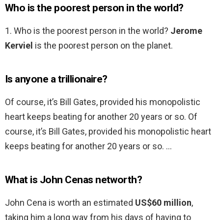
Who is the poorest person in the world?
1. Who is the poorest person in the world?
Jerome
Kerviel
is the poorest person on the planet.
Is anyone a trillionaire?
Of course, it’s Bill Gates, provided his monopolistic
heart keeps beating for another 20 years or so. Of
course, it’s Bill Gates, provided his monopolistic heart
keeps beating for another 20 years or so. …
What is John Cenas networth?
John Cena is worth an estimated
US$60 million
,
taking him a long way from his days of having to