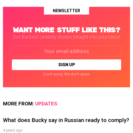
NEWSLETTER
WANT MORE STUFF LIKE THIS?
Get the best celebrity stories straight into your inbox!
Email
address:
Don't worry. We don't spam
MORE FROM:
UPDATES
What does Bucky say in Russian ready to comply?
4 years ago