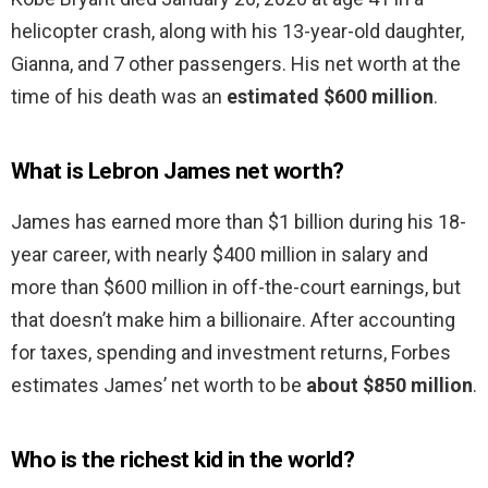
helicopter crash, along with his 13-year-old daughter,
Gianna, and 7 other passengers. His net worth at the
time of his death was an
estimated $600 million
.
What is Lebron James net worth?
James has earned more than $1 billion during his 18-
year career, with nearly $400 million in salary and
more than $600 million in off-the-court earnings, but
that doesn’t make him a billionaire. After accounting
for taxes, spending and investment returns, Forbes
estimates James’ net worth to be
about $850 million
.
Who is the richest kid in the world?