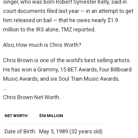
singer, who was born Robert Sylvester Kelly, said in
court documents filed last year — in an attempt to get
him released on bail — that he owes nearly $1.9
million to the IRS alone, TMZ reported.
Also, How much is Chris Worth?
Chris Brown is one of the world’s best selling artists.
He has won a Grammy, 15 BET Awards, four Billboard
Music Awards, and six Soul Train Music Awards.
…
Chris Brown Net Worth.
NET WORTH:
$50 MILLION
Date of Birth:
May 5, 1989 (32 years old)