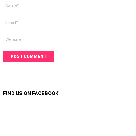
Name
*
Email
*
Website
FIND US ON FACEBOOK