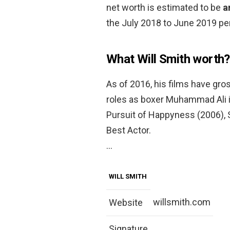
net worth is estimated to be
a
the July 2018 to June 2019 per
What Will Smith worth?
As of 2016, his films have gross
roles as boxer Muhammad Ali i
Pursuit of Happyness (2006),
Best Actor.
…
WILL SMITH
willsmith.com
Website
Signature