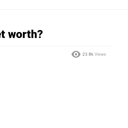
et worth?
23.8k
Views