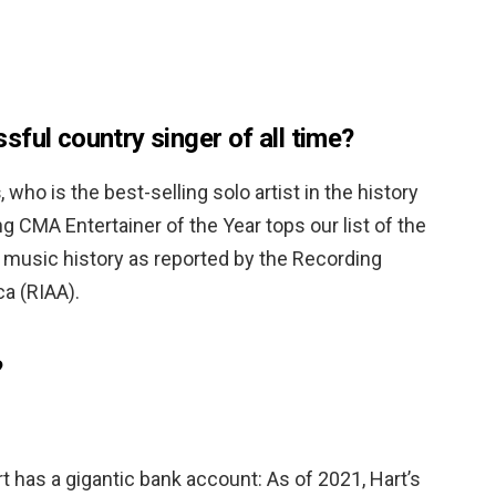
ful country singer of all time?
s
, who is the best-selling solo artist in the history
g CMA Entertainer of the Year tops our list of the
y music history as reported by the Recording
a (RIAA).
?
 has a gigantic bank account: As of 2021, Hart’s