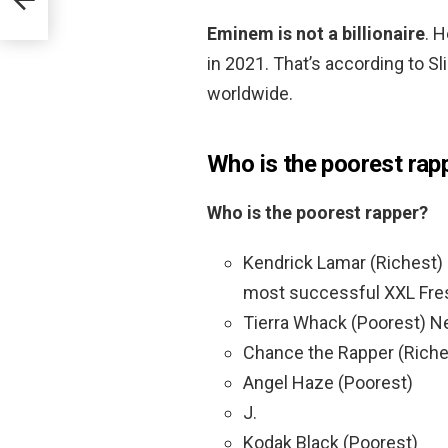
Eminem is not a billionaire
. 
in 2021. That’s according to S
worldwide.
Who is the poorest rap
Who is the poorest rapper?
Kendrick Lamar (Richest) 
most successful XXL Fre
Tierra Whack (Poorest) Ne
Chance the Rapper (Riche
Angel Haze (Poorest)
J.
Kodak Black (Poorest)