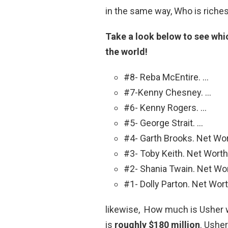
in the same way, Who is riches
Take a look below to see whic
the world!
#8- Reba McEntire. …
#7-Kenny Chesney. …
#6- Kenny Rogers. …
#5- George Strait. …
#4- Garth Brooks. Net Wor
#3- Toby Keith. Net Worth:
#2- Shania Twain. Net Wor
#1- Dolly Parton. Net Wort
likewise, How much is Usher w
is
roughly $180 million
. Ushe