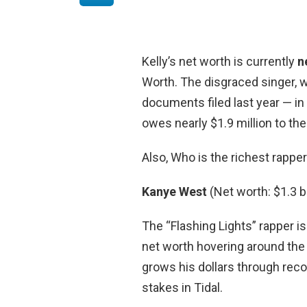
Kelly’s net worth is currently
n
Worth. The disgraced singer, w
documents filed last year — in
owes nearly $1.9 million to th
Also, Who is the richest rappe
Kanye West
(Net worth: $1.3 bi
The “Flashing Lights” rapper is
net worth hovering around the 
grows his dollars through reco
stakes in Tidal.