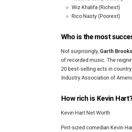
Wiz Khalifa (Richest)
Rico Nasty (Poorest)
Who is the most success
Not surprisingly,
Garth Brook
of recorded music. The reignin
20 best-selling acts in countr
Industry Association of Americ
How rich is Kevin Hart
Kevin Hart Net Worth
Pint-sized comedian Kevin Hart