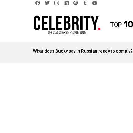
facebook
twitter
instagram
linkedin
pinterest
tumblr
youtube
10
TOP
LATEST
STORIES
What does Bucky say in Russian ready to comply?