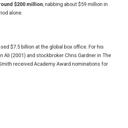
round $200 million
, nabbing about $59 million in
iod alone.
ed $7.5 billion at the global box office. For his
n Ali (2001) and stockbroker Chris Gardner in The
 Smith received Academy Award nominations for