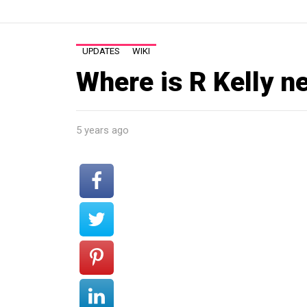
UPDATES
WIKI
Where is R Kelly n
5 years ago