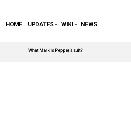
HOME
UPDATES
WIKI
NEWS
What Mark is Pepper’s suit?