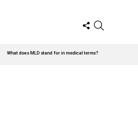
FOLLOW
SEARCH
US
What does MLD stand for in medical terms?