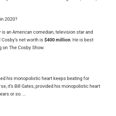
 in 2020?
by is an American comedian, television star and
ll Cosby’s net worth is
$400 million
. He is best
ng on The Cosby Show.
vided his monopolistic heart keeps beating for
se, it’s Bill Gates, provided his monopolistic heart
ears or so. …