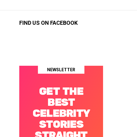
FIND US ON FACEBOOK
NEWSLETTER
GET THE
BEST
CELEBRITY
STORIES
STRAIGHT