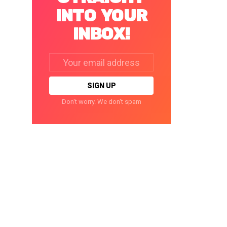
INTO YOUR
INBOX!
Email
address:
Don't worry. We don't spam