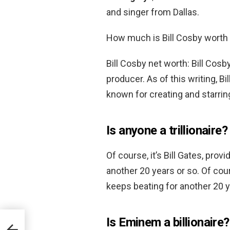
and singer from Dallas.
How much is Bill Cosby worth
Bill Cosby net worth: Bill Cos
producer. As of this writing, Bi
known for creating and starri
Is anyone a trillionaire?
Of course, it’s Bill Gates, pro
another 20 years or so. Of cour
keeps beating for another 20 y
Is Eminem a billionaire?