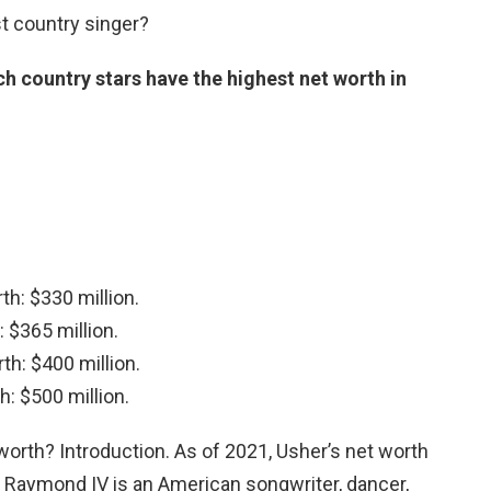
t country singer?
h country stars have the highest net worth in
th: $330 million.
 $365 million.
th: $400 million.
h: $500 million.
orth? Introduction. As of 2021, Usher’s net worth
r Raymond IV is an American songwriter, dancer,