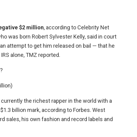
egative $2 million
, according to Celebrity Net
ho was born Robert Sylvester Kelly, said in court
 an attempt to get him released on bail — that he
e IRS alone, TMZ reported.
r?
llion)
 currently the richest rapper in the world with a
$1.3 billion mark, according to Forbes. West
rd sales, his own fashion and record labels and