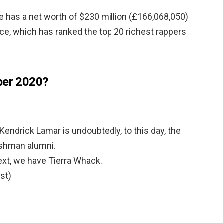
He has a net worth of $230 million (£166,068,050)
lice, which has ranked the top 20 richest rappers
per 2020?
Kendrick Lamar is undoubtedly, to this day, the
shman alumni.
xt, we have Tierra Whack.
st)