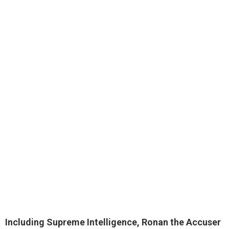
Including Supreme Intelligence, Ronan the Accuser