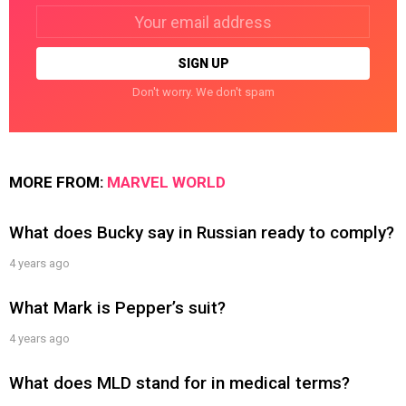
Email
address:
Don't worry. We don't spam
MORE FROM:
MARVEL WORLD
What does Bucky say in Russian ready to comply?
4 years ago
What Mark is Pepper’s suit?
4 years ago
What does MLD stand for in medical terms?