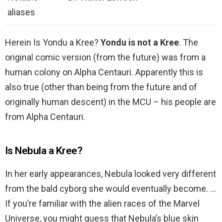
aliases
Herein Is Yondu a Kree?
Yondu is not a Kree
. The
original comic version (from the future) was from a
human colony on Alpha Centauri. Apparently this is
also true (other than being from the future and of
originally human descent) in the MCU – his people are
from Alpha Centauri.
Is Nebula a Kree?
In her early appearances, Nebula looked very different
from the bald cyborg she would eventually become. …
If you’re familiar with the alien races of the Marvel
Universe, you might guess that Nebula’s blue skin