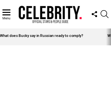
FOLLOW
S
US
Menu
LATEST
STORIES
What does Bucky say in Russian ready to comply?
Wh