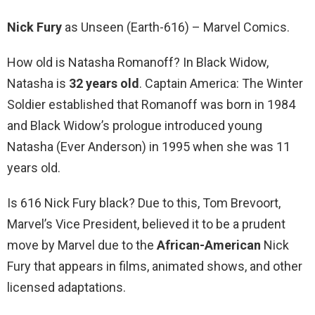
Nick Fury
as Unseen (Earth-616) – Marvel Comics.
How old is Natasha Romanoff? In Black Widow,
Natasha is
32 years old
. Captain America: The Winter
Soldier established that Romanoff was born in 1984
and Black Widow’s prologue introduced young
Natasha (Ever Anderson) in 1995 when she was 11
years old.
Is 616 Nick Fury black? Due to this, Tom Brevoort,
Marvel’s Vice President, believed it to be a prudent
move by Marvel due to the
African-American
Nick
Fury that appears in films, animated shows, and other
licensed adaptations.