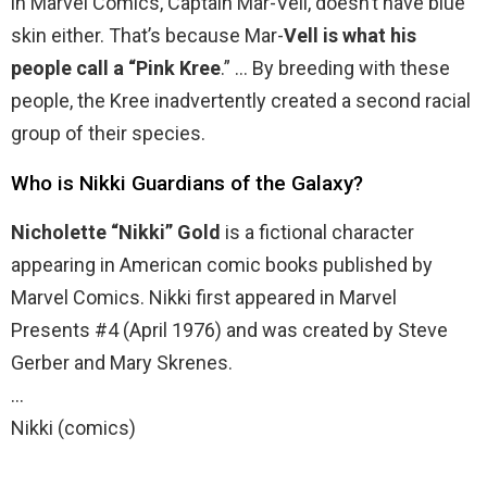
in Marvel Comics, Captain Mar-Vell, doesn’t have blue
skin either. That’s because Mar-
Vell is what his
people call a “Pink Kree
.” … By breeding with these
people, the Kree inadvertently created a second racial
group of their species.
Who is Nikki Guardians of the Galaxy?
Nicholette “Nikki” Gold
is a fictional character
appearing in American comic books published by
Marvel Comics. Nikki first appeared in Marvel
Presents #4 (April 1976) and was created by Steve
Gerber and Mary Skrenes.
…
Nikki (comics)