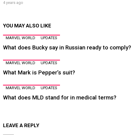
4 years ago
YOU MAY ALSO LIKE
MARVEL WORLD
UPDATES
What does Bucky say in Russian ready to comply?
MARVEL WORLD
UPDATES
What Mark is Pepper’s suit?
MARVEL WORLD
UPDATES
What does MLD stand for in medical terms?
LEAVE A REPLY