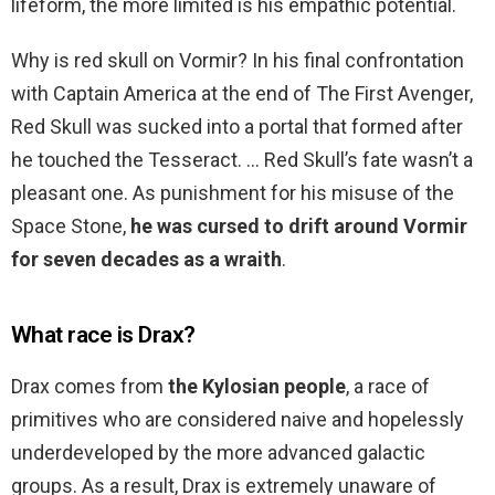
lifeform, the more limited is his empathic potential.
Why is red skull on Vormir? In his final confrontation
with Captain America at the end of The First Avenger,
Red Skull was sucked into a portal that formed after
he touched the Tesseract. … Red Skull’s fate wasn’t a
pleasant one. As punishment for his misuse of the
Space Stone,
he was cursed to drift around Vormir
for seven decades as a wraith
.
What race is Drax?
Drax comes from
the Kylosian people
, a race of
primitives who are considered naive and hopelessly
underdeveloped by the more advanced galactic
groups. As a result, Drax is extremely unaware of