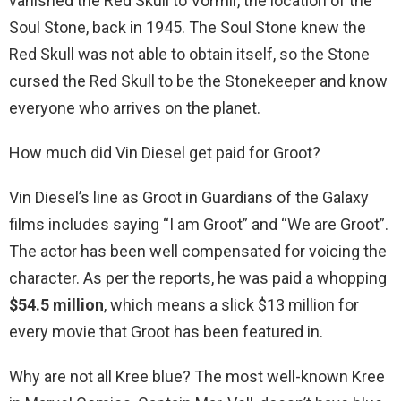
vanished the Red Skull to Vormir, the location of the
Soul Stone, back in 1945. The Soul Stone knew the
Red Skull was not able to obtain itself, so the Stone
cursed the Red Skull to be the Stonekeeper and know
everyone who arrives on the planet.
How much did Vin Diesel get paid for Groot?
Vin Diesel’s line as Groot in Guardians of the Galaxy
films includes saying “I am Groot” and “We are Groot”.
The actor has been well compensated for voicing the
character. As per the reports, he was paid a whopping
$54.5 million
, which means a slick $13 million for
every movie that Groot has been featured in.
Why are not all Kree blue? The most well-known Kree