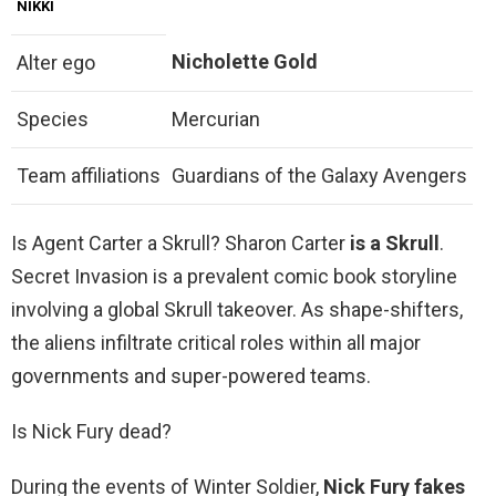
NIKKI
Nicholette Gold
Alter ego
Species
Mercurian
Team affiliations
Guardians of the Galaxy Avengers
Is Agent Carter a Skrull? Sharon Carter
is a Skrull
.
Secret Invasion is a prevalent comic book storyline
involving a global Skrull takeover. As shape-shifters,
the aliens infiltrate critical roles within all major
governments and super-powered teams.
Is Nick Fury dead?
During the events of Winter Soldier,
Nick Fury fakes