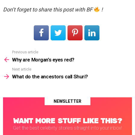
Don’t forget to share this post with BF
!
Previous article
See
more
Why are Morgan’s eyes red?
Next article
What do the ancestors call Shuri?
NEWSLETTER
WANT MORE STUFF LIKE THIS?
Get the best celebrity stories straight into your inbox!