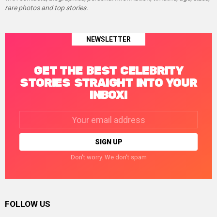
rare photos and top stories.
NEWSLETTER
GET THE BEST CELEBRITY
STORIES STRAIGHT INTO YOUR
INBOX!
Email
address:
Don't worry. We don't spam
FOLLOW US