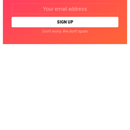
Email
address:
Don't worry. We don't spam