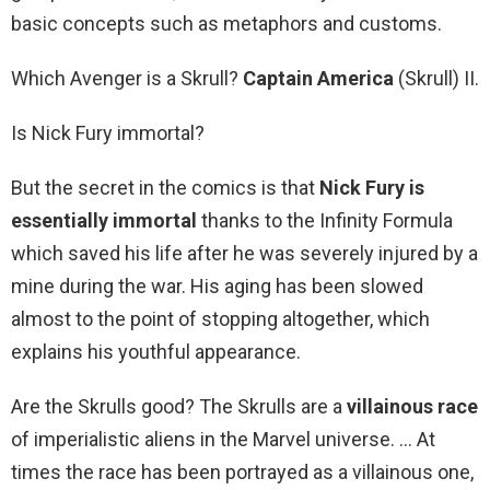
basic concepts such as metaphors and customs.
Which Avenger is a Skrull?
Captain America
(Skrull) II.
Is Nick Fury immortal?
But the secret in the comics is that
Nick Fury is
essentially immortal
thanks to the Infinity Formula
which saved his life after he was severely injured by a
mine during the war. His aging has been slowed
almost to the point of stopping altogether, which
explains his youthful appearance.
Are the Skrulls good? The Skrulls are a
villainous race
of imperialistic aliens in the Marvel universe. … At
times the race has been portrayed as a villainous one,