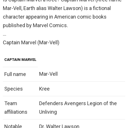
Mar-Vell, Earth alias Walter Lawson) is a fictional
character appearing in American comic books
published by Marvel Comics.
…
Captain Marvel (Mar-Vell)
CAPTAIN MARVEL
Mar-Vell
Full name
Species
Kree
Team
Defenders Avengers Legion of the
affiliations
Unliving
Notable
Dr. Walter Lawson