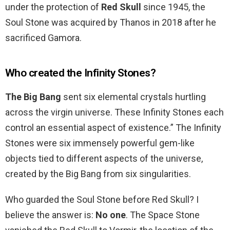
under the protection of
Red Skull
since 1945, the
Soul Stone was acquired by Thanos in 2018 after he
sacrificed Gamora.
Who created the Infinity Stones?
The Big Bang
sent six elemental crystals hurtling
across the virgin universe. These Infinity Stones each
control an essential aspect of existence.” The Infinity
Stones were six immensely powerful gem-like
objects tied to different aspects of the universe,
created by the Big Bang from six singularities.
Who guarded the Soul Stone before Red Skull? I
believe the answer is:
No one
. The Space Stone