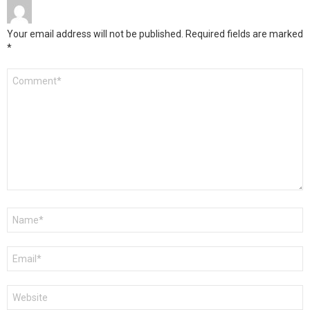
Your email address will not be published.
Required fields are marked
*
Comment
*
Name
*
Email
*
Website