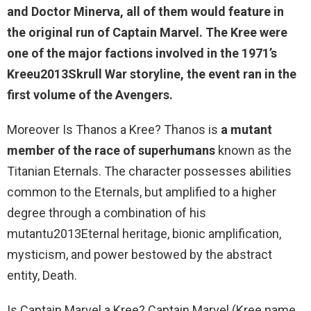
and Doctor Minerva, all of them would feature in
the original run of
Captain Marvel
. The Kree were
one of the major factions involved in the 1971’s
Kreeu2013Skrull War storyline, the event ran in the
first volume of the Avengers.
Moreover Is Thanos a Kree? Thanos is
a mutant
member of the race of superhumans
known as the
Titanian Eternals. The character possesses abilities
common to the Eternals, but amplified to a higher
degree through a combination of his
mutantu2013Eternal heritage, bionic amplification,
mysticism, and power bestowed by the abstract
entity, Death.
Is Captain Marvel a Kree? Captain Marvel (Kree name