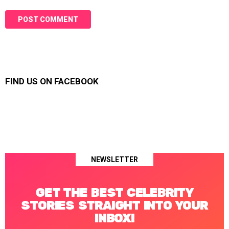
FIND US ON FACEBOOK
NEWSLETTER
GET THE BEST CELEBRITY
STORIES STRAIGHT INTO YOUR
INBOX!