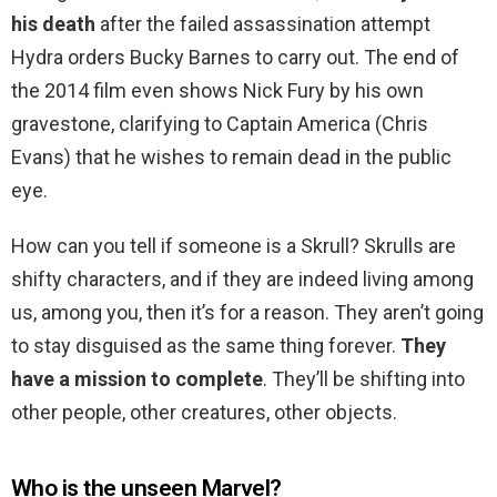
his death
after the failed assassination attempt
Hydra orders Bucky Barnes to carry out. The end of
the 2014 film even shows Nick Fury by his own
gravestone, clarifying to Captain America (Chris
Evans) that he wishes to remain dead in the public
eye.
How can you tell if someone is a Skrull? Skrulls are
shifty characters, and if they are indeed living among
us, among you, then it’s for a reason. They aren’t going
to stay disguised as the same thing forever.
They
have a mission to complete
. They’ll be shifting into
other people, other creatures, other objects.
Who is the unseen Marvel?