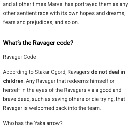
and at other times Marvel has portrayed them as any
other sentient race with its own hopes and dreams,
fears and prejudices, and so on.
What’s the Ravager code?
Ravager Code
According to Stakar Ogord, Ravagers
do not deal in
children
. Any Ravager that redeems himself or
herself in the eyes of the Ravagers via a good and
brave deed, such as saving others or die trying, that
Ravager is welcomed back into the team.
Who has the Yaka arrow?