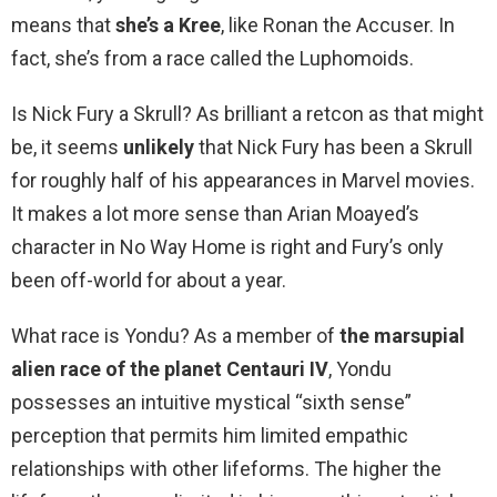
means that
she’s a Kree
, like Ronan the Accuser. In
fact, she’s from a race called the Luphomoids.
Is Nick Fury a Skrull? As brilliant a retcon as that might
be, it seems
unlikely
that Nick Fury has been a Skrull
for roughly half of his appearances in Marvel movies.
It makes a lot more sense than Arian Moayed’s
character in No Way Home is right and Fury’s only
been off-world for about a year.
What race is Yondu? As a member of
the marsupial
alien race of the planet Centauri IV
, Yondu
possesses an intuitive mystical “sixth sense”
perception that permits him limited empathic
relationships with other lifeforms. The higher the