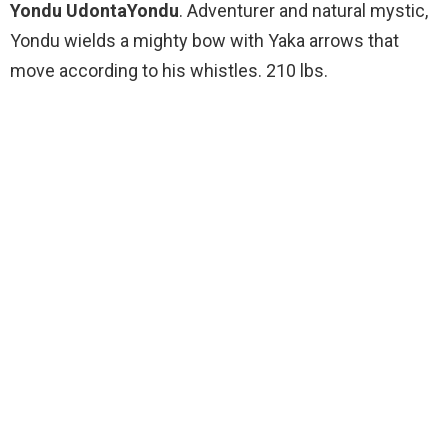
Yondu UdontaYondu
. Adventurer and natural mystic,
Yondu wields a mighty bow with Yaka arrows that
move according to his whistles. 210 lbs.