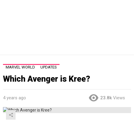
MARVEL WORLD
UPDATES
Which Avenger is Kree?
4 years ago
23.8k
Views