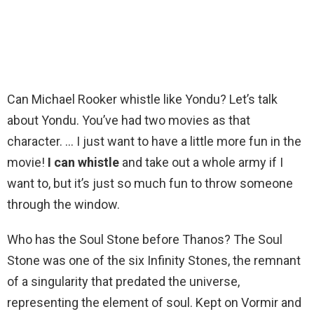
Can Michael Rooker whistle like Yondu? Let’s talk
about Yondu. You’ve had two movies as that
character. … I just want to have a little more fun in the
movie!
I can whistle
and take out a whole army if I
want to, but it’s just so much fun to throw someone
through the window.
Who has the Soul Stone before Thanos? The Soul
Stone was one of the six Infinity Stones, the remnant
of a singularity that predated the universe,
representing the element of soul. Kept on Vormir and