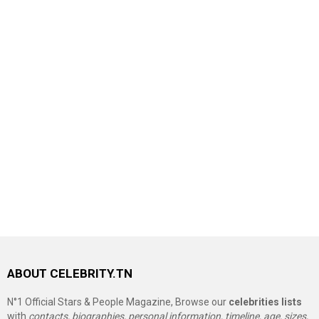
ABOUT CELEBRITY.TN
N°1 Official Stars & People Magazine, Browse our
celebrities lists
with
contacts, biographies, personal information, timeline, age, sizes,