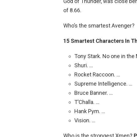
God of Thunder, was close behi
of 8.66.
Who’s the smartest Avenger?
15 Smartest Characters In 
Tony Stark. No one in the
Shuri. …
Rocket Raccoon. …
Supreme Intelligence. …
Bruce Banner. …
T’Challa. …
Hank Pym. …
Vision. …
Who is the strongest Xmen?
P