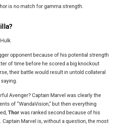
Thor is no match for gamma strength.
illa?
 Hulk
gger opponent because of his potential strength
atter of time before he scored a big knockout
e, their battle would result in untold collateral
 saying.
ful Avenger? Captain Marvel was clearly the
ents of “WandaVision,” but then everything
ted,
Thor
was ranked second because of his
. Captain Marvel is, without a question, the most