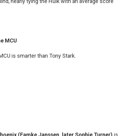
nd, nearly tying the Hulk with an average score
The MCU
 MCU is smarter than Tony Stark.
hoenix (Famke Janssen, later Sophie Turner)
is