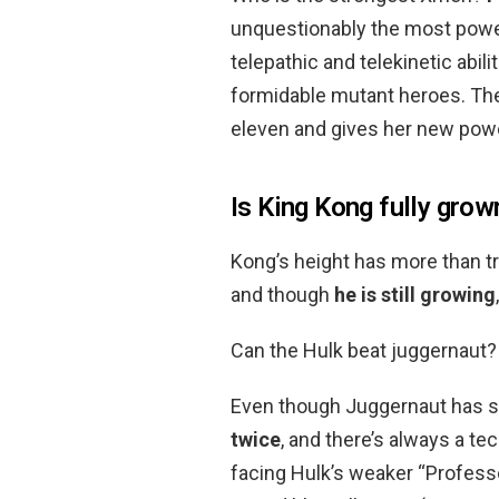
unquestionably the most powe
telepathic and telekinetic abil
formidable mutant heroes. The
eleven and gives her new pow
Is King Kong fully grow
Kong’s height has more than tr
and though
he is still growing
Can the Hulk beat juggernaut?
Even though Juggernaut has s
twice
, and there’s always a te
facing Hulk’s weaker “Professo