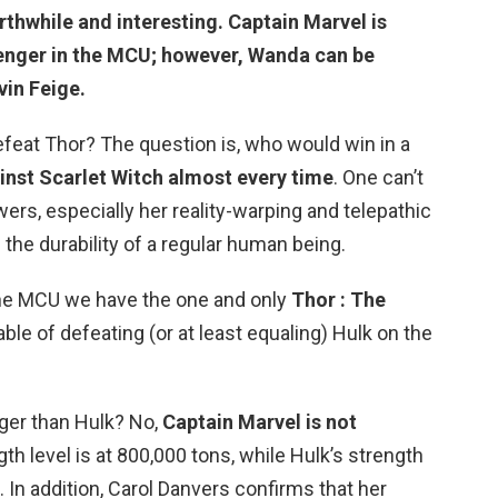
rthwhile and interesting.
Captain Marvel
is
enger in the MCU; however, Wanda can be
vin Feige.
feat Thor? The question is, who would win in a
ainst Scarlet Witch almost every time
. One can’t
ers, especially her reality-warping and telepathic
s the durability of a regular human being.
the MCU we have the one and only
Thor : The
ble of defeating (or at least equaling) Hulk on the
nger than Hulk? No,
Captain Marvel is not
gth level is at 800,000 tons, while Hulk’s strength
le. In addition, Carol Danvers confirms that her