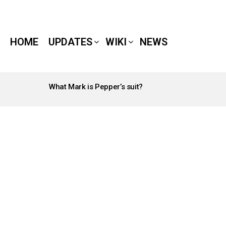
HOME
UPDATES
WIKI
NEWS
What Mark is Pepper’s suit?