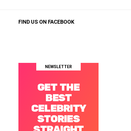
FIND US ON FACEBOOK
NEWSLETTER
GET THE
BEST
CELEBRITY
STORIES
STRAIGHT