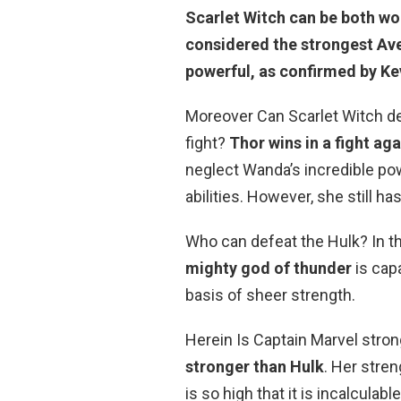
Scarlet Witch can be both wo
considered the strongest Av
powerful, as confirmed by Ke
Moreover Can Scarlet Witch de
fight?
Thor wins in a fight ag
neglect Wanda’s incredible pow
abilities. However, she still ha
Who can defeat the Hulk? In 
mighty god of thunder
is capa
basis of sheer strength.
Herein Is Captain Marvel stro
stronger than Hulk
. Her stren
is so high that it is incalculab