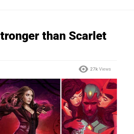
tronger than Scarlet
27k
Views