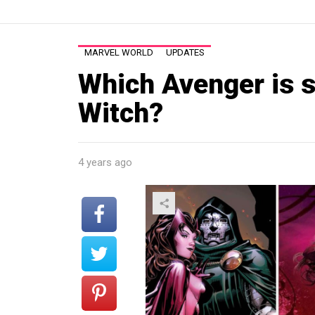
MARVEL WORLD
UPDATES
Which Avenger is s
Witch?
4 years ago