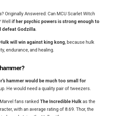
la? Originally Answered: Can MCU Scarlet Witch
? Well
if her psychic powers is strong enough to
ll defeat Godzilla
.
Hulk will win against king kong
, because hulk
ity, endurance, and healing.
’s hammer?
r’s hammer would be much too small for
 up. He would need a quality pair of tweezers.
 Marvel fans ranked
The Incredible Hulk
as the
cter, with an average rating of 8.69. Thor, the