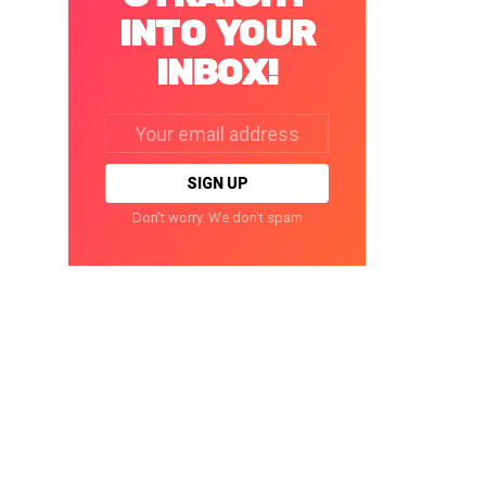
INTO YOUR
INBOX!
Email
address:
Don't worry. We don't spam