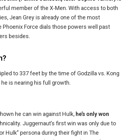
rful member of the X-Men. With access to both
ities, Jean Grey is already one of the most
 Phoenix Force dials those powers well past
ers besides.
n?
ipled to 337 feet by the time of Godzilla vs. Kong
, he is nearing his full growth.
hown he can win against Hulk,
he’s only won
chnicality. Juggernaut’s first win was only due to
r Hulk” persona during their fight in The