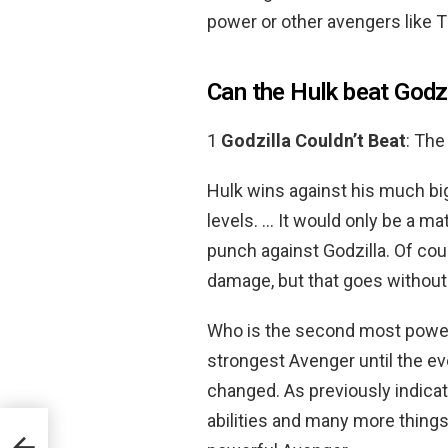
power or other avengers like 
Can the Hulk beat Godz
1
Godzilla Couldn’t Beat
: The
Hulk wins against his much bi
levels. … It would only be a m
punch against Godzilla. Of cours
damage, but that goes without
Who is the second most power
strongest Avenger until the ev
changed. As previously indica
abilities and many more things