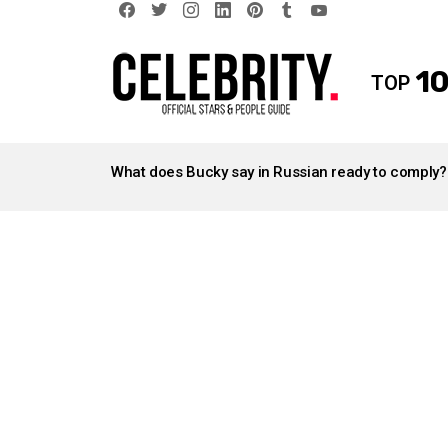
facebook
twitter
instagram
linkedin
pinterest
tumblr
youtube
10
TOP
LATEST
STORIES
What does Bucky say in Russian ready to comply?