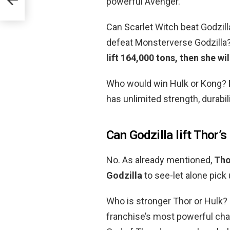
powerful Avenger.
Can Scarlet Witch beat Godzil
defeat Monsterverse Godzilla
lift 164,000 tons, then she wi
Who would win Hulk or Kong?
has unlimited strength, durabil
Can Godzilla lift Thor
No. As already mentioned,
Tho
Godzilla
to see-let alone pick
Who is stronger Thor or Hulk?
franchise’s most powerful chara