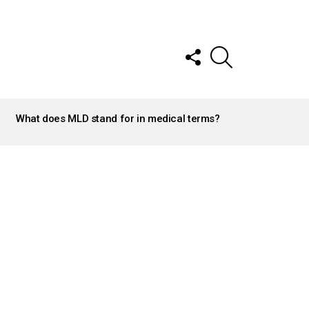
FOLLOW
SEARCH
US
What does MLD stand for in medical terms?