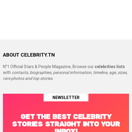
ABOUT CELEBRITY.TN
N°1 Official Stars & People Magazine, Browse our
celebrities lists
with
contacts, biographies, personal information, timeline, age, sizes,
rare photos and top stories.
NEWSLETTER
GET THE BEST CELEBRITY
STORIES STRAIGHT INTO YOUR
INBOX!