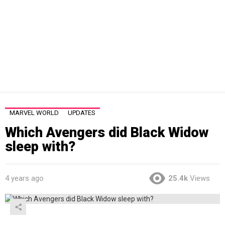
MARVEL WORLD
UPDATES
Which Avengers did Black Widow
sleep with?
4 years ago
25.4k
Views