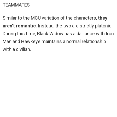
TEAMMATES
Similar to the MCU variation of the characters,
they
aren’t romantic
. Instead, the two are strictly platonic.
During this time, Black Widow has a dalliance with Iron
Man and Hawkeye maintains a normal relationship
with a civilian.