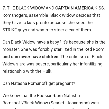
7. THE BLACK WIDOW AND
CAPTAIN AMERICA
KISS.
Romanogers, assemble! Black Widow decides that
they have to kiss pronto because she sees the
STRIKE guys and wants to steer clear of them.
Can Black Widow have a baby? It’s because she is the
monster. She was forcibly sterilized in the Red Room
and can never have children
. The criticism of Black
Widow’s arc was severe, particularly her infantilizing
relationship with the Hulk.
Can Natasha Romanoff get pregnant?
We know that the Russian-born Natasha
Romanoff/Black Widow (Scarlett Johansson) was