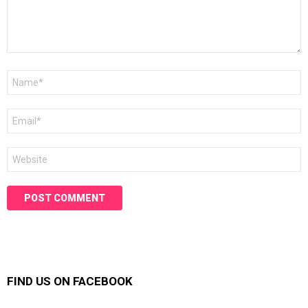
Name
*
Email
*
Website
FIND US ON FACEBOOK