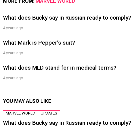
MORE FROM:
MARVEL WORLD
What does Bucky say in Russian ready to comply?
4 years ago
What Mark is Pepper’s suit?
4 years ago
What does MLD stand for in medical terms?
4 years ago
YOU MAY ALSO LIKE
MARVEL WORLD
UPDATES
What does Bucky say in Russian ready to comply?