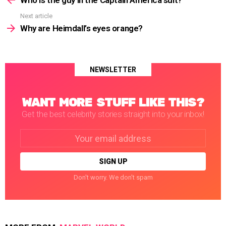
Next article
Why are Heimdall’s eyes orange?
NEWSLETTER
WANT MORE STUFF LIKE THIS?
Get the best celebrity stories straight into your inbox!
Email
address:
Don't worry. We don't spam