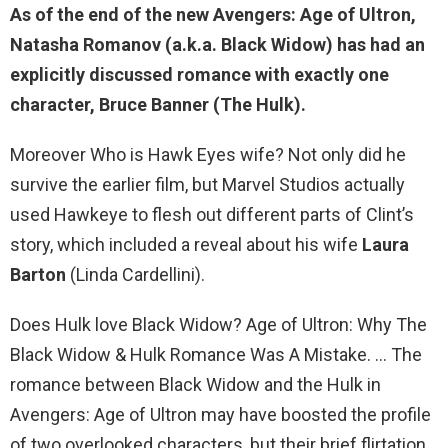
As of the end of the new Avengers: Age of Ultron,
Natasha Romanov (a.k.a. Black Widow) has had an
explicitly discussed romance with exactly one
character,
Bruce Banner (The Hulk)
.
Moreover Who is Hawk Eyes wife? Not only did he
survive the earlier film, but Marvel Studios actually
used Hawkeye to flesh out different parts of Clint’s
story, which included a reveal about his wife
Laura
Barton
(Linda Cardellini).
Does Hulk love Black Widow? Age of Ultron: Why The
Black Widow & Hulk Romance Was A Mistake. … The
romance between Black Widow and the Hulk in
Avengers: Age of Ultron may have boosted the profile
of two overlooked characters, but their brief flirtation