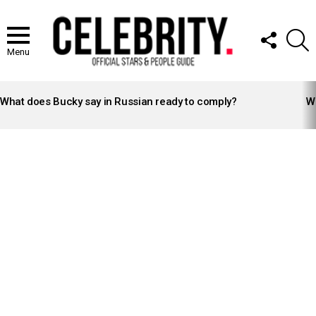
FOLLOW
S
US
Menu
LATEST
STORIES
What does Bucky say in Russian ready to comply?
Wh