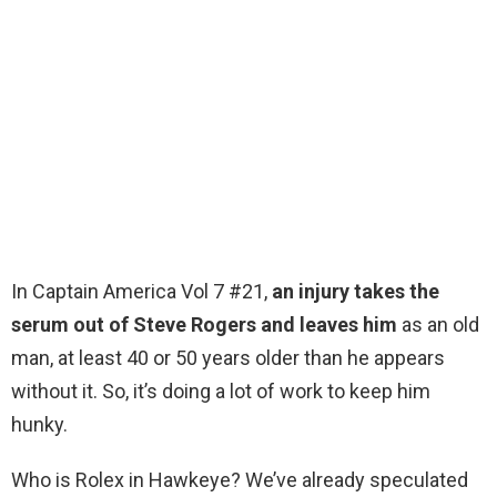
In Captain America Vol 7 #21,
an injury takes the
serum out of Steve Rogers and leaves him
as an old
man, at least 40 or 50 years older than he appears
without it. So, it’s doing a lot of work to keep him
hunky.
Who is Rolex in Hawkeye? We’ve already speculated