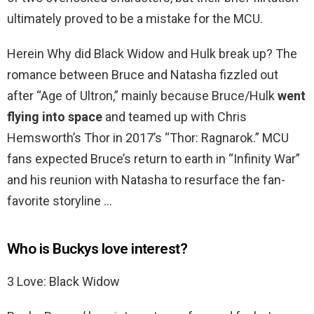
ultimately proved to be a mistake for the MCU.
Herein Why did Black Widow and Hulk break up? The
romance between Bruce and Natasha fizzled out
after “Age of Ultron,” mainly because Bruce/Hulk
went
flying into space
and teamed up with Chris
Hemsworth’s Thor in 2017’s “Thor: Ragnarok.” MCU
fans expected Bruce’s return to earth in “Infinity War”
and his reunion with Natasha to resurface the fan-
favorite storyline …
Who is Buckys love interest?
3 Love: Black Widow