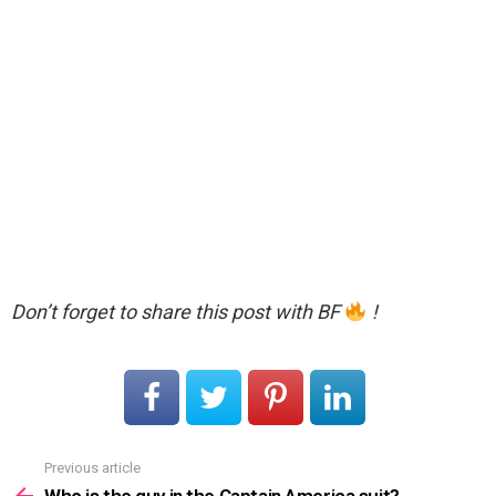
Don’t forget to share this post with BF
!
Previous article
See
more
Who is the guy in the Captain America suit?