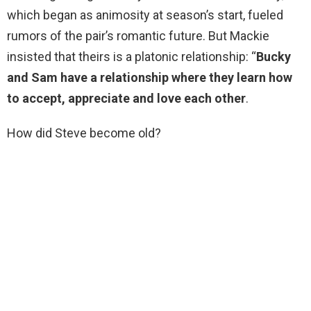
which began as animosity at season’s start, fueled
rumors of the pair’s romantic future. But Mackie
insisted that theirs is a platonic relationship: “
Bucky
and Sam have a relationship where they learn how
to accept, appreciate and love each other
.
How did Steve become old?