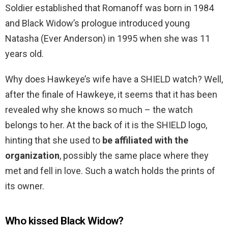
Soldier established that Romanoff was born in 1984
and Black Widow’s prologue introduced young
Natasha (Ever Anderson) in 1995 when she was 11
years old.
Why does Hawkeye’s wife have a SHIELD watch? Well,
after the finale of Hawkeye, it seems that it has been
revealed why she knows so much – the watch
belongs to her. At the back of it is the SHIELD logo,
hinting that she used to
be affiliated with the
organization
, possibly the same place where they
met and fell in love. Such a watch holds the prints of
its owner.
Who kissed Black Widow?