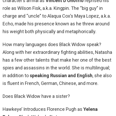
character’s arrival as
Vincent D’Onofrio
reprised his
role as Wilson Fisk, a.k.a. Kingpin. The “big guy” in
charge and “uncle” to Alaqua Cox’s Maya Lopez, a.k.a.
Echo, made his presence known as he threw around
his weight both physically and metaphorically.
How many languages does Black Widow speak?
Along with her extraordinary fighting abilities, Natasha
has a few other talents that make her one of the best
spies and assassins in the world. She is multilingual;
in addition to
speaking Russian and English
, she also
is fluent in French, German, Chinese, and more.
Does Black Widow have a sister?
Hawkeye’ Introduces Florence Pugh as
Yelena