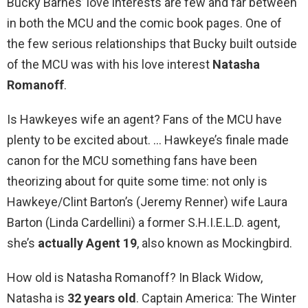
Bucky Barnes’ love interests are few and far between
in both the MCU and the comic book pages. One of
the few serious relationships that Bucky built outside
of the MCU was with his love interest
Natasha
Romanoff
.
Is Hawkeyes wife an agent? Fans of the MCU have
plenty to be excited about. … Hawkeye’s finale made
canon for the MCU something fans have been
theorizing about for quite some time: not only is
Hawkeye/Clint Barton’s (Jeremy Renner) wife Laura
Barton (Linda Cardellini) a former S.H.I.E.L.D. agent,
she’s
actually Agent 19
, also known as Mockingbird.
How old is Natasha Romanoff? In Black Widow,
Natasha is
32 years old
. Captain America: The Winter