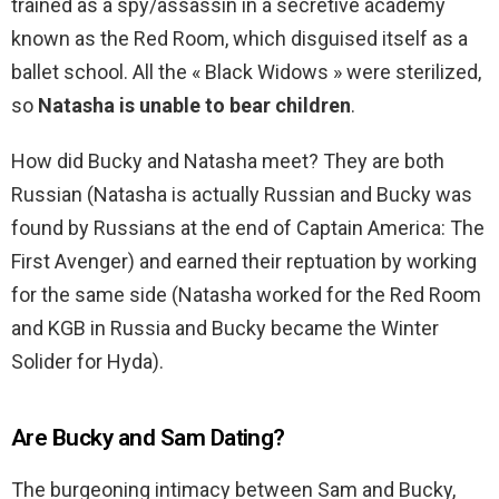
trained as a spy/assassin in a secretive academy
known as the Red Room, which disguised itself as a
ballet school. All the « Black Widows » were sterilized,
so
Natasha is unable to bear children
.
How did Bucky and Natasha meet? They are both
Russian (Natasha is actually Russian and Bucky was
found by Russians at the end of Captain America: The
First Avenger) and earned their reptuation by working
for the same side (Natasha worked for the Red Room
and KGB in Russia and Bucky became the Winter
Solider for Hyda).
Are Bucky and Sam Dating?
The burgeoning intimacy between Sam and Bucky,