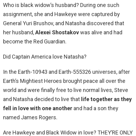
Who is black widow’s husband? During one such
assignment, she and Hawkeye were captured by
General Yuri Brushov, and Natasha discovered that
her husband,
Alexei Shostakov
was alive and had
become the Red Guardian.
Did Captain America love Natasha?
In the Earth-10943 and Earth-555326 universes, after
Earth’s Mightiest Heroes brought peace all over the
world and were finally free to live normal lives, Steve
and Natasha decided to live that
life together as they
fell in love with one another
and had a son they
named James Rogers.
Are Hawkeye and Black Widow in love? THEY’RE ONLY