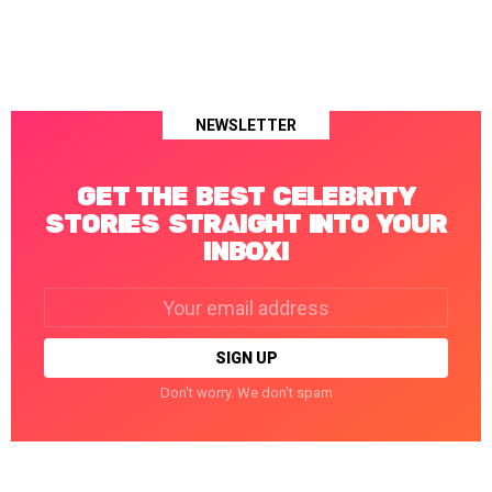
NEWSLETTER
GET THE BEST CELEBRITY
STORIES STRAIGHT INTO YOUR
INBOX!
Email
address:
Don't worry. We don't spam