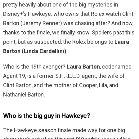
pretty heavily about one of the big mysteries in
Disney+’s Hawkeye: who owns that Rolex watch Clint
Barton (Jeremy Renner) was chasing after? And now,
thanks to the finale, we finally know. Spoilers past this
point, but as suspected, the Rolex belongs to
Laura
Barton (Linda Cardellini)
.
Who is the 19th avenger?
Laura Barton
, codenamed
Agent 19, is a former S.H.I.E.L.D. agent, the wife of
Clint Barton, and the mother of Cooper, Lila, and
Nathaniel Barton.
Who is the big guy in Hawkeye?
The Hawkeye season finale made way for one big