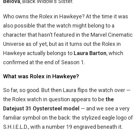
Belova
, Black Widow’s Sister.
Who owns the Rolex in Hawkeye? At the time it was
also possible that the watch might belong to a
character that hasn’t featured in the Marvel Cinematic
Universe as of yet, but as it turns out the Rolex in
Hawkeye actually belongs to
Laura Barton
, which
confirmed at the end of Season 1.
What was Rolex in Hawkeye?
So far, so good. But then Laura flips the watch over —
the Rolex watch in question appears to be
the
Datejust 31 Oystersteel model
— and we see a very
familiar symbol on the back: the stylized eagle logo of
S.H.I.E.L.D., with a number 19 engraved beneath it.