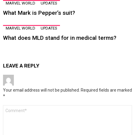
MARVEL WORLD
UPDATES
What Mark is Pepper’s suit?
MARVEL WORLD
UPDATES
What does MLD stand for in medical terms?
LEAVE A REPLY
Your email address will not be published.
Required fields are marked
*
Comment
*