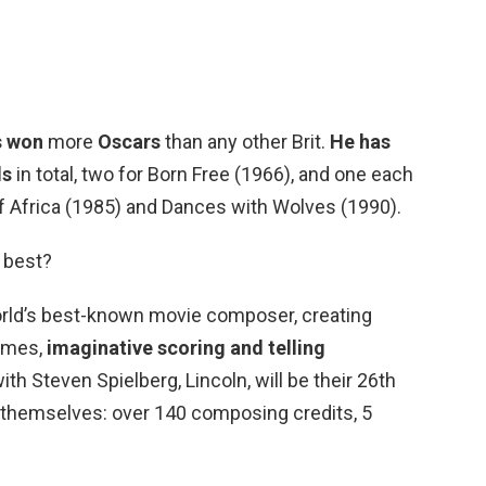
s won
more
Oscars
than any other Brit.
He has
ds
in total, two for Born Free (1966), and one each
 of Africa (1985) and Dances with Wolves (1990).
 best?
world’s best-known movie composer, creating
emes,
imaginative scoring and telling
ith Steven Spielberg, Lincoln, will be their 26th
r themselves: over 140 composing credits, 5