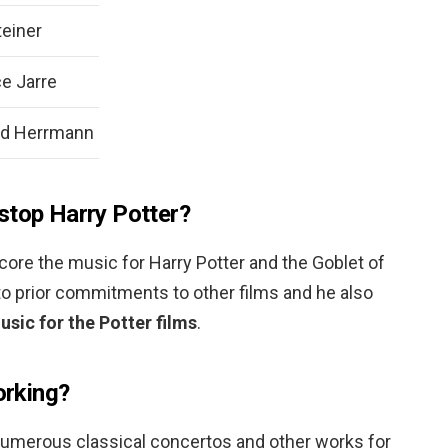
einer
e Jarre
rd Herrmann
stop Harry Potter?
ore the music for Harry Potter and the Goblet of
 to prior commitments to other films and he also
sic for the Potter films
.
orking?
umerous classical concertos and other works for