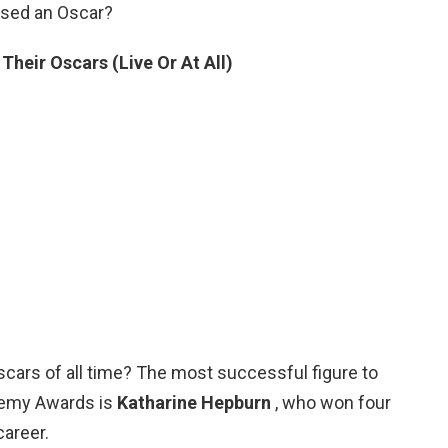
used an Oscar?
Their Oscars (Live Or At All)
cars of all time? The most successful figure to
ademy Awards is
Katharine Hepburn
, who won four
career.