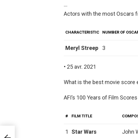
…
Actors with the most Oscars 
CHARACTERISTIC
NUMBER OF OSCA
Meryl Streep
3
• 25 avr. 2021
What is the best movie score 
AFI’s 100 Years of Film Scores
#
FILM TITLE
COMPO
1
Star Wars
John W