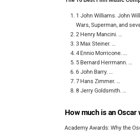
1 John Williams. John Wil
Wars, Superman, and seve
2 Henry Mancini. …
3 Max Steiner. …
4 Ennio Morricone. …
5 Bernard Herrmann. …
6 John Barry. …
7 Hans Zimmer. …
8 Jerry Goldsmith. …
How much is an Oscar 
Academy Awards: Why the Osca