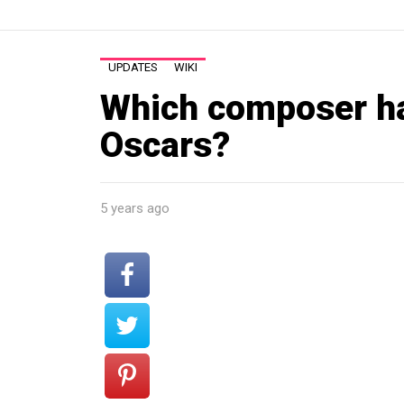
UPDATES
WIKI
Which composer h
Oscars?
5 years ago