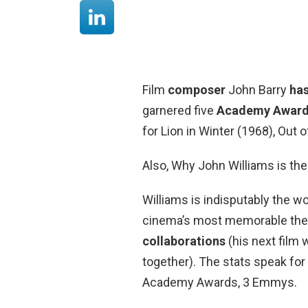
Film
composer
John Barry
ha
garnered five
Academy Awar
for Lion in Winter (1968), Out
Also, Why John Williams is the
Williams is indisputably the 
cinema’s most memorable th
collaborations
(his next film w
together). The stats speak fo
Academy Awards, 3 Emmys.