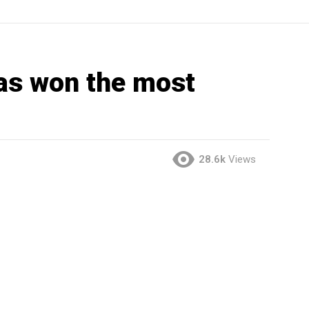
as won the most
28.6k
Views