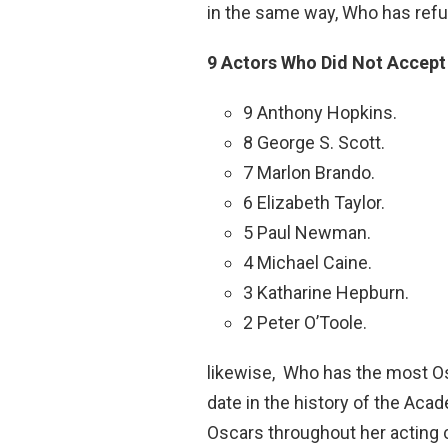
in the same way, Who has ref
9 Actors Who Did Not Accept 
9 Anthony Hopkins.
8 George S. Scott.
7 Marlon Brando.
6 Elizabeth Taylor.
5 Paul Newman.
4 Michael Caine.
3 Katharine Hepburn.
2 Peter O’Toole.
likewise, Who has the most Os
date in the history of the Ac
Oscars throughout her acting 