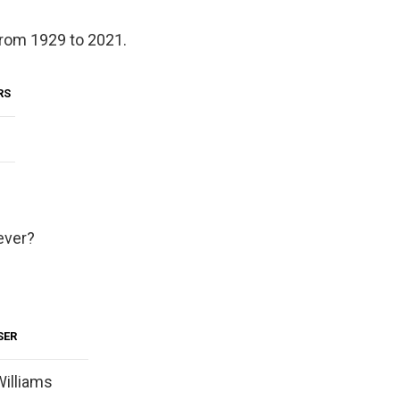
from 1929 to 2021.
RS
ever?
SER
illiams