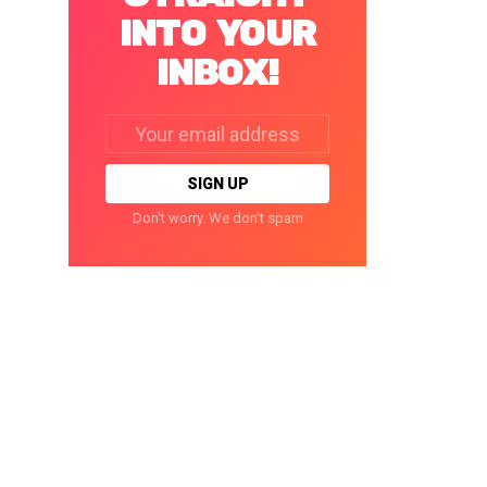
INTO YOUR
INBOX!
Email
address:
Don't worry. We don't spam