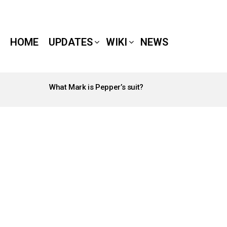
HOME
UPDATES
WIKI
NEWS
What Mark is Pepper’s suit?