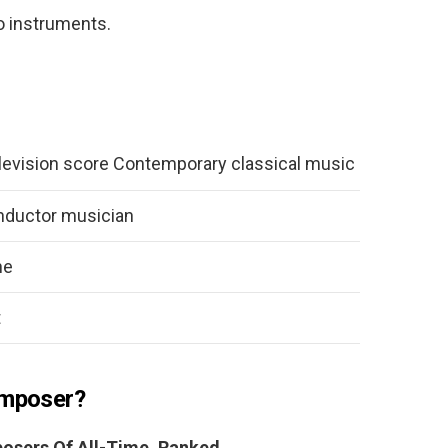
o instruments.
levision score Contemporary classical music
ductor musician
ne
t
omposer?
osers Of All-Time, Ranked