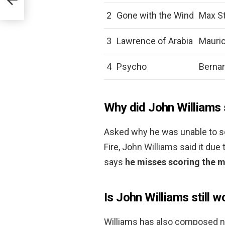
2
Gone with the Wind
Max St
3
Lawrence of Arabia
Mauric
4
Psycho
Berna
Why did John Williams 
Asked why he was unable to sc
Fire, John Williams said it due
says
he misses scoring the mu
Is John Williams still w
Williams has also composed n