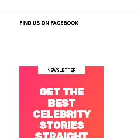
FIND US ON FACEBOOK
NEWSLETTER
GET THE
BEST
CELEBRITY
STORIES
STRAIGHT