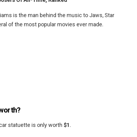
liams is the man behind the music to Jaws, Star
ral of the most popular movies ever made.
worth?
r statuette is only worth
$1
.