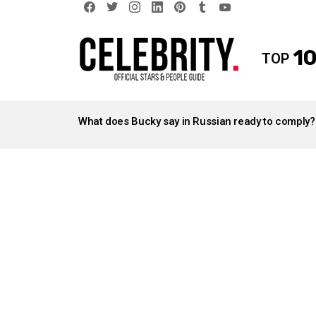
facebook
twitter
instagram
linkedin
pinterest
tumblr
youtube
10
TOP
LATEST
STORIES
What does Bucky say in Russian ready to comply?