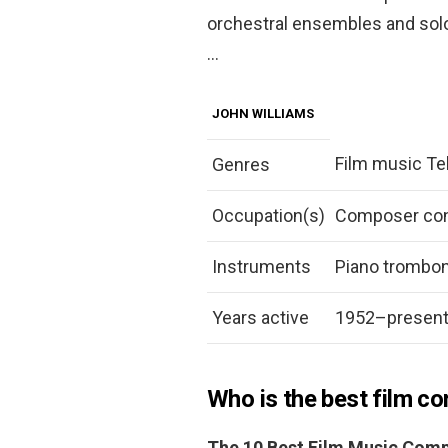
orchestral ensembles and sol
…
JOHN WILLIAMS
Film music Te
Genres
Occupation(s)
Composer con
Instruments
Piano trombo
Years active
1952–presen
Who is the best film c
The 10 Best Film Music Comp