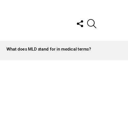
FOLLOW
SEARCH
US
What does MLD stand for in medical terms?