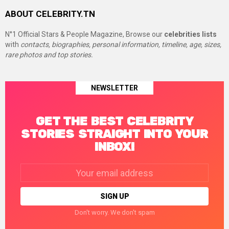
ABOUT CELEBRITY.TN
N°1 Official Stars & People Magazine, Browse our
celebrities lists
with
contacts, biographies, personal information, timeline, age, sizes,
rare photos and top stories.
NEWSLETTER
GET THE BEST CELEBRITY
STORIES STRAIGHT INTO YOUR
INBOX!
Email
address:
Don't worry. We don't spam