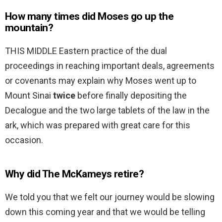
How many times did Moses go up the
mountain?
THIS MIDDLE Eastern practice of the dual
proceedings in reaching important deals, agreements
or covenants may explain why Moses went up to
Mount Sinai
twice
before finally depositing the
Decalogue and the two large tablets of the law in the
ark, which was prepared with great care for this
occasion.
Why did The McKameys retire?
We told you that we felt our journey would be slowing
down this coming year and that we would be telling