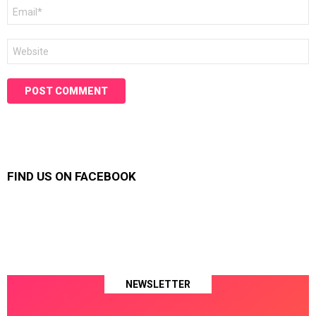
Email
*
Website
FIND US ON FACEBOOK
NEWSLETTER