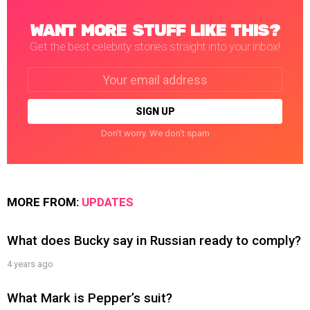
WANT MORE STUFF LIKE THIS?
Get the best celebrity stories straight into your inbox!
Email
address:
Don't worry. We don't spam
MORE FROM:
UPDATES
What does Bucky say in Russian ready to comply?
4 years ago
What Mark is Pepper’s suit?