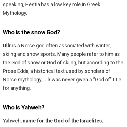
speaking, Hestia has a low key role in Greek
Mythology.
Who is the snow God?
Ullr
is a Norse god often associated with winter,
skiing and snow sports. Many people refer to him as
the God of snow or God of skiing, but according to the
Prose Edda, a historical text used by scholars of
Norse mythology, Ullr was never given a “God of” title
for anything.
Who is Yahweh?
Yahweh,
name for the God of the Israelites
,