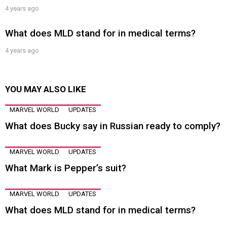
4 years ago
What does MLD stand for in medical terms?
4 years ago
YOU MAY ALSO LIKE
MARVEL WORLD
UPDATES
What does Bucky say in Russian ready to comply?
MARVEL WORLD
UPDATES
What Mark is Pepper’s suit?
MARVEL WORLD
UPDATES
What does MLD stand for in medical terms?