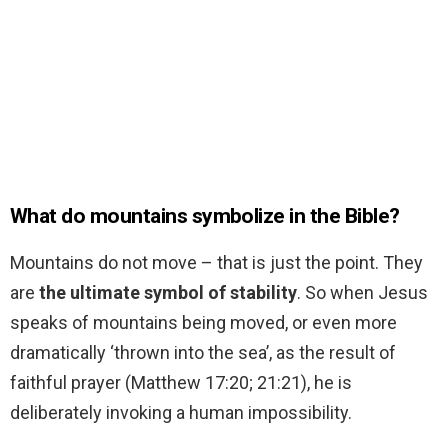
What do mountains symbolize in the Bible?
Mountains do not move – that is just the point. They
are
the ultimate symbol of stability
. So when Jesus
speaks of mountains being moved, or even more
dramatically ‘thrown into the sea’, as the result of
faithful prayer (Matthew 17:20; 21:21), he is
deliberately invoking a human impossibility.