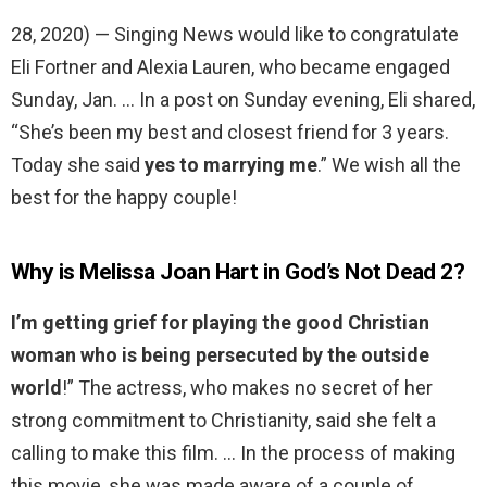
28, 2020) — Singing News would like to congratulate
Eli Fortner and Alexia Lauren, who became engaged
Sunday, Jan. … In a post on Sunday evening, Eli shared,
“She’s been my best and closest friend for 3 years.
Today she said
yes to marrying me
.” We wish all the
best for the happy couple!
Why is Melissa Joan Hart in God’s Not Dead 2?
I’m getting grief for playing the good Christian
woman who is being persecuted by the outside
world
!” The actress, who makes no secret of her
strong commitment to Christianity, said she felt a
calling to make this film. … In the process of making
this movie, she was made aware of a couple of