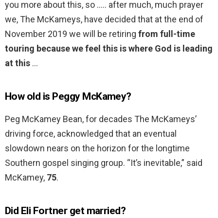
you more about this, so ….. after much, much prayer
we, The McKameys, have decided that at the end of
November 2019 we will be retiring
from full-time
touring because we feel this is where God is leading
at this
…
How old is Peggy McKamey?
Peg McKamey Bean, for decades The McKameys’
driving force, acknowledged that an eventual
slowdown nears on the horizon for the longtime
Southern gospel singing group. “It’s inevitable,” said
McKamey,
75
.
Did Eli Fortner get married?