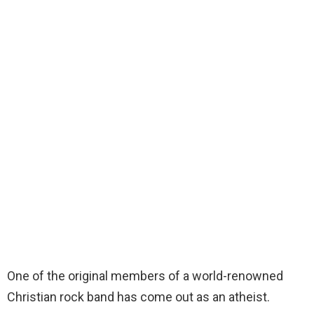
One of the original members of a world-renowned
Christian rock band has come out as an atheist.