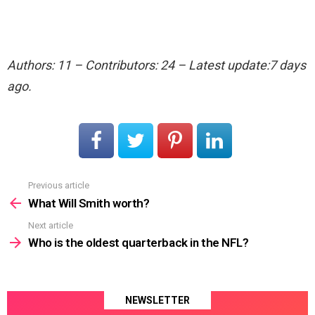
Authors: 11 – Contributors: 24 – Latest update:7 days
ago.
Previous article
See
more
What Will Smith worth?
Next article
Who is the oldest quarterback in the NFL?
NEWSLETTER