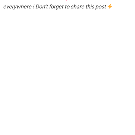
everywhere ! Don’t forget to share this post