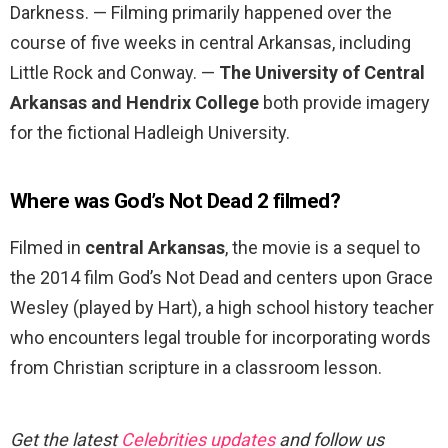
Darkness. — Filming primarily happened over the
course of five weeks in central Arkansas, including
Little Rock and Conway. —
The University of Central
Arkansas and Hendrix College
both provide imagery
for the fictional Hadleigh University.
Where was God’s Not Dead 2 filmed?
Filmed in
central Arkansas
, the movie is a sequel to
the 2014 film God’s Not Dead and centers upon Grace
Wesley (played by Hart), a high school history teacher
who encounters legal trouble for incorporating words
from Christian scripture in a classroom lesson.
Get the latest
Celebrities updates
and follow us