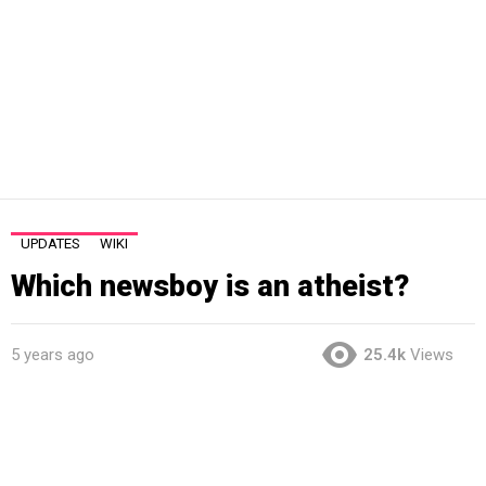
UPDATES
WIKI
Which newsboy is an atheist?
5 years ago
25.4k
Views