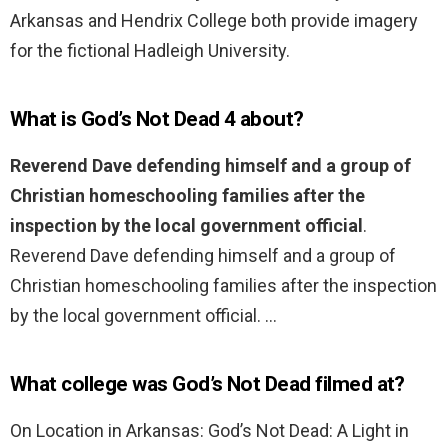
Arkansas and Hendrix College both provide imagery
for the fictional Hadleigh University.
What is God’s Not Dead 4 about?
Reverend Dave defending himself and a group of
Christian homeschooling families after the
inspection by the local government official
.
Reverend Dave defending himself and a group of
Christian homeschooling families after the inspection
by the local government official. …
What college was God’s Not Dead filmed at?
On Location in Arkansas: God’s Not Dead: A Light in