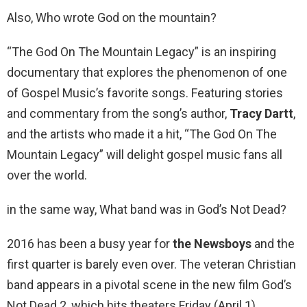
Also, Who wrote God on the mountain?
“The God On The Mountain Legacy” is an inspiring
documentary that explores the phenomenon of one
of Gospel Music’s favorite songs. Featuring stories
and commentary from the song’s author,
Tracy Dartt
,
and the artists who made it a hit, “The God On The
Mountain Legacy” will delight gospel music fans all
over the world.
in the same way, What band was in God’s Not Dead?
2016 has been a busy year for
the Newsboys
and the
first quarter is barely even over. The veteran Christian
band appears in a pivotal scene in the new film God’s
Not Dead 2, which hits theaters Friday (April 1).