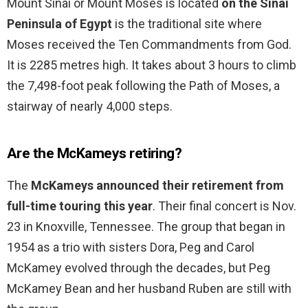
Mount Sinai or Mount Moses is located
on the Sinai
Peninsula of Egypt
is the traditional site where
Moses received the Ten Commandments from God.
It is 2285 metres high. It takes about 3 hours to climb
the 7,498-foot peak following the Path of Moses, a
stairway of nearly 4,000 steps.
Are the McKameys retiring?
The
McKameys announced their retirement from
full-time touring this year
. Their final concert is Nov.
23 in Knoxville, Tennessee. The group that began in
1954 as a trio with sisters Dora, Peg and Carol
McKamey evolved through the decades, but Peg
McKamey Bean and her husband Ruben are still with