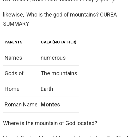
likewise, Who is the god of mountains? OUREA
SUMMARY
PARENTS
GAEA (NO FATHER)
Names
numerous
Gods of
The mountains
Home
Earth
Roman Name
Montes
Where is the mountain of God located?