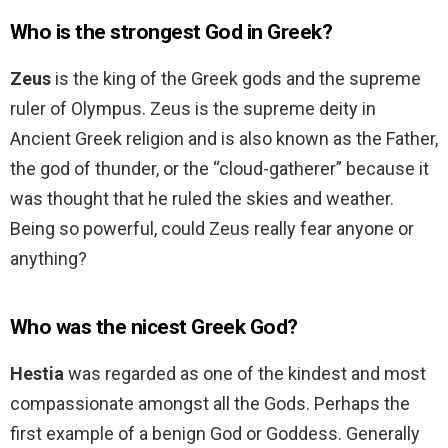
Who is the strongest God in Greek?
Zeus
is the king of the Greek gods and the supreme
ruler of Olympus. Zeus is the supreme deity in
Ancient Greek religion and is also known as the Father,
the god of thunder, or the “cloud-gatherer” because it
was thought that he ruled the skies and weather.
Being so powerful, could Zeus really fear anyone or
anything?
Who was the nicest Greek God?
Hestia
was regarded as one of the kindest and most
compassionate amongst all the Gods. Perhaps the
first example of a benign God or Goddess. Generally