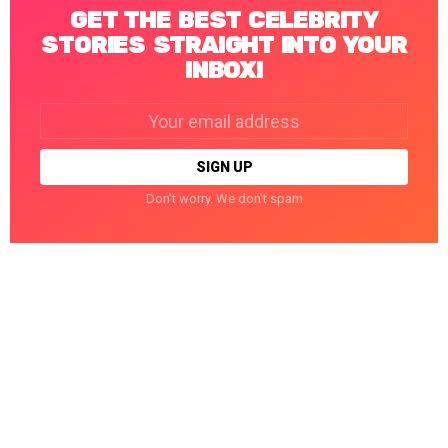
GET THE BEST CELEBRITY
STORIES STRAIGHT INTO YOUR
INBOX!
Email
address:
Don't worry. We don't spam