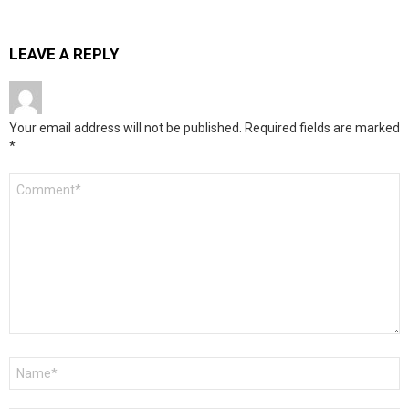
LEAVE A REPLY
Your email address will not be published.
Required fields are marked
*
Comment
*
Name
*