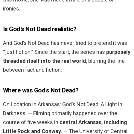
ironies.
Is God’s Not Dead realistic?
And God’s Not Dead has never tried to pretend it was
“just fiction.” Since the start, the series has
purposely
threaded itself into the real world
, blurring the line
between fact and fiction.
Where was God’s Not Dead?
On Location in Arkansas: God’s Not Dead: A Light in
Darkness. — Filming primarily happened over the
course of five weeks in
central Arkansas, including
Little Rock and Conway
. — The University of Central