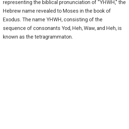
representing the biblical pronunciation of “YHWH,” the
Hebrew name revealed to Moses in the book of
Exodus. The name YHWH, consisting of the
sequence of consonants Yod, Heh, Waw, and Heh, is
known as the tetragrammaton.