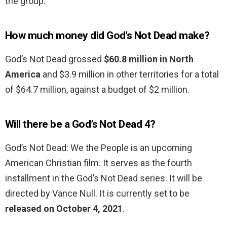
the group.
How much money did God’s Not Dead make?
God’s Not Dead grossed
$60.8 million in North
America
and $3.9 million in other territories for a total
of $64.7 million, against a budget of $2 million.
Will there be a God’s Not Dead 4?
God’s Not Dead: We the People is an upcoming
American Christian film. It serves as the fourth
installment in the God’s Not Dead series. It will be
directed by Vance Null. It is currently set to be
released on October 4, 2021
.