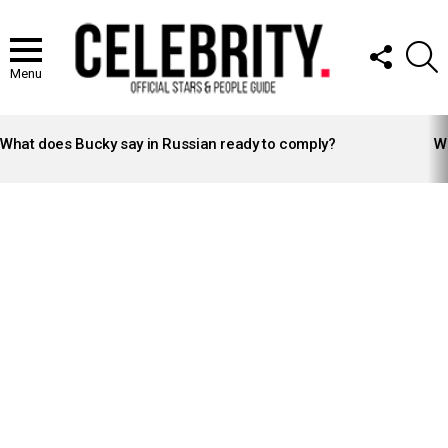
FOLLOW
S
US
Menu
LATEST
STORIES
What does Bucky say in Russian ready to comply?
Wh