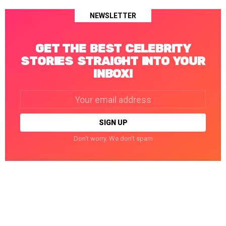
NEWSLETTER
GET THE BEST CELEBRITY
STORIES STRAIGHT INTO YOUR
INBOX!
Email
address:
Don't worry. We don't spam