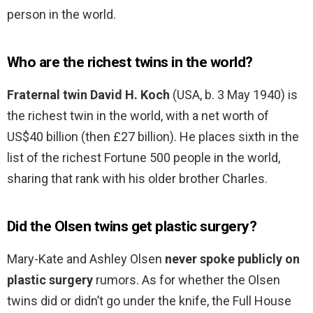
person in the world.
Who are the richest twins in the world?
Fraternal twin David H.
Koch
(USA, b. 3 May 1940) is
the richest twin in the world, with a net worth of
US$40 billion (then £27 billion). He places sixth in the
list of the richest Fortune 500 people in the world,
sharing that rank with his older brother Charles.
Did the Olsen twins get plastic surgery?
Mary-Kate and Ashley Olsen
never spoke publicly on
plastic surgery
rumors. As for whether the Olsen
twins did or didn’t go under the knife, the Full House