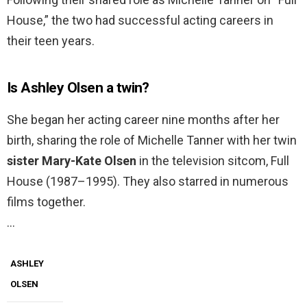
House,” the two had successful acting careers in
their teen years.
Is Ashley Olsen a twin?
She began her acting career nine months after her
birth, sharing the role of Michelle Tanner with her twin
sister Mary-Kate Olsen
in the television sitcom, Full
House (1987–1995). They also starred in numerous
films together.
…
ASHLEY
OLSEN