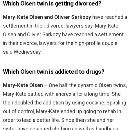
Which Olsen twin is getting divorced?
Mary-Kate Olsen and Olivier Sarkozy
have reached a
settlement in their divorce, lawyers say. Mary-Kate
Olsen and Olivier Sarkozy have reached a settlement
in their divorce, lawyers for the high-profile couple
said Wednesday.
Which Olsen twin is addicted to drugs?
Mary-Kate Olsen
– One half the dynamic Olsen twins,
Mary-Kate battled with anorexia for a long time. She
then doubled the addiction by using cocaine. Spiraling
out of control, Mary-Kate ended up going to rehab in
order to lead a better life. Since then she and her
sister have designed clothing as well as handbags.