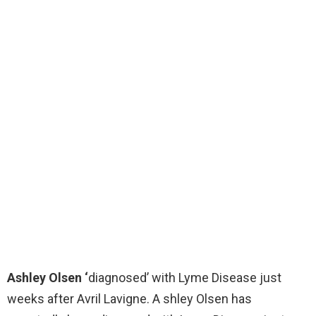
Ashley Olsen ‘
diagnosed’ with Lyme Disease just
weeks after Avril Lavigne. A shley Olsen has