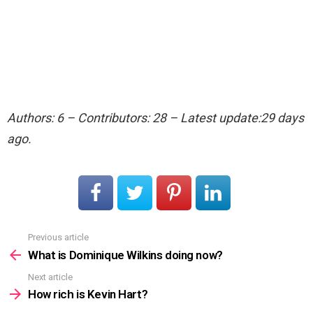
Authors: 6 – Contributors: 28 – Latest update:29 days
ago.
Previous article
See
more
What is Dominique Wilkins doing now?
Next article
How rich is Kevin Hart?