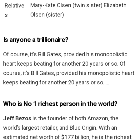
Mary-Kate Olsen (twin sister) Elizabeth
Relative
Olsen (sister)
s
Is anyone a trillionaire?
Of course, it’s Bill Gates, provided his monopolistic
heart keeps beating for another 20 years or so. Of
course, it’s Bill Gates, provided his monopolistic heart
keeps beating for another 20 years or so. …
Who is No 1 richest person in the world?
Jeff Bezos
is the founder of both Amazon, the
world’s largest retailer, and Blue Origin. With an
estimated net worth of $177 billion, he is the richest