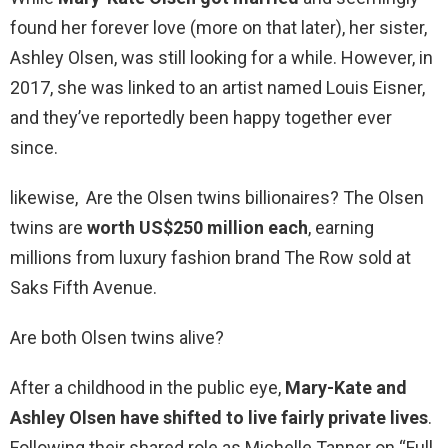
found her forever love (more on that later), her sister,
Ashley Olsen, was still looking for a while. However, in
2017, she was linked to an artist named Louis Eisner,
and they’ve reportedly been happy together ever
since.
likewise, Are the Olsen twins billionaires? The Olsen
twins are
worth US$250 million each
, earning
millions from luxury fashion brand The Row sold at
Saks Fifth Avenue.
Are both Olsen twins alive?
After a childhood in the public eye,
Mary-Kate and
Ashley Olsen have shifted to live fairly private lives
.
Following their shared role as Michelle Tanner on “Full