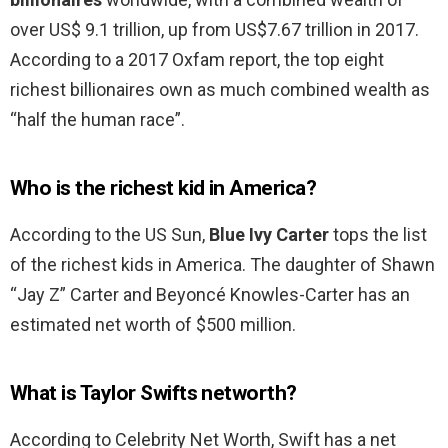
over US$ 9.1 trillion, up from US$7.67 trillion in 2017.
According to a 2017 Oxfam report, the top eight
richest billionaires own as much combined wealth as
“half the human race”.
Who is the richest kid in America?
According to the US Sun,
Blue Ivy Carter
tops the list
of the richest kids in America. The daughter of Shawn
“Jay Z” Carter and Beyoncé Knowles-Carter has an
estimated net worth of $500 million.
What is Taylor Swifts networth?
According to Celebrity Net Worth, Swift has a net