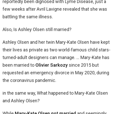
reportedly been dignosed with Lyme Disease, just a
few weeks after Avril Lavigne revealed that she was
battling the same illness.
Also, Is Ashley Olsen still married?
Ashley Olsen and her twin Mary-Kate Olsen have kept
their lives as private as two world-famous child stars-
turned-adult designers can manage. … Mary-Kate has
been married to
Olivier Sarkozy
since 2015 but
requested an emergency divorce in May 2020, during
the coronavirus pandemic.
in the same way, What happened to Mary-Kate Olsen
and Ashley Olsen?
While
Mary-Kate Olsen got married
and seemingly