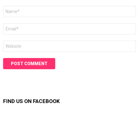
Name
*
Email
*
Website
FIND US ON FACEBOOK