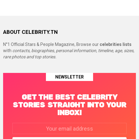
ABOUT CELEBRITY.TN
N°1 Official Stars & People Magazine, Browse our
celebrities lists
with
contacts, biographies, personal information, timeline, age, sizes,
rare photos and top stories.
NEWSLETTER
GET THE BEST CELEBRITY
STORIES STRAIGHT INTO YOUR
INBOX!
Email
address: