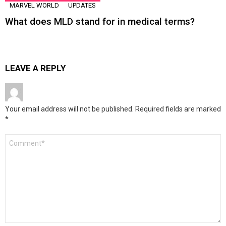
MARVEL WORLD
UPDATES
What does MLD stand for in medical terms?
LEAVE A REPLY
Your email address will not be published.
Required fields are marked
*
Comment
*