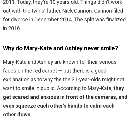
2011. Today, they’re 10 years old. Things didn’t work
out with the twins’ father, Nick Cannon: Cannon filed
for divorce in December 2014. The split was finalized
in 2016.
Why do Mary-Kate and Ashley never smile?
Mary-Kate and Ashley are known for their serious
faces on the red carpet — but there is a good
explanation as to why the the 31-year-olds might not
want to smile in public. According to Mary-Kate,
they
get scared and anxious in front of the cameras, and
even squeeze each other’s hands to calm each
other down
.