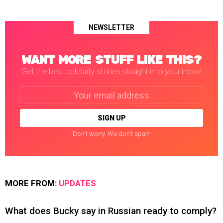
NEWSLETTER
WANT MORE STUFF LIKE THIS?
Get the best celebrity stories straight into your inbox!
Email
address:
Don't worry. We don't spam
MORE FROM:
UPDATES
What does Bucky say in Russian ready to comply?