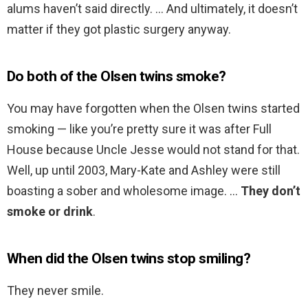
alums haven’t said directly. … And ultimately, it doesn’t
matter if they got plastic surgery anyway.
Do both of the Olsen twins smoke?
You may have forgotten when the Olsen twins started
smoking — like you’re pretty sure it was after Full
House because Uncle Jesse would not stand for that.
Well, up until 2003, Mary-Kate and Ashley were still
boasting a sober and wholesome image. …
They don’t
smoke or drink
.
When did the Olsen twins stop smiling?
They never smile.