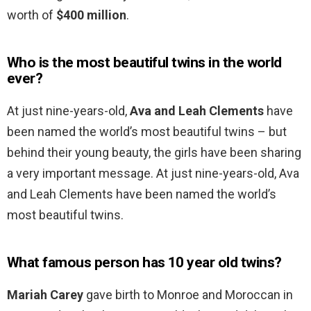
worth of
$400 million
.
Who is the most beautiful twins in the world
ever?
At just nine-years-old,
Ava and Leah Clements
have
been named the world’s most beautiful twins – but
behind their young beauty, the girls have been sharing
a very important message. At just nine-years-old, Ava
and Leah Clements have been named the world’s
most beautiful twins.
What famous person has 10 year old twins?
Mariah Carey
gave birth to Monroe and Moroccan in