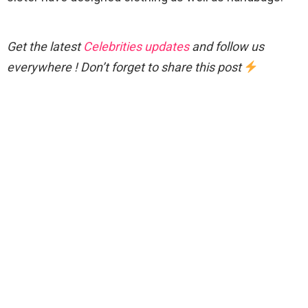
Get the latest
Celebrities updates
and follow us
everywhere ! Don’t forget to share this post