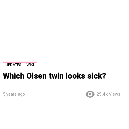
UPDATES
WIKI
Which Olsen twin looks sick?
5 years ago
25.4k
Views