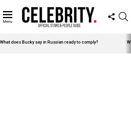
FOLLOW
S
US
Menu
LATEST
STORIES
What does Bucky say in Russian ready to comply?
Wh