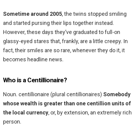
Sometime around 2005
, the twins stopped smiling
and started pursing their lips together instead.
However, these days they’ve graduated to full-on
glassy-eyed stares that, frankly, are a little creepy. In
fact, their smiles are so rare, whenever they do it, it
becomes headline news.
Who is a Centillionaire?
Noun. centillionaire (plural centillionaires)
Somebody
whose wealth is greater than one centillion units of
the local currency
, or, by extension, an extremely rich
person.