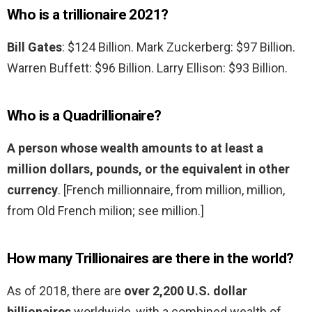
Who is a trillionaire 2021?
Bill Gates
: $124 Billion. Mark Zuckerberg: $97 Billion.
Warren Buffett: $96 Billion. Larry Ellison: $93 Billion.
Who is a Quadrillionaire?
A person whose wealth amounts to at least a
million dollars, pounds, or the equivalent in other
currency
. [French millionnaire, from million, million,
from Old French milion; see million.]
How many Trillionaires are there in the world?
As of 2018, there are
over 2,200 U.S. dollar
billionaires
worldwide, with a combined wealth of