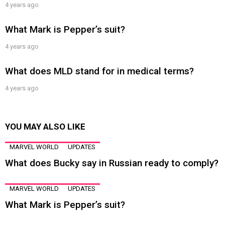
4 years ago
What Mark is Pepper’s suit?
4 years ago
What does MLD stand for in medical terms?
4 years ago
YOU MAY ALSO LIKE
MARVEL WORLD
UPDATES
What does Bucky say in Russian ready to comply?
MARVEL WORLD
UPDATES
What Mark is Pepper’s suit?