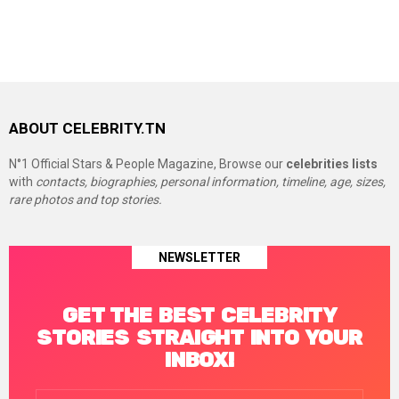
ABOUT CELEBRITY.TN
N°1 Official Stars & People Magazine, Browse our
celebrities lists
with
contacts, biographies, personal information, timeline, age, sizes,
rare photos and top stories.
NEWSLETTER
GET THE BEST CELEBRITY
STORIES STRAIGHT INTO YOUR
INBOX!
Email