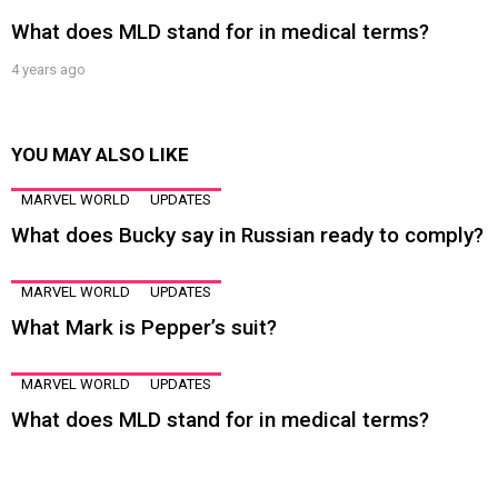
What does MLD stand for in medical terms?
4 years ago
YOU MAY ALSO LIKE
MARVEL WORLD
UPDATES
What does Bucky say in Russian ready to comply?
MARVEL WORLD
UPDATES
What Mark is Pepper’s suit?
MARVEL WORLD
UPDATES
What does MLD stand for in medical terms?