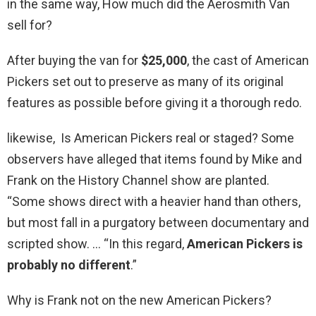
in the same way, How much did the Aerosmith Van
sell for?
After buying the van for
$25,000
, the cast of American
Pickers set out to preserve as many of its original
features as possible before giving it a thorough redo.
likewise, Is American Pickers real or staged? Some
observers have alleged that items found by Mike and
Frank on the History Channel show are planted.
“Some shows direct with a heavier hand than others,
but most fall in a purgatory between documentary and
scripted show. … “In this regard,
American Pickers is
probably no different
.”
Why is Frank not on the new American Pickers?