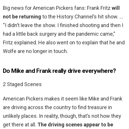
Big news for American Pickers fans: Frank Fritz
will
not be returning
to the History Channel’s hit show. …
“I didn’t leave the show. I finished shooting and then I
had a little back surgery and the pandemic came,”
Fritz explained. He also went on to explain that he and
Wolfe are no longer in touch.
Do Mike and Frank really drive everywhere?
2 Staged Scenes
American Pickers makes it seem like Mike and Frank
are driving across the country to find treasure in
unlikely places. In reality, though, that’s not how they
get there at all.
The driving scenes appear to be