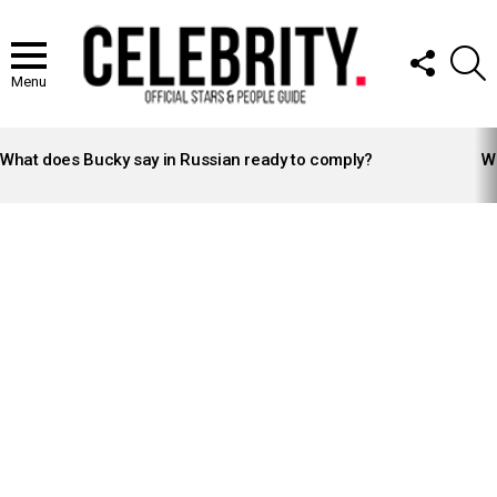
FOLLOW
S
US
Menu
LATEST
STORIES
What does Bucky say in Russian ready to comply?
Wh