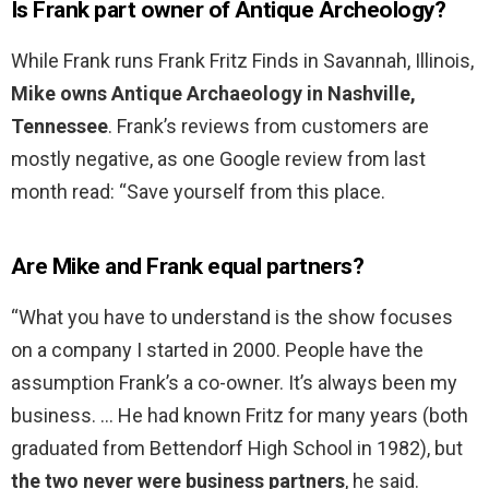
Is Frank part owner of Antique Archeology?
While Frank runs Frank Fritz Finds in Savannah, Illinois,
Mike owns Antique Archaeology in Nashville,
Tennessee
. Frank’s reviews from customers are
mostly negative, as one Google review from last
month read: “Save yourself from this place.
Are Mike and Frank equal partners?
“What you have to understand is the show focuses
on a company I started in 2000. People have the
assumption Frank’s a co-owner. It’s always been my
business. … He had known Fritz for many years (both
graduated from Bettendorf High School in 1982), but
the two never were business partners
, he said.