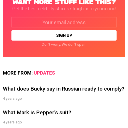
WANT MORE STUFF LIKE THIS?
Get the best celebrity stories straight into your inbox!
Email
address:
Don't worry. We don't spam
MORE FROM:
UPDATES
What does Bucky say in Russian ready to comply?
4 years ago
What Mark is Pepper’s suit?
4 years ago