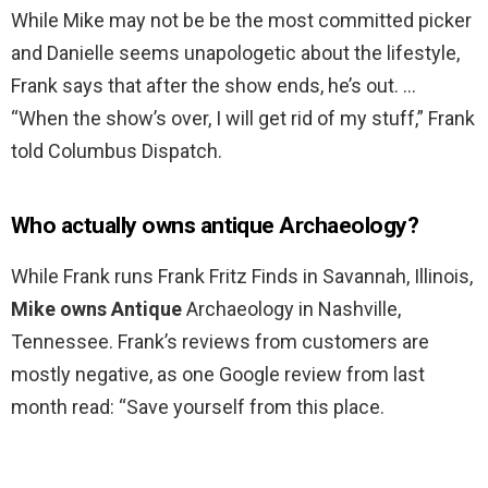
While Mike may not be be the most committed picker
and Danielle seems unapologetic about the lifestyle,
Frank says that after the show ends, he’s out. …
“When the show’s over, I will get rid of my stuff,” Frank
told Columbus Dispatch.
Who actually owns antique Archaeology?
While Frank runs Frank Fritz Finds in Savannah, Illinois,
Mike owns Antique
Archaeology in Nashville,
Tennessee. Frank’s reviews from customers are
mostly negative, as one Google review from last
month read: “Save yourself from this place.