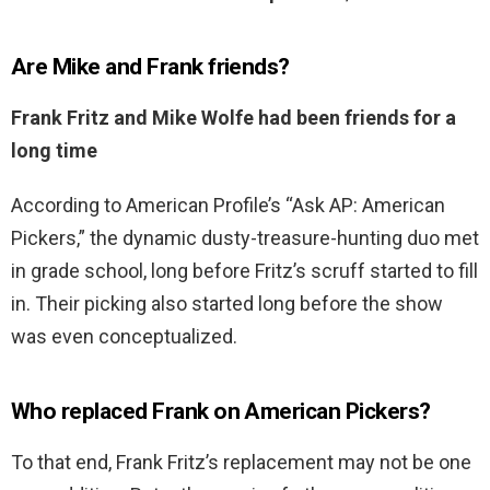
Are Mike and Frank friends?
Frank Fritz and Mike Wolfe had been friends for a
long time
According to American Profile’s “Ask AP: American
Pickers,” the dynamic dusty-treasure-hunting duo met
in grade school, long before Fritz’s scruff started to fill
in. Their picking also started long before the show
was even conceptualized.
Who replaced Frank on American Pickers?
To that end, Frank Fritz’s replacement may not be one