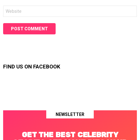
Website
FIND US ON FACEBOOK
NEWSLETTER
GET THE BEST CELEBRITY