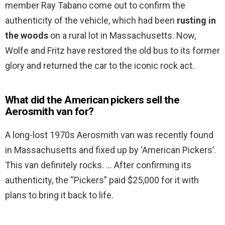
member Ray Tabano come out to confirm the
authenticity of the vehicle, which had been
rusting in
the woods
on a rural lot in Massachusetts. Now,
Wolfe and Fritz have restored the old bus to its former
glory and returned the car to the iconic rock act.
What did the American pickers sell the
Aerosmith van for?
A long-lost 1970s Aerosmith van was recently found
in Massachusetts and fixed up by ‘American Pickers’.
This van definitely rocks. … After confirming its
authenticity, the “Pickers” paid $25,000 for it with
plans to bring it back to life.