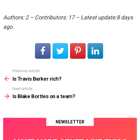
Authors: 2 – Contributors: 17 – Latest update:8 days
ago.
Previous article
See
more
Is Travis Barker rich?
Next article
Is Blake Bortles on a team?
NEWSLETTER