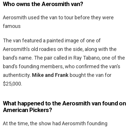
Who owns the Aerosmith van?
Aerosmith used the van to tour before they were
famous
The van featured a painted image of one of
Aerosmith’s old roadies on the side, along with the
band’s name. The pair called in Ray Tabano, one of the
band’s founding members, who confirmed the van’s
authenticity.
Mike and Frank
bought the van for
$25,000.
What happened to the Aerosmith van found on
American Pickers?
At the time, the show had Aerosmith founding