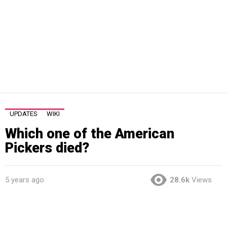
UPDATES
WIKI
Which one of the American
Pickers died?
5 years ago
28.6k
Views