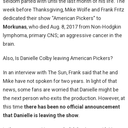
seldom parted with until the last month of his life. The
week before Thanksgiving, Mike Wolfe and Frank Fritz
dedicated their show “American Pickers” to
Morkunas
, who died Aug. 8, 2017 from Non-Hodgkin
lymphoma, primary CNS; an aggressive cancer in the
brain.
Also, Is Danielle Colby leaving American Pickers?
In an interview with The Sun, Frank said that he and
Mike have not spoken for two years. In light of that
news, some fans are worried that Danielle might be
the next person who exits the production. However, at
this time
there has been no official announcement
that Danielle is leaving the show
.