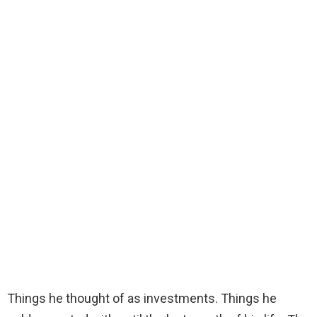
Things he thought of as investments. Things he