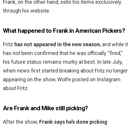
Frank, on the other hand, sells his items exclusively
through his website.
What happened to Frank in American Pickers?
Fritz
has not appeared in the new season
, and while it
has not been confirmed that he was officially “fired,”
his future status remains murky at best. In late July,
when news first started breaking about Fritz no longer
appearing on the show, Wolfe posted on Instagram
about Fritz.
Are Frank and Mike still picking?
After the show,
Frank says he’s done picking