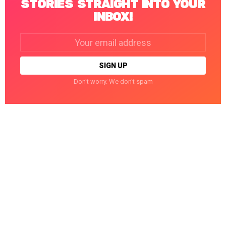
STORIES STRAIGHT INTO YOUR
INBOX!
Email
address:
Don't worry. We don't spam