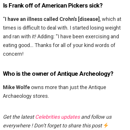
Is Frank off of American Pickers sick?
“
I have an illness called Crohn’s [disease]
, which at
times is difficult to deal with. I started losing weight
and ran with it! Adding: “I have been exercising and
eating good… Thanks for all of your kind words of
concern!
Who is the owner of Antique Archeology?
Mike Wolfe
owns more than just the Antique
Archaeology stores.
Get the latest
Celebrities updates
and follow us
everywhere ! Don’t forget to share this post