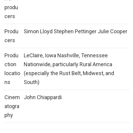
produ
cers
Produ
Simon Lloyd Stephen Pettinger Julie Cooper
cers
Produ
LeClaire, Iowa Nashville, Tennessee
ction
Nationwide, particularly Rural America
locatio
(especially the Rust Belt, Midwest, and
ns
South)
Cinem
John Chiappardi
atogra
phy