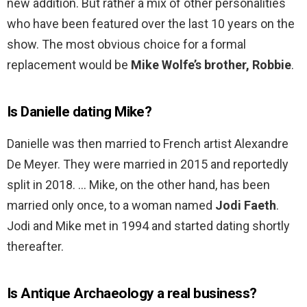
new addition. But rather a mix of other personalities
who have been featured over the last 10 years on the
show. The most obvious choice for a formal
replacement would be
Mike Wolfe’s brother, Robbie
.
Is Danielle dating Mike?
Danielle was then married to French artist Alexandre
De Meyer. They were married in 2015 and reportedly
split in 2018. … Mike, on the other hand, has been
married only once, to a woman named
Jodi Faeth
.
Jodi and Mike met in 1994 and started dating shortly
thereafter.
Is Antique Archaeology a real business?