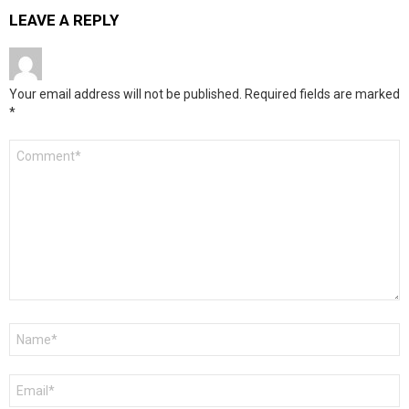
LEAVE A REPLY
Your email address will not be published.
Required fields are marked
*
Comment
*
Name
*
Email
*