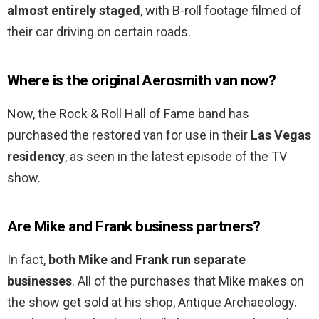
almost entirely staged
, with B-roll footage filmed of
their car driving on certain roads.
Where is the original Aerosmith van now?
Now, the Rock & Roll Hall of Fame band has
purchased the restored van for use in their
Las Vegas
residency
, as seen in the latest episode of the TV
show.
Are Mike and Frank business partners?
In fact,
both Mike and Frank run separate
businesses
. All of the purchases that Mike makes on
the show get sold at his shop, Antique Archaeology.