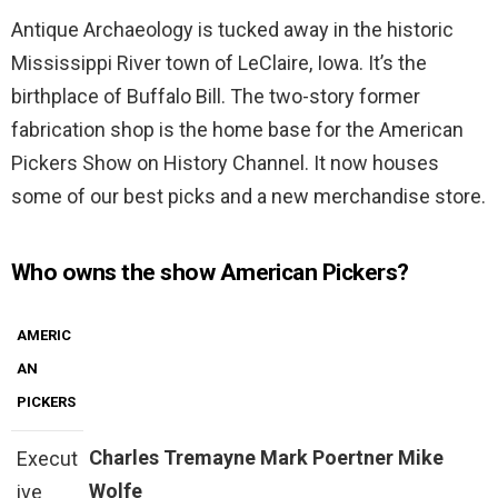
Antique Archaeology is tucked away in the historic
Mississippi River town of LeClaire, Iowa. It’s the
birthplace of Buffalo Bill. The two-story former
fabrication shop is the home base for the American
Pickers Show on History Channel. It now houses
some of our best picks and a new merchandise store.
Who owns the show American Pickers?
AMERIC
AN
PICKERS
Charles Tremayne
Mark Poertner
Mike
Execut
Wolfe
ive