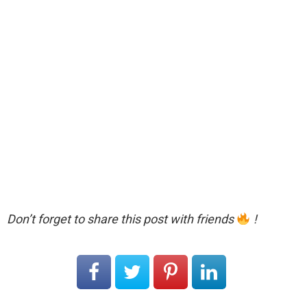
Don’t forget to share this post with friends
!