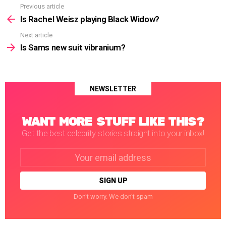
Previous article
See
more
Is Rachel Weisz playing Black Widow?
Next article
Is Sams new suit vibranium?
NEWSLETTER
WANT MORE STUFF LIKE THIS?
Get the best celebrity stories straight into your inbox!
Email
address:
Don't worry. We don't spam