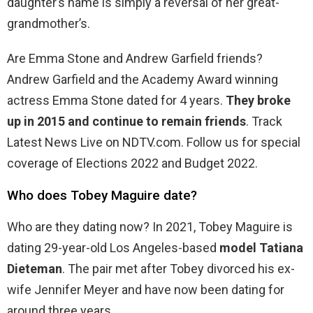
daughter’s name is simply a reversal of her great-
grandmother’s.
Are Emma Stone and Andrew Garfield friends?
Andrew Garfield and the Academy Award winning
actress Emma Stone dated for 4 years.
They broke
up in 2015 and continue to remain friends
. Track
Latest News Live on NDTV.com. Follow us for special
coverage of Elections 2022 and Budget 2022.
Who does Tobey Maguire date?
Who are they dating now? In 2021, Tobey Maguire is
dating 29-year-old Los Angeles-based
model Tatiana
Dieteman
. The pair met after Tobey divorced his ex-
wife Jennifer Meyer and have now been dating for
around three years.