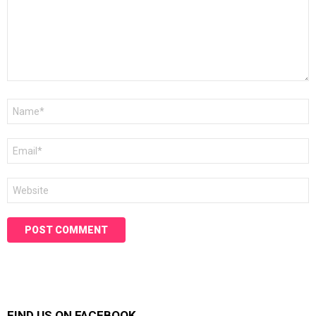
Name
*
Email
*
Website
FIND US ON FACEBOOK