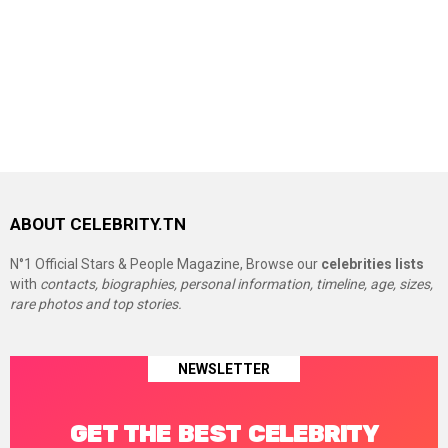
ABOUT CELEBRITY.TN
N°1 Official Stars & People Magazine, Browse our
celebrities lists
with
contacts, biographies, personal information, timeline, age, sizes,
rare photos and top stories.
NEWSLETTER
GET THE BEST CELEBRITY