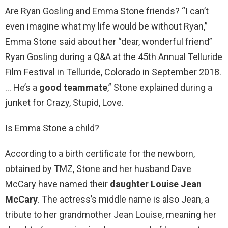
Are Ryan Gosling and Emma Stone friends? “I can’t
even imagine what my life would be without Ryan,”
Emma Stone said about her “dear, wonderful friend”
Ryan Gosling during a Q&A at the 45th Annual Telluride
Film Festival in Telluride, Colorado in September 2018.
… He’s a
good teammate
,” Stone explained during a
junket for Crazy, Stupid, Love.
Is Emma Stone a child?
According to a birth certificate for the newborn,
obtained by TMZ, Stone and her husband Dave
McCary have named their
daughter Louise Jean
McCary
. The actress’s middle name is also Jean, a
tribute to her grandmother Jean Louise, meaning her