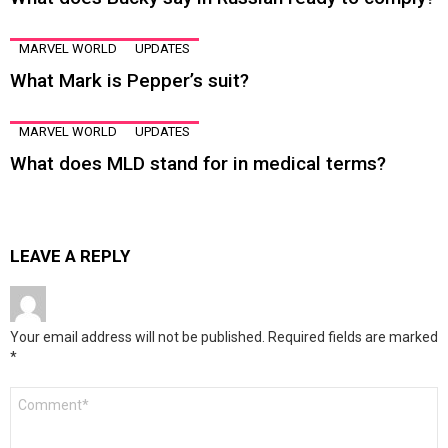
MARVEL WORLD
UPDATES
What Mark is Pepper’s suit?
MARVEL WORLD
UPDATES
What does MLD stand for in medical terms?
LEAVE A REPLY
Your email address will not be published.
Required fields are marked
*
Comment
*