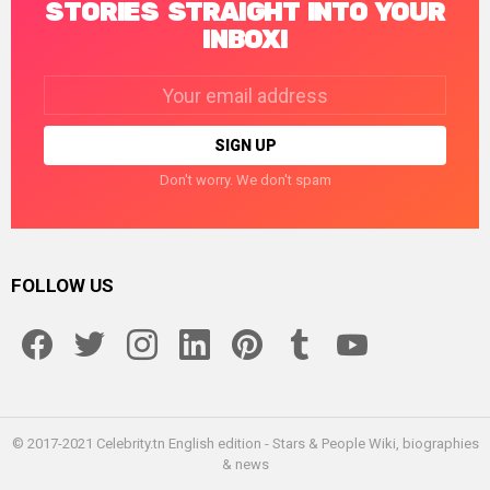
STORIES STRAIGHT INTO YOUR
INBOX!
Email
address:
Don't worry. We don't spam
FOLLOW US
facebook
twitter
instagram
linkedin
pinterest
tumblr
youtube
© 2017-2021 Celebrity.tn English edition - Stars & People Wiki, biographies
& news