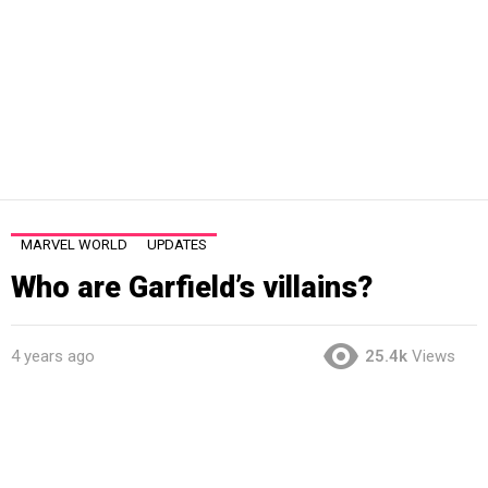
MARVEL WORLD
UPDATES
Who are Garfield’s villains?
4 years ago
25.4k
Views