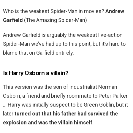
Who is the weakest Spider-Man in movies?
Andrew
Garfield
(The Amazing Spider-Man)
Andrew Garfield is arguably the weakest live-action
Spider-Man we’ve had up to this point, but it’s hard to
blame that on Garfield entirely.
Is Harry Osborn a villain?
This version was the son of industrialist Norman
Osborn, a friend and briefly roommate to Peter Parker.
… Harry was initially suspect to be Green Goblin, but it
later
turned out that his father had survived the
explosion and was the villain himself
.