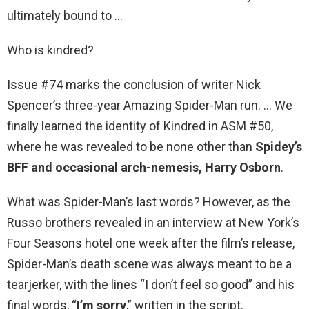
ultimately bound to …
Who is kindred?
Issue #74 marks the conclusion of writer Nick
Spencer’s three-year Amazing Spider-Man run. … We
finally learned the identity of Kindred in ASM #50,
where he was revealed to be none other than
Spidey’s
BFF and occasional arch-nemesis, Harry Osborn
.
What was Spider-Man’s last words? However, as the
Russo brothers revealed in an interview at New York’s
Four Seasons hotel one week after the film’s release,
Spider-Man’s death scene was always meant to be a
tearjerker, with the lines “I don’t feel so good” and his
final words, “
I’m sorry
,” written in the script.