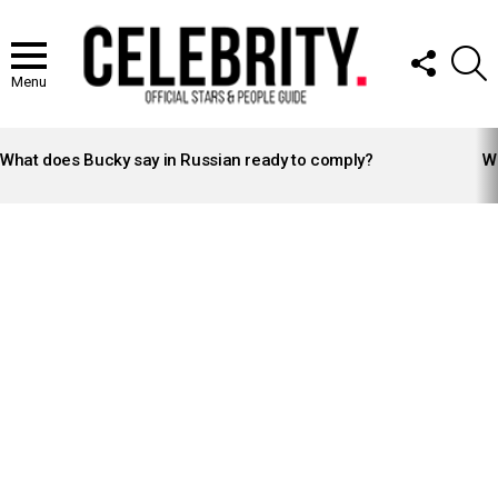
FOLLOW
S
US
Menu
LATEST
STORIES
What does Bucky say in Russian ready to comply?
Wh