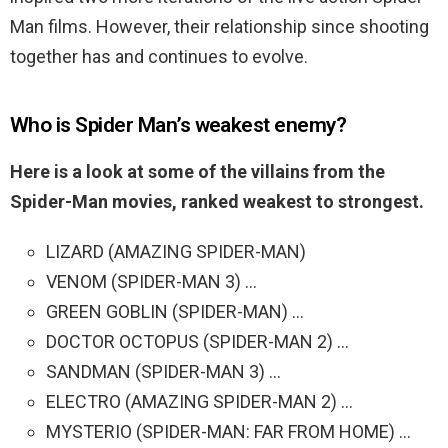
Man films. However, their relationship since shooting
together has and continues to evolve.
Who is Spider Man’s weakest enemy?
Here is a look at some of the villains from the
Spider-Man movies, ranked weakest to strongest.
LIZARD (AMAZING SPIDER-MAN)
VENOM (SPIDER-MAN 3) …
GREEN GOBLIN (SPIDER-MAN) …
DOCTOR OCTOPUS (SPIDER-MAN 2) …
SANDMAN (SPIDER-MAN 3) …
ELECTRO (AMAZING SPIDER-MAN 2) …
MYSTERIO (SPIDER-MAN: FAR FROM HOME) …