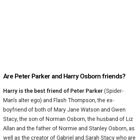
Are Peter Parker and Harry Osborn friends?
Harry is the best friend of Peter Parker
(Spider-
Man’s alter ego) and Flash Thompson, the ex-
boyfriend of both of Mary Jane Watson and Gwen
Stacy, the son of Norman Osborn, the husband of Liz
Allan and the father of Normie and Stanley Osborn, as
well as the creator of Gabriel and Sarah Stacy who are