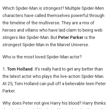
Which Spider-Man is strongest? Multiple Spider-Men
characters have called themselves powerful through
the timeline of the multiverse. They are a mix of
heroes and villains who have laid claim to being web
slingers like Spider-Man. But
Peter Parker
is the
strongest Spider-Man in the Marvel Universe.
Who is the most loved Spider-Man actor?
1.
Tom Holland
. It’s really hard to get any better than
the latest actor who plays the live-action Spider-Man.
At 25, Tom Holland can pull off a believable teen Peter
Parker.
Why does Peter not give Harry his blood? Harry thinks