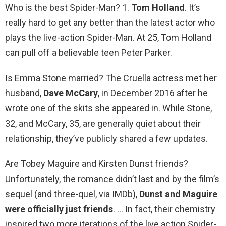
Who is the best Spider-Man? 1.
Tom Holland
. It’s
really hard to get any better than the latest actor who
plays the live-action Spider-Man. At 25, Tom Holland
can pull off a believable teen Peter Parker.
Is Emma Stone married? The Cruella actress met her
husband,
Dave McCary
, in December 2016 after he
wrote one of the skits she appeared in. While Stone,
32, and McCary, 35, are generally quiet about their
relationship, they’ve publicly shared a few updates.
Are Tobey Maguire and Kirsten Dunst friends?
Unfortunately, the romance didn’t last and by the film’s
sequel (and three-quel, via IMDb),
Dunst and Maguire
were officially just friends
. … In fact, their chemistry
inspired two more iterations of the live action Spider-