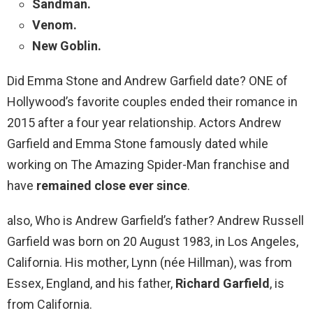
Sandman.
Venom.
New Goblin.
Did Emma Stone and Andrew Garfield date? ONE of
Hollywood’s favorite couples ended their romance in
2015 after a four year relationship. Actors Andrew
Garfield and Emma Stone famously dated while
working on The Amazing Spider-Man franchise and
have
remained close ever since
.
also, Who is Andrew Garfield’s father? Andrew Russell
Garfield was born on 20 August 1983, in Los Angeles,
California. His mother, Lynn (née Hillman), was from
Essex, England, and his father,
Richard Garfield
, is
from California.