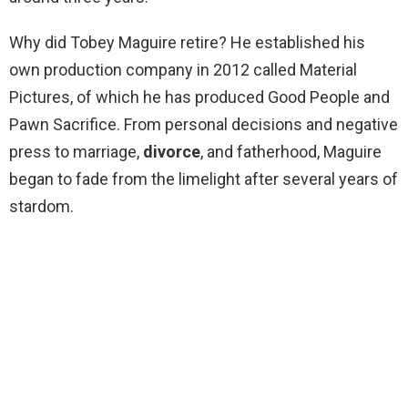
Why did Tobey Maguire retire? He established his
own production company in 2012 called Material
Pictures, of which he has produced Good People and
Pawn Sacrifice. From personal decisions and negative
press to marriage,
divorce
, and fatherhood, Maguire
began to fade from the limelight after several years of
stardom.