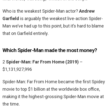
Who is the weakest Spider-Man actor?
Andrew
Garfield
is arguably the weakest live-action Spider-
Man we’ve had up to this point, but it’s hard to blame
that on Garfield entirely.
Which Spider-Man made the most money?
2
Spider-Man: Far From Home (2019)
–
$1,131,927,996
Spider-Man: Far From Home became the first Spidey
movie to top $1 billion at the worldwide box office,
making it the highest-grossing Spider-Man movie at
the time.