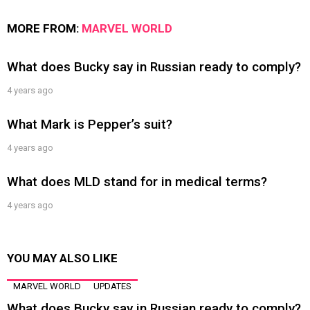
MORE FROM:
MARVEL WORLD
What does Bucky say in Russian ready to comply?
4 years ago
What Mark is Pepper’s suit?
4 years ago
What does MLD stand for in medical terms?
4 years ago
YOU MAY ALSO LIKE
MARVEL WORLD
UPDATES
What does Bucky say in Russian ready to comply?