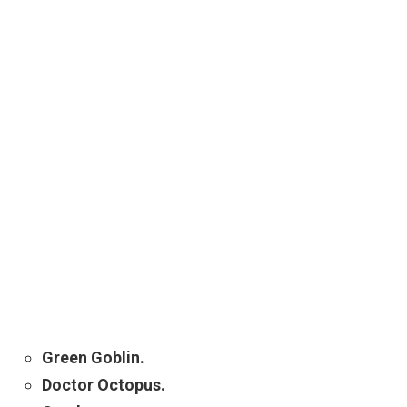
Green Goblin.
Doctor Octopus.