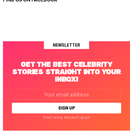
NEWSLETTER
GET THE BEST CELEBRITY
STORIES STRAIGHT INTO YOUR
INBOX!
Email
address:
Don't worry. We don't spam