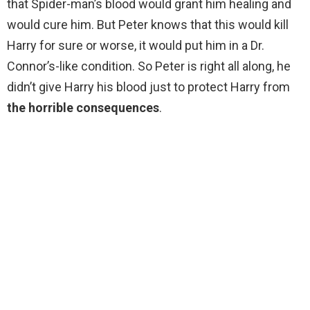
that Spider-man’s blood would grant him healing and
would cure him. But Peter knows that this would kill
Harry for sure or worse, it would put him in a Dr.
Connor’s-like condition. So Peter is right all along, he
didn’t give Harry his blood just to protect Harry from
the horrible consequences
.