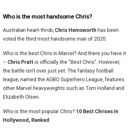
Who is the most handsome Chris?
Australian heart-throb,
Chris Hemsworth
has been
voted the third most handsome man of 2020.
Who is the best Chris in Marvel? And there you have it
–
Chris Pratt
is officially the “Best Chris”. However,
the battle isn’t over just yet. The fantasy football
league, named the AGBO Superhero League, features
other Marvel heavyweights such as Tom Holland and
Elizabeth Olsen.
Who is the most popular Chris?
10 Best Chrises In
Hollywood, Ranked