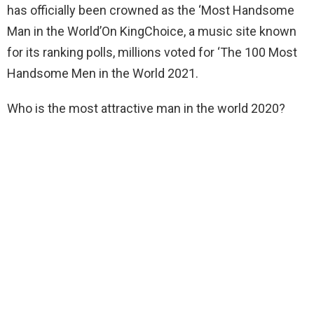
has officially been crowned as the ‘Most Handsome
Man in the World’On KingChoice, a music site known
for its ranking polls, millions voted for ‘The 100 Most
Handsome Men in the World 2021.
Who is the most attractive man in the world 2020?