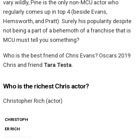
vary wildly, Pine is the only non-MCU actor who
regularly comes up in top 4 (beside Evans,
Hemsworth, and Pratt). Surely his popularity despite
not being a part of a behemoth of a franchise that is
MCU must tell you something?
Who is the best friend of Chris Evans? Oscars 2019
Chris and friend
Tara Testa
.
Who is the richest Chris actor?
Christopher Rich (actor)
CHRISTOPH
ER RICH