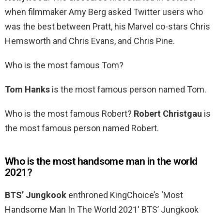
when filmmaker Amy Berg asked Twitter users who
was the best between Pratt, his Marvel co-stars Chris
Hemsworth and Chris Evans, and Chris Pine.
Who is the most famous Tom?
Tom Hanks
is the most famous person named Tom.
Who is the most famous Robert?
Robert Christgau
is
the most famous person named Robert.
Who is the most handsome man in the world
2021?
BTS’ Jungkook
enthroned KingChoice’s ‘Most
Handsome Man In The World 2021′ BTS’ Jungkook