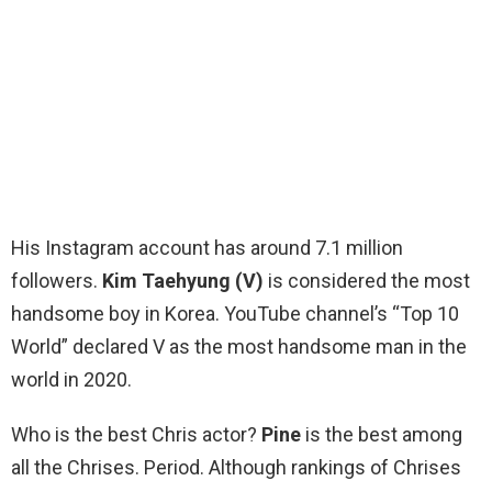
His Instagram account has around 7.1 million
followers.
Kim Taehyung (V)
is considered the most
handsome boy in Korea. YouTube channel’s “Top 10
World” declared V as the most handsome man in the
world in 2020.
Who is the best Chris actor?
Pine
is the best among
all the Chrises. Period. Although rankings of Chrises