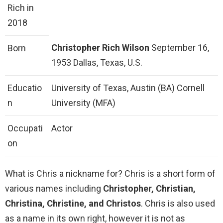
Rich in
2018
Christopher Rich Wilson
September 16,
Born
1953 Dallas, Texas, U.S.
Educatio
University of Texas, Austin (BA) Cornell
n
University (MFA)
Occupati
Actor
on
What is Chris a nickname for? Chris is a short form of
various names including
Christopher, Christian,
Christina, Christine, and Christos
. Chris is also used
as a name in its own right, however it is not as