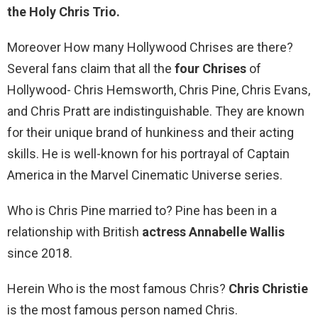
the Holy Chris Trio.
Moreover How many Hollywood Chrises are there?
Several fans claim that all the
four Chrises
of
Hollywood- Chris Hemsworth, Chris Pine, Chris Evans,
and Chris Pratt are indistinguishable. They are known
for their unique brand of hunkiness and their acting
skills. He is well-known for his portrayal of Captain
America in the Marvel Cinematic Universe series.
Who is Chris Pine married to? Pine has been in a
relationship with British
actress Annabelle Wallis
since 2018.
Herein Who is the most famous Chris?
Chris Christie
is the most famous person named Chris.