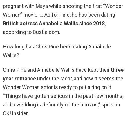
pregnant with Maya while shooting the first “Wonder
Woman” movie. … As for Pine, he has been dating
British actress Annabella Wallis since 2018
,
according to Bustle.com.
How long has Chris Pine been dating Annabelle
Wallis?
Chris Pine and Annabelle Wallis have kept their
three-
year romance
under the radar, and now it seems the
Wonder Woman actor is ready to put a ring on it.
“Things have gotten serious in the past few months,
and a wedding is definitely on the horizon,” spills an
OK! insider.