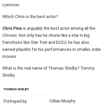
common.
Which Chris is the best actor?
Chris Pine
is arguably the best actor among all the
Chrises. Not only has he shone like a star in big
franchises like Star Trek and DCEU, he has also
earned plaudits for his performances in smaller, indie
movies.
What is the real name of Thomas Shelby? Tommy
Shelby
THOMAS SHELBY
Cillian Murphy
Portrayed by