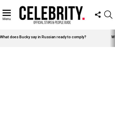
FOLLOW
S
US
Menu
LATEST
STORIES
What does Bucky say in Russian ready to comply?
Wh