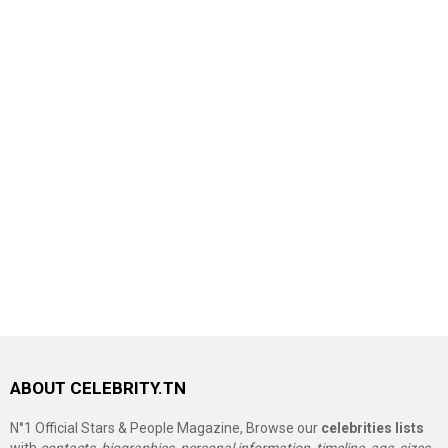
ABOUT CELEBRITY.TN
N°1 Official Stars & People Magazine, Browse our
celebrities lists