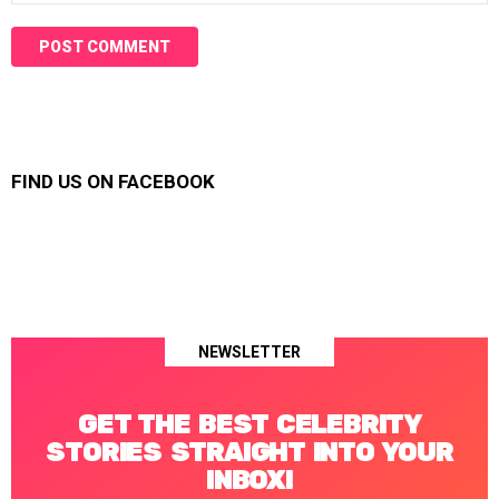
FIND US ON FACEBOOK
NEWSLETTER
GET THE BEST CELEBRITY
STORIES STRAIGHT INTO YOUR
INBOX!