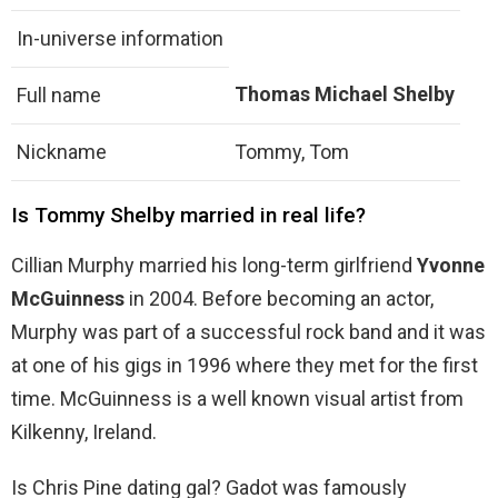
In-universe information
Thomas Michael Shelby
Full name
Nickname
Tommy, Tom
Is Tommy Shelby married in real life?
Cillian Murphy married his long-term girlfriend
Yvonne
McGuinness
in 2004. Before becoming an actor,
Murphy was part of a successful rock band and it was
at one of his gigs in 1996 where they met for the first
time. McGuinness is a well known visual artist from
Kilkenny, Ireland.
Is Chris Pine dating gal? Gadot was famously