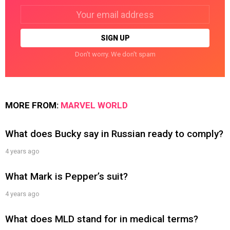
Email
address:
Don't worry. We don't spam
MORE FROM:
MARVEL WORLD
What does Bucky say in Russian ready to comply?
4 years ago
What Mark is Pepper’s suit?
4 years ago
What does MLD stand for in medical terms?