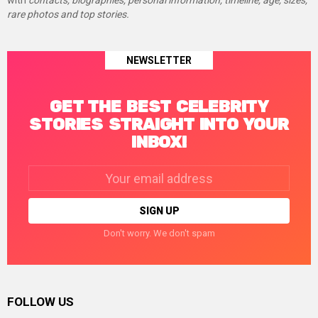
with
contacts, biographies, personal information, timeline, age, sizes,
rare photos and top stories.
NEWSLETTER
GET THE BEST CELEBRITY
STORIES STRAIGHT INTO YOUR
INBOX!
Email
address:
Don't worry. We don't spam
FOLLOW US