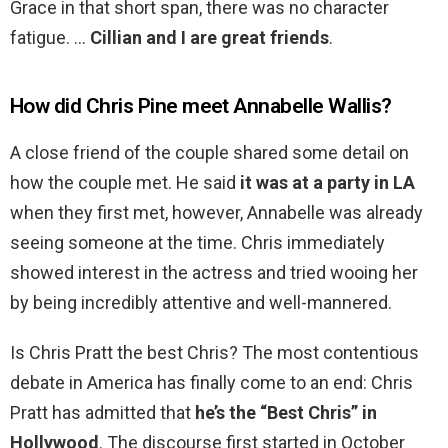
Grace in that short span, there was no character
fatigue. …
Cillian and I are great friends
.
How did Chris Pine meet Annabelle Wallis?
A close friend of the couple shared some detail on
how the couple met. He said
it was at a party in LA
when they first met, however, Annabelle was already
seeing someone at the time. Chris immediately
showed interest in the actress and tried wooing her
by being incredibly attentive and well-mannered.
Is Chris Pratt the best Chris? The most contentious
debate in America has finally come to an end: Chris
Pratt has admitted that
he’s the “Best Chris” in
Hollywood
. The discourse first started in October