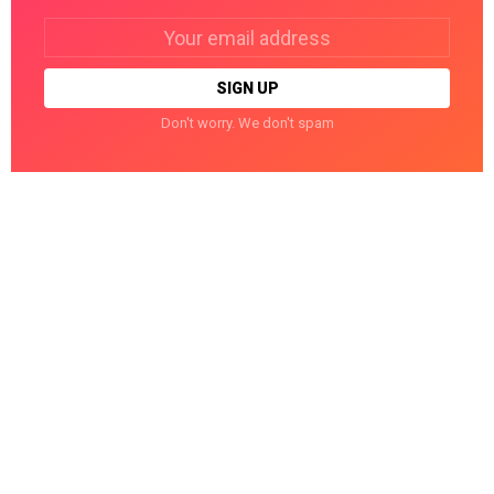
Email
address:
Don't worry. We don't spam