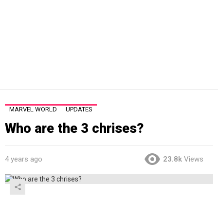
MARVEL WORLD
UPDATES
Who are the 3 chrises?
4 years ago
23.8k
Views