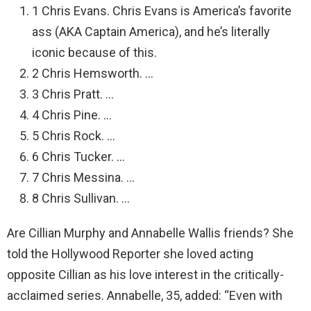
1 Chris Evans. Chris Evans is America’s favorite
ass (AKA Captain America), and he’s literally
iconic because of this.
2 Chris Hemsworth. …
3 Chris Pratt. …
4 Chris Pine. …
5 Chris Rock. …
6 Chris Tucker. …
7 Chris Messina. …
8 Chris Sullivan. …
Are Cillian Murphy and Annabelle Wallis friends? She
told the Hollywood Reporter she loved acting
opposite Cillian as his love interest in the critically-
acclaimed series. Annabelle, 35, added: “Even with