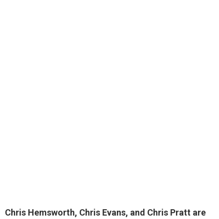
Chris Hemsworth, Chris Evans, and Chris Pratt
are