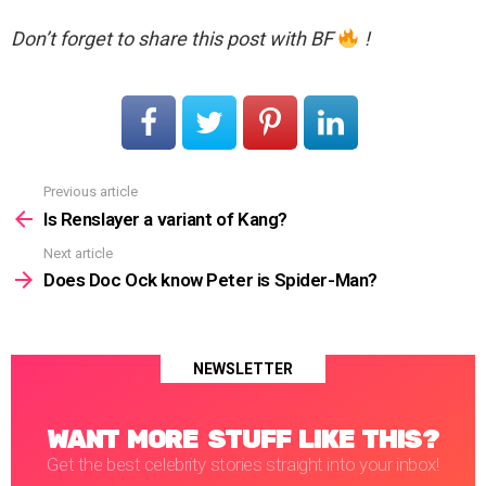
Don’t forget to share this post with BF
!
Previous article
See
more
Is Renslayer a variant of Kang?
Next article
Does Doc Ock know Peter is Spider-Man?
NEWSLETTER
WANT MORE STUFF LIKE THIS?
Get the best celebrity stories straight into your inbox!