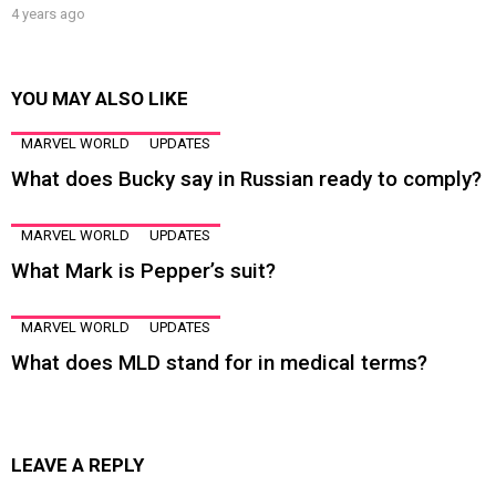
4 years ago
YOU MAY ALSO LIKE
MARVEL WORLD
UPDATES
What does Bucky say in Russian ready to comply?
MARVEL WORLD
UPDATES
What Mark is Pepper’s suit?
MARVEL WORLD
UPDATES
What does MLD stand for in medical terms?
LEAVE A REPLY