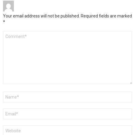
Your email address will not be published.
Required fields are marked
*
Comment
*
Name
*
Email
*
Website