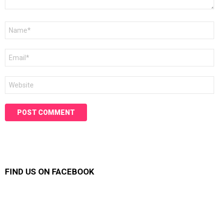
Name
*
Email
*
Website
FIND US ON FACEBOOK