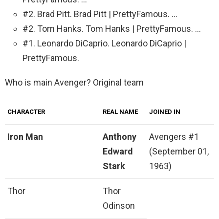
#2. Brad Pitt. Brad Pitt | PrettyFamous. …
#2. Tom Hanks. Tom Hanks | PrettyFamous. …
#1. Leonardo DiCaprio. Leonardo DiCaprio |
PrettyFamous.
Who is main Avenger? Original team
CHARACTER
REAL NAME
JOINED IN
Iron Man
Anthony
Avengers #1
Edward
(September 01,
Stark
1963)
Thor
Thor
Odinson