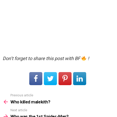
Don’t forget to share this post with BF
!
Previous article
See
more
Who killed malekith?
Next article
Who was the 1st Spider-Man?