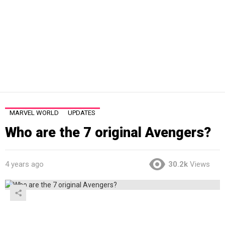
MARVEL WORLD
UPDATES
Who are the 7 original Avengers?
4 years ago
30.2k
Views