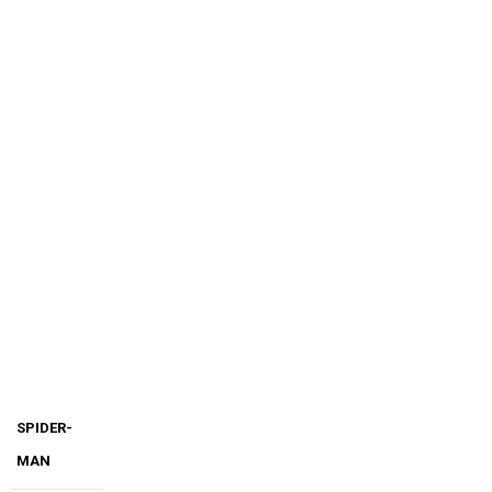
SPIDER-
MAN