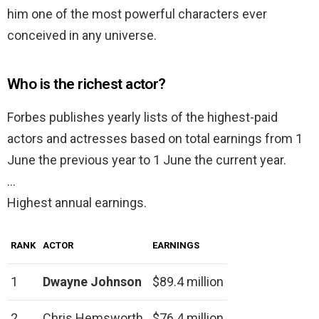
him one of the most powerful characters ever
conceived in any universe.
Who is the richest actor?
Forbes publishes yearly lists of the highest-paid
actors and actresses based on total earnings from 1
June the previous year to 1 June the current year.
…
Highest annual earnings.
RANK
ACTOR
EARNINGS
1
Dwayne Johnson
$89.4 million
2
Chris Hemsworth
$76.4 million