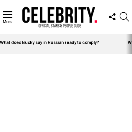
FOLLOW
S
US
Menu
LATEST
STORIES
What does Bucky say in Russian ready to comply?
Wh