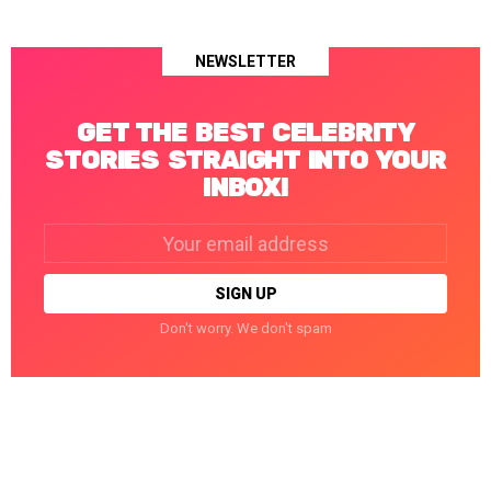
NEWSLETTER
GET THE BEST CELEBRITY
STORIES STRAIGHT INTO YOUR
INBOX!
Email
address:
Don't worry. We don't spam