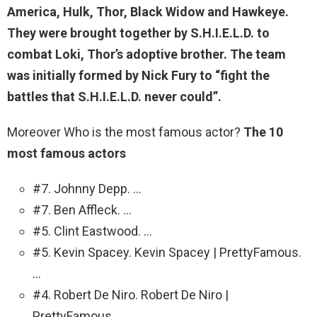
America, Hulk, Thor, Black Widow and Hawkeye
.
They were brought together by S.H.I.E.L.D. to
combat Loki, Thor’s adoptive brother. The team
was initially formed by Nick Fury to “fight the
battles that S.H.I.E.L.D. never could”.
Moreover Who is the most famous actor?
The 10
most famous actors
#7. Johnny Depp. …
#7. Ben Affleck. …
#5. Clint Eastwood. …
#5. Kevin Spacey. Kevin Spacey | PrettyFamous.
…
#4. Robert De Niro. Robert De Niro |
PrettyFamous. …