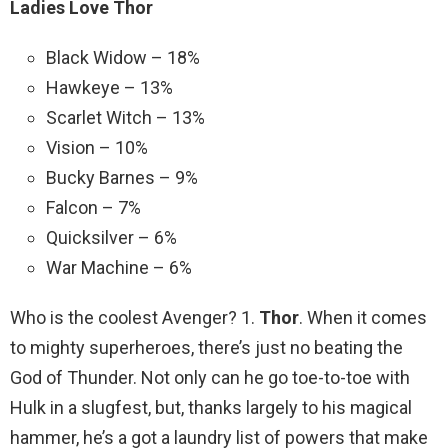
Ladies Love Thor
Black Widow – 18%
Hawkeye – 13%
Scarlet Witch – 13%
Vision – 10%
Bucky Barnes – 9%
Falcon – 7%
Quicksilver – 6%
War Machine – 6%
Who is the coolest Avenger? 1.
Thor
. When it comes
to mighty superheroes, there’s just no beating the
God of Thunder. Not only can he go toe-to-toe with
Hulk in a slugfest, but, thanks largely to his magical
hammer, he’s a got a laundry list of powers that make