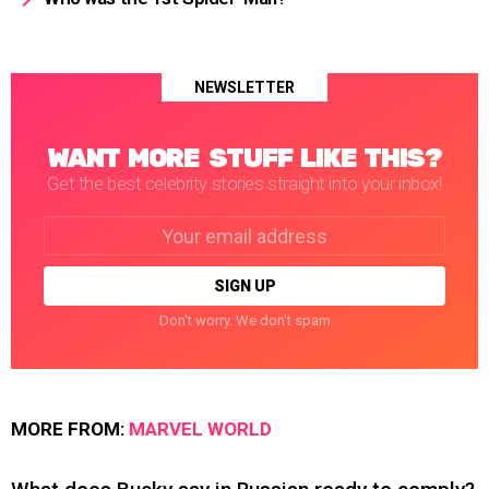
NEWSLETTER
WANT MORE STUFF LIKE THIS?
Get the best celebrity stories straight into your inbox!
Email
address:
Don't worry. We don't spam
MORE FROM:
MARVEL WORLD