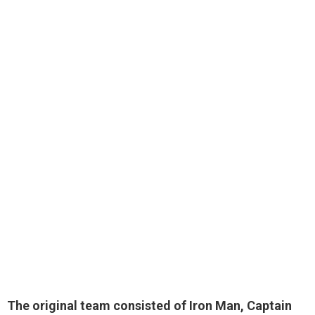
The original team consisted of
Iron Man, Captain