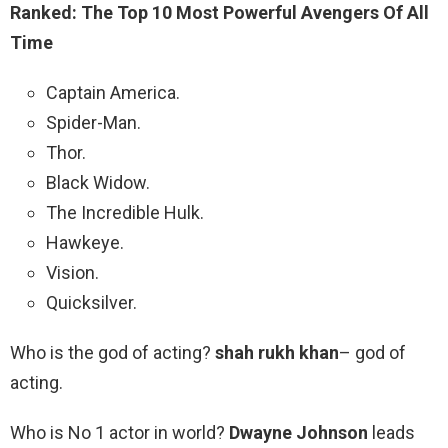
Ranked: The Top 10 Most Powerful Avengers Of All
Time
Captain America.
Spider-Man.
Thor.
Black Widow.
The Incredible Hulk.
Hawkeye.
Vision.
Quicksilver.
Who is the god of acting?
shah rukh khan
– god of
acting.
Who is No 1 actor in world?
Dwayne Johnson
leads