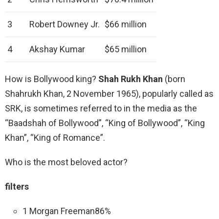
3
Robert Downey Jr.
$66 million
4
Akshay Kumar
$65 million
How is Bollywood king?
Shah Rukh Khan
(born
Shahrukh Khan, 2 November 1965), popularly called as
SRK, is sometimes referred to in the media as the
“Baadshah of Bollywood”, “King of Bollywood”, “King
Khan”, “King of Romance”.
Who is the most beloved actor?
filters
1 Morgan Freeman86%