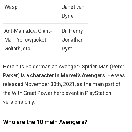
Wasp
Janet van
Dyne
Ant-Man a.k.a. Giant-
Dr. Henry
Man, Yellowjacket,
Jonathan
Goliath, etc.
Pym
Herein Is Spiderman an Avenger? Spider-Man (Peter
Parker) is a
character in Marvel’s Avengers
. He was
released November 30th, 2021, as the main part of
the With Great Power hero event in PlayStation
versions only.
Who are the 10 main Avengers?