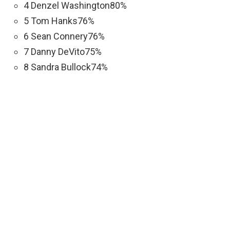
4 Denzel Washington80%
5 Tom Hanks76%
6 Sean Connery76%
7 Danny DeVito75%
8 Sandra Bullock74%