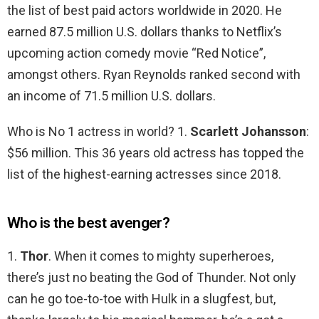
the list of best paid actors worldwide in 2020. He
earned 87.5 million U.S. dollars thanks to Netflix’s
upcoming action comedy movie “Red Notice”,
amongst others. Ryan Reynolds ranked second with
an income of 71.5 million U.S. dollars.
Who is No 1 actress in world? 1.
Scarlett Johansson
:
$56 million. This 36 years old actress has topped the
list of the highest-earning actresses since 2018.
Who is the best avenger?
1.
Thor
. When it comes to mighty superheroes,
there’s just no beating the God of Thunder. Not only
can he go toe-to-toe with Hulk in a slugfest, but,