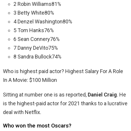
2 Robin Williams81%
3 Betty White80%
4 Denzel Washington80%
5 Tom Hanks76%
6 Sean Connery76%
7 Danny DeVito75%
8 Sandra Bullock74%
Who is highest paid actor? Highest Salary For A Role
In A Movie: $100 Million
Sitting at number one is as reported,
Daniel Craig
. He
is the highest-paid actor for 2021 thanks to a lucrative
deal with Netflix.
Who won the most Oscars?