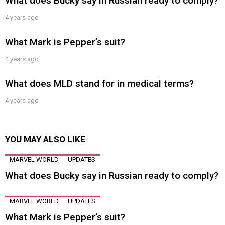
What does Bucky say in Russian ready to comply?
4 years ago
What Mark is Pepper’s suit?
4 years ago
What does MLD stand for in medical terms?
4 years ago
YOU MAY ALSO LIKE
MARVEL WORLD
UPDATES
What does Bucky say in Russian ready to comply?
MARVEL WORLD
UPDATES
What Mark is Pepper’s suit?