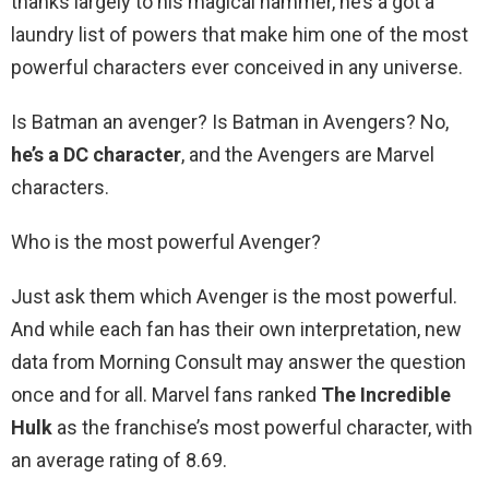
thanks largely to his magical hammer, he’s a got a
laundry list of powers that make him one of the most
powerful characters ever conceived in any universe.
Is Batman an avenger? Is Batman in Avengers? No,
he’s a DC character
, and the Avengers are Marvel
characters.
Who is the most powerful Avenger?
Just ask them which Avenger is the most powerful.
And while each fan has their own interpretation, new
data from Morning Consult may answer the question
once and for all. Marvel fans ranked
The Incredible
Hulk
as the franchise’s most powerful character, with
an average rating of 8.69.