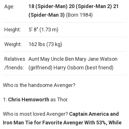
18 (Spider-Man)
20 (Spider-Man 2)
21
Age:
(Spider-Man 3)
(Born 1984)
Height:
5′ 8″ (1.73 m)
Weight:
162 lbs (73 kg)
Relatives
Aunt May Uncle Ben Mary Jane Watson
/friends:
(girlfriend) Harry Osborn (best friend)
Who is the handsome Avenger?
1:
Chris Hemsworth
as Thor.
Who is most loved Avenger?
Captain America and
Iron Man Tie for Favorite Avenger With 53%, While