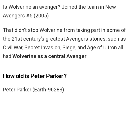
Is Wolverine an avenger? Joined the team in New
Avengers #6 (2005)
That didn’t stop Wolverine from taking part in some of
the 21st century’s greatest Avengers stories, such as
Civil War, Secret Invasion, Siege, and Age of Ultron all
had
Wolverine as a central Avenger
.
How old is Peter Parker?
Peter Parker (Earth-96283)