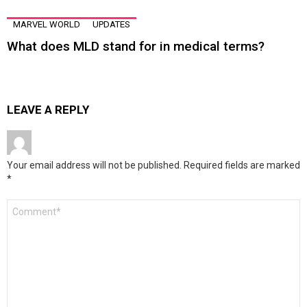
MARVEL WORLD
UPDATES
What does MLD stand for in medical terms?
LEAVE A REPLY
Your email address will not be published.
Required fields are marked
*
Comment
*