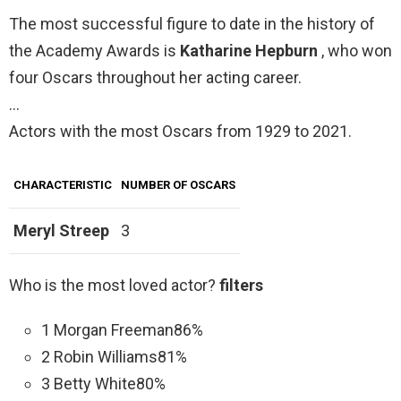
The most successful figure to date in the history of
the Academy Awards is
Katharine Hepburn
, who won
four Oscars throughout her acting career.
…
Actors with the most Oscars from 1929 to 2021.
CHARACTERISTIC
NUMBER OF OSCARS
Meryl Streep
3
Who is the most loved actor?
filters
1 Morgan Freeman86%
2 Robin Williams81%
3 Betty White80%