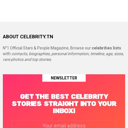
ABOUT CELEBRITY.TN
N°1 Official Stars & People Magazine, Browse our
celebrities lists
with
contacts, biographies, personal information, timeline, age, sizes,
rare photos and top stories.
NEWSLETTER
GET THE BEST CELEBRITY
STORIES STRAIGHT INTO YOUR
INBOX!
Email
address: