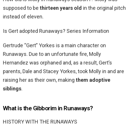
supposed to be
thirteen years old
in the original pitch
instead of eleven.
Is Gert adopted Runaways? Series Information
Gertrude “Gert” Yorkes is a main character on
Runaways. Due to an unfortunate fire, Molly
Hernandez was orphaned and, as a result, Gert’s
parents, Dale and Stacey Yorkes, took Molly in and are
raising her as their own, making
them adoptive
siblings
.
What is the Gibborim in Runaways?
HISTORY WITH THE RUNAWAYS