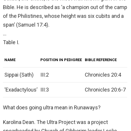
Bible. He is described as ‘a champion out of the camp
of the Philistines, whose height was six cubits and a
span’ (Samuel 17:4).
…
Table I.
NAME
POSITION IN PEDIGREE
BIBLE REFERENCE
Sippai (Sath)
III:2
Chronicles 20:4
‘Exadactylous’
III:3
Chronicles 20:6-7
What does going ultra mean in Runaways?
Karolina Dean. The Ultra Project was a project
spearheaded by Church of Gibborim leader Leslie