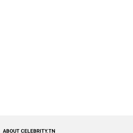
ABOUT CELEBRITY.TN