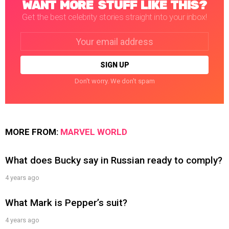
WANT MORE STUFF LIKE THIS?
Get the best celebrity stories straight into your inbox!
Email
address:
Don't worry. We don't spam
MORE FROM:
MARVEL WORLD
What does Bucky say in Russian ready to comply?
4 years ago
What Mark is Pepper’s suit?
4 years ago