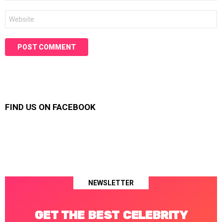
Website
FIND US ON FACEBOOK
NEWSLETTER
GET THE BEST CELEBRITY