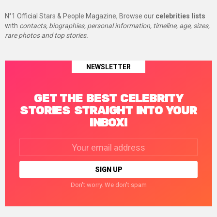
N°1 Official Stars & People Magazine, Browse our
celebrities lists
with
contacts, biographies, personal information, timeline, age, sizes,
rare photos and top stories.
NEWSLETTER
GET THE BEST CELEBRITY
STORIES STRAIGHT INTO YOUR
INBOX!
Email
address:
Don't worry. We don't spam