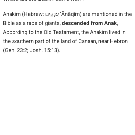
Anakim (Hebrew: עֲנָקִים ‘Ǎnāqīm) are mentioned in the
Bible as a race of giants,
descended from Anak
,
According to the Old Testament, the Anakim lived in
the southern part of the land of Canaan, near Hebron
(Gen. 23:2; Josh. 15:13).