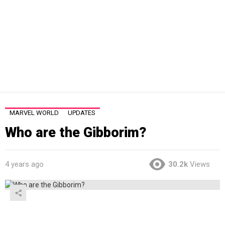
MARVEL WORLD
UPDATES
Who are the Gibborim?
4 years ago
30.2k
Views