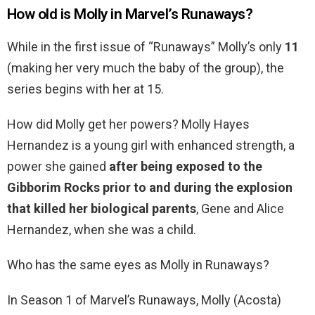
How old is Molly in Marvel’s Runaways?
While in the first issue of “Runaways” Molly’s only
11
(making her very much the baby of the group), the
series begins with her at 15.
How did Molly get her powers? Molly Hayes
Hernandez is a young girl with enhanced strength, a
power she gained
after being exposed to the
Gibborim Rocks prior to and during the explosion
that killed her biological parents
, Gene and Alice
Hernandez, when she was a child.
Who has the same eyes as Molly in Runaways?
In Season 1 of Marvel’s Runaways, Molly (Acosta)