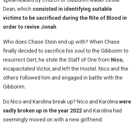
Dean, which
consisted in identifying suitable
victims to be sacrificed during the Rite of Blood in
order to revive Jonah
.
Who does Chase Stein end up with? When Chase
finally decided to sacrifice his soul to the Gibborim to
resurrect Gert, he stole the Staff of One from
Nico
,
incapacitated Victor, and left the Hostel. Nico and the
others followed him and engaged in battle with the
Gibborim.
Do Nico and Karolina break up? Nico and Karolina
were
sadly broken up in the year 2022
and Karolina had
seemingly moved on with a new girlfriend.