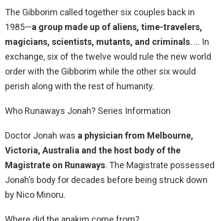
The Gibborim called together six couples back in
1985—
a group made up of aliens, time-travelers,
magicians, scientists, mutants, and criminals
. … In
exchange, six of the twelve would rule the new world
order with the Gibborim while the other six would
perish along with the rest of humanity.
Who Runaways Jonah? Series Information
Doctor Jonah was
a physician from Melbourne,
Victoria, Australia and the host body of the
Magistrate on Runaways
. The Magistrate possessed
Jonah’s body for decades before being struck down
by Nico Minoru.
Where did the anakim come from?