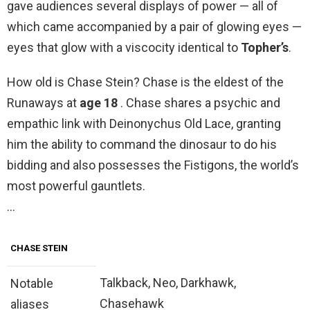
gave audiences several displays of power — all of
which came accompanied by a pair of glowing eyes —
eyes that glow with a viscocity identical to
Topher’s
.
How old is Chase Stein? Chase is the eldest of the
Runaways at
age 18
. Chase shares a psychic and
empathic link with Deinonychus Old Lace, granting
him the ability to command the dinosaur to do his
bidding and also possesses the Fistigons, the world’s
most powerful gauntlets.
…
CHASE STEIN
Talkback, Neo, Darkhawk,
Notable
Chasehawk
aliases