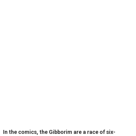
In the comics, the Gibborim are
a race of six-