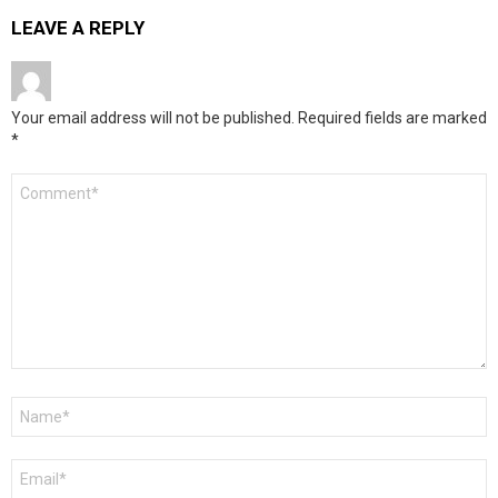
LEAVE A REPLY
Your email address will not be published.
Required fields are marked
*
Comment
*
Name
*
Email
*