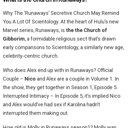
Why The ‘Runaways’ Secretive Church May Remind
You A Lot Of Scientology. At the heart of Hulu’s new
Marvel series, Runaways, is
the the Church of
Gibborim
, a formidable religious sect that’s drawn
early comparisons to Scientology, a similarly new age,
celebrity-centric church.
Who does Alex end up with in Runaways? Official
Couple –
Nico
and Alex are a couple in Volume 1. In
the show, they get together in Season 1, Episode 5.
Interrupted Intimacy – In Episode 5, it’s implied Nico
and Alex would’ve had sex if Karolina hadn’t
interrupted them making out.
How old is Molly in Runaways season1? Molly was