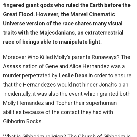
fingered giant gods who ruled the Earth before the
Great Flood
. However, the Marvel Cinematic
Universe version of the race shares many visual
traits with the Majesdanians, an extraterrestrial
race of beings able to manipulate light.
Moreover Who Killed Molly’s parents Runaways? The
Assassination of Gene and Alice Hernandez was a
murder perpetrated by
Leslie Dean
in order to ensure
that the Hernandezes would not hinder Jonah’s plan.
Incidentally, it was also the event which granted both
Molly Hernandez and Topher their superhuman
abilities because of the contact they had with
Gibborim Rocks.
What is Gibborim religion? The Church of Gibborim is