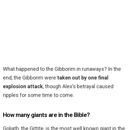
What happened to the Gibborim in runaways? In the
end, the Gibborim were
taken out by one final
explosion attack
, though Alex’s betrayal caused
ripples for some time to come.
How many giants are in the Bible?
Goliath, the Gittite, is the most well known giant in the