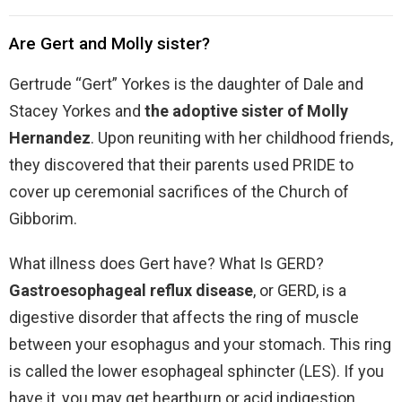
Are Gert and Molly sister?
Gertrude “Gert” Yorkes is the daughter of Dale and
Stacey Yorkes and
the adoptive sister of Molly
Hernandez
. Upon reuniting with her childhood friends,
they discovered that their parents used PRIDE to
cover up ceremonial sacrifices of the Church of
Gibborim.
What illness does Gert have? What Is GERD?
Gastroesophageal reflux disease
, or GERD, is a
digestive disorder that affects the ring of muscle
between your esophagus and your stomach. This ring
is called the lower esophageal sphincter (LES). If you
have it, you may get heartburn or acid indigestion.