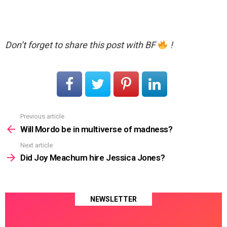
Don’t forget to share this post with BF
!
Previous article
See
more
Will Mordo be in multiverse of madness?
Next article
Did Joy Meachum hire Jessica Jones?
NEWSLETTER