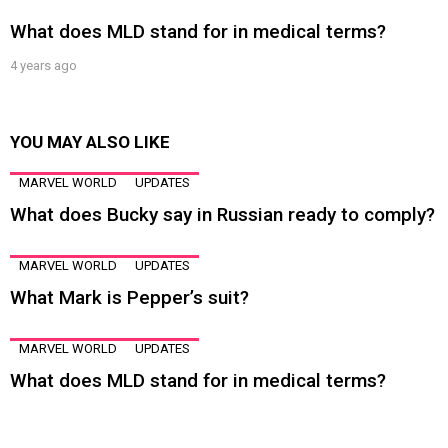
What does MLD stand for in medical terms?
4 years ago
YOU MAY ALSO LIKE
MARVEL WORLD
UPDATES
What does Bucky say in Russian ready to comply?
MARVEL WORLD
UPDATES
What Mark is Pepper’s suit?
MARVEL WORLD
UPDATES
What does MLD stand for in medical terms?