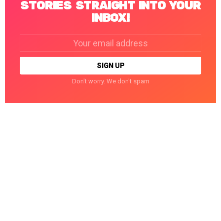
STORIES STRAIGHT INTO YOUR
INBOX!
Email
address:
Don't worry. We don't spam