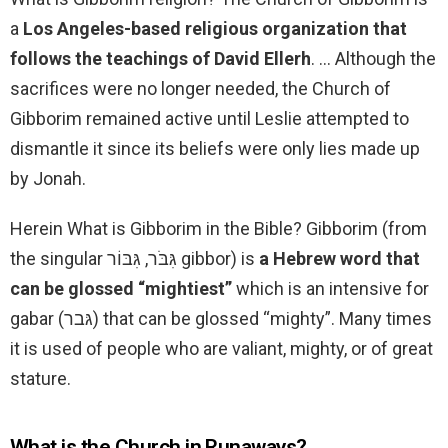
a
Los Angeles-based religious organization that
follows the teachings of David Ellerh
. … Although the
sacrifices were no longer needed, the Church of
Gibborim remained active until Leslie attempted to
dismantle it since its beliefs were only lies made up
by Jonah.
Herein What is Gibborim in the Bible? Gibborim (from
the singular גִּבֹּר, גִּבּוֹר gibbor) is
a Hebrew word that
can be glossed “mightiest”
which is an intensive for
gabar (גּבר) that can be glossed “mighty”. Many times
it is used of people who are valiant, mighty, or of great
stature.
What is the Church in Runaways?