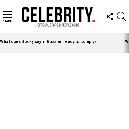
FOLLOW
S
US
Menu
LATEST
STORIES
What does Bucky say in Russian ready to comply?
Wh