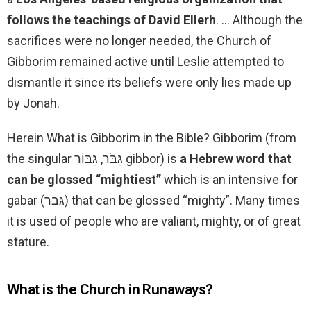
follows the teachings of David Ellerh
. … Although the
sacrifices were no longer needed, the Church of
Gibborim remained active until Leslie attempted to
dismantle it since its beliefs were only lies made up
by Jonah.
Herein What is Gibborim in the Bible? Gibborim (from
the singular גִּבֹּר, גִּבּוֹר gibbor) is
a Hebrew word that
can be glossed “mightiest”
which is an intensive for
gabar (גּבר) that can be glossed “mighty”. Many times
it is used of people who are valiant, mighty, or of great
stature.
What is the Church in Runaways?