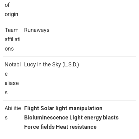
of
origin
Team
Runaways
affiliati
ons
Notabl
Lucy in the Sky (L.S.D.)
e
aliase
s
Abilitie
Flight
Solar light manipulation
s
Bioluminescence
Light energy blasts
Force fields
Heat resistance