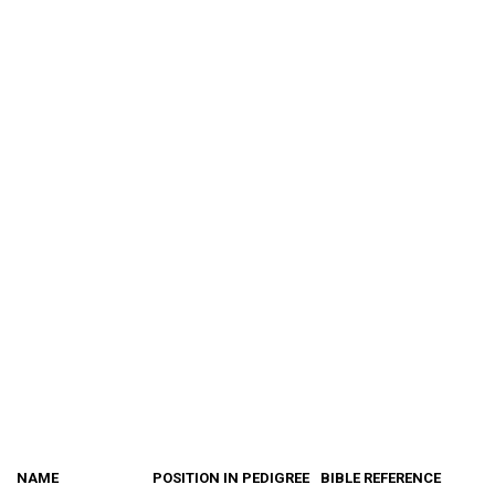
NAME
POSITION IN PEDIGREE
BIBLE REFERENCE