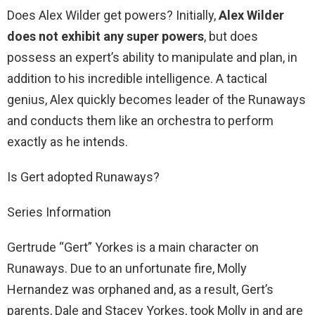
Does Alex Wilder get powers? Initially,
Alex Wilder
does not exhibit any super powers
, but does
possess an expert’s ability to manipulate and plan, in
addition to his incredible intelligence. A tactical
genius, Alex quickly becomes leader of the Runaways
and conducts them like an orchestra to perform
exactly as he intends.
Is Gert adopted Runaways?
Series Information
Gertrude “Gert” Yorkes is a main character on
Runaways. Due to an unfortunate fire, Molly
Hernandez was orphaned and, as a result, Gert’s
parents, Dale and Stacey Yorkes, took Molly in and are