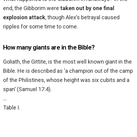
end, the Gibborim were
taken out by one final
explosion attack
, though Alex’s betrayal caused
ripples for some time to come.
How many giants are in the Bible?
Goliath, the Gittite, is the most well known giant in the
Bible. He is described as ‘a champion out of the camp
of the Philistines, whose height was six cubits and a
span’ (Samuel 17:4).
…
Table I.