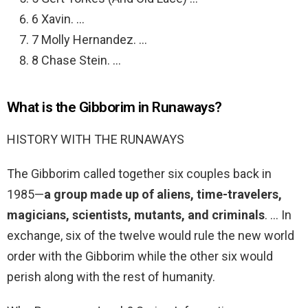
6 Xavin. …
7 Molly Hernandez. …
8 Chase Stein. …
What is the Gibborim in Runaways?
HISTORY WITH THE RUNAWAYS
The Gibborim called together six couples back in
1985—
a group made up of aliens, time-travelers,
magicians, scientists, mutants, and criminals
. … In
exchange, six of the twelve would rule the new world
order with the Gibborim while the other six would
perish along with the rest of humanity.