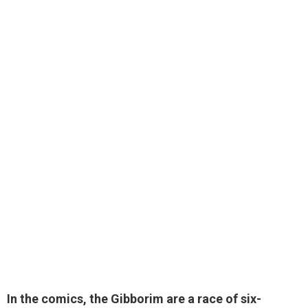
In the comics, the Gibborim are
a race of six-