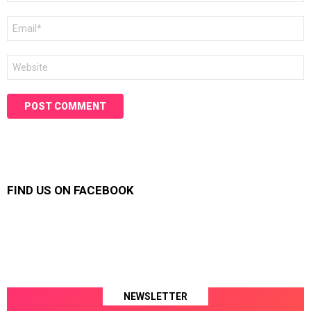
Email
*
Website
FIND US ON FACEBOOK
NEWSLETTER