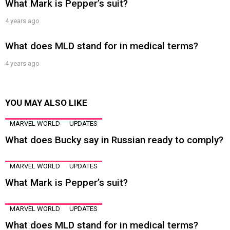
What Mark is Pepper’s suit?
4 years ago
What does MLD stand for in medical terms?
4 years ago
YOU MAY ALSO LIKE
MARVEL WORLD
UPDATES
What does Bucky say in Russian ready to comply?
MARVEL WORLD
UPDATES
What Mark is Pepper’s suit?
MARVEL WORLD
UPDATES
What does MLD stand for in medical terms?