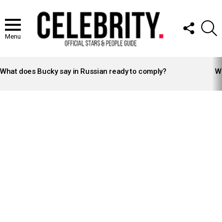
FOLLOW
S
US
Menu
LATEST
STORIES
What does Bucky say in Russian ready to comply?
Wh