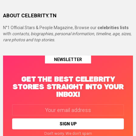
ABOUT CELEBRITY.TN
N°1 Official Stars & People Magazine, Browse our
celebrities lists
with
contacts, biographies, personal information, timeline, age, sizes,
rare photos and top stories.
NEWSLETTER
GET THE BEST CELEBRITY
STORIES STRAIGHT INTO YOUR
INBOX!
Email
address:
Don't worry. We don't spam