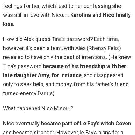
feelings for her, which lead to her confessing she
was still in love with Nico. …
Karolina and Nico finally
kiss
.
How did Alex guess Tina’s password? Each time,
however, it’s been a feint, with Alex (Rhenzy Feliz)
revealed to have only the best of intentions. (He knew
Tina’s password
because of his friendship with her
late daughter Amy, for instance
, and disappeared
only to seek help, and money, from his father’s friend
turned enemy Darius).
What happened Nico Minoru?
Nico eventually
became part of Le Fay’s witch Coven
and became stronger. However, le Fay’s plans for a