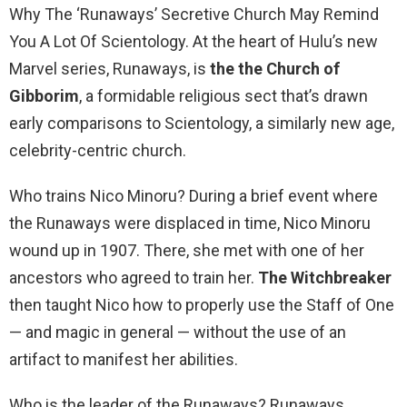
Why The ‘Runaways’ Secretive Church May Remind
You A Lot Of Scientology. At the heart of Hulu’s new
Marvel series, Runaways, is
the the Church of
Gibborim
, a formidable religious sect that’s drawn
early comparisons to Scientology, a similarly new age,
celebrity-centric church.
Who trains Nico Minoru? During a brief event where
the Runaways were displaced in time, Nico Minoru
wound up in 1907. There, she met with one of her
ancestors who agreed to train her.
The Witchbreaker
then taught Nico how to properly use the Staff of One
— and magic in general — without the use of an
artifact to manifest her abilities.
Who is the leader of the Runaways? Runaways