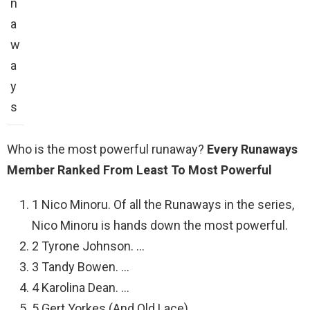
n
a
w
a
y
s
Who is the most powerful runaway?
Every Runaways
Member Ranked From Least To Most Powerful
1 Nico Minoru. Of all the Runaways in the series,
Nico Minoru is hands down the most powerful.
2 Tyrone Johnson. …
3 Tandy Bowen. …
4 Karolina Dean. …
5 Gert Yorkes (And Old Lace) …