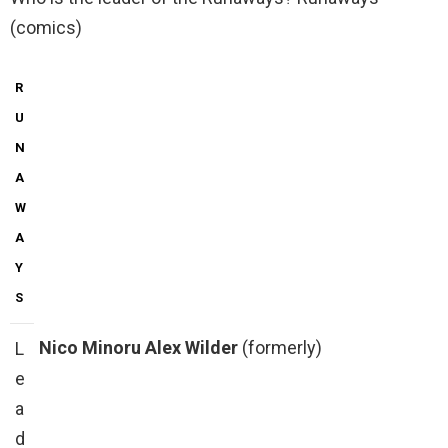
(comics)
R
U
N
A
W
A
Y
S
Nico Minoru
Alex Wilder
(formerly)
L
e
a
d