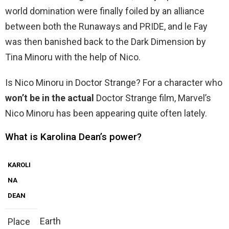
world domination were finally foiled by an alliance
between both the Runaways and PRIDE, and le Fay
was then banished back to the Dark Dimension by
Tina Minoru with the help of Nico.
Is Nico Minoru in Doctor Strange? For a character who
won’t be in the actual
Doctor Strange film, Marvel’s
Nico Minoru has been appearing quite often lately.
What is Karolina Dean’s power?
KAROLI
NA
DEAN
Earth
Place