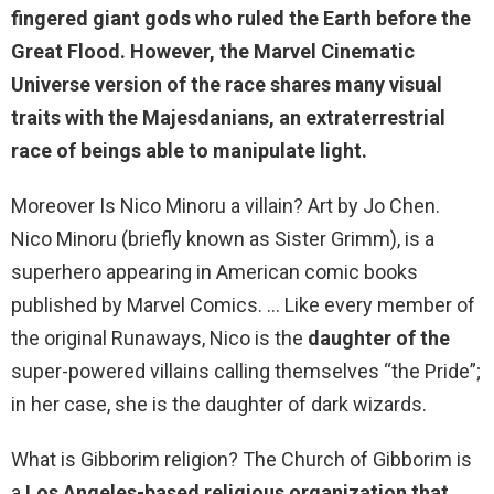
fingered giant gods who ruled the Earth before the
Great Flood
. However, the Marvel Cinematic
Universe version of the race shares many visual
traits with the Majesdanians, an extraterrestrial
race of beings able to manipulate light.
Moreover Is Nico Minoru a villain? Art by Jo Chen.
Nico Minoru (briefly known as Sister Grimm), is a
superhero appearing in American comic books
published by Marvel Comics. … Like every member of
the original Runaways, Nico is the
daughter of the
super-powered villains calling themselves “the Pride”;
in her case, she is the daughter of dark wizards.
What is Gibborim religion? The Church of Gibborim is
a
Los Angeles-based religious organization that