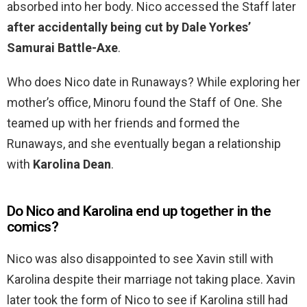
absorbed into her body. Nico accessed the Staff later
after accidentally being cut by Dale Yorkes’
Samurai Battle-Axe
.
Who does Nico date in Runaways? While exploring her
mother’s office, Minoru found the Staff of One. She
teamed up with her friends and formed the
Runaways, and she eventually began a relationship
with
Karolina Dean
.
Do Nico and Karolina end up together in the
comics?
Nico was also disappointed to see Xavin still with
Karolina despite their marriage not taking place. Xavin
later took the form of Nico to see if Karolina still had