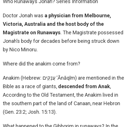
Who Runaways Jonah? Series Information
Doctor Jonah was
a physician from Melbourne,
Victoria, Australia and the host body of the
Magistrate on Runaways
. The Magistrate possessed
Jonah’s body for decades before being struck down
by Nico Minoru.
Where did the anakim come from?
Anakim (Hebrew: עֲנָקִים ‘Ǎnāqīm) are mentioned in the
Bible as a race of giants,
descended from Anak
,
According to the Old Testament, the Anakim lived in
the southern part of the land of Canaan, near Hebron
(Gen. 23:2; Josh. 15:13).
What happened to the Gibborim in runaways? In the