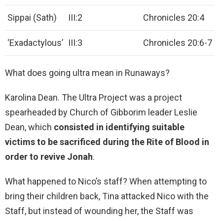
Sippai (Sath)
III:2
Chronicles 20:4
‘Exadactylous’
III:3
Chronicles 20:6-7
What does going ultra mean in Runaways?
Karolina Dean. The Ultra Project was a project
spearheaded by Church of Gibborim leader Leslie
Dean, which
consisted in identifying suitable
victims to be sacrificed during the Rite of Blood in
order to revive Jonah
.
What happened to Nico’s staff? When attempting to
bring their children back, Tina attacked Nico with the
Staff, but instead of wounding her, the Staff was