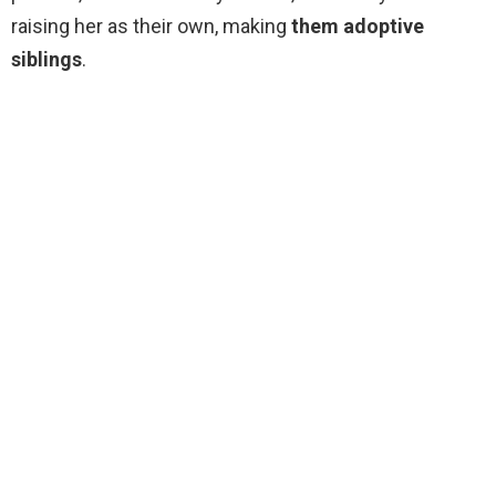
raising her as their own, making
them adoptive
siblings
.