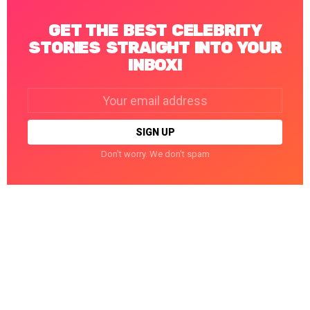
GET THE BEST CELEBRITY
STORIES STRAIGHT INTO YOUR
INBOX!
Email
address:
Don't worry. We don't spam