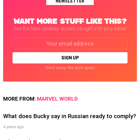
NEWSLETTER
WANT MORE STUFF LIKE THIS?
Get the best celebrity stories straight into your inbox!
Email
address:
Don't worry. We don't spam
MORE FROM:
MARVEL WORLD
What does Bucky say in Russian ready to comply?
4 years ago