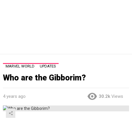
MARVEL WORLD
UPDATES
Who are the Gibborim?
4 years ago
30.2k
Views