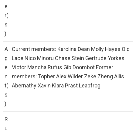
e
r(
s
)
A
Current members: Karolina Dean Molly Hayes Old
g
Lace Nico Minoru Chase Stein Gertrude Yorkes
e
Victor Mancha Rufus Gib Doombot Former
n
members: Topher Alex Wilder Zeke Zheng Allis
t(
Abernathy Xavin Klara Prast Leapfrog
s
)
R
u