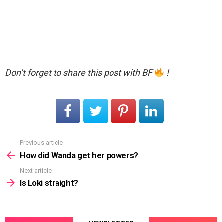
Don’t forget to share this post with BF
!
Previous article
See
more
How did Wanda get her powers?
Next article
Is Loki straight?