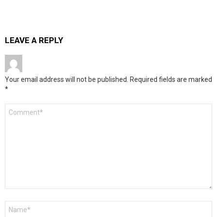
LEAVE A REPLY
Your email address will not be published.
Required fields are marked
*
Comment
*
Name
*